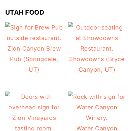
UTAH FOOD
Zion Canyon Brew
Pub (Springdale,
Showdowns (Bryce
UT)
Canyon, UT)
Water Canyon