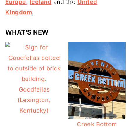
Europe
,
Iceland
and the
United
Kingdom
.
WHAT'S NEW
Goodfellas
(Lexington,
Kentucky)
Creek Bottom