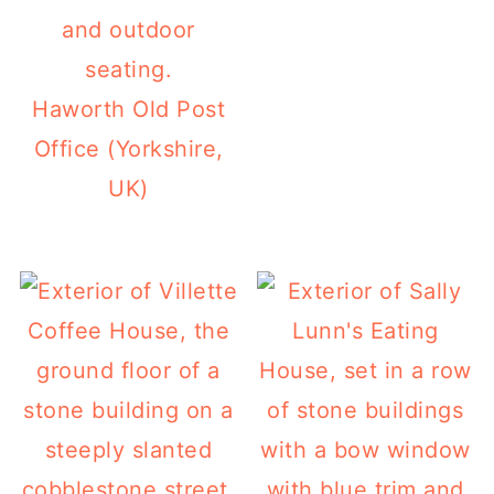
Haworth Old Post
Office (Yorkshire,
UK)