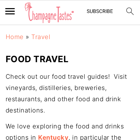
Home
»
Travel
FOOD TRAVEL
Check out our food travel guides! Visit
vineyards, distilleries, breweries,
restaurants, and other food and drink
destinations.
We love exploring the food and drinks
options in
Kentucky
, in particular the