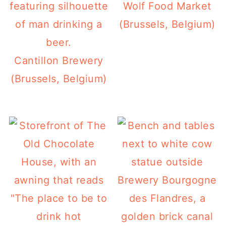
Wolf Food Market
(Brussels, Belgium)
Cantillon Brewery
(Brussels, Belgium)