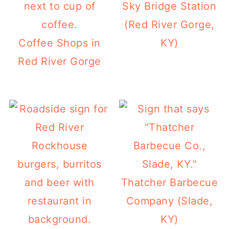
Sky Bridge Station
(Red River Gorge,
Coffee Shops in
KY)
Red River Gorge
Thatcher Barbecue
Company (Slade,
KY)