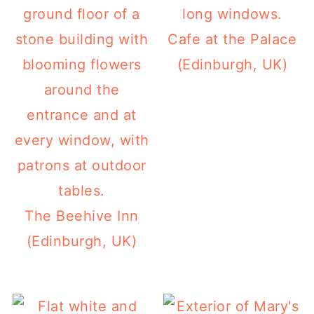
Cafe at the Palace
(Edinburgh, UK)
The Beehive Inn
(Edinburgh, UK)