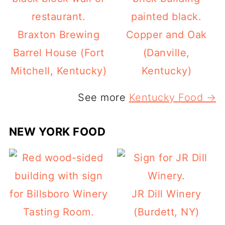
Braxton Brewing
Copper and Oak
Barrel House (Fort
(Danville,
Mitchell, Kentucky)
Kentucky)
See more
Kentucky Food →
NEW YORK FOOD
JR Dill Winery
(Burdett, NY)