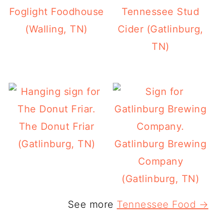
Foglight Foodhouse
Tennessee Stud
(Walling, TN)
Cider (Gatlinburg,
TN)
The Donut Friar
(Gatlinburg, TN)
Gatlinburg Brewing
Company
(Gatlinburg, TN)
See more
Tennessee Food →