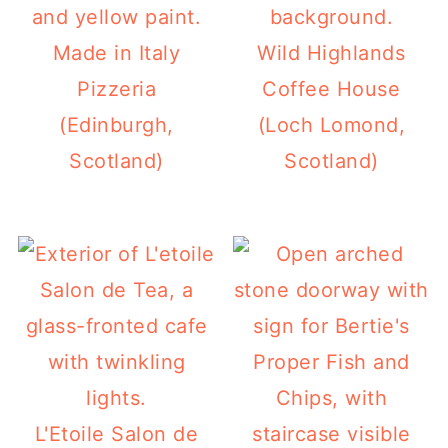
Made in Italy
Wild Highlands
Pizzeria
Coffee House
(Edinburgh,
(Loch Lomond,
Scotland)
Scotland)
L'Etoile Salon de