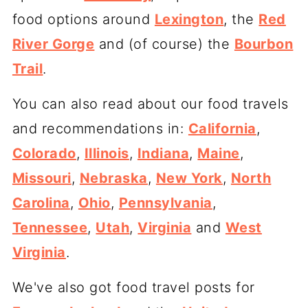
food options around
Lexington
, the
Red
River Gorge
and (of course) the
Bourbon
Trail
.
You can also read about our food travels
and recommendations in:
California
,
Colorado
,
Illinois
,
Indiana
,
Maine
,
Missouri
,
Nebraska
,
New York
,
North
Carolina
,
Ohio
,
Pennsylvania
,
Tennessee
,
Utah
,
Virginia
and
West
Virginia
.
We've also got food travel posts for