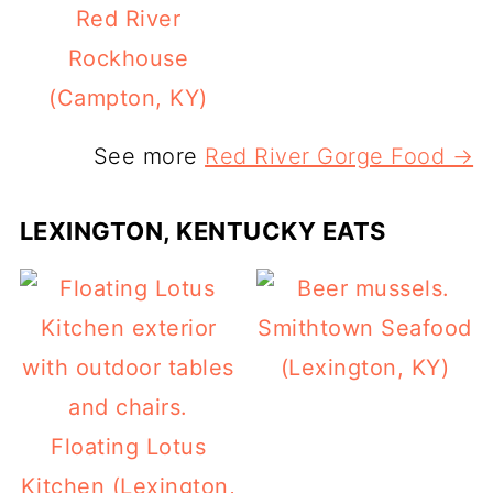
Red River
Rockhouse
(Campton, KY)
See more
Red River Gorge Food →
LEXINGTON, KENTUCKY EATS
Smithtown Seafood
(Lexington, KY)
Floating Lotus
Kitchen (Lexington,