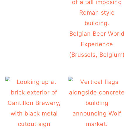
Belgian Beer World
Experience
(Brussels, Belgium)