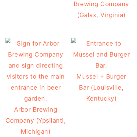
Brewing Company
(Galax, Virginia)
Mussel + Burger
Bar (Louisville,
Kentucky)
Arbor Brewing
Company (Ypsilanti,
Michigan)