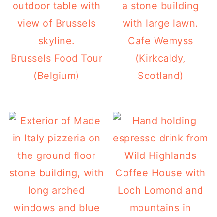
Cafe Wemyss
Brussels Food Tour
(Kirkcaldy,
(Belgium)
Scotland)