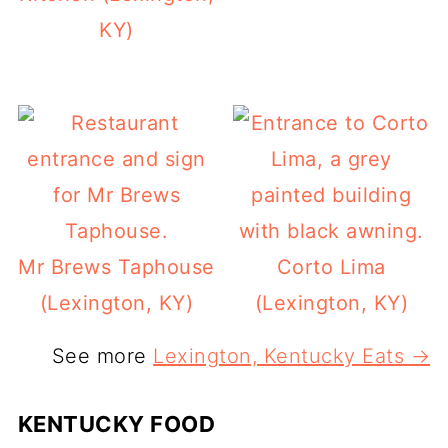
KY)
Mr Brews Taphouse
Corto Lima
(Lexington, KY)
(Lexington, KY)
See more
Lexington, Kentucky Eats →
KENTUCKY FOOD