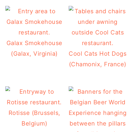
Galax Smokehouse
(Galax, Virginia)
Cool Cats Hot Dogs
(Chamonix, France)
Rotisse (Brussels,
Belgium)