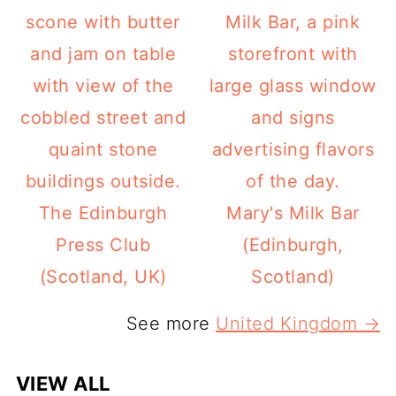
The Edinburgh
Mary's Milk Bar
Press Club
(Edinburgh,
(Scotland, UK)
Scotland)
See more
United Kingdom →
VIEW ALL