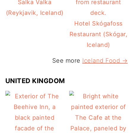
Salka Valka
(Reykjavik, Iceland)
Hotel Skógafoss
Restaurant (Skógar,
Iceland)
See more
Iceland Food →
UNITED KINGDOM