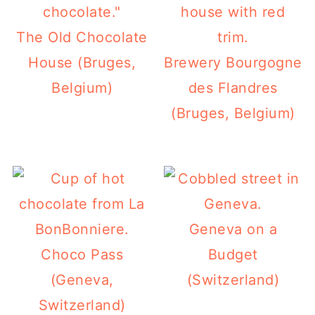
The Old Chocolate
House (Bruges,
Brewery Bourgogne
Belgium)
des Flandres
(Bruges, Belgium)
Geneva on a
Choco Pass
Budget
(Geneva,
(Switzerland)
Switzerland)