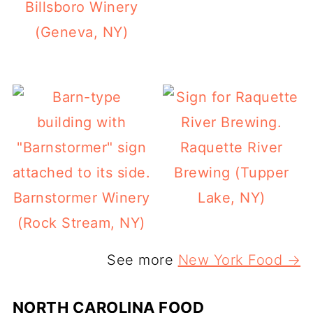
Billsboro Winery
(Geneva, NY)
Raquette River
Brewing (Tupper
Barnstormer Winery
Lake, NY)
(Rock Stream, NY)
See more
New York Food →
NORTH CAROLINA FOOD