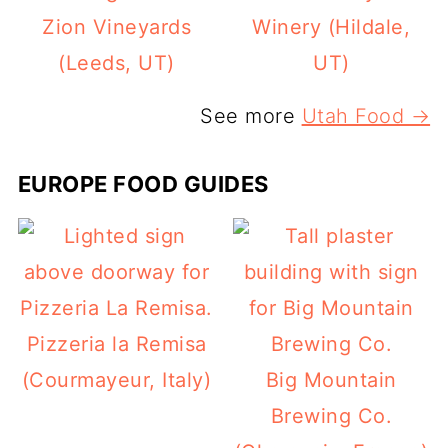
Zion Vineyards
Winery (Hildale,
(Leeds, UT)
UT)
See more
Utah Food →
EUROPE FOOD GUIDES
Pizzeria la Remisa
(Courmayeur, Italy)
Big Mountain
Brewing Co.