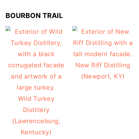
BOURBON TRAIL
New Riff Distilling
(Newport, KY)
Wild Turkey
Distillery
(Lawrenceburg,
Kentucky)