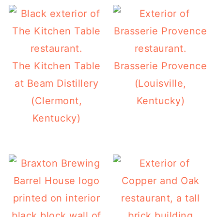
The Kitchen Table
Brasserie Provence
at Beam Distillery
(Louisville,
(Clermont,
Kentucky)
Kentucky)