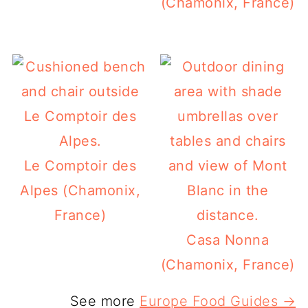
(Chamonix, France)
Le Comptoir des
Alpes (Chamonix,
France)
Casa Nonna
(Chamonix, France)
See more
Europe Food Guides →