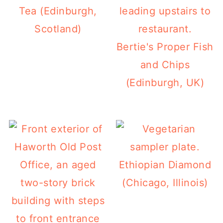
Tea (Edinburgh,
Scotland)
Bertie's Proper Fish
and Chips
(Edinburgh, UK)
Ethiopian Diamond
(Chicago, Illinois)