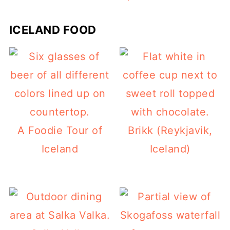
ICELAND FOOD
A Foodie Tour of
Brikk (Reykjavik,
Iceland
Iceland)