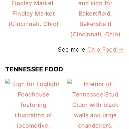
Findlay Market
(Cincinnati, Ohio)
Bakersfield
(Cincinnati, Ohio)
See more
Ohio Food →
TENNESSEE FOOD