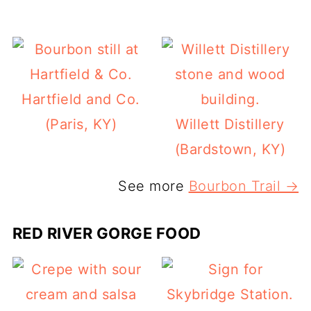
Hartfield and Co.
(Paris, KY)
Willett Distillery
(Bardstown, KY)
See more
Bourbon Trail →
RED RIVER GORGE FOOD