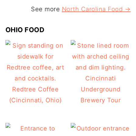
See more
North Carolina Food →
OHIO FOOD
Cincinnati
Redtree Coffee
Underground
(Cincinnati, Ohio)
Brewery Tour