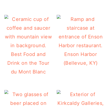
Best Food and
Enson Harbor
Drink on the Tour
(Bellevue, KY)
du Mont Blanc