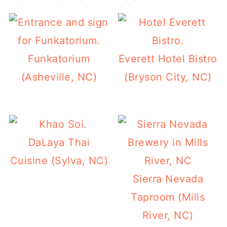
Funkatorium
Everett Hotel Bistro
(Asheville, NC)
(Bryson City, NC)
DaLaya Thai
Cuisine (Sylva, NC)
Sierra Nevada
Taproom (Mills
River, NC)