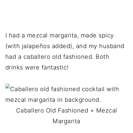
I had a mezcal margarita, made spicy
(with jalapeños added), and my husband
had a caballero old fashioned. Both
drinks were fantastic!
Caballero Old Fashioned + Mezcal
Margarita