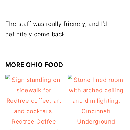
The staff was really friendly, and I’d
definitely come back!
MORE OHIO FOOD
Cincinnati
Redtree Coffee
Underground