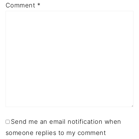
Comment
*
Send me an email notification when
someone replies to my comment