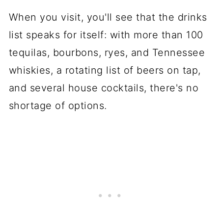
When you visit, you'll see that the drinks
list speaks for itself: with more than 100
tequilas, bourbons, ryes, and Tennessee
whiskies, a rotating list of beers on tap,
and several house cocktails, there's no
shortage of options.