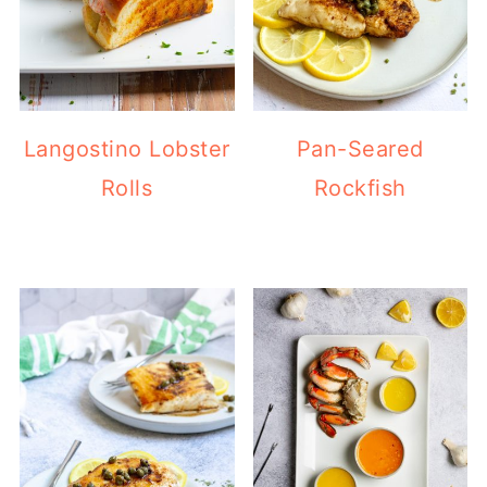
Langostino Lobster
Pan-Seared
Rolls
Rockfish