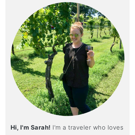
Hi, I'm Sarah!
I'm a traveler who loves