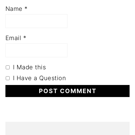
Name
*
Email
*
I Made this
I Have a Question