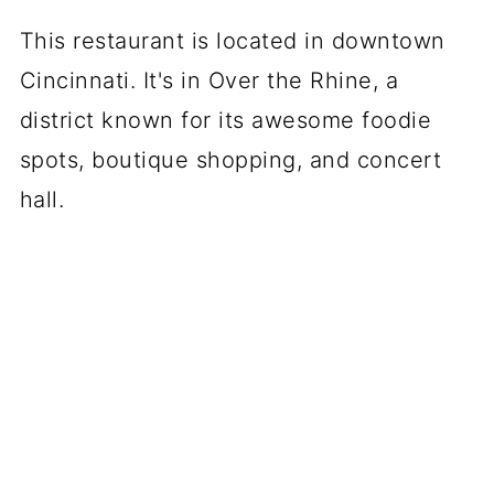
This restaurant is located in downtown
Cincinnati. It's in Over the Rhine, a
district known for its awesome foodie
spots, boutique shopping, and concert
hall.