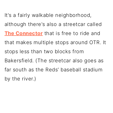
It's a fairly walkable neighborhood,
although there's also a streetcar called
The Connector
that is free to ride and
that makes multiple stops around OTR. It
stops less than two blocks from
Bakersfield. (The streetcar also goes as
far south as the Reds' baseball stadium
by the river.)