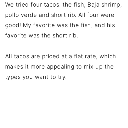
We tried four tacos: the fish, Baja shrimp,
pollo verde and short rib. All four were
good! My favorite was the fish, and his
favorite was the short rib.
All tacos are priced at a flat rate, which
makes it more appealing to mix up the
types you want to try.