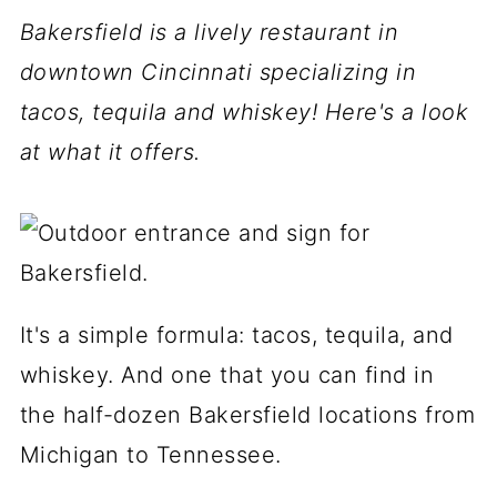
Bakersfield is a lively restaurant in
downtown Cincinnati specializing in
tacos, tequila and whiskey! Here's a look
at what it offers.
It's a simple formula: tacos, tequila, and
whiskey. And one that you can find in
the half-dozen Bakersfield locations from
Michigan to Tennessee.