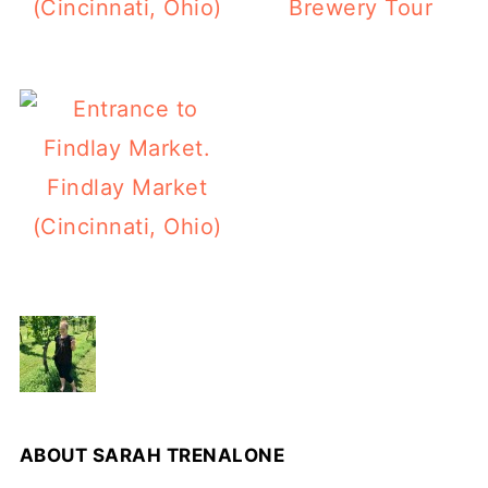
(Cincinnati, Ohio)
Brewery Tour
Findlay Market
(Cincinnati, Ohio)
ABOUT
SARAH TRENALONE