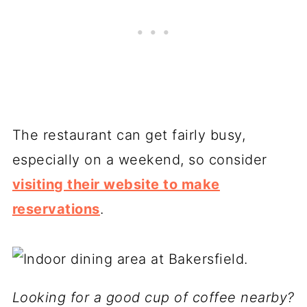
The restaurant can get fairly busy,
especially on a weekend, so consider
visiting their website to make
reservations
.
Looking for a good cup of coffee nearby?