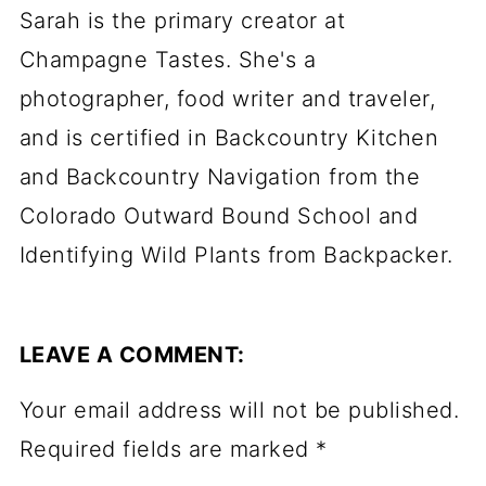
Sarah is the primary creator at
Champagne Tastes. She's a
photographer, food writer and traveler,
and is certified in Backcountry Kitchen
and Backcountry Navigation from the
Colorado Outward Bound School and
Identifying Wild Plants from Backpacker.
LEAVE A COMMENT:
Your email address will not be published.
Required fields are marked
*