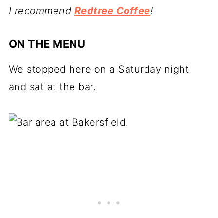
I recommend
Redtree Coffee
!
ON THE MENU
We stopped here on a Saturday night
and sat at the bar.