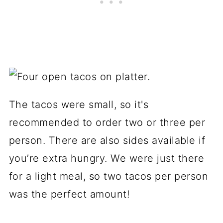
The tacos were small, so it's
recommended to order two or three per
person. There are also sides available if
you’re extra hungry. We were just there
for a light meal, so two tacos per person
was the perfect amount!