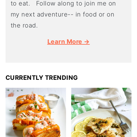
to eat. Follow along to join me on
my next adventure-- in food or on
the road.
Learn More →
CURRENTLY TRENDING