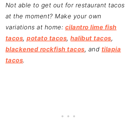
Not able to get out for restaurant tacos
at the moment? Make your own
variations at home:
cilantro lime fish
tacos
,
potato tacos
,
halibut tacos
,
blackened rockfish tacos
, and
tilapia
tacos
.