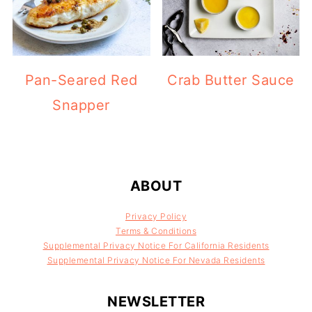
Pan-Seared Red
Crab Butter Sauce
Snapper
FOOTER
ABOUT
Privacy Policy
Terms & Conditions
Supplemental Privacy Notice For California Residents
Supplemental Privacy Notice For Nevada Residents
NEWSLETTER