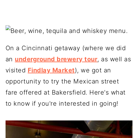
On a Cincinnati getaway (where we did
an
underground brewery tour
, as well as
visited
Findlay Market
), we got an
opportunity to try the Mexican street
fare offered at Bakersfield. Here's what
to know if you're interested in going!