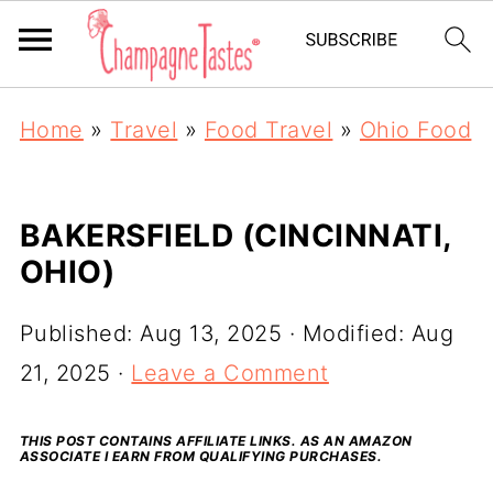
Home
»
Travel
»
Food Travel
»
Ohio Food
BAKERSFIELD (CINCINNATI,
OHIO)
Published:
Aug 13, 2025
· Modified:
Aug
21, 2025
·
Leave a Comment
THIS POST CONTAINS AFFILIATE LINKS. AS AN AMAZON
ASSOCIATE I EARN FROM QUALIFYING PURCHASES.