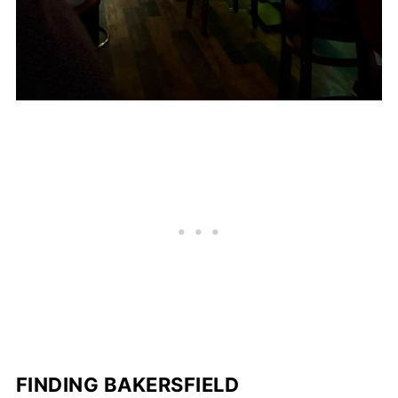
FINDING BAKERSFIELD