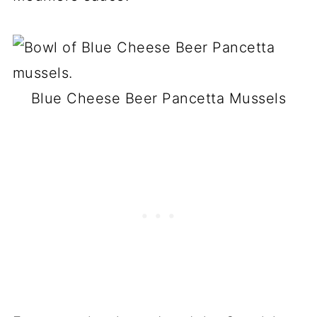
Blue Cheese Beer Pancetta Mussels