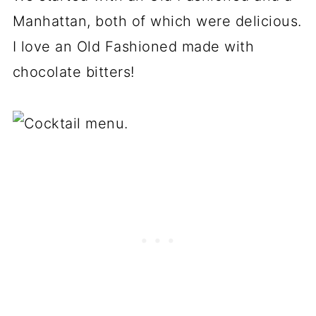
Manhattan, both of which were delicious.
I love an Old Fashioned made with
chocolate bitters!