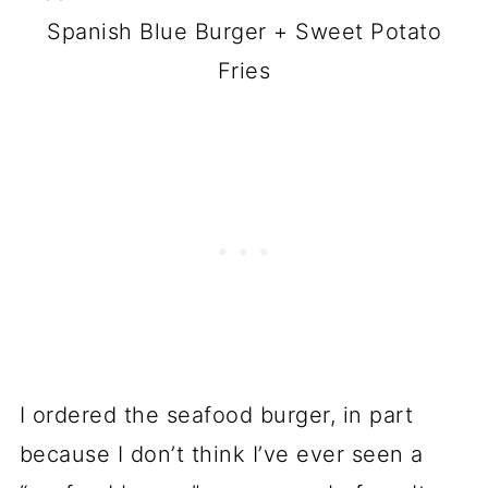
Spanish Blue Burger + Sweet Potato
Fries
I ordered the seafood burger, in part
because I don’t think I’ve ever seen a