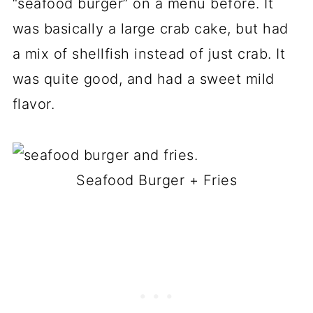
“seafood burger” on a menu before. It
was basically a large crab cake, but had
a mix of shellfish instead of just crab. It
was quite good, and had a sweet mild
flavor.
Seafood Burger + Fries