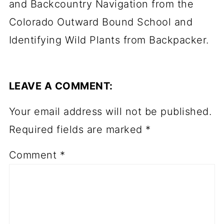
and Backcountry Navigation from the
Colorado Outward Bound School and
Identifying Wild Plants from Backpacker.
LEAVE A COMMENT:
Your email address will not be published.
Required fields are marked
*
Comment
*