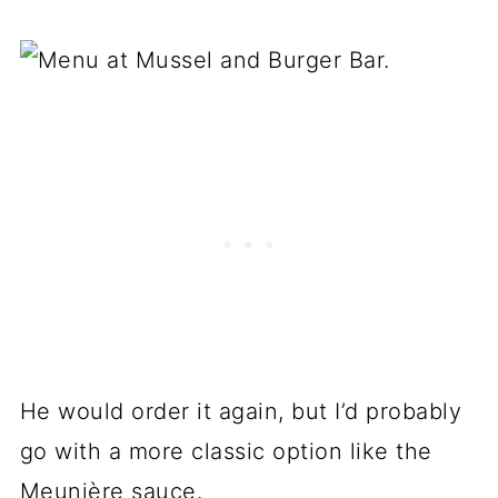
He would order it again, but I’d probably
go with a more classic option like the
Meunière sauce.