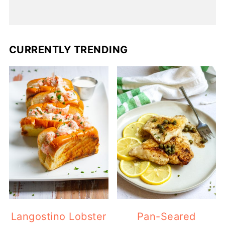
CURRENTLY TRENDING
Langostino Lobster
Pan-Seared