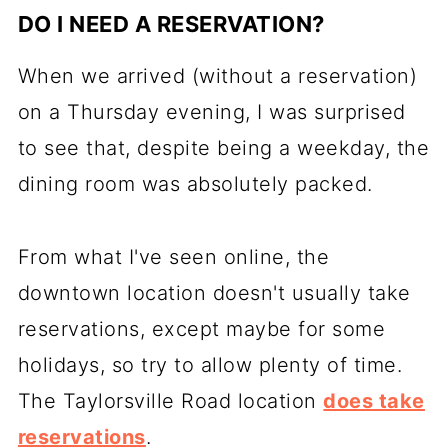
DO I NEED A RESERVATION?
When we arrived (without a reservation)
on a Thursday evening, I was surprised
to see that, despite being a weekday, the
dining room was absolutely packed.
From what I've seen online, the
downtown location doesn't usually take
reservations, except maybe for some
holidays, so try to allow plenty of time.
The Taylorsville Road location
does take
reservations
.