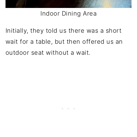
Indoor Dining Area
Initially, they told us there was a short
wait for a table, but then offered us an
outdoor seat without a wait.