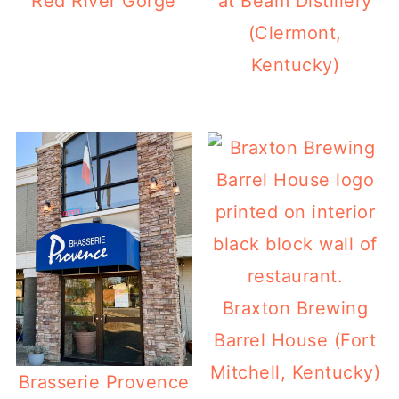
Red River Gorge
at Beam Distillery
(Clermont,
Kentucky)
Braxton Brewing
Barrel House (Fort
Mitchell, Kentucky)
Brasserie Provence