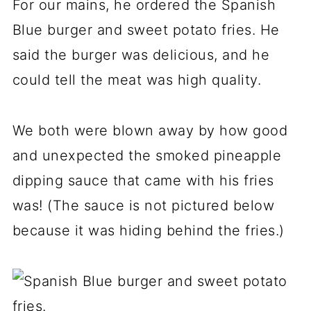
For our mains, he ordered the Spanish
Blue burger and sweet potato fries. He
said the burger was delicious, and he
could tell the meat was high quality.
We both were blown away by how good
and unexpected the smoked pineapple
dipping sauce that came with his fries
was! (The sauce is not pictured below
because it was hiding behind the fries.)