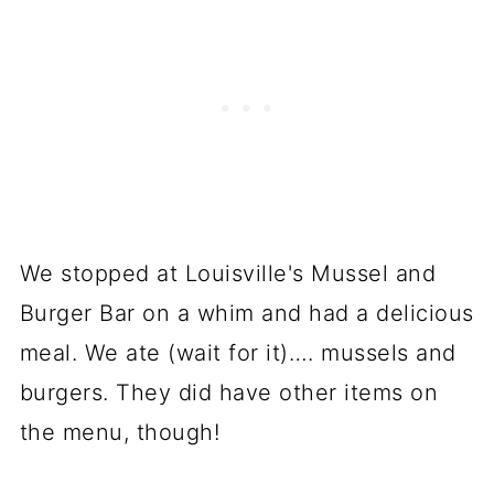
We stopped at Louisville's Mussel and
Burger Bar on a whim and had a delicious
meal. We ate (wait for it)…. mussels and
burgers. They did have other items on
the menu, though!