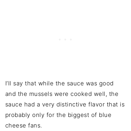
I’ll say that while the sauce was good
and the mussels were cooked well, the
sauce had a very distinctive flavor that is
probably only for the biggest of blue
cheese fans.