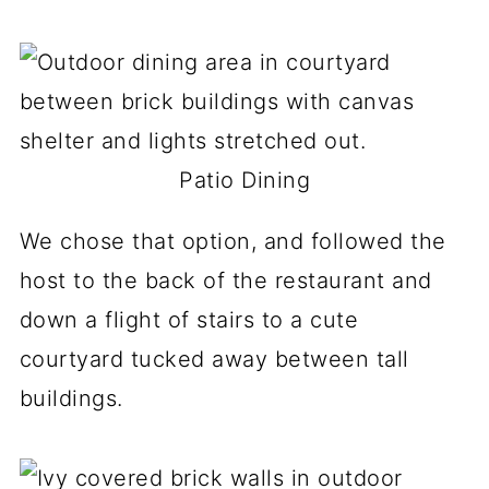
Patio Dining
We chose that option, and followed the
host to the back of the restaurant and
down a flight of stairs to a cute
courtyard tucked away between tall
buildings.