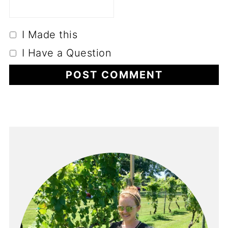
I Made this
I Have a Question