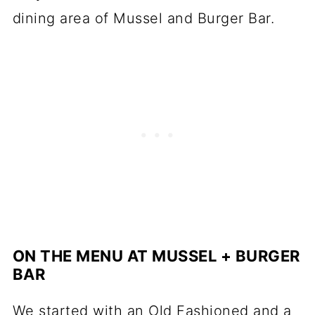
ON THE MENU AT MUSSEL + BURGER
BAR
We started with an Old Fashioned and a