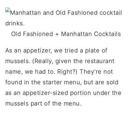
Old Fashioned + Manhattan Cocktails
As an appetizer, we tried a plate of
mussels. (Really, given the restaurant
name, we had to. Right?) They're not
found in the starter menu, but are sold
as an appetizer-sized portion under the
mussels part of the menu.