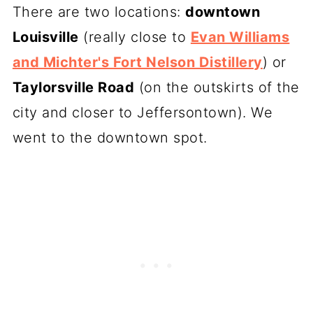
There are two locations:
downtown
Louisville
(really close to
Evan Williams
and Michter's Fort Nelson Distillery
) or
Taylorsville Road
(on the outskirts of the
city and closer to Jeffersontown). We
went to the downtown spot.