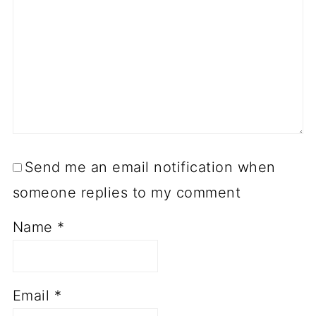
Send me an email notification when
someone replies to my comment
Name
*
Email
*