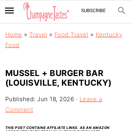
Home
»
Travel
»
Food Travel
»
Kentucky
Food
MUSSEL + BURGER BAR
(LOUISVILLE, KENTUCKY)
Published:
Jun 18, 2026
·
Leave a
Comment
THIS POST CONTAINS AFFILIATE LINKS. AS AN AMAZON