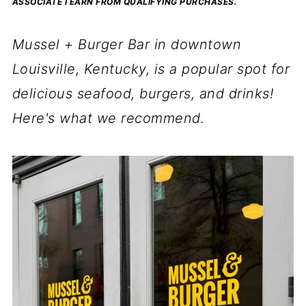
ASSOCIATE I EARN FROM QUALIFYING PURCHASES.
Mussel + Burger Bar in downtown
Louisville, Kentucky, is a popular spot for
delicious seafood, burgers, and drinks!
Here's what we recommend.