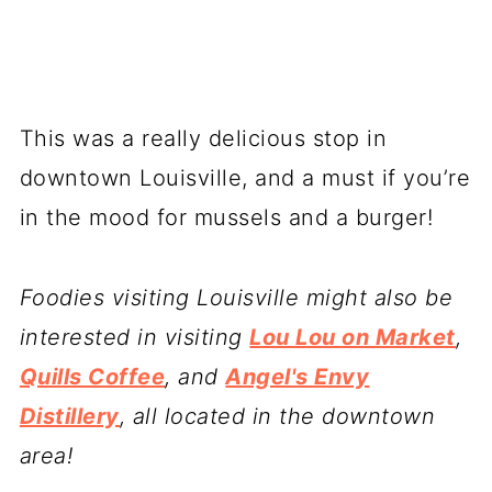
This was a really delicious stop in
downtown Louisville, and a must if you’re
in the mood for mussels and a burger!
Foodies visiting Louisville might also be
interested in visiting
Lou Lou on Market
,
Quills Coffee
, and
Angel's Envy
Distillery
, all located in the downtown
area!