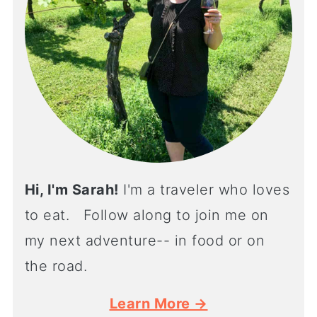
Hi, I'm Sarah!
I'm a traveler who loves
to eat. Follow along to join me on
my next adventure-- in food or on
the road.
Learn More →