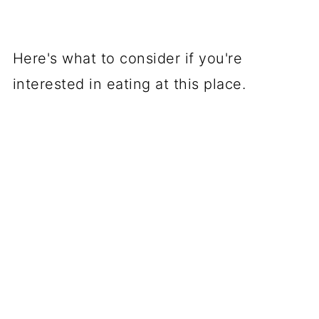
Here's what to consider if you're
interested in eating at this place.