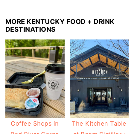
MORE KENTUCKY FOOD + DRINK
DESTINATIONS
Coffee Shops in
The Kitchen Table