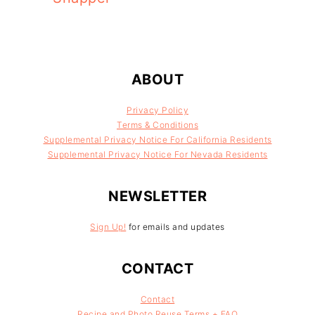
FOOTER
ABOUT
Privacy Policy
Terms & Conditions
Supplemental Privacy Notice For California Residents
Supplemental Privacy Notice For Nevada Residents
NEWSLETTER
Sign Up!
for emails and updates
CONTACT
Contact
Recipe and Photo Reuse Terms + FAQ