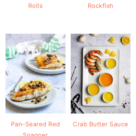
Rolls
Rockfish
Pan-Seared Red
Crab Butter Sauce
Snapper