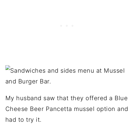
My husband saw that they offered a Blue
Cheese Beer Pancetta mussel option and
had to try it.