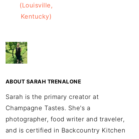
(Louisville,
Kentucky)
ABOUT
SARAH TRENALONE
Sarah is the primary creator at
Champagne Tastes. She's a
photographer, food writer and traveler,
and is certified in Backcountry Kitchen