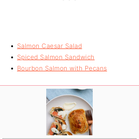
Salmon Caesar Salad
Spiced Salmon Sandwich
Bourbon Salmon with Pecans