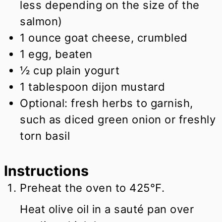
less depending on the size of the
salmon)
1
ounce
goat cheese, crumbled
1
egg, beaten
½
cup
plain yogurt
1
tablespoon
dijon mustard
Optional: fresh herbs to garnish,
such as diced green onion or freshly
torn basil
Instructions
Preheat the oven to 425°F.
Heat olive oil in a sauté pan over