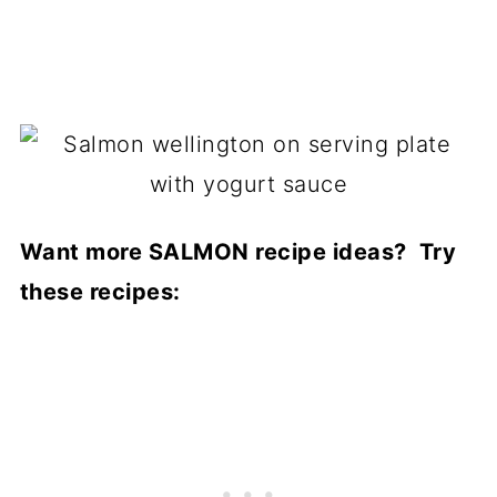
Want more SALMON recipe ideas? Try
these recipes: