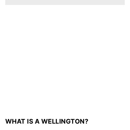
WHAT IS A WELLINGTON?