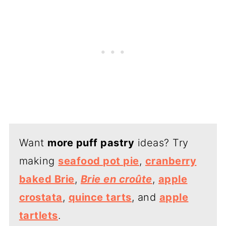
Want
more puff pastry
ideas? Try
making
seafood pot pie
,
cranberry
baked Brie
,
Brie en croûte
,
apple
crostata
,
quince tarts
, and
apple
tartlets
.