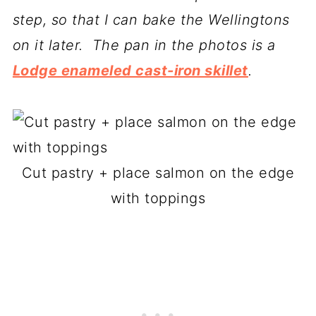
step, so that I can bake the Wellingtons
on it later. The pan in the photos is a
Lodge enameled cast-iron skillet
.
Cut pastry + place salmon on the edge
with toppings