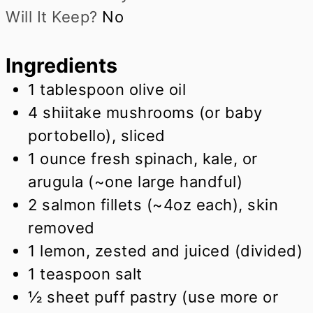
Will It Keep?
No
Ingredients
1
tablespoon
olive oil
4
shiitake mushrooms (or baby
portobello), sliced
1
ounce
fresh spinach, kale, or
arugula (~one large handful)
2
salmon fillets (~4oz each), skin
removed
1
lemon, zested and juiced (divided)
1
teaspoon
salt
½
sheet puff pastry (use more or