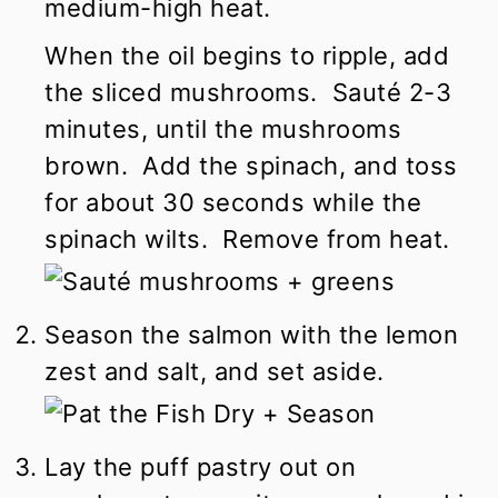
medium-high heat.
When the oil begins to ripple, add
the sliced mushrooms. Sauté 2-3
minutes, until the mushrooms
brown. Add the spinach, and toss
for about 30 seconds while the
spinach wilts. Remove from heat.
Season the salmon with the lemon
zest and salt, and set aside.
Lay the puff pastry out on