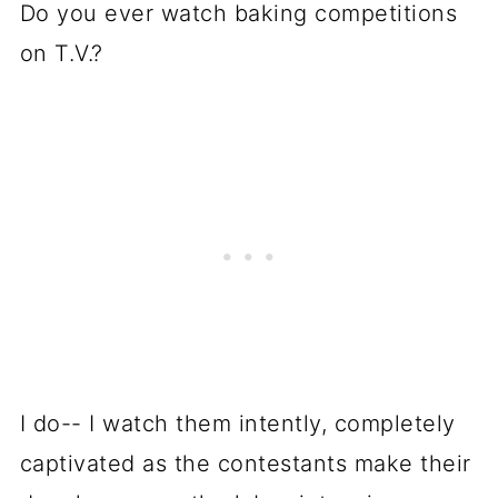
Do you ever watch baking competitions
on T.V.?
I do-- I watch them intently, completely
captivated as the contestants make their