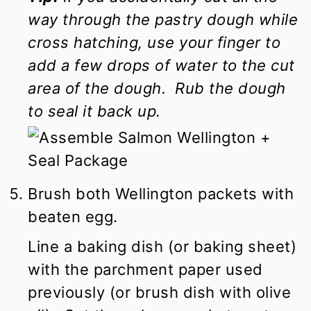
way through the pastry dough while
cross hatching, use your finger to
add a few drops of water to the cut
area of the dough. Rub the dough
to seal it back up.
Brush both Wellington packets with
beaten egg.
Line a baking dish (or baking sheet)
with the parchment paper used
previously (or brush dish with olive