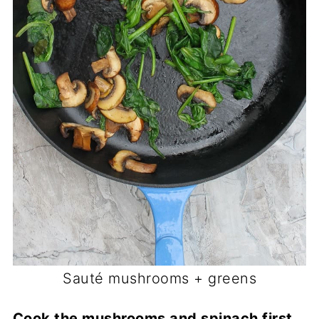
Sauté mushrooms + greens
Cook the mushrooms and spinach first.