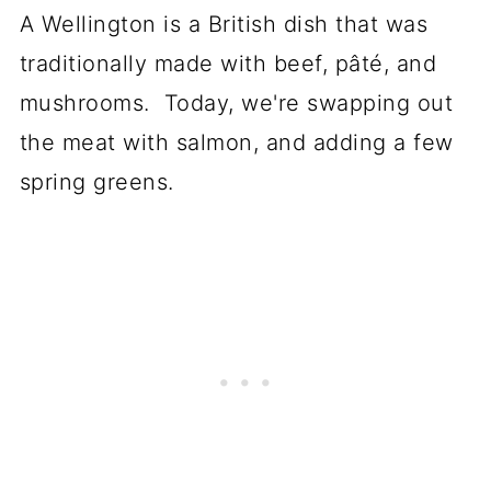
A Wellington is a British dish that was
traditionally made with beef, pâté, and
mushrooms. Today, we're swapping out
the meat with salmon, and adding a few
spring greens.