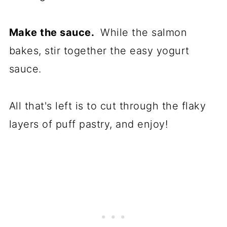
Make the sauce.
While the salmon
bakes, stir together the easy yogurt
sauce.
All that's left is to cut through the flaky
layers of puff pastry, and enjoy!