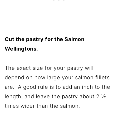
Cut the pastry for the Salmon
Wellingtons.
The exact size for your pastry will
depend on how large your salmon fillets
are. A good rule is to add an inch to the
length, and leave the pastry about 2 ½
times wider than the salmon.