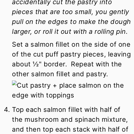
accidentally cut the pastry into
pieces that are too small, you gently
pull on the edges to make the dough
larger, or roll it out with a rolling pin.
Set a salmon fillet on the side of one
of the cut puff pastry pieces, leaving
about ½" border. Repeat with the
other salmon fillet and pastry.
Top each salmon fillet with half of
the mushroom and spinach mixture,
and then top each stack with half of