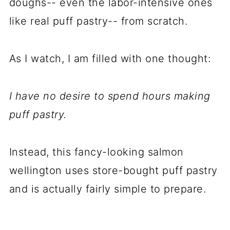
doughs-- even the labor-intensive ones
like real puff pastry-- from scratch.
As I watch, I am filled with one thought:
I have no desire to spend hours making
puff pastry.
Instead, this fancy-looking salmon
wellington uses store-bought puff pastry
and is actually fairly simple to prepare.