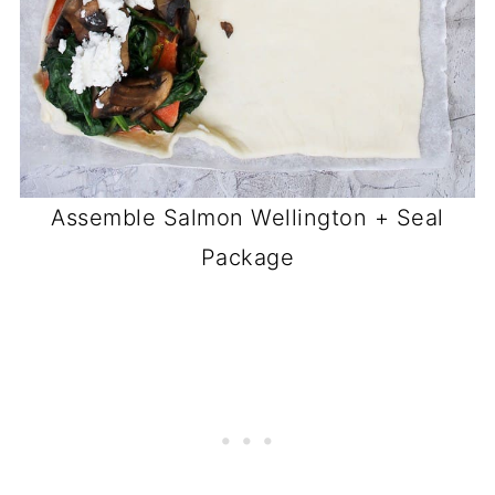
Assemble Salmon Wellington + Seal
Package