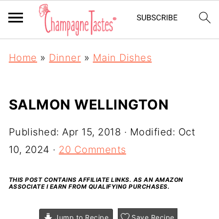
Home
»
Dinner
»
Main Dishes
SALMON WELLINGTON
Published:
Apr 15, 2018
· Modified:
Oct
10, 2024
·
20 Comments
THIS POST CONTAINS AFFILIATE LINKS. AS AN AMAZON
ASSOCIATE I EARN FROM QUALIFYING PURCHASES.
Jump to Recipe
Save Recipe