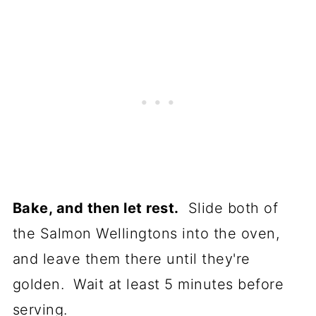
Bake, and then let rest.
Slide both of
the Salmon Wellingtons into the oven,
and leave them there until they're
golden. Wait at least 5 minutes before
serving.