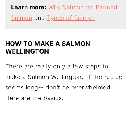
Learn more:
Wild Salmon vs. Farmed
Salmon
and
Types of Salmon
HOW TO MAKE A SALMON
WELLINGTON
There are really only a few steps to
make a Salmon Wellington. If the recipe
seems long-- don't be overwhelmed!
Here are the basics.