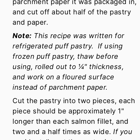
parchment paper it was packaged in,
and cut off about half of the pastry
and paper.
Note:
This recipe was written for
refrigerated puff pastry. If using
frozen puff pastry, thaw before
using, rolled out to ¼" thickness,
and work on a floured surface
instead of parchment paper.
Cut the pastry into two pieces, each
piece should be approximately 1"
longer than each salmon fillet, and
two and a half times as wide.
If you