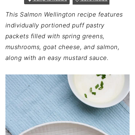
This Salmon Wellington recipe features
individually portioned puff pastry
packets filled with spring greens,
mushrooms, goat cheese, and salmon,
along with an easy mustard sauce.