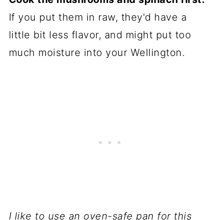
If you put them in raw, they'd have a
little bit less flavor, and might put too
much moisture into your Wellington.
I like to use an oven-safe pan for this