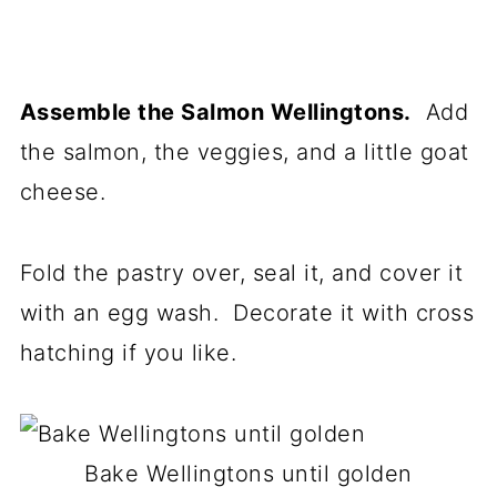
Assemble the Salmon Wellingtons.
Add
the salmon, the veggies, and a little goat
cheese.
Fold the pastry over, seal it, and cover it
with an egg wash. Decorate it with cross
hatching if you like.
Bake Wellingtons until golden