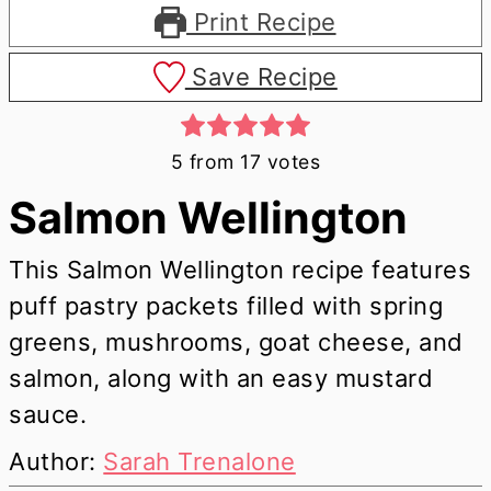
Print Recipe
Save Recipe
5
from
17
votes
Salmon Wellington
This Salmon Wellington recipe features
puff pastry packets filled with spring
greens, mushrooms, goat cheese, and
salmon, along with an easy mustard
sauce.
Author:
Sarah Trenalone