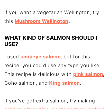
If you want a vegetarian Wellington, try
this
Mushroom Wellington
.
WHAT KIND OF SALMON SHOULD I
USE?
I used
sockeye salmon
, but for this
recipe, you could use any type you like!
This recipe is delicious with
pink salmon
,
Coho salmon, and
King salmon
.
If you've got extra salmon, try making