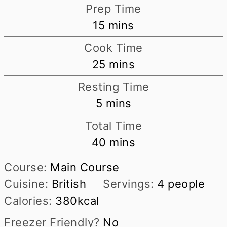
Prep Time
minutes
15
mins
Cook Time
minutes
25
mins
Resting Time
minutes
5
mins
Total Time
minutes
40
mins
Course:
Main Course
Cuisine:
British
Servings:
4
people
Calories:
380
kcal
Freezer Friendly?
No