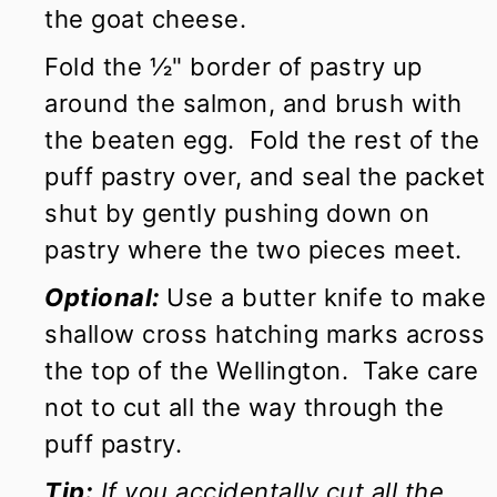
the goat cheese.
Fold the ½" border of pastry up
around the salmon, and brush with
the beaten egg. Fold the rest of the
puff pastry over, and seal the packet
shut by gently pushing down on
pastry where the two pieces meet.
Optional:
Use a butter knife to make
shallow cross hatching marks across
the top of the Wellington. Take care
not to cut all the way through the
puff pastry.
Tip:
If you accidentally cut all the