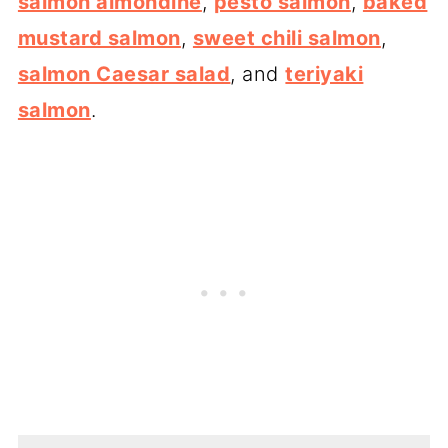
salmon almondine
,
pesto salmon
,
baked
mustard salmon
,
sweet chili salmon
,
salmon Caesar salad
, and
teriyaki
salmon
.