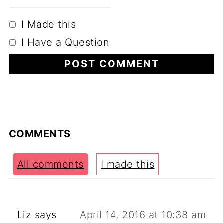
I Made this
I Have a Question
COMMENTS
All comments
I made this
Liz
says
April 14, 2016 at 10:38 am