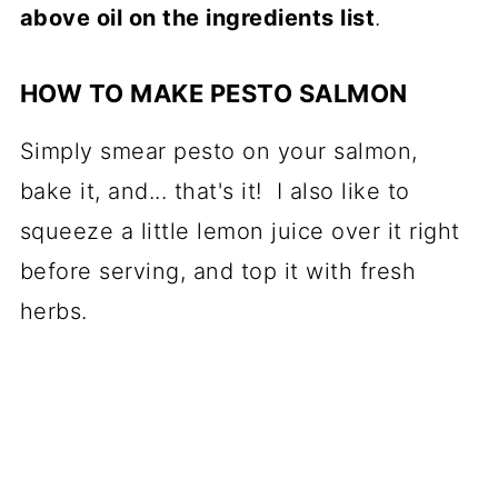
above oil on the ingredients list
.
HOW TO MAKE PESTO SALMON
Simply smear pesto on your salmon,
bake it, and... that's it! I also like to
squeeze a little lemon juice over it right
before serving, and top it with fresh
herbs.