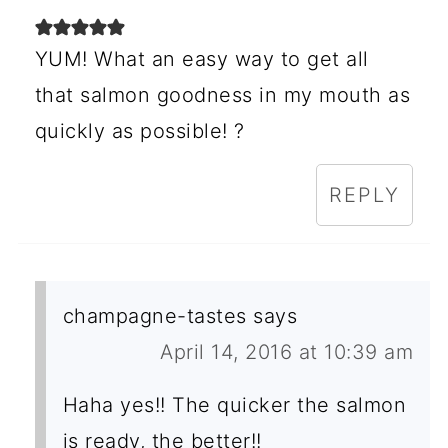
YUM! What an easy way to get all
that salmon goodness in my mouth as
quickly as possible! ?
REPLY
champagne-tastes
says
April 14, 2016 at 10:39 am
Haha yes!! The quicker the salmon
is ready, the better!!