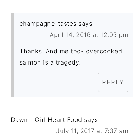
champagne-tastes
says
April 14, 2016 at 12:05 pm
Thanks! And me too- overcooked
salmon is a tragedy!
REPLY
Dawn - Girl Heart Food
says
July 11, 2017 at 7:37 am