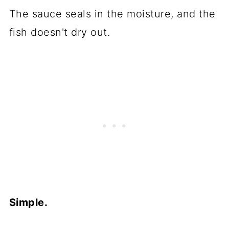
The sauce seals in the moisture, and the
fish doesn't dry out.
Simple.