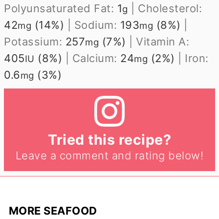
Polyunsaturated Fat:
1
|
Cholesterol:
g
42
(14%)
|
Sodium:
193
(8%)
|
mg
mg
Potassium:
257
(7%)
|
Vitamin A:
mg
405
(8%)
|
Calcium:
24
(2%)
|
Iron:
IU
mg
0.6
(3%)
mg
Tried this recipe?
Leave a comment and rating below!
MORE SEAFOOD