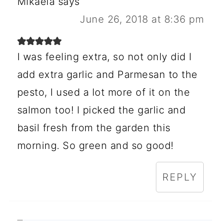
Mikaela
says
June 26, 2018 at 8:36 pm
I was feeling extra, so not only did I
add extra garlic and Parmesan to the
pesto, I used a lot more of it on the
salmon too! I picked the garlic and
basil fresh from the garden this
morning. So green and so good!
REPLY