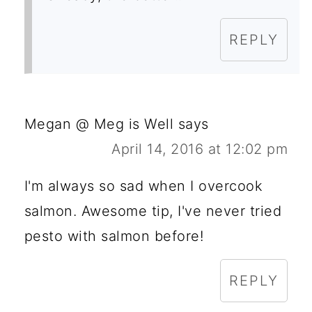
REPLY
Megan @ Meg is Well
says
April 14, 2016 at 12:02 pm
I'm always so sad when I overcook
salmon. Awesome tip, I've never tried
pesto with salmon before!
REPLY