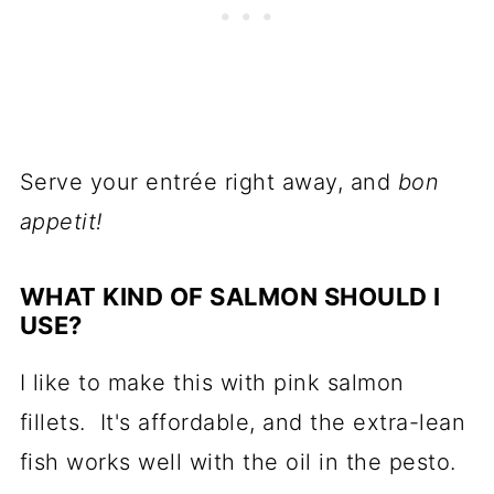
Serve your entrée right away, and
bon
appetit!
WHAT KIND OF SALMON SHOULD I
USE?
I like to make this with pink salmon
fillets. It's affordable, and the extra-lean
fish works well with the oil in the pesto.