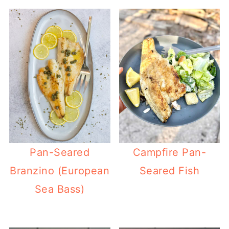
Pan-Seared
Campfire Pan-
Branzino (European
Seared Fish
Sea Bass)