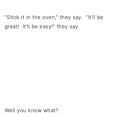
"Stick it in the oven," they say. "It'll be
great! It'll be easy!" they say.
Well you know what?