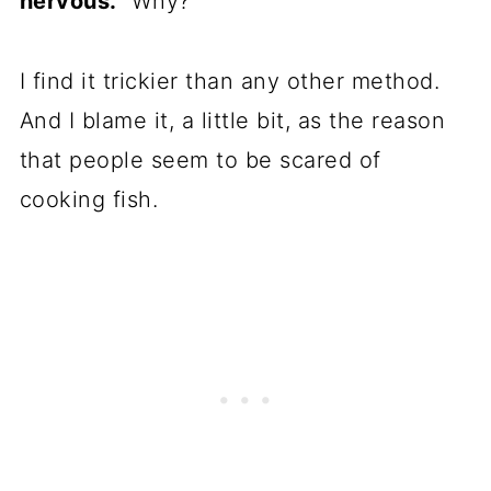
nervous.
Why?
I find it trickier than any other method.
And I blame it, a little bit, as the reason
that people seem to be scared of
cooking fish.