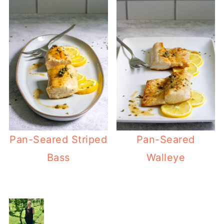
Pan-Seared Striped
Pan-Seared
Bass
Walleye