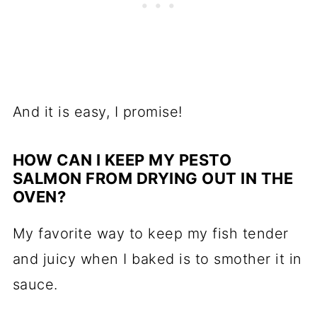
And it is easy, I promise!
HOW CAN I KEEP MY PESTO
SALMON FROM DRYING OUT IN THE
OVEN?
My favorite way to keep my fish tender
and juicy when I baked is to smother it in
sauce.