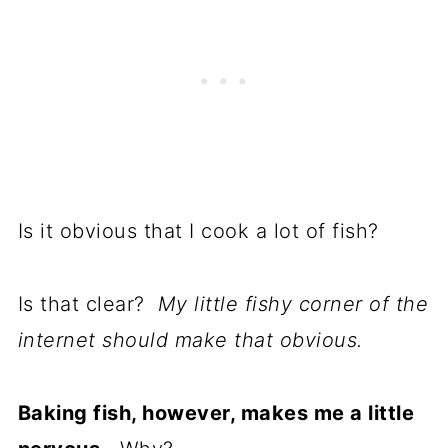
Is it obvious that I cook a lot of fish?
Is that clear?
My little fishy corner of the
internet should make that obvious.
Baking fish, however, makes me a little