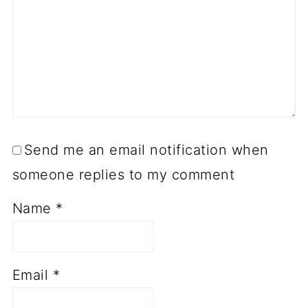
Send me an email notification when
someone replies to my comment
Name
*
Email
*