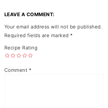
LEAVE A COMMENT:
Your email address will not be published.
Required fields are marked
*
Recipe Rating
Comment
*