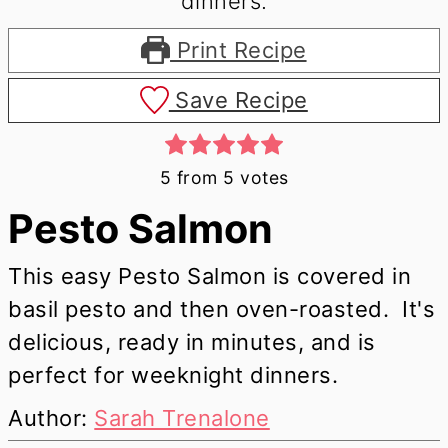
Print Recipe
Save Recipe
5
from
5
votes
Pesto Salmon
This easy Pesto Salmon is covered in
basil pesto and then oven-roasted. It's
delicious, ready in minutes, and is
perfect for weeknight dinners.
Author:
Sarah Trenalone