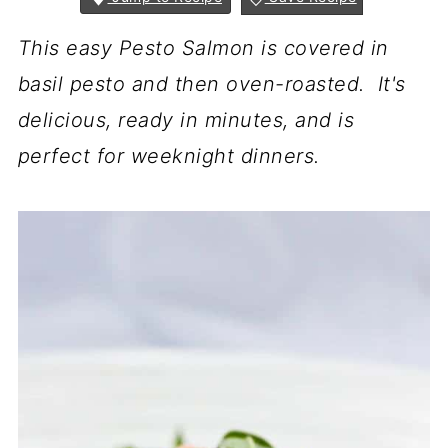
This easy Pesto Salmon is covered in
basil pesto and then oven-roasted. It's
delicious, ready in minutes, and is
perfect for weeknight dinners.