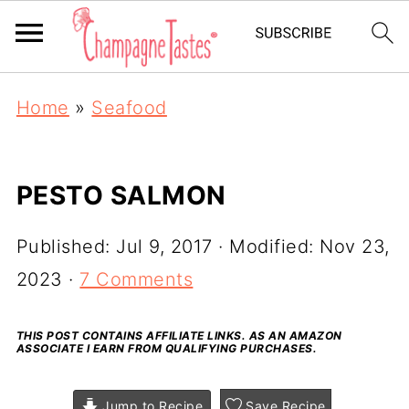
Home
»
Seafood
PESTO SALMON
Published:
Jul 9, 2017
· Modified:
Nov 23,
2023
·
7 Comments
THIS POST CONTAINS AFFILIATE LINKS. AS AN AMAZON
ASSOCIATE I EARN FROM QUALIFYING PURCHASES.
Jump to Recipe
Save Recipe