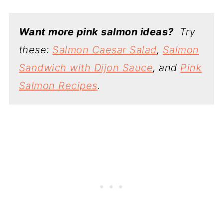
Want more pink salmon ideas?
Try
these:
Salmon Caesar Salad
,
Salmon
Sandwich with Dijon Sauce
, and
Pink
Salmon Recipes
.