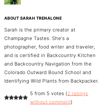
ABOUT
SARAH TRENALONE
Sarah is the primary creator at
Champagne Tastes. She's a
photographer, food writer and traveler,
and is certified in Backcountry Kitchen
and Backcountry Navigation from the
Colorado Outward Bound School and
Identifying Wild Plants from Backpacker.
5 from 5 votes (
2 ratings
without comment
)