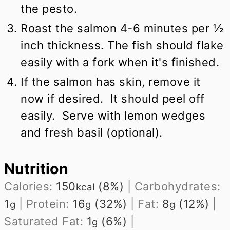
the pesto.
Roast the salmon 4-6 minutes per ½
inch thickness. The fish should flake
easily with a fork when it's finished.
If the salmon has skin, remove it
now if desired. It should peel off
easily. Serve with lemon wedges
and fresh basil (optional).
Nutrition
Calories:
150
(8%)
|
Carbohydrates:
kcal
1
|
Protein:
16
(32%)
|
Fat:
8
(12%)
|
g
g
g
Saturated Fat:
1
(6%)
|
g