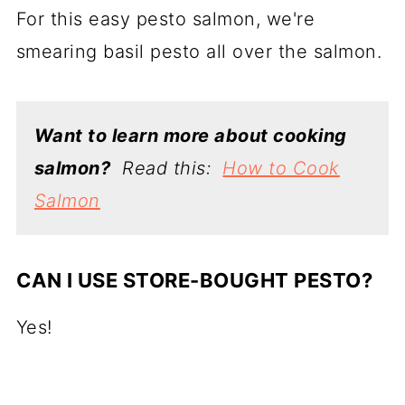
For this easy pesto salmon, we're
smearing basil pesto all over the salmon.
Want to learn more about cooking
salmon?
Read this:
How to Cook
Salmon
CAN I USE STORE-BOUGHT PESTO?
Yes!