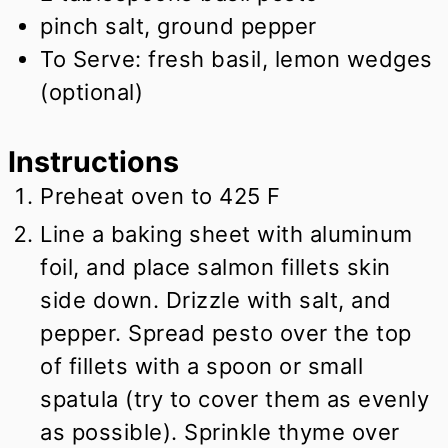
pinch salt, ground pepper
To Serve: fresh basil, lemon wedges
(optional)
Instructions
Preheat oven to 425 F
Line a baking sheet with aluminum
foil, and place salmon fillets skin
side down. Drizzle with salt, and
pepper. Spread pesto over the top
of fillets with a spoon or small
spatula (try to cover them as evenly
as possible). Sprinkle thyme over