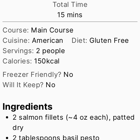
Total Time
minutes
15
mins
Course:
Main Course
Cuisine:
American
Diet:
Gluten Free
Servings:
2
people
Calories:
150
kcal
Freezer Friendly?
No
Will It Keep?
No
Ingredients
2
salmon fillets (~4 oz each), patted
dry
2
tablespoons
basil pesto