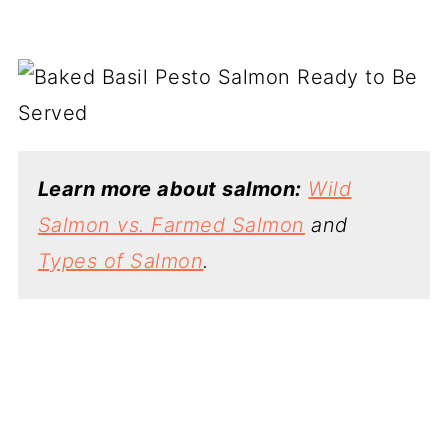
Learn more about salmon:
Wild
Salmon vs. Farmed Salmon
and
Types of Salmon
.