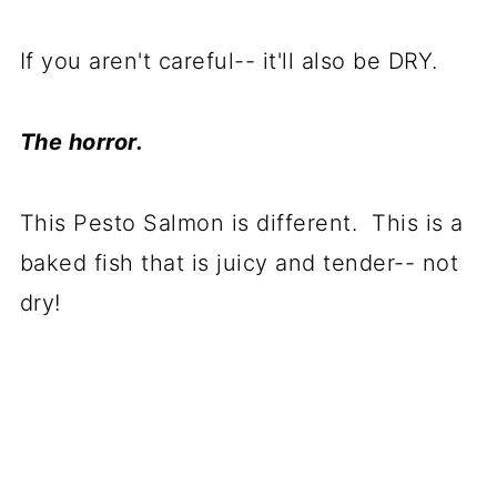
If you aren't careful-- it'll also be DRY.
The horror.
This Pesto Salmon is different. This is a
baked fish that is juicy and tender-- not
dry!