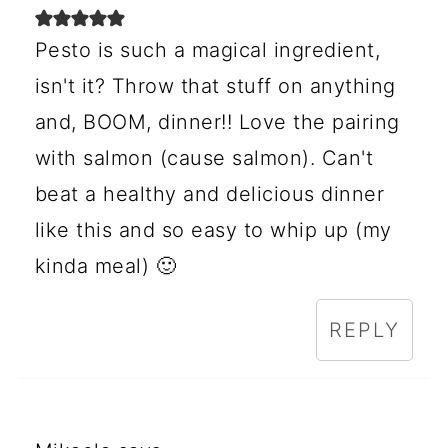
Pesto is such a magical ingredient,
isn't it? Throw that stuff on anything
and, BOOM, dinner!! Love the pairing
with salmon (cause salmon). Can't
beat a healthy and delicious dinner
like this and so easy to whip up (my
kinda meal) 🙂
REPLY