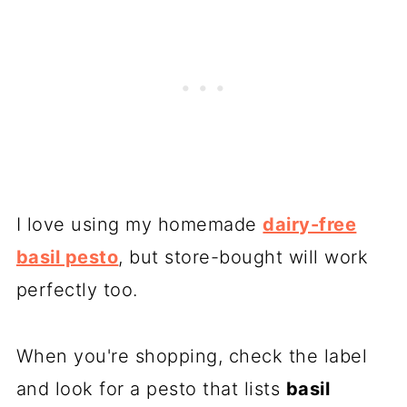
I love using my homemade
dairy-free
basil pesto
, but store-bought will work
perfectly too.
When you're shopping, check the label
and look for a pesto that lists
basil