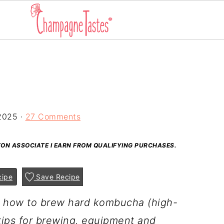
2025
·
27 Comments
AZON ASSOCIATE I EARN FROM QUALIFYING PURCHASES.
cipe
Save Recipe
gh how to brew hard kombucha (high-
tips for brewing, equipment and