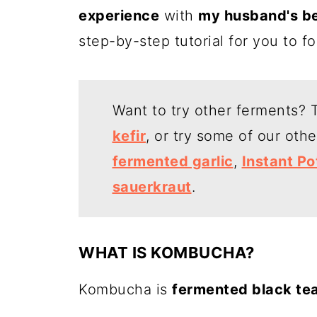
experience
with
my husband's b
step-by-step tutorial for you to f
Want to try other ferments? T
kefir
, or try some of our oth
fermented garlic
,
Instant Po
sauerkraut
.
WHAT IS KOMBUCHA?
Kombucha is
fermented black te