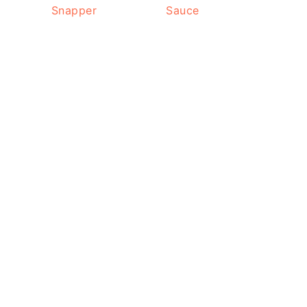
Snapper
Sauce