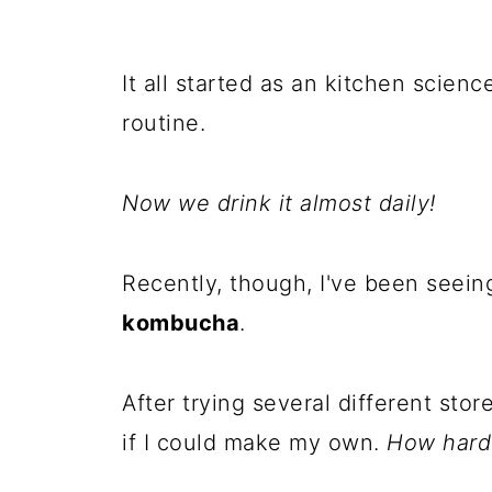
It all started as an kitchen scien
routine.
Now we drink it almost daily!
Recently, though, I've been seein
kombucha
.
After trying several different sto
if I could make my own.
How hard 