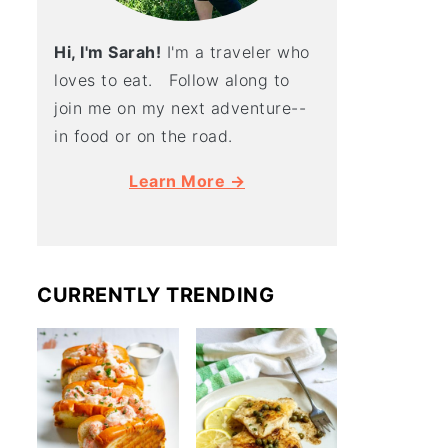
Hi, I'm Sarah!
I'm a traveler who
loves to eat. Follow along to
join me on my next adventure--
in food or on the road.
Learn More →
CURRENTLY TRENDING