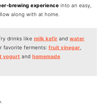
eer-brewing experience
into an easy,
ollow along with at home.
ry drinks like
milk kefir
and
water
er favorite ferments:
fruit vinegar
,
t yogurt
and
homemade
a
.