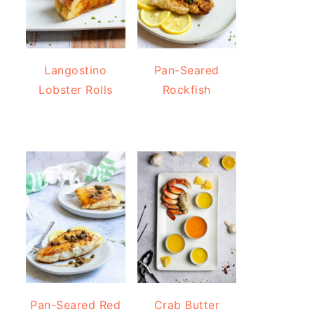
Langostino
Pan-Seared
Lobster Rolls
Rockfish
Pan-Seared Red
Crab Butter