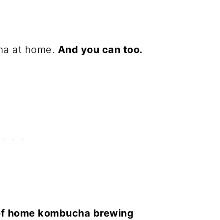
ha at home.
And you can too.
of home kombucha brewing