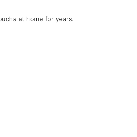
bucha at home for years.