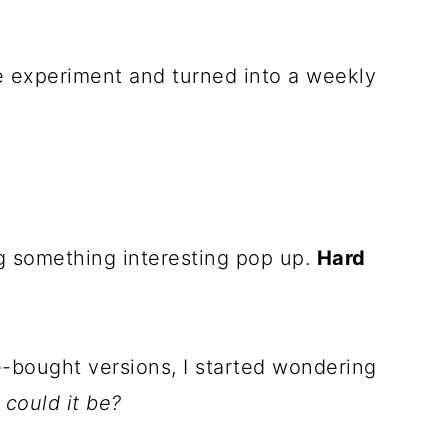
ce experiment and turned into a weekly
g something interesting pop up.
Hard
re-bought versions, I started wondering
could it be?