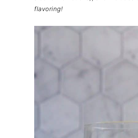
flavoring!