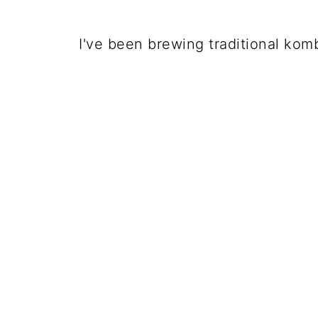
I've been brewing traditional kom