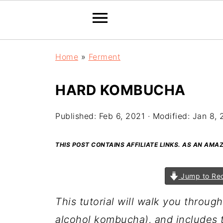
Home
»
Ferment
HARD KOMBUCHA
Published:
Feb 6, 2021
· Modified:
Jan 8, 
THIS POST CONTAINS AFFILIATE LINKS. AS AN AM
Jump to Re
This tutorial will walk you throu
alcohol kombucha), and includes 