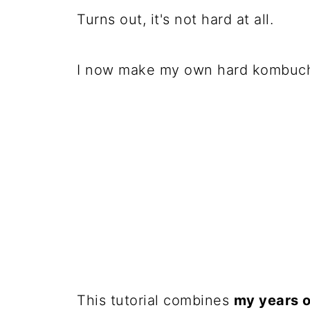
Turns out, it's not hard at all.
I now make my own hard kombuc
This tutorial combines
my years 