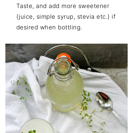
Taste, and add more sweetener
(juice, simple syrup, stevia etc.) if
desired when bottling.