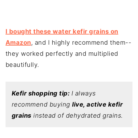
I bought these water kefir grains on
Amazon
, and I highly recommend them--
they worked perfectly and multiplied
beautifully.
Kefir shopping tip:
I always
recommend buying
live, active kefir
grains
instead of dehydrated grains.