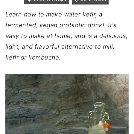
Learn how to make water kefir, a
fermented, vegan probiotic drink! It's
easy to make at home, and is a delicious,
light, and flavorful alternative to milk
kefir or kombucha.