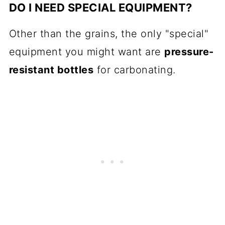
DO I NEED SPECIAL EQUIPMENT?
Other than the grains, the only "special"
equipment you might want are
pressure-
resistant bottles
for carbonating.