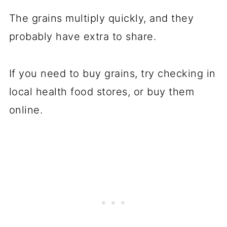
The grains multiply quickly, and they
probably have extra to share.
If you need to buy grains, try checking in
local health food stores, or buy them
online.