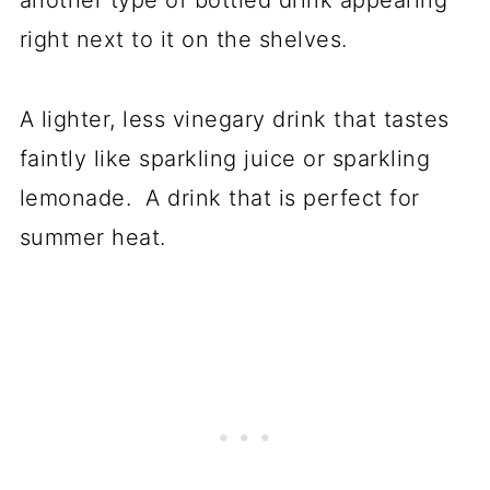
another type of bottled drink appearing
right next to it on the shelves.
A lighter, less vinegary drink that tastes
faintly like sparkling juice or sparkling
lemonade. A drink that is perfect for
summer heat.