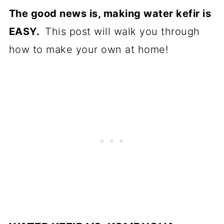
The good news is, making water kefir is
EASY.
This post will walk you through
how to make your own at home!