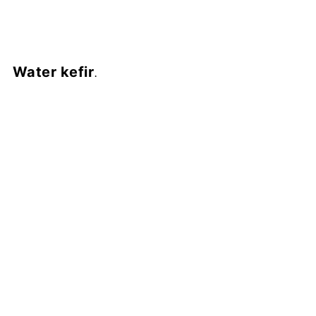
Water kefir
.