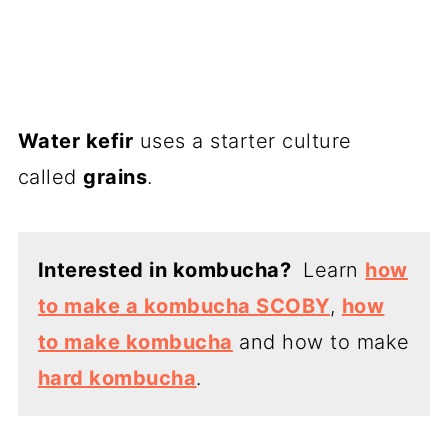
Water kefir
uses a starter culture
called
grains
.
Interested in kombucha?
Learn
how
to make a kombucha SCOBY
,
how
to make kombucha
and how to make
hard kombucha
.