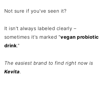
Not sure if you've seen it?
It isn't always labeled clearly –
sometimes it's marked "
vegan probiotic
drink
."
The easiest brand to find right now is
Kevita
.