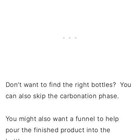
Don't want to find the right bottles? You
can also skip the carbonation phase.
You might also want a funnel to help
pour the finished product into the