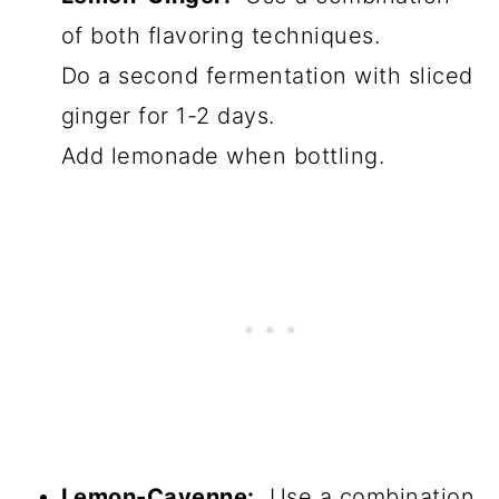
of both flavoring techniques.
Do a second fermentation with sliced
ginger for 1-2 days.
Add lemonade when bottling.
Lemon-Cayenne:
Use a combination