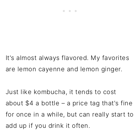
It's almost always flavored. My favorites
are lemon cayenne and lemon ginger.
Just like kombucha, it tends to cost
about $4 a bottle – a price tag that's fine
for once in a while, but can really start to
add up if you drink it often.