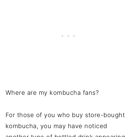
Where are my kombucha fans?
For those of you who buy store-bought
kombucha, you may have noticed