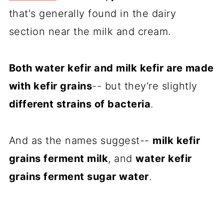
that's generally found in the dairy
section near the milk and cream.
Both water kefir and milk kefir are made
with kefir grains
-- but they're slightly
different strains of bacteria
.
And as the names suggest--
milk kefir
grains ferment milk
, and
water kefir
grains ferment sugar water
.