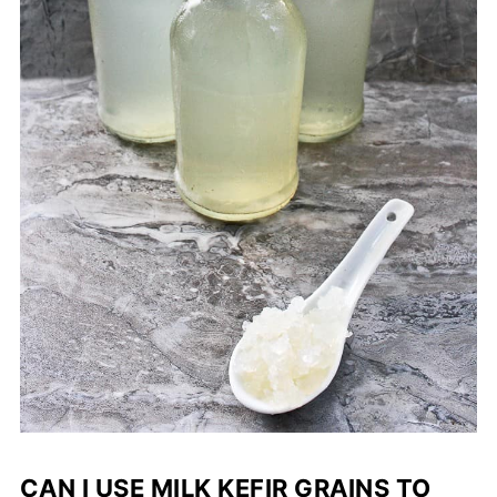
CAN I USE MILK KEFIR GRAINS TO