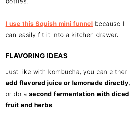
bottles.
I use this Squish mini funnel
because I
can easily fit it into a kitchen drawer.
FLAVORING IDEAS
Just like with kombucha, you can either
add flavored juice or lemonade directly
,
or do a
second fermentation with diced
fruit and herbs
.