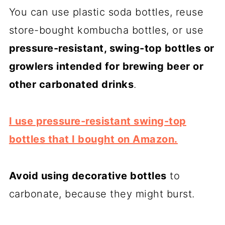
You can use plastic soda bottles, reuse
store-bought kombucha bottles, or use
pressure-resistant, swing-top bottles or
growlers intended for brewing beer or
other carbonated drinks
.
I use pressure-resistant swing-top
bottles that I bought on Amazon.
Avoid using decorative bottles
to
carbonate, because they might burst.