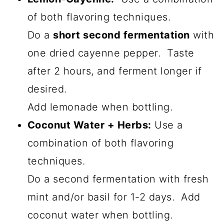
of both flavoring techniques.
Do a
short second fermentation
with
one dried cayenne pepper. Taste
after 2 hours, and ferment longer if
desired.
Add lemonade when bottling.
Coconut Water + Herbs:
Use a
combination of both flavoring
techniques.
Do a second fermentation with fresh
mint and/or basil for 1-2 days. Add
coconut water when bottling.