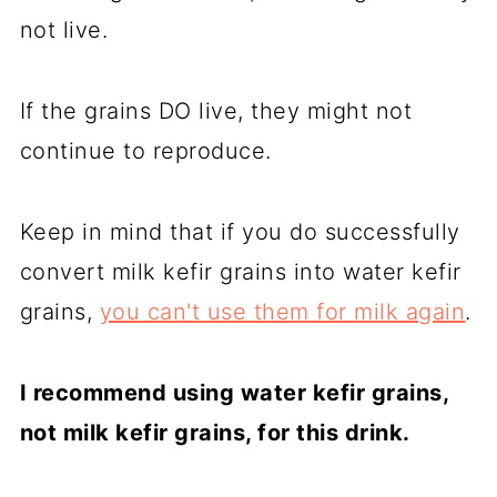
not live.
If the grains DO live, they might not
continue to reproduce.
Keep in mind that if you do successfully
convert milk kefir grains into water kefir
grains,
you can't use them for milk again
.
I recommend using water kefir grains,
not milk kefir grains, for this drink.