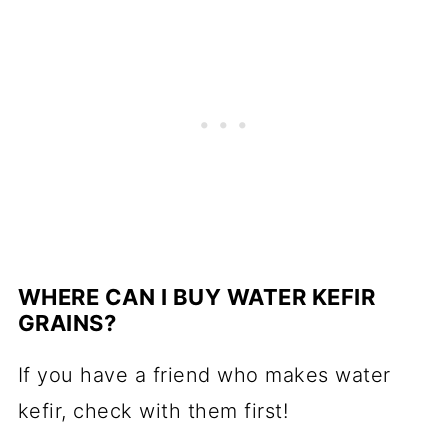
WHERE CAN I BUY WATER KEFIR
GRAINS?
If you have a friend who makes water
kefir, check with them first!