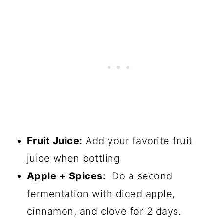
Fruit Juice:
Add your favorite fruit
juice when bottling
Apple + Spices:
Do a second
fermentation with diced apple,
cinnamon, and clove for 2 days.