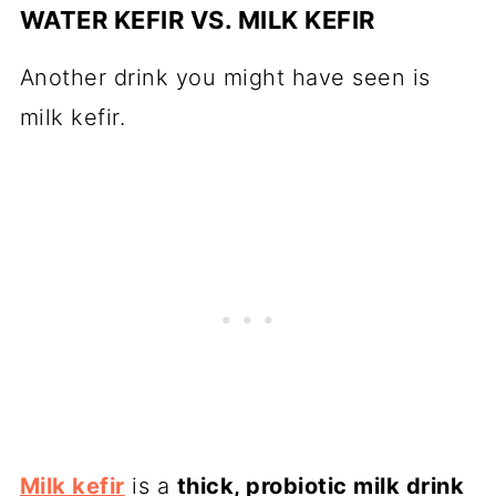
WATER KEFIR VS. MILK KEFIR
Another drink you might have seen is
milk kefir.
Milk kefir
is a
thick, probiotic milk drink