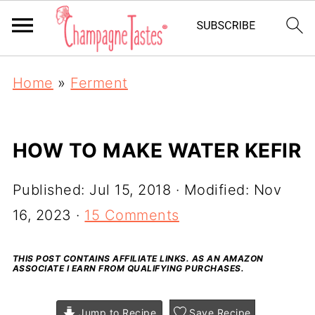
Home
»
Ferment
HOW TO MAKE WATER KEFIR
Published:
Jul 15, 2018
· Modified:
Nov
16, 2023
·
15 Comments
THIS POST CONTAINS AFFILIATE LINKS. AS AN AMAZON
ASSOCIATE I EARN FROM QUALIFYING PURCHASES.
Jump to Recipe
Save Recipe