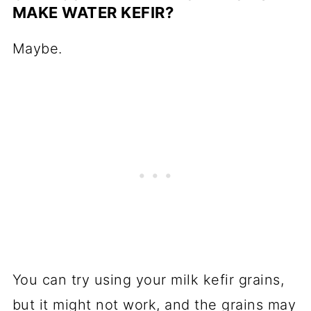
MAKE WATER KEFIR?
Maybe.
You can try using your milk kefir grains,
but it might not work, and the grains may