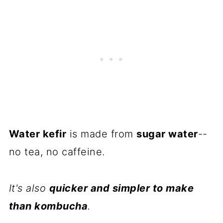
Water kefir
is made from
sugar water
--
no tea, no caffeine.
It's also
quicker and simpler to make
than kombucha
.