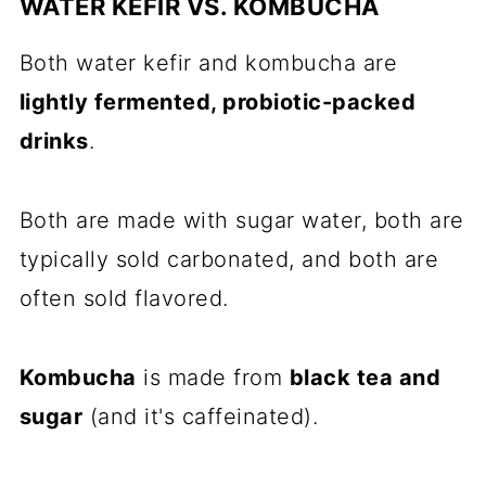
WATER KEFIR VS. KOMBUCHA
Both water kefir and kombucha are
lightly fermented, probiotic-packed
drinks
.
Both are made with sugar water, both are
typically sold carbonated, and both are
often sold flavored.
Kombucha
is made from
black tea and
sugar
(and it's caffeinated).