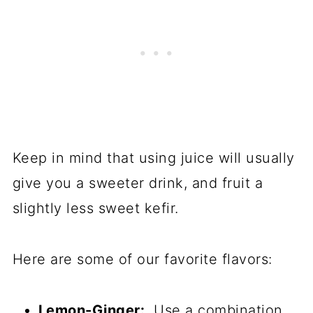
Keep in mind that using juice will usually
give you a sweeter drink, and fruit a
slightly less sweet kefir.
Here are some of our favorite flavors:
Lemon-Ginger:
Use a combination