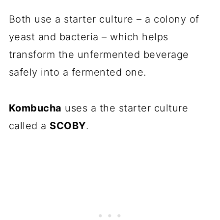
Both use a starter culture – a colony of
yeast and bacteria – which helps
transform the unfermented beverage
safely into a fermented one.
Kombucha
uses a the starter culture
called a
SCOBY
.