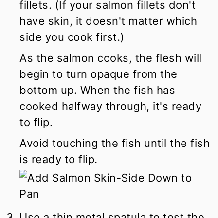
fillets. (If your salmon fillets don't
have skin, it doesn't matter which
side you cook first.)
As the salmon cooks, the flesh will
begin to turn opaque from the
bottom up. When the fish has
cooked halfway through, it's ready
to flip.
Avoid touching the fish until the fish
is ready to flip.
Use a thin metal spatula to test the