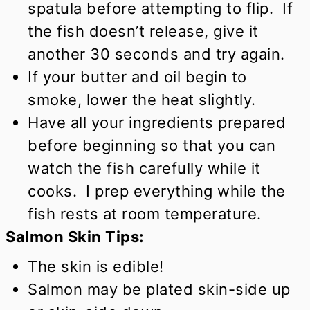
spatula before attempting to flip. If
the fish doesn’t release, give it
another 30 seconds and try again.
If your butter and oil begin to
smoke, lower the heat slightly.
Have all your ingredients prepared
before beginning so that you can
watch the fish carefully while it
cooks. I prep everything while the
fish rests at room temperature.
Salmon Skin Tips:
The skin is edible!
Salmon may be plated skin-side up