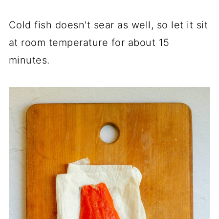
Cold fish doesn't sear as well, so let it sit
at room temperature for about 15
minutes.