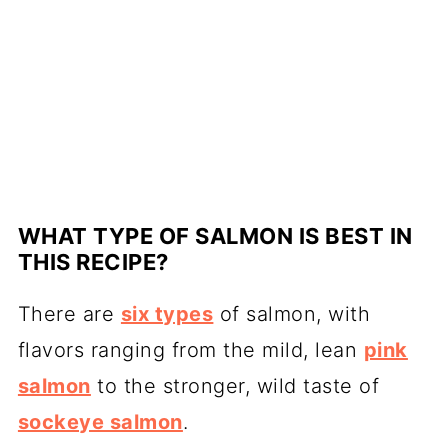
WHAT TYPE OF SALMON IS BEST IN
THIS RECIPE?
There are
six types
of salmon, with
flavors ranging from the mild, lean
pink
salmon
to the stronger, wild taste of
sockeye salmon
.