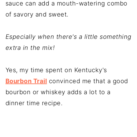
sauce can add a mouth-watering combo
of savory and sweet.
Especially when there's a little something
extra in the mix!
Yes, my time spent on Kentucky's
Bourbon Trail
convinced me that a good
bourbon or whiskey adds a lot to a
dinner time recipe.