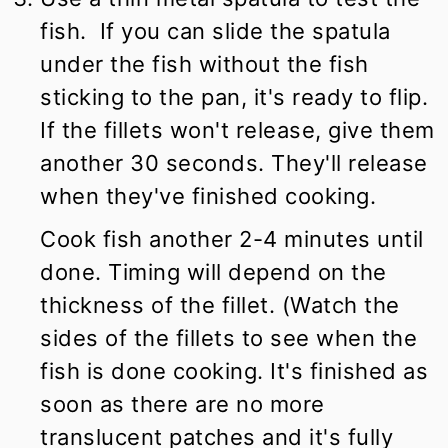
fish. If you can slide the spatula
under the fish without the fish
sticking to the pan, it's ready to flip.
If the fillets won't release, give them
another 30 seconds. They'll release
when they've finished cooking.
Cook fish another 2-4 minutes until
done. Timing will depend on the
thickness of the fillet. (Watch the
sides of the fillets to see when the
fish is done cooking. It's finished as
soon as there are no more
translucent patches and it's fully