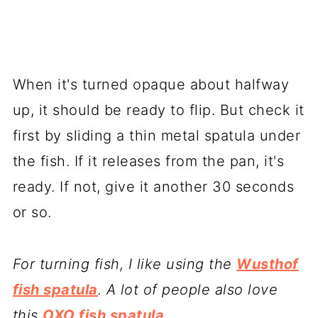
When it's turned opaque about halfway
up, it should be ready to flip. But check it
first by sliding a thin metal spatula under
the fish. If it releases from the pan, it's
ready. If not, give it another 30 seconds
or so.
For turning fish, I like using the
Wusthof
fish spatula
. A lot of people also love
this
OXO fish spatula
.