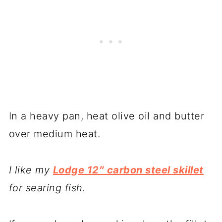
In a heavy pan, heat olive oil and butter
over medium heat.
I like my
Lodge 12″ carbon steel skillet
for searing fish.