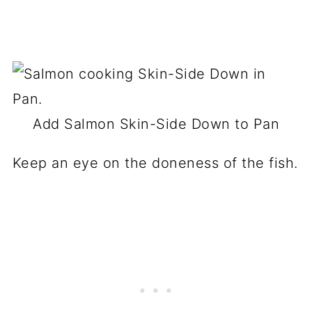
Add Salmon Skin-Side Down to Pan
Keep an eye on the doneness of the fish.