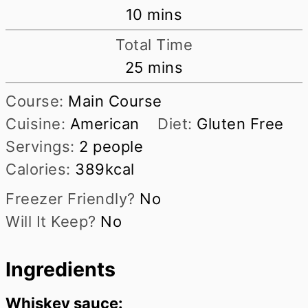
minutes
10
mins
Total Time
minutes
25
mins
Course:
Main Course
Cuisine:
American
Diet:
Gluten Free
Servings:
2
people
Calories:
389
kcal
Freezer Friendly?
No
Will It Keep?
No
Ingredients
Whiskey sauce: