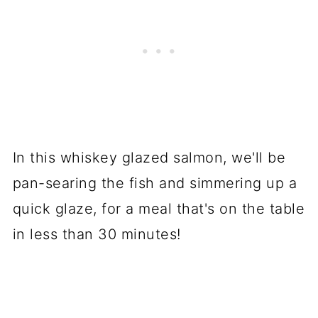
In this whiskey glazed salmon, we'll be
pan-searing the fish and simmering up a
quick glaze, for a meal that's on the table
in less than 30 minutes!