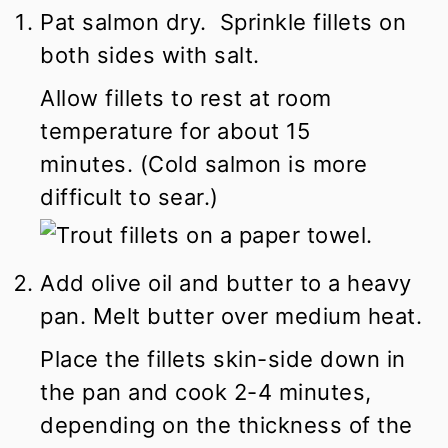
Pat salmon dry. Sprinkle fillets on
both sides with salt.
Allow fillets to rest at room
temperature for about 15
minutes. (Cold salmon is more
difficult to sear.)
Add olive oil and butter to a heavy
pan. Melt butter over medium heat.
Place the fillets skin-side down in
the pan and cook 2-4 minutes,
depending on the thickness of the