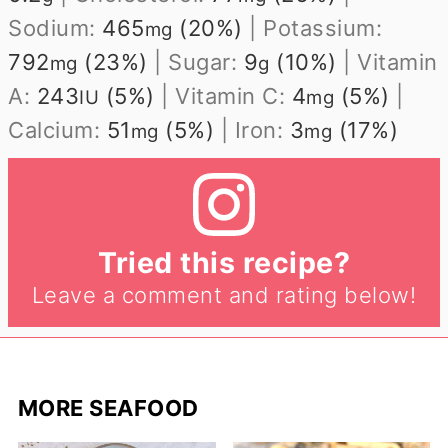
Sodium:
465
(20%)
|
Potassium:
mg
792
(23%)
|
Sugar:
9
(10%)
|
Vitamin
mg
g
A:
243
(5%)
|
Vitamin C:
4
(5%)
|
IU
mg
Calcium:
51
(5%)
|
Iron:
3
(17%)
mg
mg
Tried this recipe?
Leave a comment and rating below!
MORE SEAFOOD