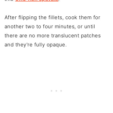
After flipping the fillets, cook them for
another two to four minutes, or until
there are no more translucent patches
and they're fully opaque.