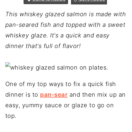
This whiskey glazed salmon is made with
pan-seared fish and topped with a sweet
whiskey glaze. It's a quick and easy
dinner that's full of flavor!
One of my top ways to fix a quick fish
dinner is to
pan-sear
and then mix up an
easy, yummy sauce or glaze to go on
top.