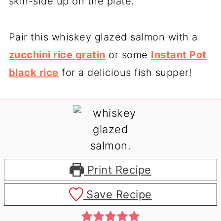
skin-side up on the plate.
Pair this whiskey glazed salmon with a
zucchini rice gratin
or some
Instant Pot
black rice
for a delicious fish supper!
Print Recipe
Save Recipe