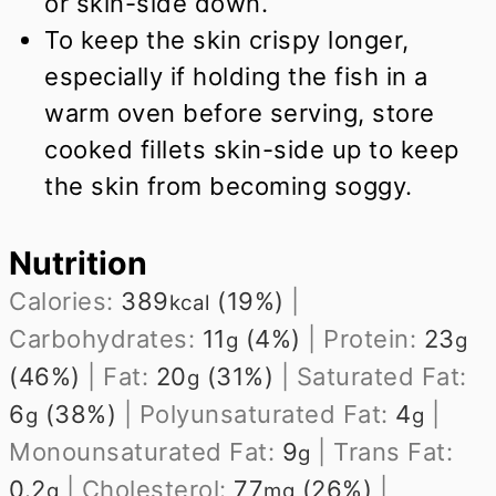
or skin-side down.
To keep the skin crispy longer,
especially if holding the fish in a
warm oven before serving, store
cooked fillets skin-side up to keep
the skin from becoming soggy.
Nutrition
Calories:
389
(19%)
|
kcal
Carbohydrates:
11
(4%)
|
Protein:
23
g
g
(46%)
|
Fat:
20
(31%)
|
Saturated Fat:
g
6
(38%)
|
Polyunsaturated Fat:
4
|
g
g
Monounsaturated Fat:
9
|
Trans Fat:
g
0.2
|
Cholesterol:
77
(26%)
|
g
mg