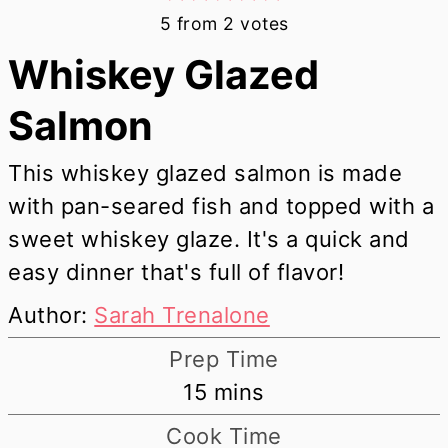
5
from
2
votes
Whiskey Glazed
Salmon
This whiskey glazed salmon is made
with pan-seared fish and topped with a
sweet whiskey glaze. It's a quick and
easy dinner that's full of flavor!
Author:
Sarah Trenalone
Prep Time
minutes
15
mins
Cook Time