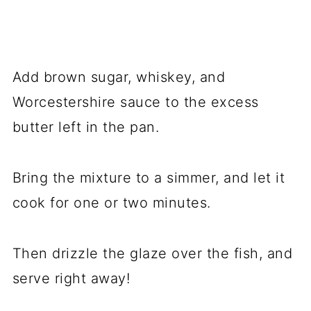
Add brown sugar, whiskey, and
Worcestershire sauce to the excess
butter left in the pan.
Bring the mixture to a simmer, and let it
cook for one or two minutes.
Then drizzle the glaze over the fish, and
serve right away!