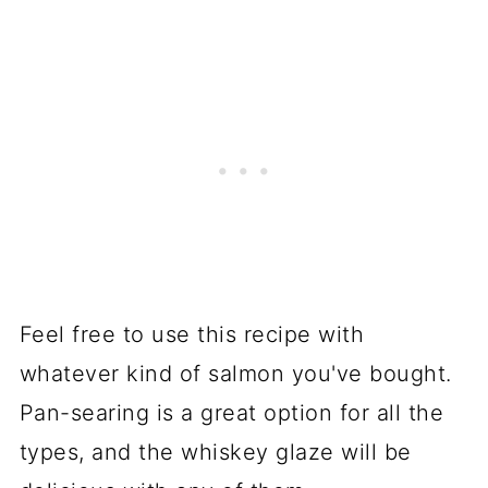
Feel free to use this recipe with
whatever kind of salmon you've bought.
Pan-searing is a great option for all the
types, and the whiskey glaze will be