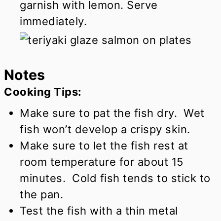
garnish with lemon. Serve
immediately.
Notes
Cooking Tips:
Make sure to pat the fish dry. Wet
fish won’t develop a crispy skin.
Make sure to let the fish rest at
room temperature for about 15
minutes. Cold fish tends to stick to
the pan.
Test the fish with a thin metal