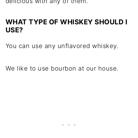
delicious with any of them.
WHAT TYPE OF WHISKEY SHOULD I
USE?
You can use any unflavored whiskey.
We like to use bourbon at our house.