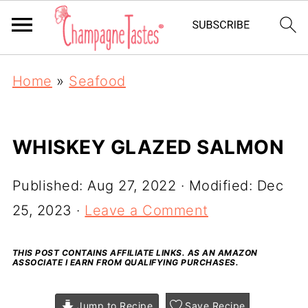
Home
»
Seafood
WHISKEY GLAZED SALMON
Published:
Aug 27, 2022
· Modified:
Dec
25, 2023
·
Leave a Comment
THIS POST CONTAINS AFFILIATE LINKS. AS AN AMAZON
ASSOCIATE I EARN FROM QUALIFYING PURCHASES.
Jump to Recipe
Save Recipe