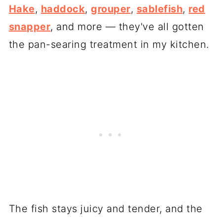
Hake
,
haddock
,
grouper
,
sablefish
,
red
snapper
, and more — they've all gotten
the pan-searing treatment in my kitchen.
The fish stays juicy and tender, and the