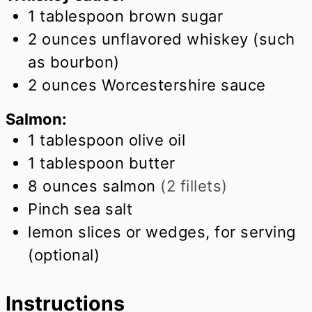
1
tablespoon
brown sugar
2
ounces
unflavored whiskey (such
as bourbon)
2
ounces
Worcestershire sauce
Salmon:
1
tablespoon
olive oil
1
tablespoon
butter
8
ounces
salmon
(2 fillets)
Pinch
sea salt
lemon slices or wedges, for serving
(optional)
Instructions