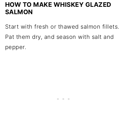
HOW TO MAKE WHISKEY GLAZED
SALMON
Start with fresh or thawed salmon fillets.
Pat them dry, and season with salt and
pepper.