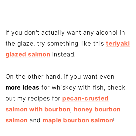
If you don't actually want any alcohol in
the glaze, try something like this
teriyaki
glazed salmon
instead.
On the other hand, if you want even
more ideas
for whiskey with fish, check
out my recipes for
pecan-crusted
salmon with bourbon
,
honey bourbon
salmon
and
maple bourbon salmon
!