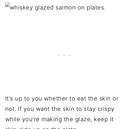
It's up to you whether to eat the skin or
not. If you want the skin to stay crispy
while you're making the glaze, keep it