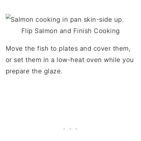
Flip Salmon and Finish Cooking
Move the fish to plates and cover them,
or set them in a low-heat oven while you
prepare the glaze.