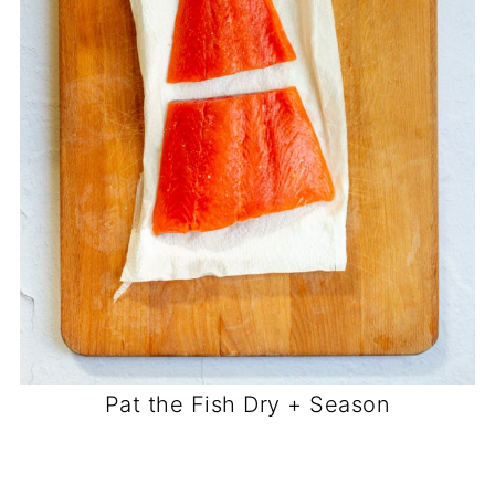
Pat the Fish Dry + Season