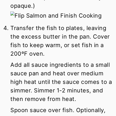
opaque.)
Transfer the fish to plates, leaving
the excess butter in the pan. Cover
fish to keep warm, or set fish in a
200ºF oven.
Add all sauce ingredients to a small
sauce pan and heat over medium
high heat until the sauce comes to a
simmer. Simmer 1-2 minutes, and
then remove from heat.
Spoon sauce over fish. Optionally,