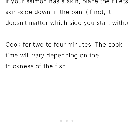
If your salmon has a skin, place the fillets
skin-side down in the pan. (If not, it
doesn't matter which side you start with.)
Cook for two to four minutes. The cook
time will vary depending on the
thickness of the fish.