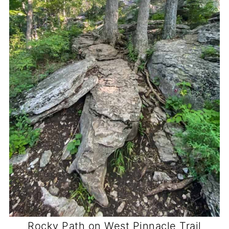
Rocky Path on West Pinnacle Trail