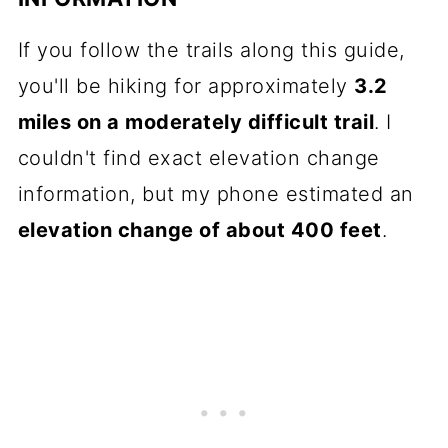
If you follow the trails along this guide,
you'll be hiking for approximately
3.2
miles on a moderately difficult trail
. I
couldn't find exact elevation change
information, but my phone estimated an
elevation change of about 400 feet
.