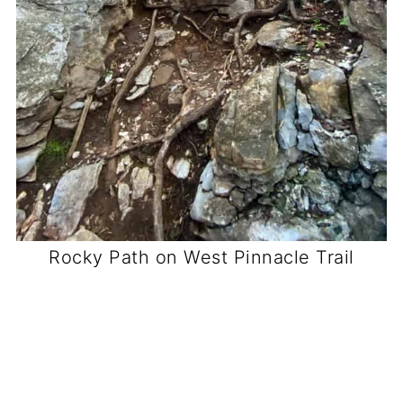
Rocky Path on West Pinnacle Trail