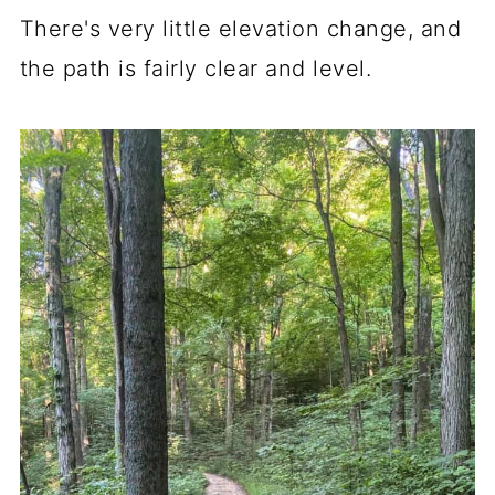
There's very little elevation change, and
the path is fairly clear and level.