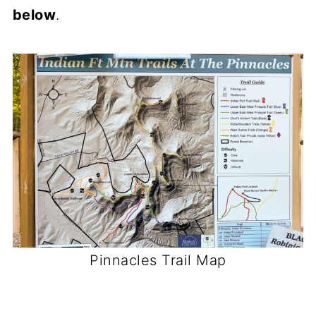
below
.
Pinnacles Trail Map