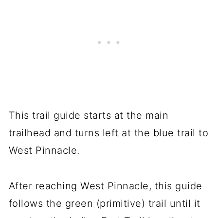
This trail guide starts at the main
trailhead and turns left at the blue trail to
West Pinnacle.
After reaching West Pinnacle, this guide
follows the green (primitive) trail until it