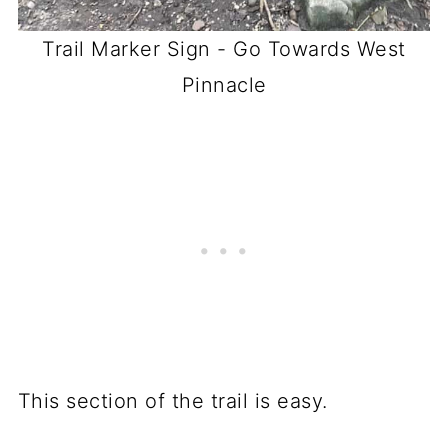
Trail Marker Sign - Go Towards West
Pinnacle
This section of the trail is easy.