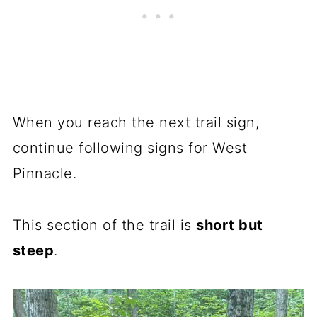
When you reach the next trail sign,
continue following signs for West
Pinnacle.
This section of the trail is
short but
steep
.