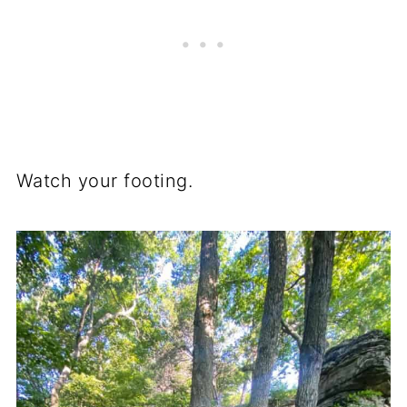
Watch your footing.