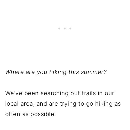
Where are you hiking this summer?
We've been searching out trails in our
local area, and are trying to go hiking as
often as possible.