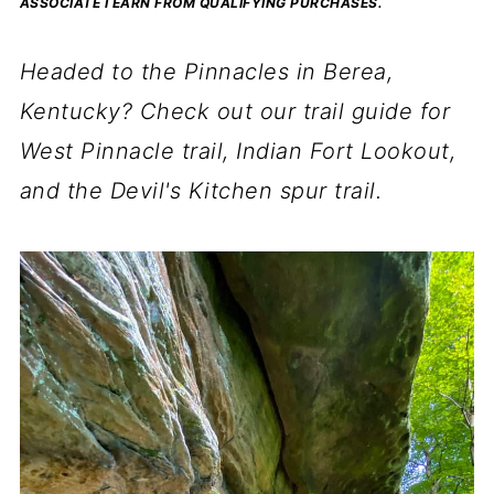
ASSOCIATE I EARN FROM QUALIFYING PURCHASES.
Headed to the Pinnacles in Berea,
Kentucky? Check out our trail guide for
West Pinnacle trail, Indian Fort Lookout,
and the Devil's Kitchen spur trail.