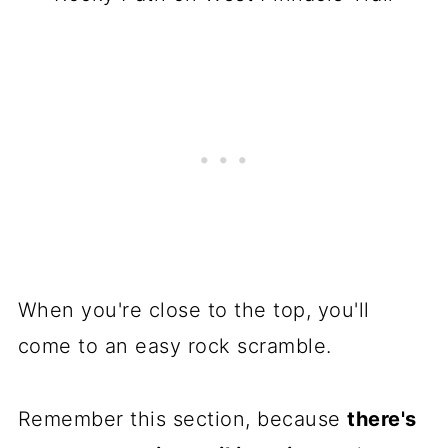
When you're close to the top, you'll
come to an easy rock scramble.
Remember this section, because
there's