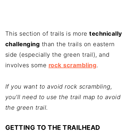
This section of trails is more
technically
challenging
than the trails on eastern
side (especially the green trail), and
involves some
rock scrambling
.
If you want to avoid rock scrambling,
you'll need to use the trail map to avoid
the green trail.
GETTING TO THE TRAILHEAD