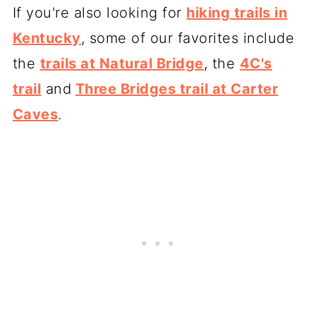
If you're also looking for
hiking trails in
Kentucky
, some of our favorites include
the
trails at Natural Bridge
, the
4C's
trail
and
Three Bridges trail at Carter
Caves
.