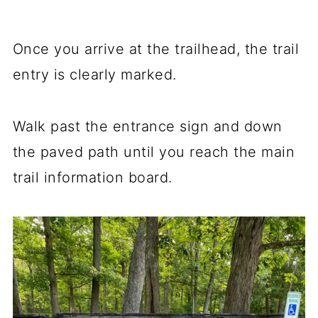
Once you arrive at the trailhead, the trail
entry is clearly marked.
Walk past the entrance sign and down
the paved path until you reach the main
trail information board.