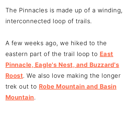
The Pinnacles is made up of a winding,
interconnected loop of trails.
A few weeks ago, we hiked to the
eastern part of the trail loop to
East
Pinnacle, Eagle's Nest, and Buzzard's
Roost
. We also love making the longer
trek out to
Robe Mountain and Basin
Mountain
.