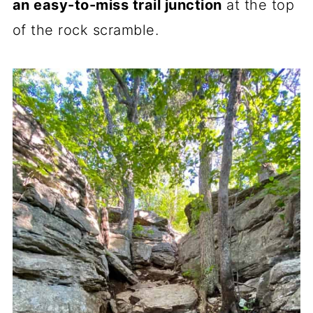
an easy-to-miss trail junction
at the top
of the rock scramble.