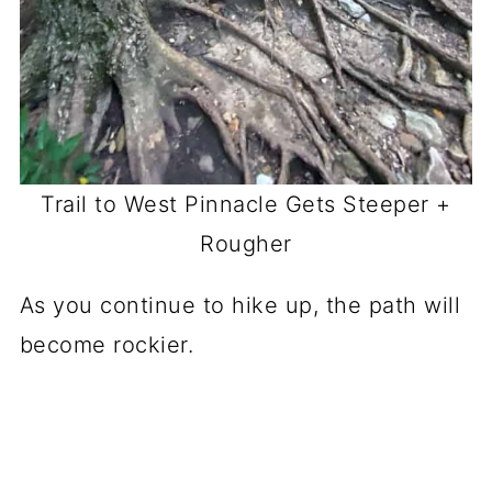
Trail to West Pinnacle Gets Steeper +
Rougher
As you continue to hike up, the path will
become rockier.