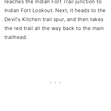
reaches the Indian Fort Trail junction to
Indian Fort Lookout. Next, it heads to the
Devil's Kitchen trail spur, and then takes
the red trail all the way back to the main
trailhead.