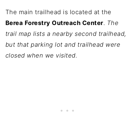
The main trailhead is located at the
Berea Forestry Outreach Center
.
The
trail map lists a nearby second trailhead,
but that parking lot and trailhead were
closed when we visited.