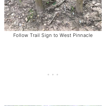
Follow Trail Sign to West Pinnacle