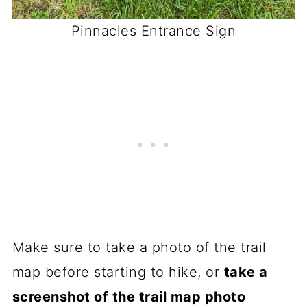
Pinnacles Entrance Sign
Make sure to take a photo of the trail
map before starting to hike, or
take a
screenshot of the trail map photo