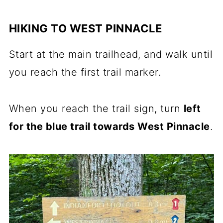
HIKING TO WEST PINNACLE
Start at the main trailhead, and walk until
you reach the first trail marker.
When you reach the trail sign, turn
left
for the blue trail towards West Pinnacle
.