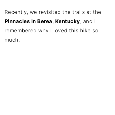
Recently, we revisited the trails at the
Pinnacles in Berea, Kentucky
, and I
remembered why I loved this hike so
much.