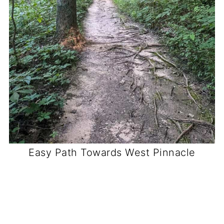
Easy Path Towards West Pinnacle