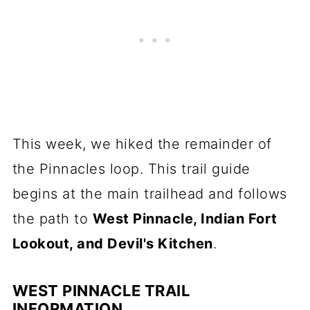
This week, we hiked the remainder of
the Pinnacles loop. This trail guide
begins at the main trailhead and follows
the path to
West Pinnacle, Indian Fort
Lookout, and Devil's Kitchen
.
WEST PINNACLE TRAIL
INFORMATION