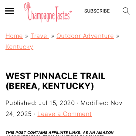
Home
»
Travel
»
Outdoor Adventure
»
Kentucky
WEST PINNACLE TRAIL
(BEREA, KENTUCKY)
Published:
Jul 15, 2020
· Modified:
Nov
24, 2025
·
Leave a Comment
THIS POST CONTAINS AFFILIATE LINKS. AS AN AMAZON