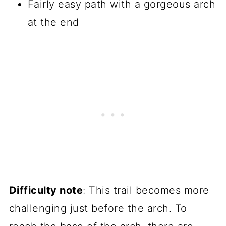
Fairly easy path with a gorgeous arch
at the end
Difficulty note
: This trail becomes more
challenging just before the arch. To