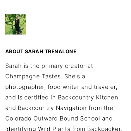
ABOUT
SARAH TRENALONE
Sarah is the primary creator at
Champagne Tastes. She's a
photographer, food writer and traveler,
and is certified in Backcountry Kitchen
and Backcountry Navigation from the
Colorado Outward Bound School and
Identifying Wild Plants from Backpacker.