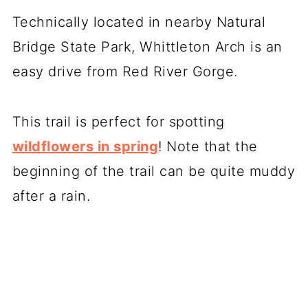
Technically located in nearby Natural
Bridge State Park, Whittleton Arch is an
easy drive from Red River Gorge.
This trail is perfect for spotting
wildflowers in spring
! Note that the
beginning of the trail can be quite muddy
after a rain.