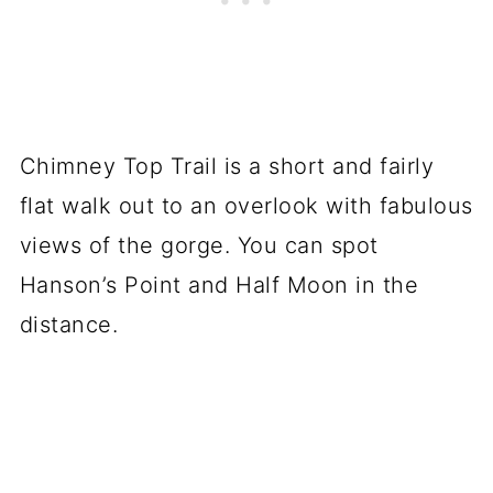
Chimney Top Trail is a short and fairly
flat walk out to an overlook with fabulous
views of the gorge. You can spot
Hanson’s Point and Half Moon in the
distance.