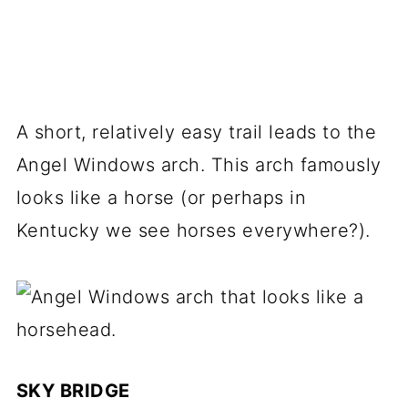
A short, relatively easy trail leads to the
Angel Windows arch. This arch famously
looks like a horse (or perhaps in
Kentucky we see horses everywhere?).
SKY BRIDGE