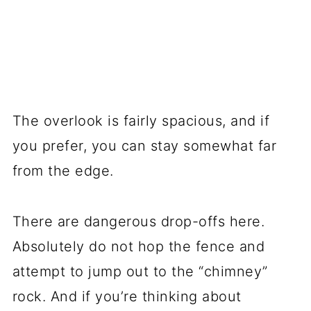
The overlook is fairly spacious, and if
you prefer, you can stay somewhat far
from the edge.
There are dangerous drop-offs here.
Absolutely do not hop the fence and
attempt to jump out to the “chimney”
rock. And if you’re thinking about