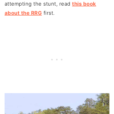
attempting the stunt, read
this book
about the RRG
first.