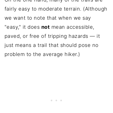
fairly easy to moderate terrain. (Although
we want to note that when we say
"easy," it does
not
mean accessible,
paved, or free of tripping hazards — it
just means a trail that should pose no
problem to the average hiker.)