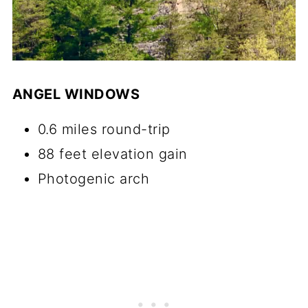
ANGEL WINDOWS
0.6 miles round-trip
88 feet elevation gain
Photogenic arch