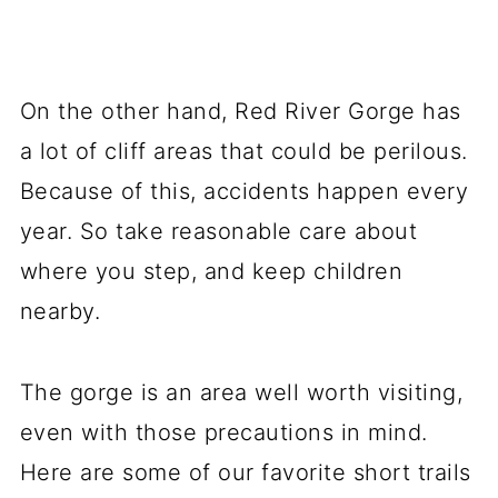
On the other hand, Red River Gorge has
a lot of cliff areas that could be perilous.
Because of this, accidents happen every
year. So take reasonable care about
where you step, and keep children
nearby.
The gorge is an area well worth visiting,
even with those precautions in mind.
Here are some of our favorite short trails