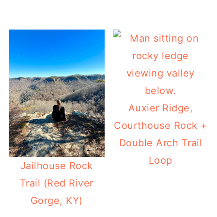
Auxier Ridge,
Courthouse Rock +
Double Arch Trail
Loop
Jailhouse Rock
Trail (Red River
Gorge, KY)