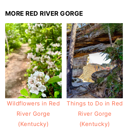
MORE RED RIVER GORGE
Wildflowers in Red
Things to Do in Red
River Gorge
River Gorge
(Kentucky)
(Kentucky)