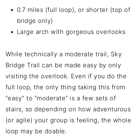
0.7 miles (full loop), or shorter (top of
bridge only)
Large arch with gorgeous overlooks
While technically a moderate trail, Sky
Bridge Trail can be made easy by only
visiting the overlook. Even if you do the
full loop, the only thing taking this from
“easy” to “moderate” is a few sets of
stairs, so depending on how adventurous
(or agile) your group is feeling, the whole
loop may be doable.