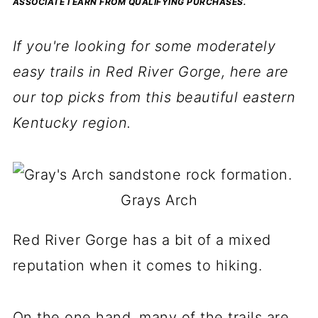
ASSOCIATE I EARN FROM QUALIFYING PURCHASES.
If you're looking for some moderately
easy trails in Red River Gorge, here are
our top picks from this beautiful eastern
Kentucky region.
Grays Arch
Red River Gorge has a bit of a mixed
reputation when it comes to hiking.
On the one hand, many of the trails are