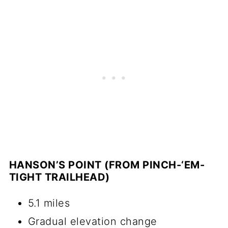
HANSON’S POINT (FROM PINCH-‘EM-
TIGHT TRAILHEAD)
5.1 miles
Gradual elevation change