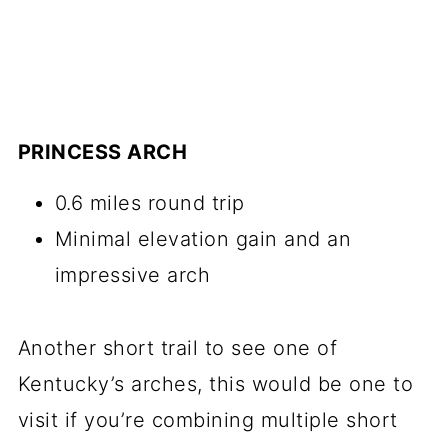
PRINCESS ARCH
0.6 miles round trip
Minimal elevation gain and an
impressive arch
Another short trail to see one of
Kentucky’s arches, this would be one to
visit if you’re combining multiple short