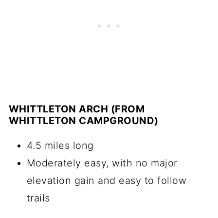
WHITTLETON ARCH (FROM
WHITTLETON CAMPGROUND)
4.5 miles long
Moderately easy, with no major
elevation gain and easy to follow
trails