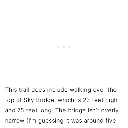
This trail does include walking over the
top of Sky Bridge, which is 23 feet high
and 75 feet long. The bridge isn’t overly
narrow (I’m guessing it was around five