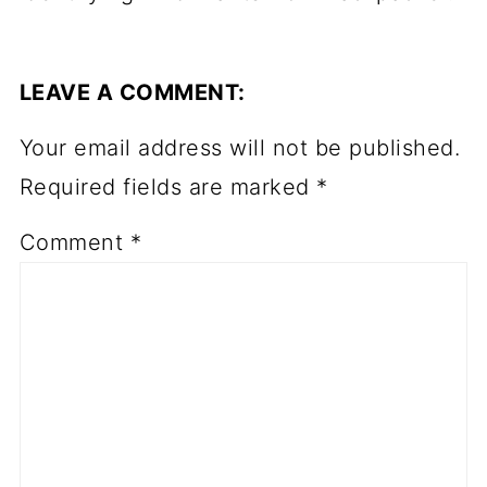
LEAVE A COMMENT:
Your email address will not be published.
Required fields are marked
*
Comment
*