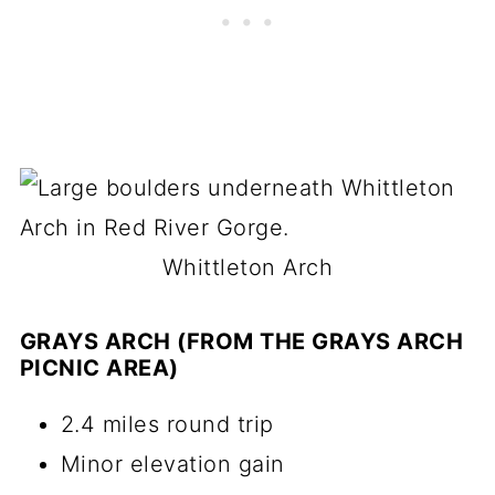
Whittleton Arch
GRAYS ARCH (FROM THE GRAYS ARCH
PICNIC AREA)
2.4 miles round trip
Minor elevation gain