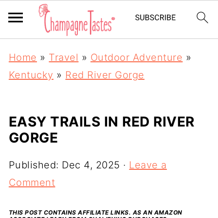
Home
»
Travel
»
Outdoor Adventure
»
Kentucky
»
Red River Gorge
EASY TRAILS IN RED RIVER
GORGE
Published:
Dec 4, 2025
·
Leave a
Comment
THIS POST CONTAINS AFFILIATE LINKS. AS AN AMAZON