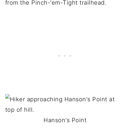
from the Pinch-'em-Tight trailhead.
Hanson's Point