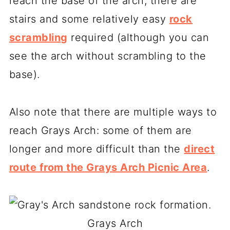
reach the base of the arch, there are
stairs and some relatively easy
rock
scrambling
required (although you can
see the arch without scrambling to the
base).
Also note that there are multiple ways to
reach Grays Arch: some of them are
longer and more difficult than the
direct
route from the Grays Arch Picnic Area
.
Grays Arch