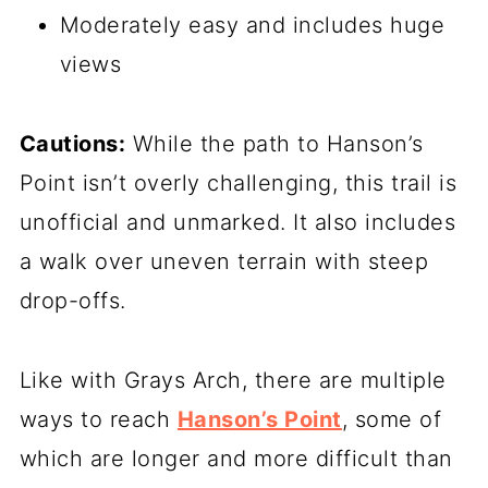
Moderately easy and includes huge
views
Cautions:
While the path to Hanson’s
Point isn’t overly challenging, this trail is
unofficial and unmarked. It also includes
a walk over uneven terrain with steep
drop-offs.
Like with Grays Arch, there are multiple
ways to reach
Hanson’s Point
, some of
which are longer and more difficult than