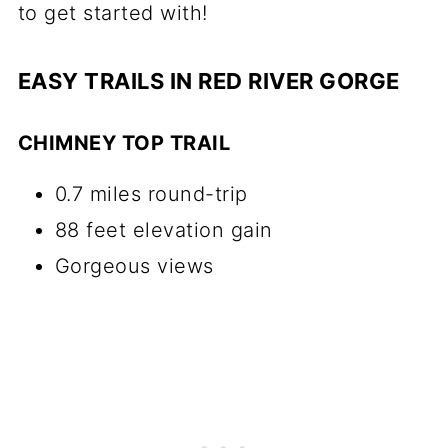
to get started with!
EASY TRAILS IN RED RIVER GORGE
CHIMNEY TOP TRAIL
0.7 miles round-trip
88 feet elevation gain
Gorgeous views