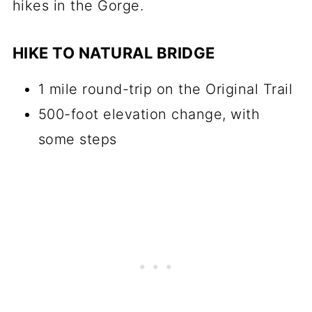
hikes in the Gorge.
HIKE TO NATURAL BRIDGE
1 mile round-trip on the Original Trail
500-foot elevation change, with
some steps