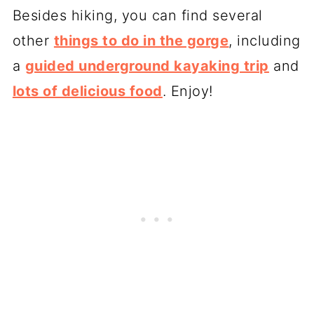
Besides hiking, you can find several
other
things to do in the gorge
, including
a
guided underground kayaking trip
and
lots of delicious food
. Enjoy!