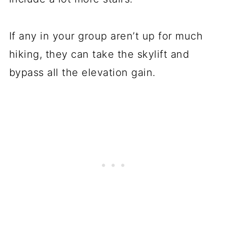
If any in your group aren’t up for much
hiking, they can take the skylift and
bypass all the elevation gain.