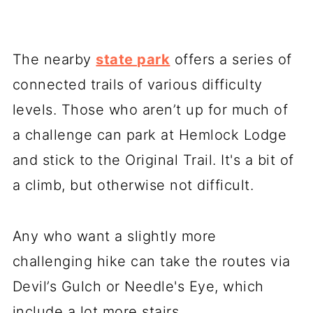
The nearby
state park
offers a series of
connected trails of various difficulty
levels. Those who aren’t up for much of
a challenge can park at Hemlock Lodge
and stick to the Original Trail. It's a bit of
a climb, but otherwise not difficult.
Any who want a slightly more
challenging hike can take the routes via
Devil’s Gulch or Needle's Eye, which
include a lot more stairs.