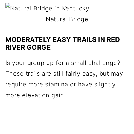
Natural Bridge
MODERATELY EASY TRAILS IN RED
RIVER GORGE
Is your group up for a small challenge?
These trails are still fairly easy, but may
require more stamina or have slightly
more elevation gain.