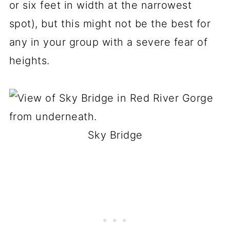
or six feet in width at the narrowest
spot), but this might not be the best for
any in your group with a severe fear of
heights.
Sky Bridge