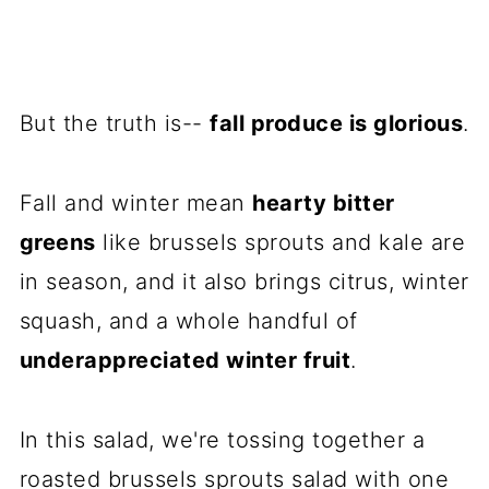
But the truth is--
fall produce is glorious
.
Fall and winter mean
hearty bitter
greens
like brussels sprouts and kale are
in season, and it also brings citrus, winter
squash, and a whole handful of
underappreciated winter fruit
.
In this salad, we're tossing together a
roasted brussels sprouts salad with one