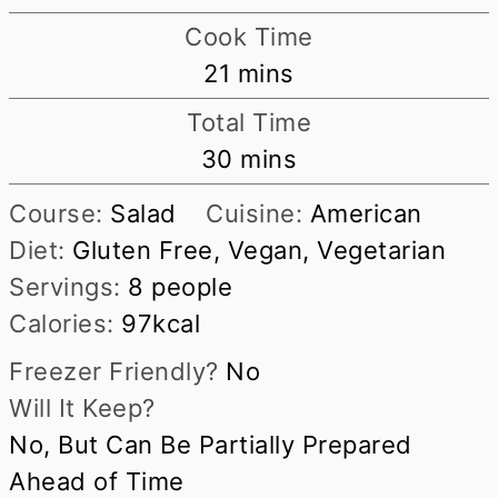
Cook Time
minutes
21
mins
Total Time
minutes
30
mins
Course:
Salad
Cuisine:
American
Diet:
Gluten Free, Vegan, Vegetarian
Servings:
8
people
Calories:
97
kcal
Freezer Friendly?
No
Will It Keep?
No, But Can Be Partially Prepared
Ahead of Time