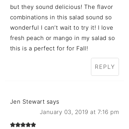
but they sound delicious! The flavor
combinations in this salad sound so
wonderful I can’t wait to try it! I love
fresh peach or mango in my salad so
this is a perfect for for Fall!
REPLY
Jen Stewart
says
January 03, 2019 at 7:16 pm