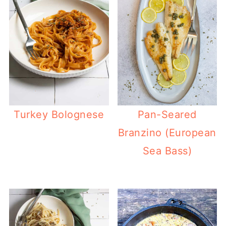
Turkey Bolognese
Pan-Seared
Branzino (European
Sea Bass)