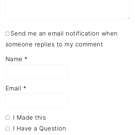
Send me an email notification when
someone replies to my comment
Name
*
Email
*
I Made this
I Have a Question