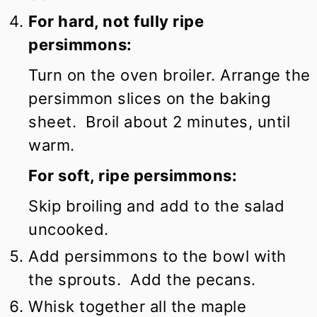
For hard, not fully ripe
persimmons:
Turn on the oven broiler. Arrange the
persimmon slices on the baking
sheet. Broil about 2 minutes, until
warm.
For soft, ripe persimmons:
Skip broiling and add to the salad
uncooked.
Add persimmons to the bowl with
the sprouts. Add the pecans.
Whisk together all the maple