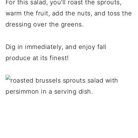
For this salad, you'll roast the sprouts,
warm the fruit, add the nuts, and toss the
dressing over the greens.
Dig in immediately, and enjoy fall
produce at its finest!