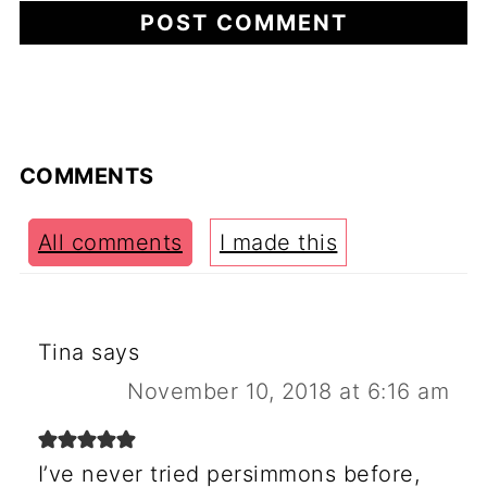
COMMENTS
All comments
I made this
Tina
says
November 10, 2018 at 6:16 am
I’ve never tried persimmons before,