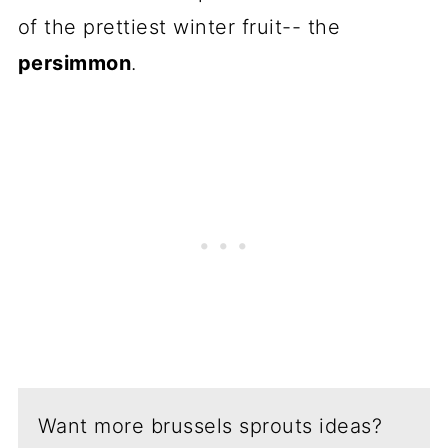
of the prettiest winter fruit-- the
persimmon
.
Want more brussels sprouts ideas?