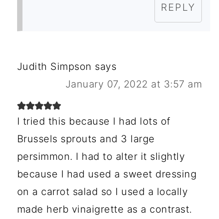
REPLY
Judith Simpson
says
January 07, 2022 at 3:57 am
I tried this because I had lots of
Brussels sprouts and 3 large
persimmon. I had to alter it slightly
because I had used a sweet dressing
on a carrot salad so I used a locally
made herb vinaigrette as a contrast.