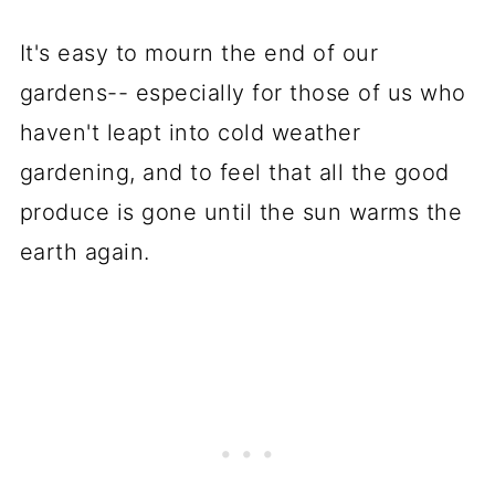
It's easy to mourn the end of our
gardens-- especially for those of us who
haven't leapt into cold weather
gardening, and to feel that all the good
produce is gone until the sun warms the
earth again.