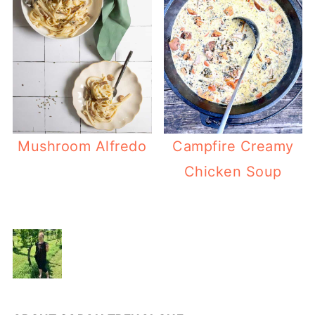
Mushroom Alfredo
Campfire Creamy
Chicken Soup