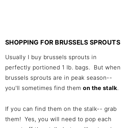
SHOPPING FOR BRUSSELS SPROUTS
Usually I buy brussels sprouts in
perfectly portioned 1 lb. bags. But when
brussels sprouts are in peak season--
you'll sometimes find them
on the stalk
.
If you can find them on the stalk-- grab
them! Yes, you will need to pop each