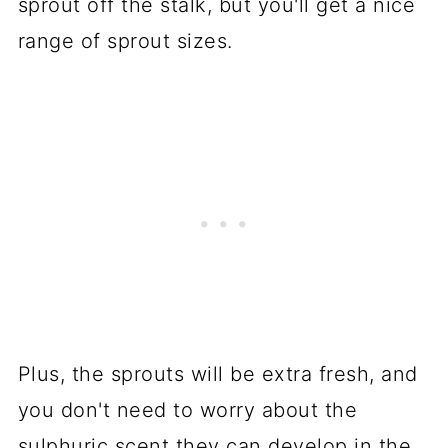
sprout off the stalk, but you'll get a nice
range of sprout sizes.
Plus, the sprouts will be extra fresh, and
you don't need to worry about the
sulphuric scent they can develop in the