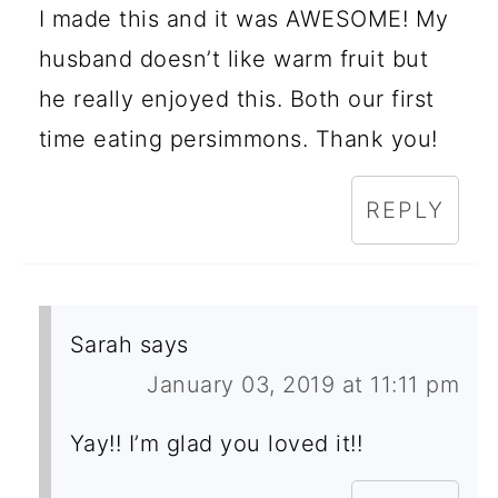
I made this and it was AWESOME! My
husband doesn’t like warm fruit but
he really enjoyed this. Both our first
time eating persimmons. Thank you!
REPLY
Sarah
says
January 03, 2019 at 11:11 pm
Yay!! I’m glad you loved it!!