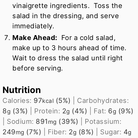
vinaigrette ingredients. Toss the
salad in the dressing, and serve
immediately.
Make Ahead:
For a cold salad,
make up to 3 hours ahead of time.
Wait to dress the salad until right
before serving.
Nutrition
Calories:
97
(5%)
|
Carbohydrates:
kcal
8
(3%)
|
Protein:
2
(4%)
|
Fat:
6
(9%)
g
g
g
|
Sodium:
891
(39%)
|
Potassium:
mg
249
(7%)
|
Fiber:
2
(8%)
|
Sugar:
4
mg
g
g