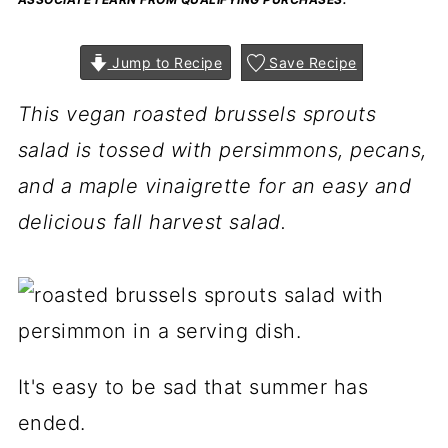
Jump to Recipe
Save Recipe
This vegan roasted brussels sprouts
salad is tossed with persimmons, pecans,
and a maple vinaigrette for an easy and
delicious fall harvest salad.
It's easy to be sad that summer has
ended.