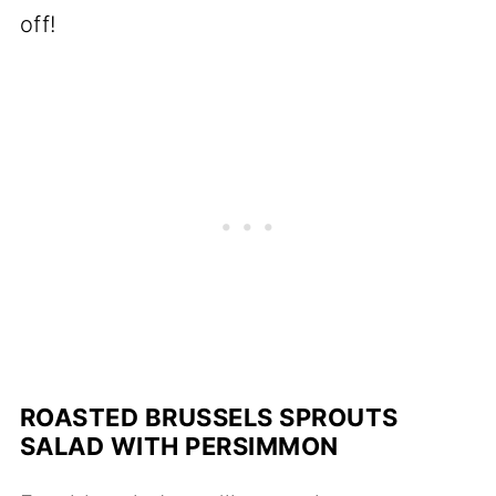
off!
ROASTED BRUSSELS SPROUTS
SALAD WITH PERSIMMON