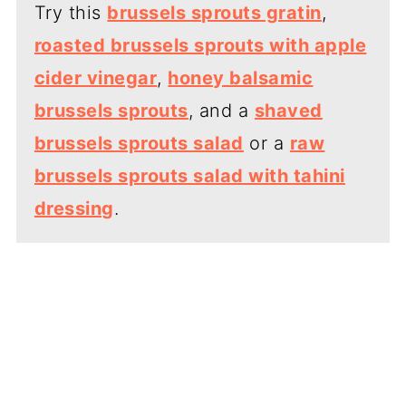
Try this
brussels sprouts gratin
,
roasted brussels sprouts with apple
cider vinegar
,
honey balsamic
brussels sprouts
, and a
shaved
brussels sprouts salad
or a
raw
brussels sprouts salad with tahini
dressing
.