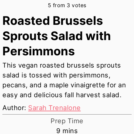
5
from
3
votes
Roasted Brussels
Sprouts Salad with
Persimmons
This vegan roasted brussels sprouts
salad is tossed with persimmons,
pecans, and a maple vinaigrette for an
easy and delicious fall harvest salad.
Author:
Sarah Trenalone
Prep Time
minutes
9
mins