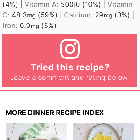
(4%)
|
Vitamin A:
500
(10%)
|
Vitamin
IU
C:
48.3
(59%)
|
Calcium:
29
(3%)
|
mg
mg
Iron:
0.9
(5%)
mg
Tried this recipe?
Leave a comment and rating below!
MORE DINNER RECIPE INDEX