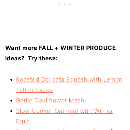
Want more FALL + WINTER PRODUCE
ideas? Try these:
Roasted Delicata Squash with Lemon
Tahini Sauce
Garlic Cauliflower Mash
Slow Cooker Oatmeal with Winter
Fruit