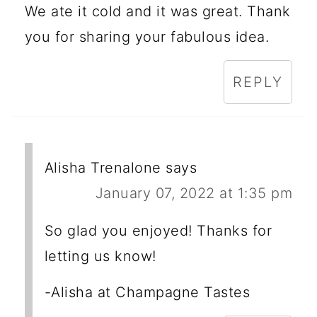
We ate it cold and it was great. Thank
you for sharing your fabulous idea.
REPLY
Alisha Trenalone
says
January 07, 2022 at 1:35 pm
So glad you enjoyed! Thanks for
letting us know!
-Alisha at Champagne Tastes