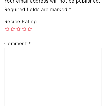
Your email address will not be published.
Required fields are marked
*
Recipe Rating
Comment
*