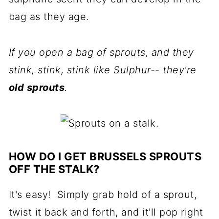
bag as they age.
If you open a bag of sprouts, and they
stink, stink, stink like Sulphur-- they're
old sprouts
.
HOW DO I GET BRUSSELS SPROUTS
OFF THE STALK?
It's easy! Simply grab hold of a sprout,
twist it back and forth, and it'll pop right