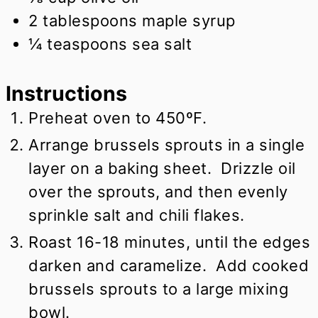
2
tablespoons
maple syrup
¼
teaspoons
sea salt
Instructions
Preheat oven to 450ºF.
Arrange brussels sprouts in a single
layer on a baking sheet. Drizzle oil
over the sprouts, and then evenly
sprinkle salt and chili flakes.
Roast 16-18 minutes, until the edges
darken and caramelize. Add cooked
brussels sprouts to a large mixing
bowl.