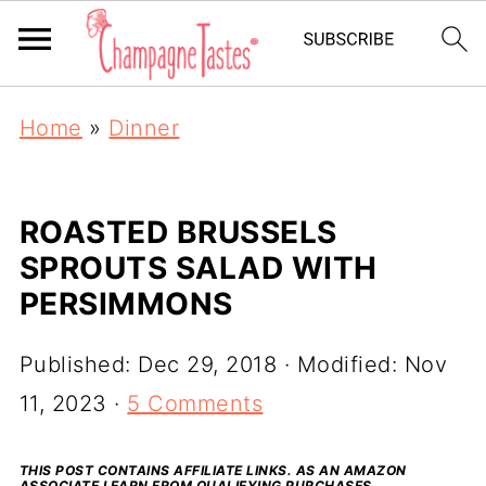
Home
»
Dinner
ROASTED BRUSSELS
SPROUTS SALAD WITH
PERSIMMONS
Published:
Dec 29, 2018
· Modified:
Nov
11, 2023
·
5 Comments
THIS POST CONTAINS AFFILIATE LINKS. AS AN AMAZON
ASSOCIATE I EARN FROM QUALIFYING PURCHASES.