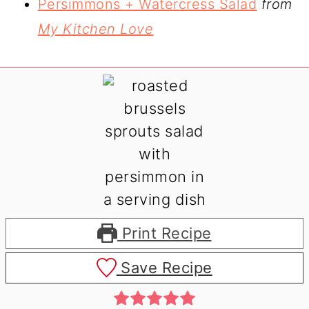
Persimmons + Watercress Salad
from
My Kitchen Love
Print Recipe
Save Recipe