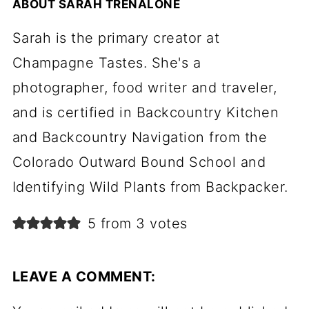
ABOUT
SARAH TRENALONE
Sarah is the primary creator at
Champagne Tastes. She's a
photographer, food writer and traveler,
and is certified in Backcountry Kitchen
and Backcountry Navigation from the
Colorado Outward Bound School and
Identifying Wild Plants from Backpacker.
5 from 3 votes
LEAVE A COMMENT: