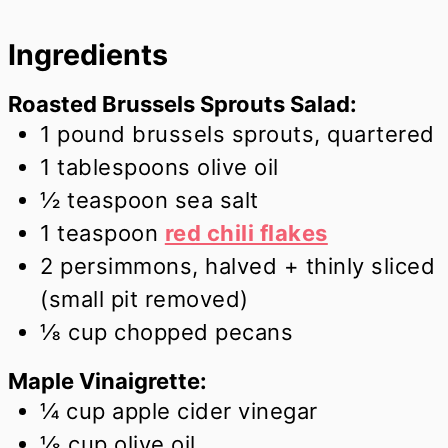
Ingredients
Roasted Brussels Sprouts Salad:
1
pound
brussels sprouts, quartered
1
tablespoons
olive oil
½
teaspoon
sea salt
1
teaspoon
red chili flakes
2
persimmons, halved + thinly sliced
(small pit removed)
⅛
cup
chopped pecans
Maple Vinaigrette:
¼
cup
apple cider vinegar
⅛
cup
olive oil