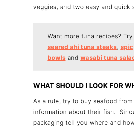
veggies, and two easy and quick 
Want more tuna recipes? Tr
seared ahi tuna steaks
,
spic
bowls
and
wasabi tuna sala
WHAT SHOULD I LOOK FOR WH
As a rule, try to buy seafood from
information about their fish. Sin
packaging tell you where and how