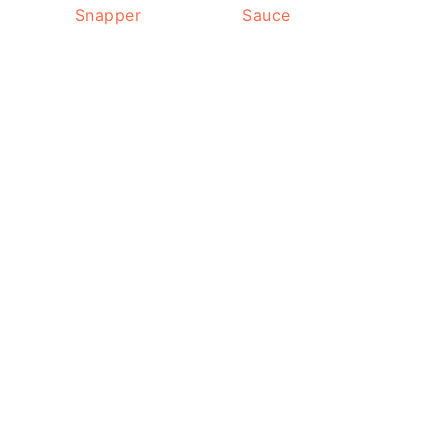
Snapper
Sauce