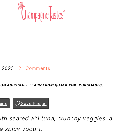
, 2023
·
21 Comments
AZON ASSOCIATE I EARN FROM QUALIFYING PURCHASES.
cipe
Save Recipe
th seared ahi tuna, crunchy veggies, a
a spicy yogurt.