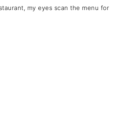
estaurant, my eyes scan the menu for