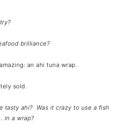
try?
afood brilliance?
 amazing: an ahi tuna wrap.
tely sold.
tasty ahi? Was it crazy to use a fish
.. in a wrap?