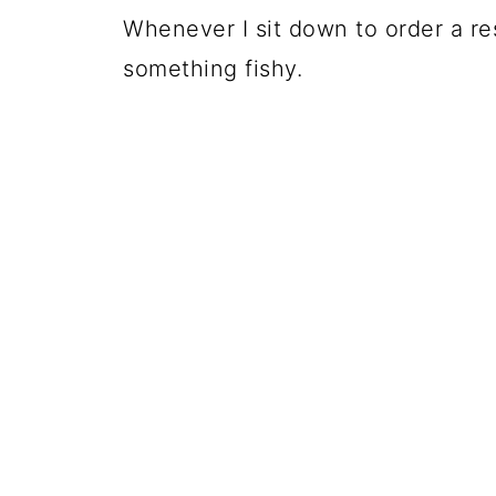
Whenever I sit down to order a r
something fishy.