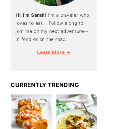
Hi, I'm Sarah!
I'm a traveler who
loves to eat. Follow along to
join me on my next adventure--
in food or on the road.
Learn More →
CURRENTLY TRENDING