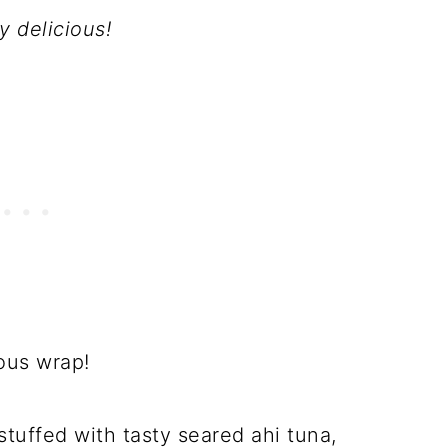
y delicious!
cious wrap!
tuffed with tasty seared ahi tuna,