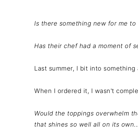
Is there something new for me to 
Has their chef had a moment of se
Last summer, I bit into something
When I ordered it, I wasn't comple
Would the toppings overwhelm the 
that shines so well all on its own..