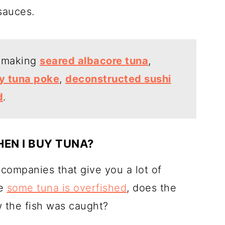
sauces.
y making
seared albacore tuna
,
y tuna poke
,
deconstructed sushi
d
.
EN I BUY TUNA?
 companies that give you a lot of
ce
some tuna is overfished
, does the
 the fish was caught?