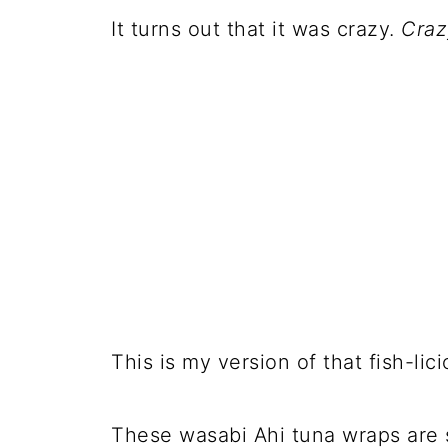
It turns out that it was crazy.
Craz
This is my version of that fish-li
These wasabi Ahi tuna wraps are s