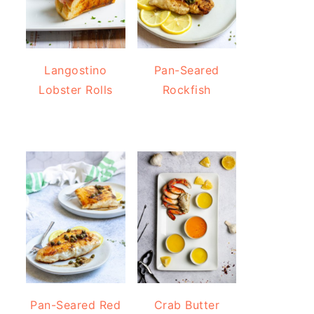
Langostino
Pan-Seared
Lobster Rolls
Rockfish
Pan-Seared Red
Crab Butter