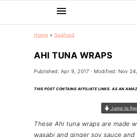
Home
»
Seafood
AHI TUNA WRAPS
Published:
Apr 9, 2017
· Modified:
Nov 24
THIS POST CONTAINS AFFILIATE LINKS. AS AN AM
Jump to Re
These Ahi tuna wraps are made wi
wasabi and ginger soy sauce and 