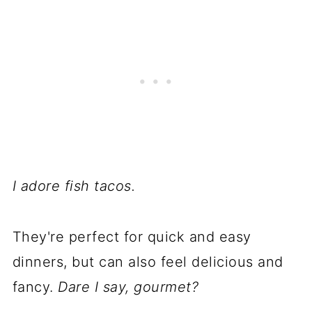
I adore fish tacos.
They're perfect for quick and easy
dinners, but can also feel delicious and
fancy.
Dare I say, gourmet?