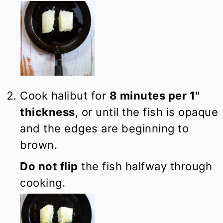
Cook halibut for
8 minutes per 1"
thickness
, or until the fish is opaque
and the edges are beginning to
brown.
Do not flip
the fish halfway through
cooking.