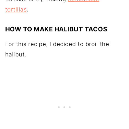
tortillas
.
HOW TO MAKE HALIBUT TACOS
For this recipe, I decided to broil the
halibut.