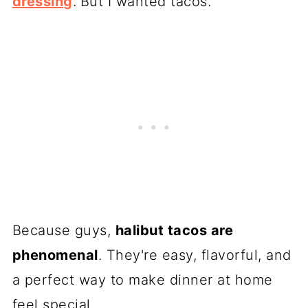
dressing
.
But I wanted tacos.
Because guys,
halibut tacos are
phenomenal
. They're easy, flavorful, and
a perfect way to make dinner at home
feel special.