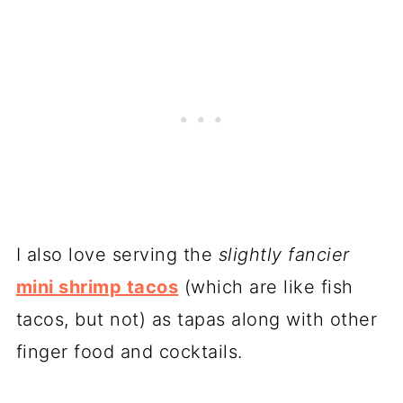
I also love serving the
slightly fancier
mini shrimp tacos
(which are like fish
tacos, but not) as tapas along with other
finger food and cocktails.