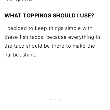
WHAT TOPPINGS SHOULD I USE?
I decided to keep things simple with
these fish tacos, because everything in
the taco should be there to make the
halibut shine.