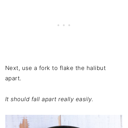
Next, use a fork to flake the halibut
apart.
It should fall apart really easily.