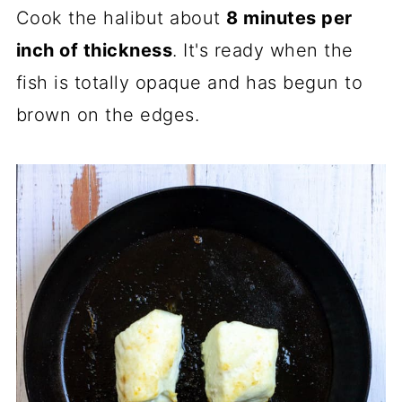
Cook the halibut about
8 minutes per
inch of thickness
. It's ready when the
fish is totally opaque and has begun to
brown on the edges.