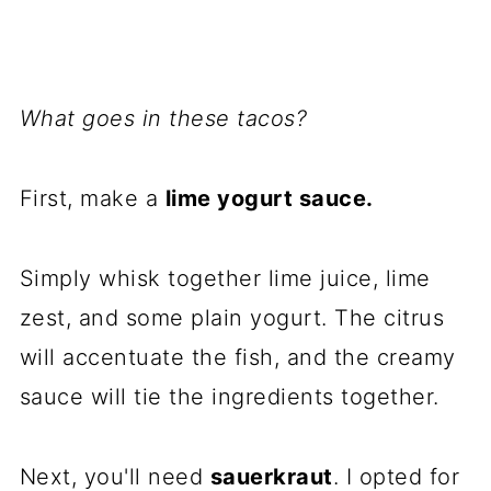
What goes in these tacos?
First, make a
lime yogurt sauce.
Simply whisk together lime juice, lime
zest, and some plain yogurt. The citrus
will accentuate the fish, and the creamy
sauce will tie the ingredients together.
Next, you'll need
sauerkraut
. I opted for