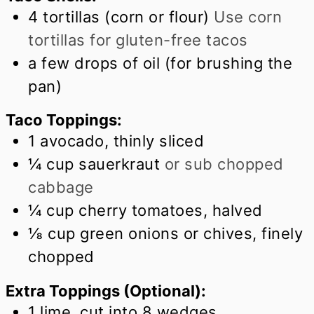
4
tortillas (corn or flour)
Use corn
tortillas for gluten-free tacos
a few drops of oil (for brushing the
pan)
Taco Toppings:
1
avocado, thinly sliced
¼
cup
sauerkraut
or sub chopped
cabbage
¼
cup
cherry tomatoes, halved
⅛
cup
green onions or chives, finely
chopped
Extra Toppings (Optional):
1
lime, cut into 8 wedges