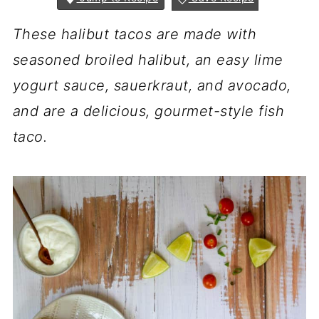
These halibut tacos are made with
seasoned broiled halibut, an easy lime
yogurt sauce, sauerkraut, and avocado,
and are a delicious, gourmet-style fish
taco.