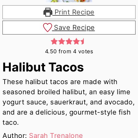
Print Recipe
Save Recipe
4.50
from
4
votes
Halibut Tacos
These halibut tacos are made with
seasoned broiled halibut, an easy lime
yogurt sauce, sauerkraut, and avocado,
and are a delicious, gourmet-style fish
taco.
Author:
Sarah Trenalone