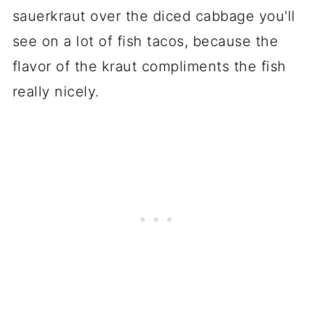
sauerkraut over the diced cabbage you'll
see on a lot of fish tacos, because the
flavor of the kraut compliments the fish
really nicely.