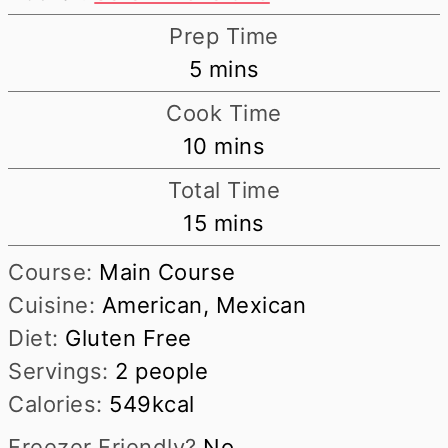
Prep Time
minutes
5
mins
Cook Time
minutes
10
mins
Total Time
minutes
15
mins
Course:
Main Course
Cuisine:
American, Mexican
Diet:
Gluten Free
Servings:
2
people
Calories:
549
kcal
Freezer Friendly?
No