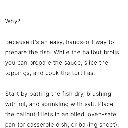
Why?
Because it's an easy, hands-off way to
prepare the fish. While the halibut broils,
you can prepare the sauce, slice the
toppings, and cook the tortillas.
Start by patting the fish dry, brushing
with oil, and sprinkling with salt. Place
the halibut fillets in an oiled, oven-safe
pan (or casserole dish, or baking sheet).