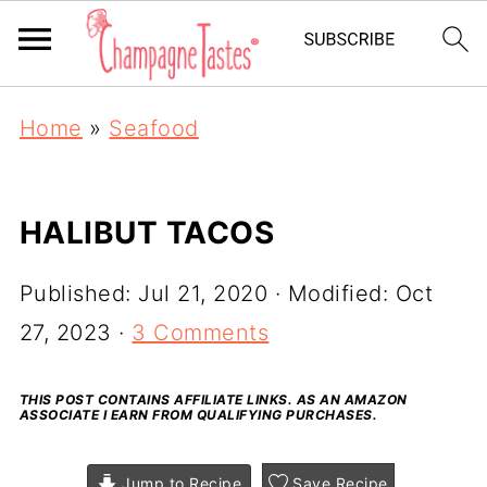
Home
»
Seafood
HALIBUT TACOS
Published:
Jul 21, 2020
· Modified:
Oct
27, 2023
·
3 Comments
THIS POST CONTAINS AFFILIATE LINKS. AS AN AMAZON
ASSOCIATE I EARN FROM QUALIFYING PURCHASES.
Jump to Recipe
Save Recipe