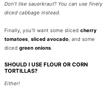
Don't like sauerkraut? You can use finely
diced cabbage instead.
Finally, you'll want some sliced
cherry
tomatoes
,
sliced avocado
, and some
diced
green onions
.
SHOULD I USE FLOUR OR CORN
TORTILLAS?
Either!