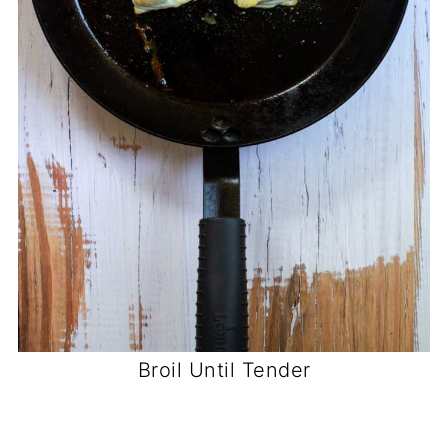
Broil Until Tender