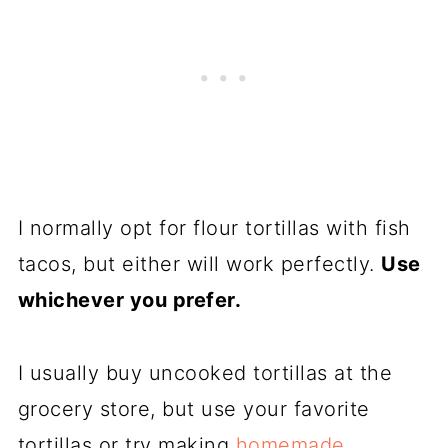
I normally opt for flour tortillas with fish
tacos, but either will work perfectly.
Use
whichever you prefer.
I usually buy uncooked tortillas at the
grocery store, but use your favorite
tortillas or try making
homemade