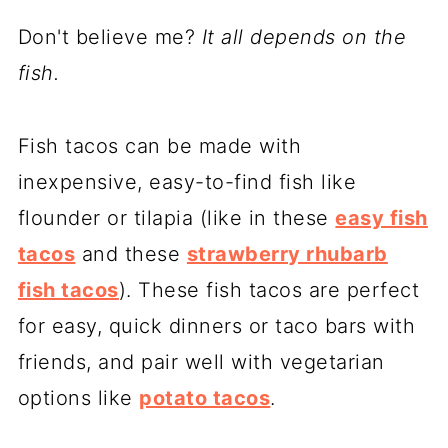
Don't believe me?
It all depends on the
fish.
Fish tacos can be made with
inexpensive, easy-to-find fish like
flounder or tilapia (like in these
easy fish
tacos
and these
strawberry rhubarb
fish tacos
). These fish tacos are perfect
for easy, quick dinners or taco bars with
friends, and pair well with vegetarian
options like
potato tacos
.