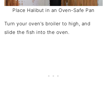
Place Halibut in an Oven-Safe Pan
Turn your oven's broiler to high, and
slide the fish into the oven.