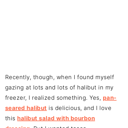
Recently, though, when I found myself
gazing at lots and lots of halibut in my
freezer, I realized something. Yes,
pan-
seared halibut
is delicious, and I love
this
halibut salad with bourbon