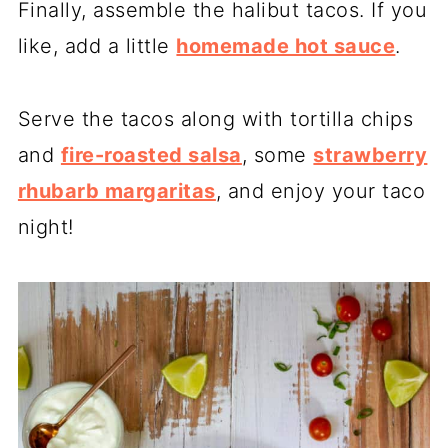
Finally, assemble the halibut tacos. If you
like, add a little
homemade hot sauce
.
Serve the tacos along with tortilla chips
and
fire-roasted salsa
, some
strawberry
rhubarb margaritas
, and enjoy your taco
night!