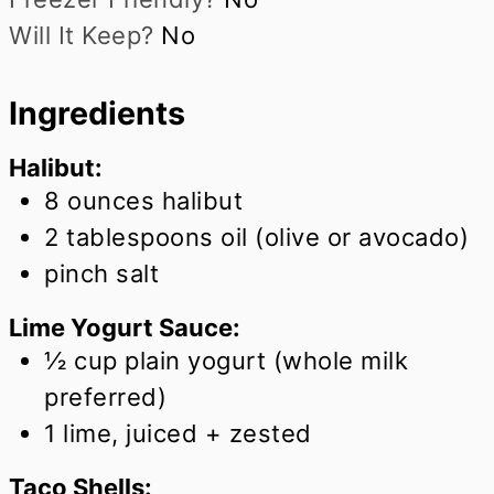
Will It Keep?
No
Ingredients
Halibut:
8
ounces
halibut
2
tablespoons
oil (olive or avocado)
pinch salt
Lime Yogurt Sauce:
½
cup
plain yogurt (whole milk
preferred)
1
lime, juiced + zested
Taco Shells: