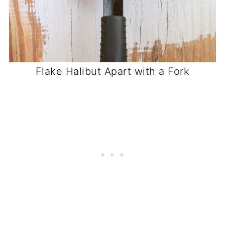
Flake Halibut Apart with a Fork