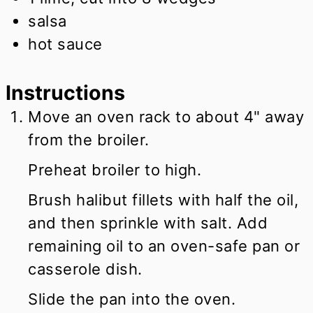
salsa
hot sauce
Instructions
Move an oven rack to about 4" away
from the broiler.
Preheat broiler to high.
Brush halibut fillets with half the oil,
and then sprinkle with salt. Add
remaining oil to an oven-safe pan or
casserole dish.
Slide the pan into the oven.