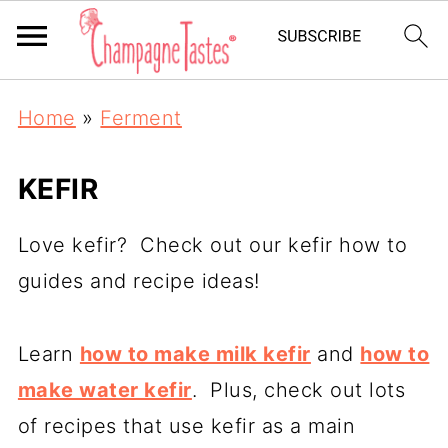
Home
»
Ferment
KEFIR
Love kefir? Check out our kefir how to
guides and recipe ideas!
Learn
how to make milk kefir
and
how to
make water kefir
. Plus, check out lots
of recipes that use kefir as a main