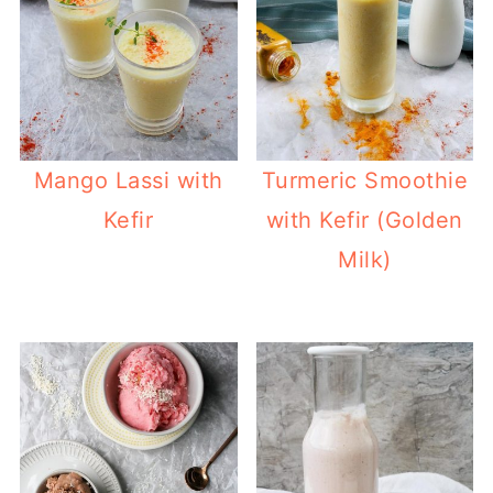
Mango Lassi with
Turmeric Smoothie
Kefir
with Kefir (Golden
Milk)