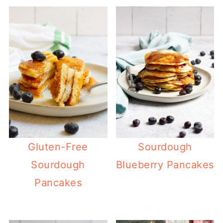
Gluten-Free
Sourdough
Sourdough
Blueberry Pancakes
Pancakes