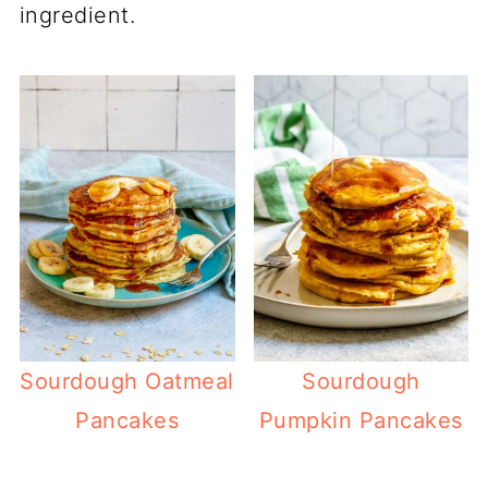
ingredient.
Sourdough Oatmeal
Sourdough
Pancakes
Pumpkin Pancakes