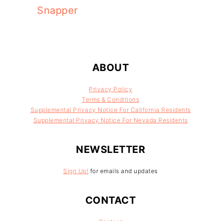
Snapper
FOOTER
ABOUT
Privacy Policy
Terms & Conditions
Supplemental Privacy Notice For California Residents
Supplemental Privacy Notice For Nevada Residents
NEWSLETTER
Sign Up!
for emails and updates
CONTACT