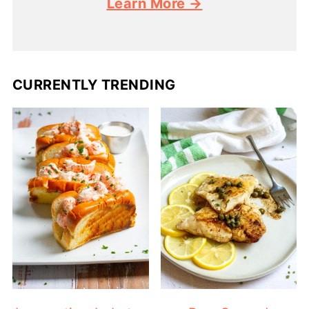
Learn More →
CURRENTLY TRENDING