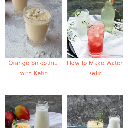
Orange Smoothie
How to Make Water
with Kefir
Kefir