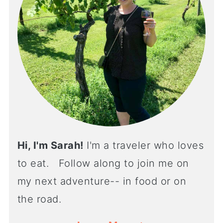
Hi, I'm Sarah!
I'm a traveler who loves
to eat. Follow along to join me on
my next adventure-- in food or on
the road.