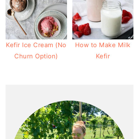
Kefir Ice Cream (No
How to Make Milk
Churn Option)
Kefir