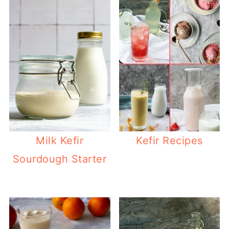
Milk Kefir
Kefir Recipes
Sourdough Starter