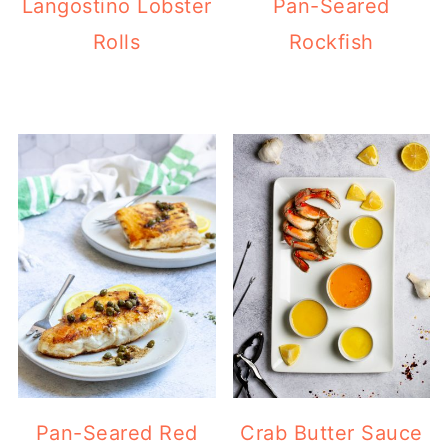
Langostino Lobster
Pan-Seared
Rolls
Rockfish
Pan-Seared Red
Crab Butter Sauce