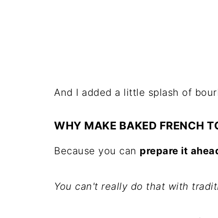
And I added a little splash of bou
WHY MAKE BAKED FRENCH T
Because you can
prepare it ahea
You can't really do that with tradi