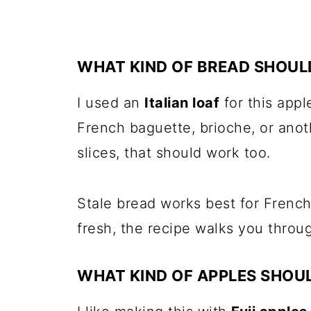
WHAT KIND OF BREAD SHOULD
I used an
Italian loaf
for this appl
French baguette, brioche, or anot
slices, that should work too.
Stale bread works best for French 
fresh, the recipe walks you throug
WHAT KIND OF APPLES SHOUL