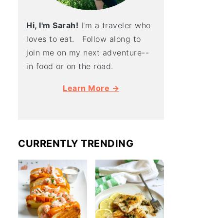
Hi, I'm Sarah!
I'm a traveler who
loves to eat. Follow along to
join me on my next adventure--
in food or on the road.
Learn More →
CURRENTLY TRENDING