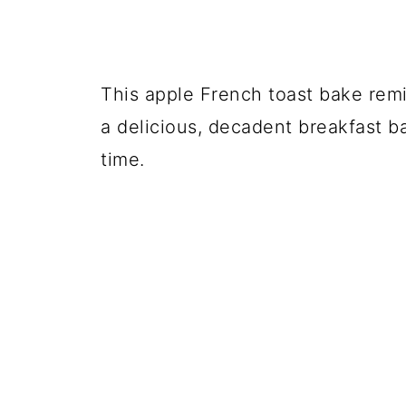
This apple French toast bake remi
a delicious, decadent breakfast b
time.