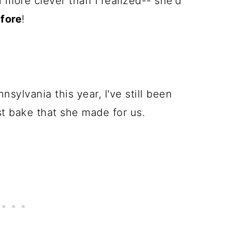
n more clever than I realized-- she'd
fore
!
sylvania this year, I've still been
st bake that she made for us.