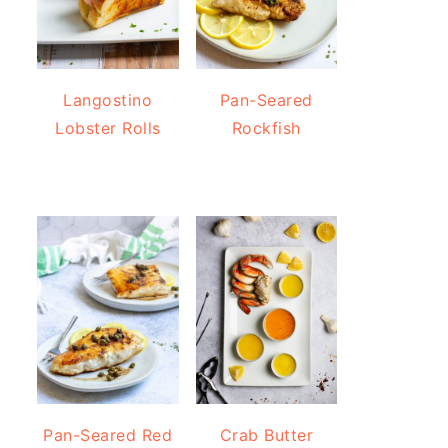
Langostino
Pan-Seared
Lobster Rolls
Rockfish
Pan-Seared Red
Crab Butter