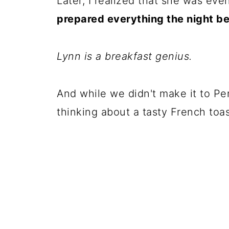
Later, I realized that she was eve
prepared everything the night be
Lynn is a breakfast genius.
And while we didn't make it to Penn
thinking about a tasty French toa