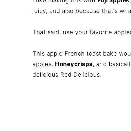
I like making this with
Fuji apples
juicy, and also because that's wh
That said, use your favorite apple
This apple French toast bake wou
apples,
Honeycrisps
, and basical
delicious Red Delicious.