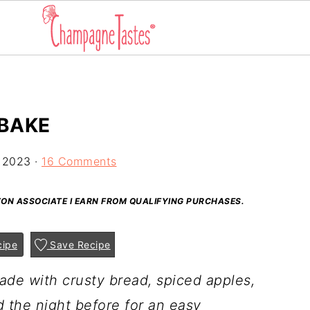
 BAKE
 2023
·
16 Comments
AZON ASSOCIATE I EARN FROM QUALIFYING PURCHASES.
cipe
Save Recipe
ade with crusty bread, spiced apples,
 the night before for an easy