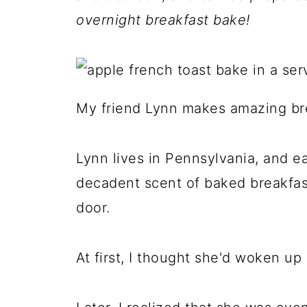
overnight breakfast bake!
My friend Lynn makes amazing bre
Lynn lives in Pennsylvania, and ea
decadent scent of baked breakfa
door.
At first, I thought she'd woken u