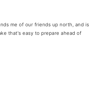
nds me of our friends up north, and is
ake that's easy to prepare ahead of