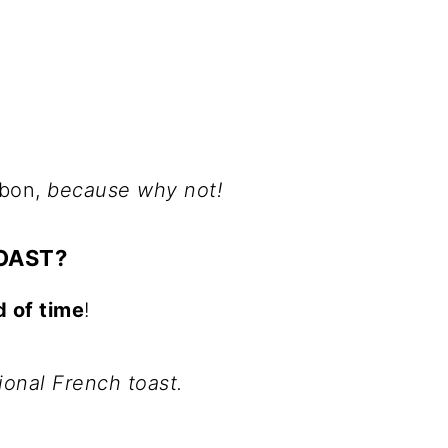
rbon,
because why not!
OAST?
d of time
!
tional French toast.