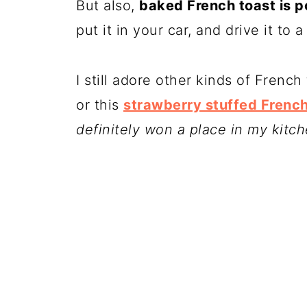
But also,
baked French toast is p
put it in your car, and drive it to 
I still adore other kinds of French 
or this
strawberry stuffed French
definitely won a place in my kitch