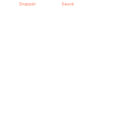
Snapper
Sauce