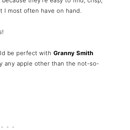
, because they're easy to find, crisp,
at I most often have on hand.
s!
ld be perfect with
Granny Smith
ly any apple other than the not-so-