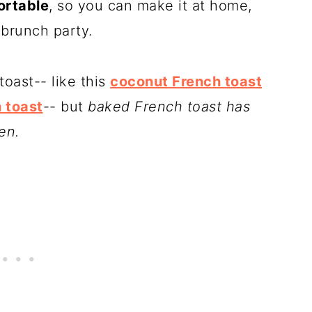
ortable
, so you can make it at home,
a brunch party.
toast-- like this
coconut French toast
 toast
-- but
baked French toast has
en.