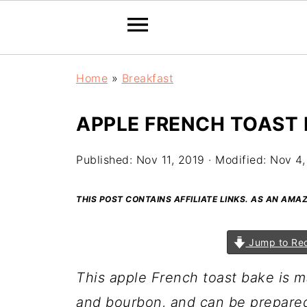
Home
»
Breakfast
APPLE FRENCH TOAST
Published:
Nov 11, 2019
· Modified:
Nov 4,
THIS POST CONTAINS AFFILIATE LINKS. AS AN AM
Jump to Re
This apple French toast bake is m
and bourbon, and can be prepared