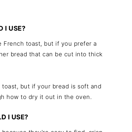
 I USE?
e French toast, but if you prefer a
her bread that can be cut into thick
toast, but if your bread is soft and
h how to dry it out in the oven.
D I USE?