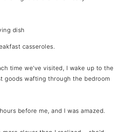
akfast casseroles.
ch time we've visited, I wake up to the
st goods wafting through the bedroom
p hours before me, and I was amazed.