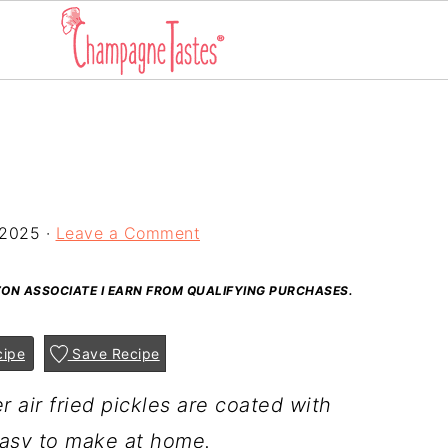
 2025
·
Leave a Comment
AZON ASSOCIATE I EARN FROM QUALIFYING PURCHASES.
cipe
Save Recipe
r air fried pickles are coated with
asy to make at home.