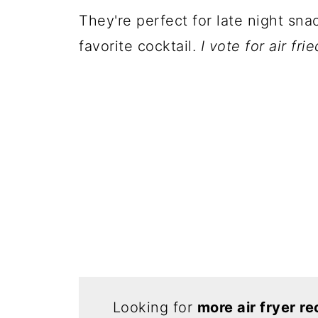
They're perfect for late night sna
favorite cocktail.
I vote for air fr
Looking for
more air fryer re