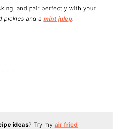
cking, and pair perfectly with your
ied pickles and a
mint julep
.
cipe ideas
? Try my
air fried