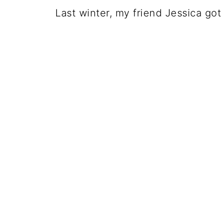
Last winter, my friend Jessica go