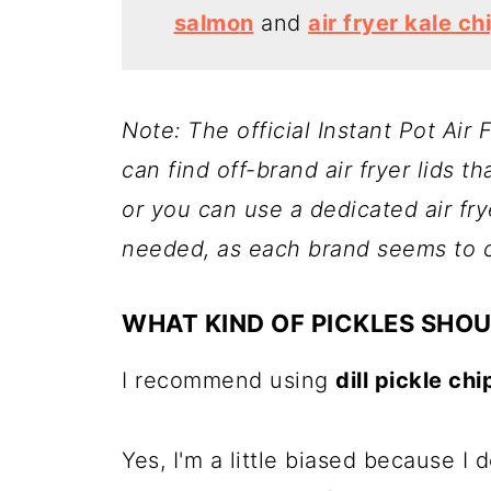
salmon
and
air fryer kale ch
Note: The official Instant Pot Air
can find off-brand air fryer lids th
or you can use a dedicated air f
needed, as each brand seems to co
WHAT KIND OF PICKLES SHOU
I recommend using
dill pickle chi
Yes, I'm a little biased because I 