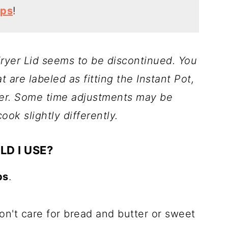
ips
!
 Fryer Lid seems to be discontinued. You
at are labeled as fitting the Instant Pot,
ryer. Some time adjustments may be
ok slightly differently.
LD I USE?
ps
.
don't care for bread and butter or sweet