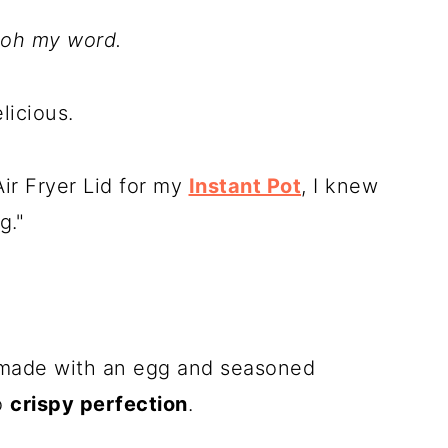
oh my word.
licious.
ir Fryer Lid for my
Instant Pot
, I knew
g."
e made with an egg and seasoned
to
crispy perfection
.