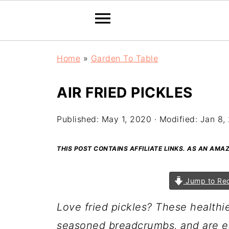
Home
»
Garden To Table
AIR FRIED PICKLES
Published:
May 1, 2020
· Modified:
Jan 8,
THIS POST CONTAINS AFFILIATE LINKS. AS AN AM
Jump to Re
Love fried pickles? These healthie
seasoned breadcrumbs, and are e