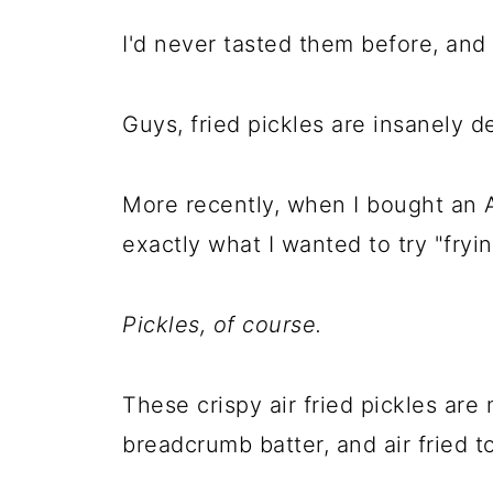
I'd never tasted them before, and
Guys, fried pickles are insanely de
More recently, when I bought an A
exactly what I wanted to try "fryin
Pickles, of course.
These crispy air fried pickles ar
breadcrumb batter, and air fried 