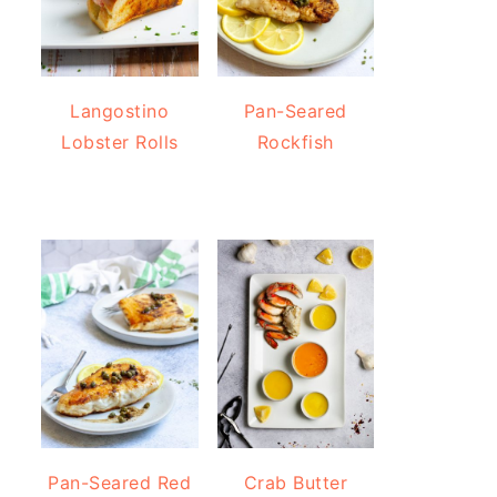
Langostino
Pan-Seared
Lobster Rolls
Rockfish
Pan-Seared Red
Crab Butter