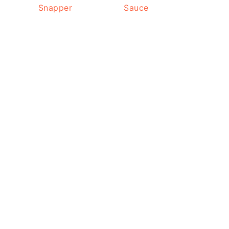
Snapper
Sauce