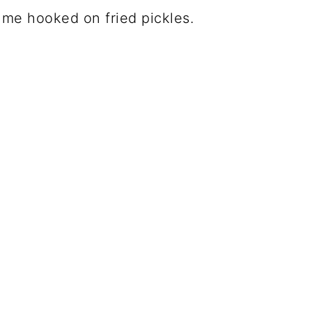
t me hooked on fried pickles.