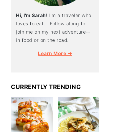
Hi, I'm Sarah!
I'm a traveler who
loves to eat. Follow along to
join me on my next adventure--
in food or on the road.
Learn More →
CURRENTLY TRENDING