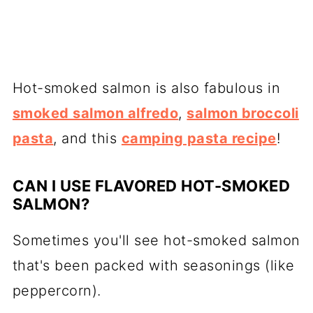
Hot-smoked salmon is also fabulous in
smoked salmon alfredo
,
salmon broccoli
pasta
, and this
camping pasta recipe
!
CAN I USE FLAVORED HOT-SMOKED
SALMON?
Sometimes you'll see
hot-smoked salmon
that's been packed with seasonings (like
peppercorn).