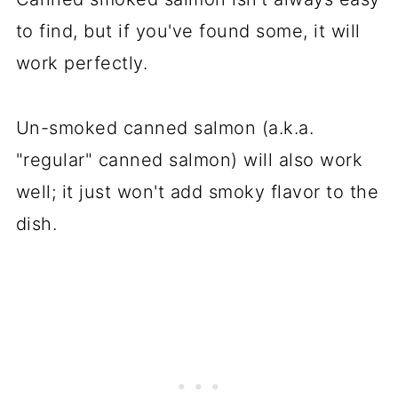
to find, but if you've found some, it will
work perfectly.
Un-smoked canned salmon (a.k.a.
"regular" canned salmon) will also work
well; it just won't add smoky flavor to the
dish.