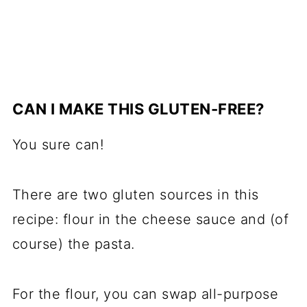
CAN I MAKE THIS GLUTEN-FREE?
You sure can!
There are two gluten sources in this
recipe: flour in the cheese sauce and (of
course) the pasta.
For the flour, you can swap all-purpose