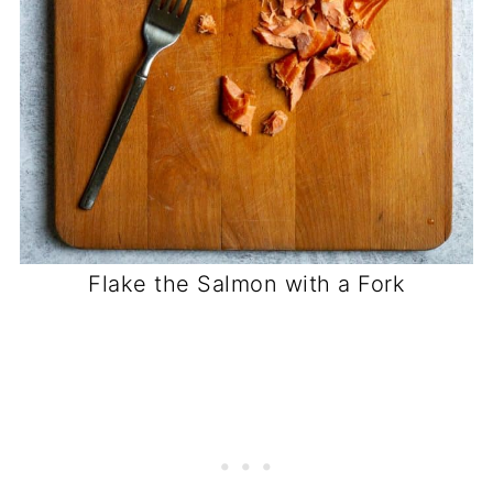
Flake the Salmon with a Fork