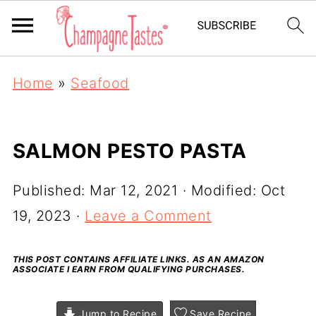
Home
»
Seafood
SALMON PESTO PASTA
Published:
Mar 12, 2021
· Modified:
Oct
19, 2023
·
Leave a Comment
THIS POST CONTAINS AFFILIATE LINKS. AS AN AMAZON
ASSOCIATE I EARN FROM QUALIFYING PURCHASES.
Jump to Recipe
Save Recipe