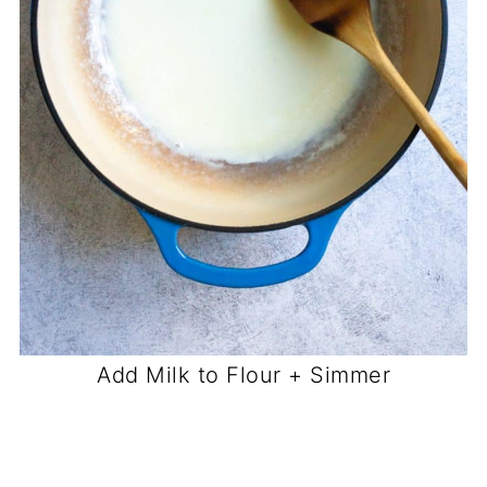
Add Milk to Flour + Simmer