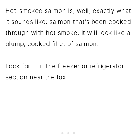
Hot-smoked salmon is, well, exactly what
it sounds like: salmon that's been cooked
through with hot smoke. It will look like a
plump, cooked fillet of salmon.
Look for it in the freezer or refrigerator
section near the lox.