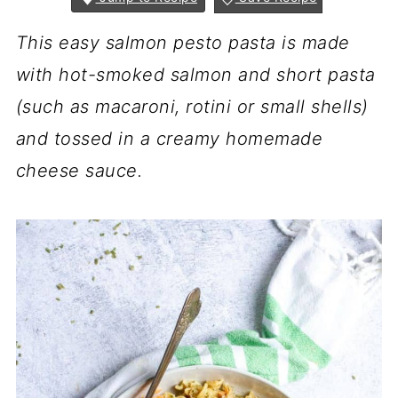
This easy salmon pesto pasta is made
with
hot-smoked salmon
and short pasta
(such as macaroni, rotini or small shells)
and tossed in a creamy homemade
cheese sauce.