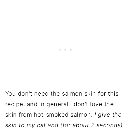
You don't need the salmon skin for this
recipe, and in general I don't love the
skin from
hot-smoked salmon
.
I give the
skin to my cat and (for about 2 seconds)