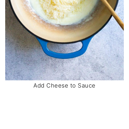
Add Cheese to Sauce