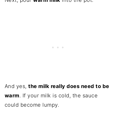
Next, pour
warm milk
into the pot.
And yes,
the milk really does need to be
warm
. If your milk is cold, the sauce
could become lumpy.