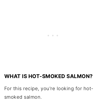
WHAT IS HOT-SMOKED SALMON?
For this recipe, you're looking for
hot-
smoked salmon
.