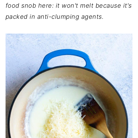
food snob here: it won't melt because it's
packed in anti-clumping agents.