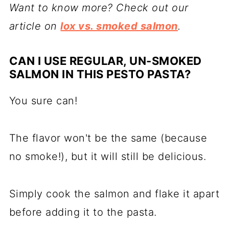
Want to know more? Check out our
article on
lox vs. smoked salmon
.
CAN I USE REGULAR, UN-SMOKED
SALMON IN THIS PESTO PASTA?
You sure can!
The flavor won't be the same (because
no smoke!), but it will still be delicious.
Simply cook the salmon and flake it apart
before adding it to the pasta.