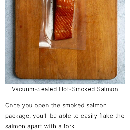
Vacuum-Sealed
Hot-Smoked Salmon
Once you open the smoked salmon
package, you'll be able to easily flake the
salmon apart with a fork.