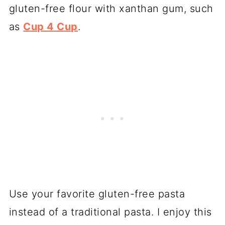
gluten-free flour with xanthan gum, such
as
Cup 4 Cup
.
Use your favorite gluten-free pasta
instead of a traditional pasta. I enjoy this