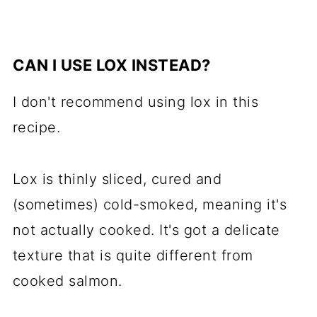
CAN I USE LOX INSTEAD?
I don't recommend using lox in this
recipe.
Lox is thinly sliced, cured and
(sometimes) cold-smoked, meaning it's
not actually cooked. It's got a delicate
texture that is quite different from
cooked salmon.