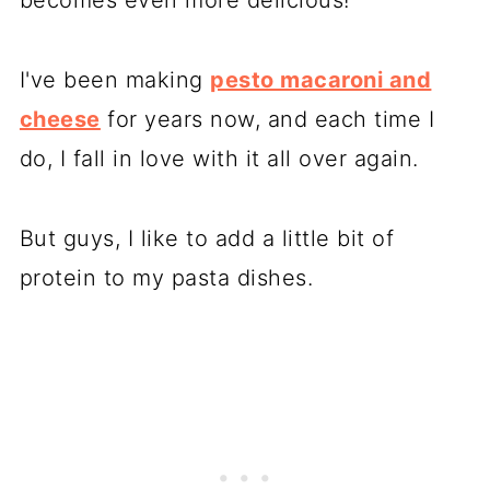
I've been making
pesto macaroni and
cheese
for years now, and each time I
do, I fall in love with it all over again.
But guys, I like to add a little bit of
protein to my pasta dishes.