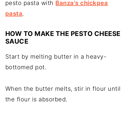
pesto pasta with
Banza's chickpea
pasta
.
HOW TO MAKE THE PESTO CHEESE
SAUCE
Start by melting butter in a heavy-
bottomed pot.
When the butter melts, stir in flour until
the flour is absorbed.