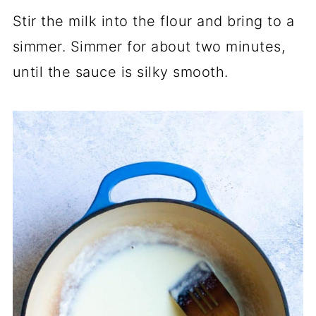
Stir the milk into the flour and bring to a
simmer. Simmer for about two minutes,
until the sauce is silky smooth.