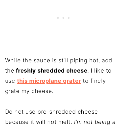
While the sauce is still piping hot, add
the
freshly shredded cheese
. I like to
use
this microplane grater
to finely
grate my cheese.
Do not use pre-shredded cheese
because it will not melt.
I'm not being a