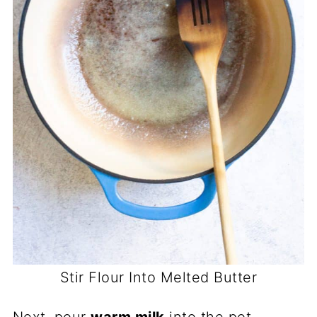
Stir Flour Into Melted Butter