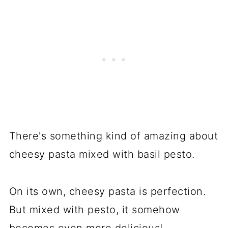
There's something kind of amazing about
cheesy pasta mixed with basil pesto.
On its own, cheesy pasta is perfection.
But mixed with pesto, it somehow
becomes even more delicious!