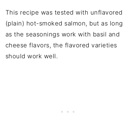
This recipe was tested with unflavored
(plain)
hot-smoked salmon
, but as long
as the seasonings work with basil and
cheese flavors, the flavored varieties
should work well.