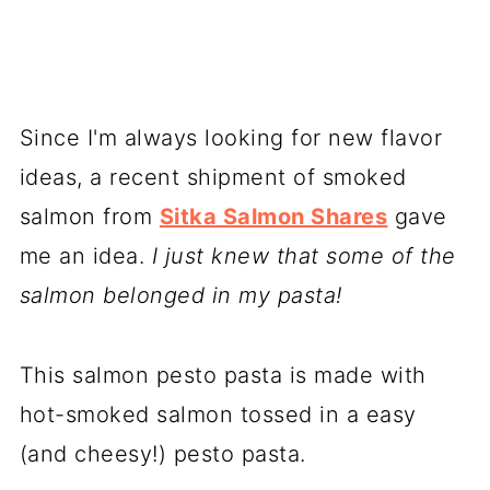
Since I'm always looking for new flavor
ideas, a recent shipment of smoked
salmon from
Sitka Salmon Shares
gave
me an idea.
I just knew that some of the
salmon belonged in my pasta!
This salmon pesto pasta is made with
hot-smoked salmon tossed in a easy
(and cheesy!) pesto pasta.