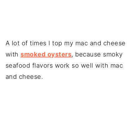
A lot of times I top my mac and cheese
with
smoked oysters
, because smoky
seafood flavors work so well with mac
and cheese.