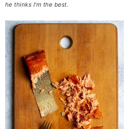
he thinks I'm the best.