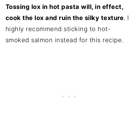
Tossing lox in hot pasta will, in effect,
cook the lox and ruin the silky texture
. I
highly recommend sticking to
hot-
smoked salmon
instead for this recipe.