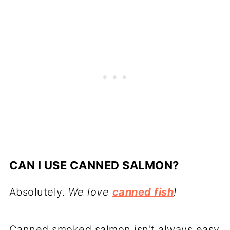
CAN I USE CANNED SALMON?
Absolutely.
We love
canned fish
!
Canned smoked salmon isn't always easy