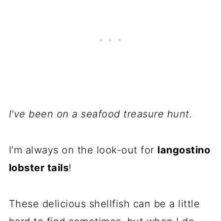
I've been on a seafood treasure hunt.
I'm always on the look-out for
langostino
lobster tails
!
These delicious shellfish can be a little