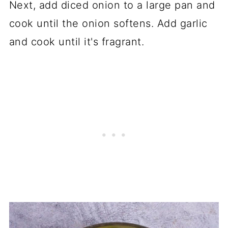
Next, add diced onion to a large pan and
cook until the onion softens. Add garlic
and cook until it's fragrant.