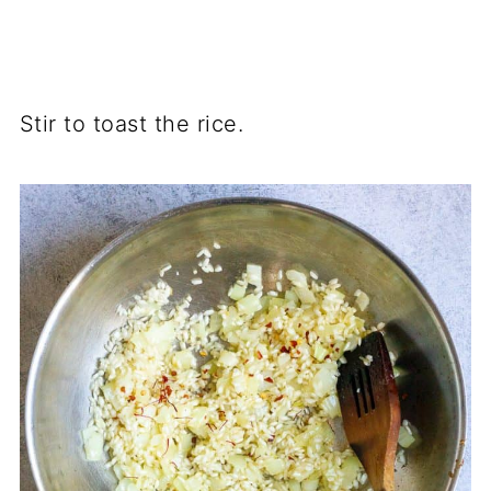
Stir to toast the rice.