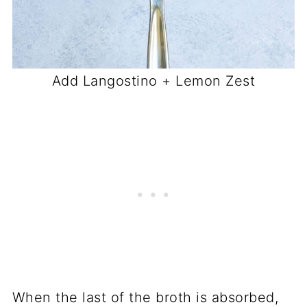
Add Langostino + Lemon Zest
When the last of the broth is absorbed,