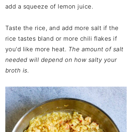
add a squeeze of lemon juice.
Taste the rice, and add more salt if the
rice tastes bland or more chili flakes if
you'd like more heat.
The amount of salt
needed will depend on how salty your
broth is.