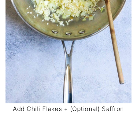
Add Chili Flakes + (Optional) Saffron