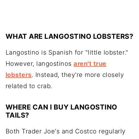
WHAT ARE LANGOSTINO LOBSTERS?
Langostino is Spanish for "little lobster."
However, langostinos
aren't true
lobsters
. Instead, they're more closely
related to crab.
WHERE CAN I BUY LANGOSTINO
TAILS?
Both Trader Joe's and Costco regularly