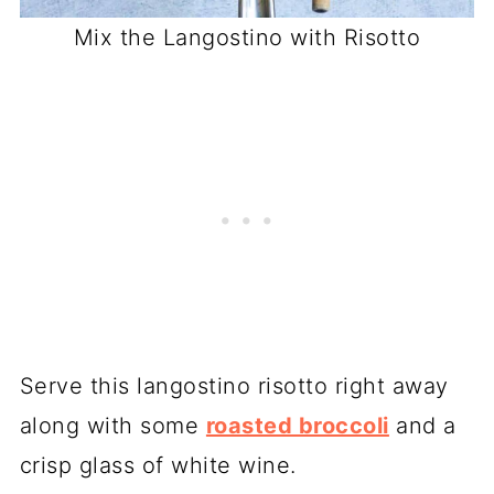
Mix the Langostino with Risotto
Serve this langostino risotto right away
along with some
roasted broccoli
and a
crisp glass of white wine.