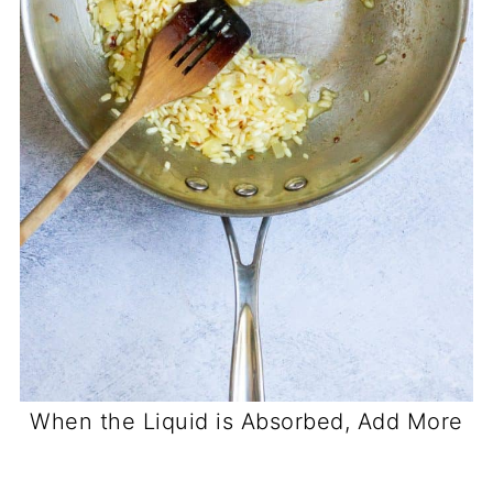
When the Liquid is Absorbed, Add More