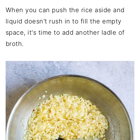
When you can push the rice aside and
liquid doesn't rush in to fill the empty
space, it's time to add another ladle of
broth.