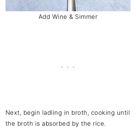
Add Wine & Simmer
Next, begin ladling in broth, cooking until
the broth is absorbed by the rice.