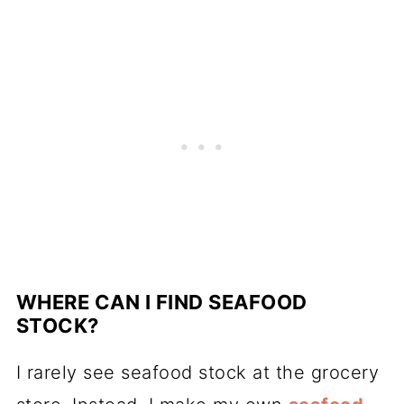
WHERE CAN I FIND SEAFOOD
STOCK?
I rarely see seafood stock at the grocery