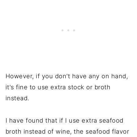
However, if you don't have any on hand,
it's fine to use extra stock or broth
instead.
I have found that if I use extra seafood
broth instead of wine, the seafood flavor