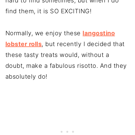
hard to find sometimes, but when I do
find them, it is SO EXCITING!
Normally, we enjoy these
langostino
lobster rolls
, but recently I decided that
these tasty treats would, without a
doubt, make a fabulous risotto. And they
absolutely do!