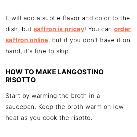
It will add a subtle flavor and color to the
dish, but
saffron is pricey
! You can
order
saffron online
, but if you don't have it on
hand, it's fine to skip.
HOW TO MAKE LANGOSTINO
RISOTTO
Start by warming the broth in a
saucepan. Keep the broth warm on low
heat as you cook the risotto.