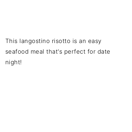
This langostino risotto is an easy
seafood meal that's perfect for date
night!