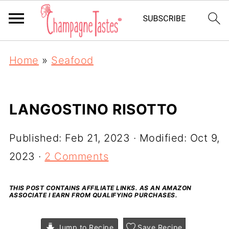
Home
»
Seafood
LANGOSTINO RISOTTO
Published:
Feb 21, 2023
· Modified:
Oct 9,
2023
·
2 Comments
THIS POST CONTAINS AFFILIATE LINKS. AS AN AMAZON
ASSOCIATE I EARN FROM QUALIFYING PURCHASES.
Jump to Recipe
Save Recipe