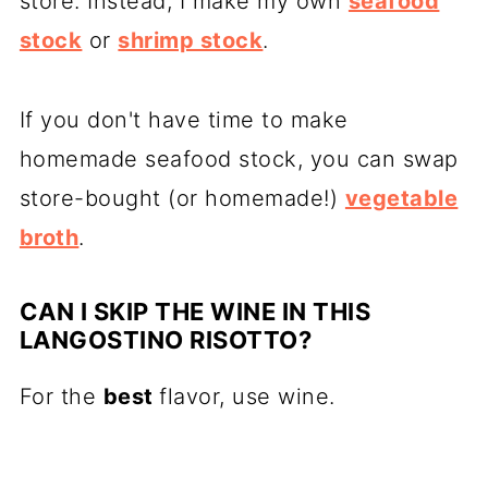
store. Instead, I make my own
seafood
stock
or
shrimp stock
.
If you don't have time to make
homemade seafood stock, you can swap
store-bought (or homemade!)
vegetable
broth
.
CAN I SKIP THE WINE IN THIS
LANGOSTINO RISOTTO?
For the
best
flavor, use wine.