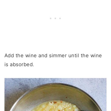
Add the wine and simmer until the wine
is absorbed.