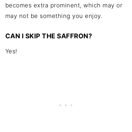
becomes extra prominent, which may or
may not be something you enjoy.
CAN I SKIP THE SAFFRON?
Yes!