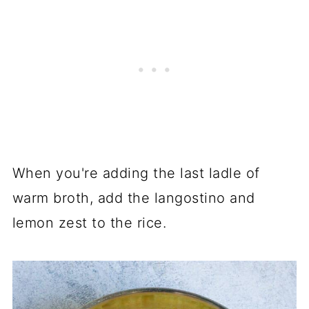
When you're adding the last ladle of
warm broth, add the langostino and
lemon zest to the rice.