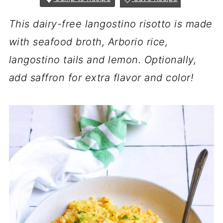
This dairy-free langostino risotto is made
with seafood broth, Arborio rice,
langostino tails and lemon. Optionally,
add saffron for extra flavor and color!