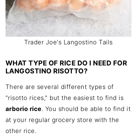
Trader Joe's Langostino Tails
WHAT TYPE OF RICE DO I NEED FOR
LANGOSTINO RISOTTO?
There are several different types of
"risotto rices," but the easiest to find is
arborio rice
. You should be able to find it
at your regular grocery store with the
other rice.