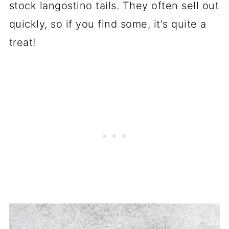
stock langostino tails. They often sell out
quickly, so if you find some, it's quite a
treat!