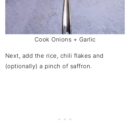
Cook Onions + Garlic
Next, add the rice, chili flakes and
(optionally) a pinch of saffron.