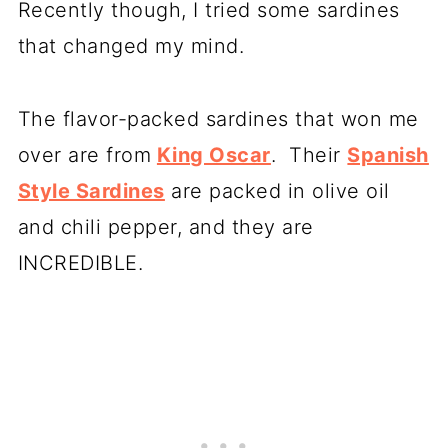
Recently though, I tried some sardines
that changed my mind.
The flavor-packed sardines that won me
over are from
King Oscar
. Their
Spanish
Style Sardines
are packed in olive oil
and chili pepper, and they are
INCREDIBLE.