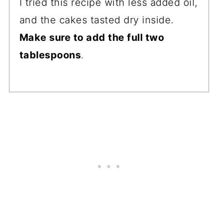
I tried this recipe with less added oil,
and the cakes tasted dry inside.
Make sure to add the full two
tablespoons
.