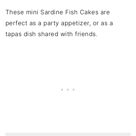
These mini Sardine Fish Cakes are
perfect as a party appetizer, or as a
tapas dish shared with friends.