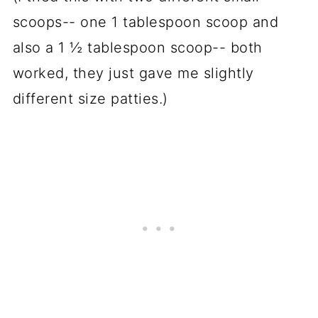
scoops-- one 1 tablespoon scoop and
also a 1 ½ tablespoon scoop-- both
worked, they just gave me slightly
different size patties.)