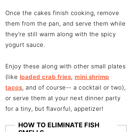
Once the cakes finish cooking, remove
them from the pan, and serve them while
they're still warm along with the spicy
yogurt sauce.
Enjoy these along with other small plates
(like
loaded crab fries
,
mini shrimp
tacos
, and of course-- a cocktail or two),
or serve them at your next dinner party
for a tiny, but flavorful, appetizer!
HOW TO ELIMINATE FISH