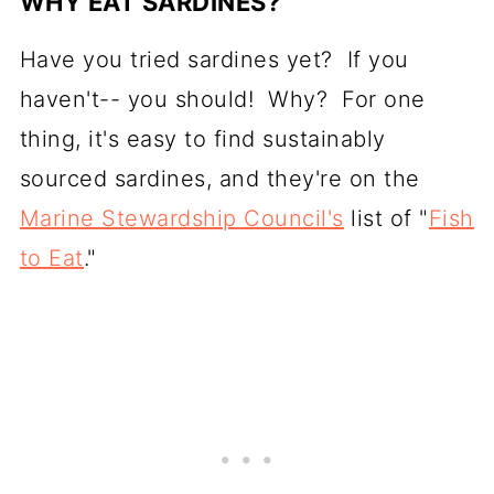
WHY EAT SARDINES?
Have you tried sardines yet? If you
haven't-- you should! Why? For one
thing, it's easy to find sustainably
sourced sardines, and they're on the
Marine Stewardship Council's
list of "
Fish
to Eat
."