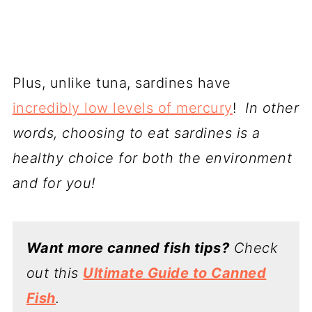
Plus, unlike tuna, sardines have
incredibly low levels of mercury
!
In other
words, choosing to eat sardines is a
healthy choice for both the environment
and for you!
Want more canned fish tips?
Check
out this
Ultimate Guide to Canned
Fish
.