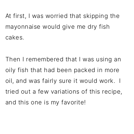
At first, I was worried that skipping the
mayonnaise would give me dry fish
cakes.
Then I remembered that I was using an
oily fish that had been packed in more
oil, and was fairly sure it would work. I
tried out a few variations of this recipe,
and this one is my favorite!