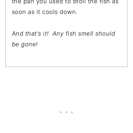
the pan you used to broil the fish as
soon as it cools down.
And that's it! Any fish smell should
be gone!