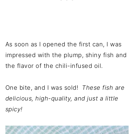
As soon as I opened the first can, I was
impressed with the plump, shiny fish and
the flavor of the chili-infused oil.
One bite, and I was sold!
These fish are
delicious, high-quality, and just a little
spicy!