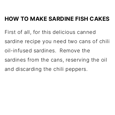
HOW TO MAKE SARDINE FISH CAKES
First of all, for this delicious canned
sardine recipe you need two cans of chili
oil-infused sardines. Remove the
sardines from the cans, reserving the oil
and discarding the chili peppers.