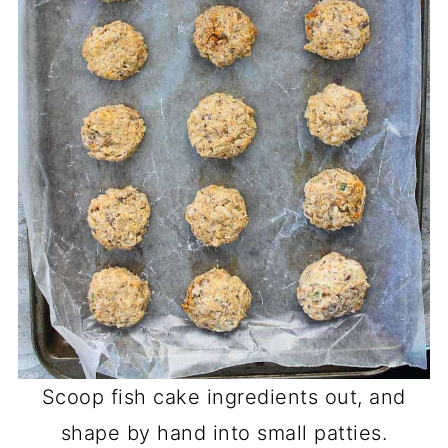
Scoop fish cake ingredients out, and
shape by hand into small patties.