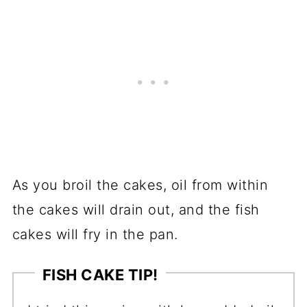
As you broil the cakes, oil from within
the cakes will drain out, and the fish
cakes will fry in the pan.
FISH CAKE TIP!