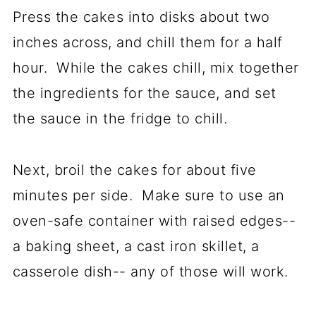
Press the cakes into disks about two
inches across, and chill them for a half
hour. While the cakes chill, mix together
the ingredients for the sauce, and set
the sauce in the fridge to chill.
Next, broil the cakes for about five
minutes per side. Make sure to use an
oven-safe container with raised edges--
a baking sheet, a cast iron skillet, a
casserole dish-- any of those will work.