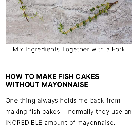
Mix Ingredients Together with a Fork
HOW TO MAKE FISH CAKES
WITHOUT MAYONNAISE
One thing always holds me back from
making fish cakes-- normally they use an
INCREDIBLE amount of mayonnaise.