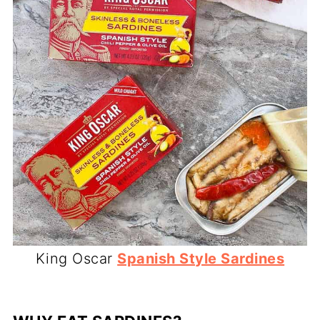
King Oscar
Spanish Style Sardines