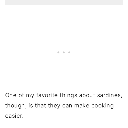
One of my favorite things about sardines,
though, is that they can make cooking
easier.