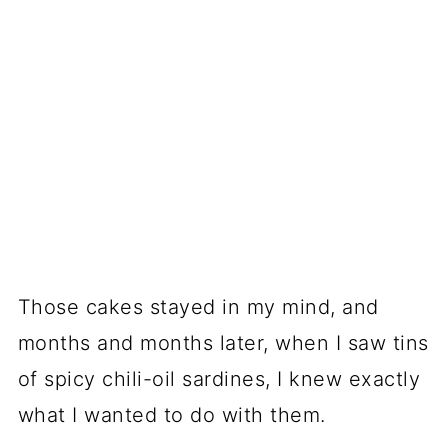
Those cakes stayed in my mind, and
months and months later, when I saw tins
of spicy chili-oil sardines, I knew exactly
what I wanted to do with them.