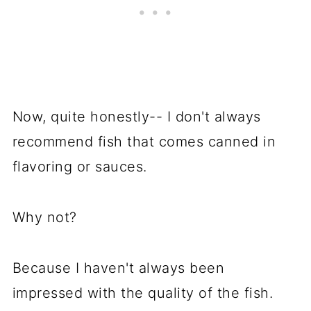
Now, quite honestly-- I don't always
recommend fish that comes canned in
flavoring or sauces.
Why not?
Because I haven't always been
impressed with the quality of the fish.