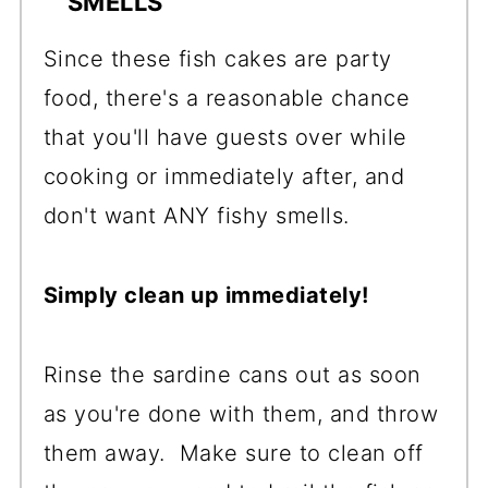
SMELLS
Since these fish cakes are party
food, there's a reasonable chance
that you'll have guests over while
cooking or immediately after, and
don't want ANY fishy smells.
Simply clean up immediately!
Rinse the sardine cans out as soon
as you're done with them, and throw
them away. Make sure to clean off