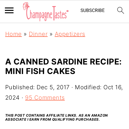
Home
»
Dinner
»
Appetizers
A CANNED SARDINE RECIPE:
MINI FISH CAKES
Published:
Dec 5, 2017
· Modified:
Oct 16,
2024
·
95 Comments
THIS POST CONTAINS AFFILIATE LINKS. AS AN AMAZON
ASSOCIATE I EARN FROM QUALIFYING PURCHASES.