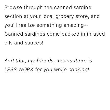
Browse through the canned sardine
section at your local grocery store, and
you'll realize something amazing--
Canned sardines come packed in infused
oils and sauces!
And that, my friends, means there is
LESS WORK for you while cooking!