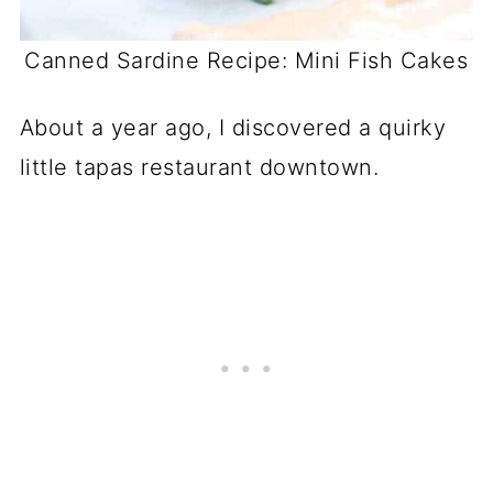
Canned Sardine Recipe: Mini Fish Cakes
About a year ago, I discovered a quirky
little tapas restaurant downtown.