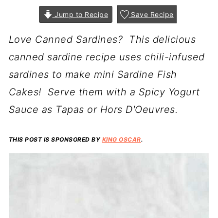
Jump to Recipe
Save Recipe
Love Canned Sardines? This delicious
canned sardine recipe uses chili-infused
sardines to make mini Sardine Fish
Cakes! Serve them with a Spicy Yogurt
Sauce as Tapas or Hors D'Oeuvres.
THIS POST IS SPONSORED BY
KING OSCAR
.