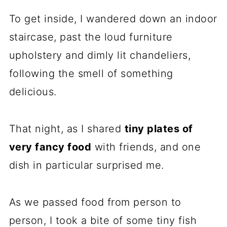
To get inside, I wandered down an indoor
staircase, past the loud furniture
upholstery and dimly lit chandeliers,
following the smell of something
delicious.
That night, as I shared
tiny plates of
very fancy food
with friends, and one
dish in particular surprised me.
As we passed food from person to
person, I took a bite of some tiny fish