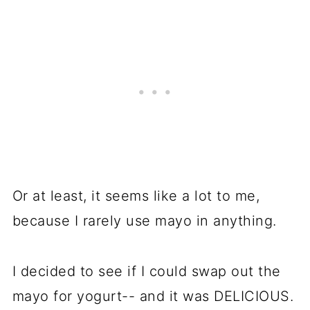
Or at least, it seems like a lot to me,
because I rarely use mayo in anything.
I decided to see if I could swap out the
mayo for yogurt-- and it was DELICIOUS.