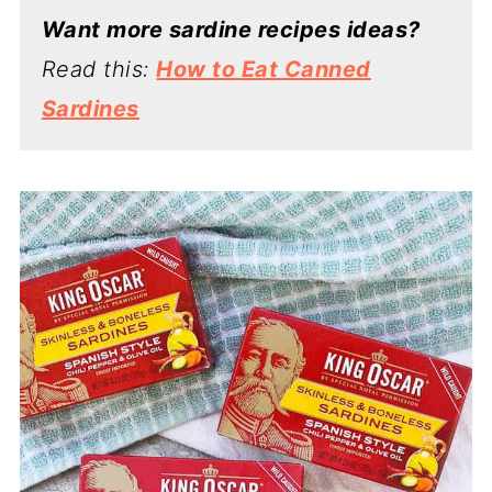
Want more sardine recipes ideas?
Read this:
How to Eat Canned
Sardines