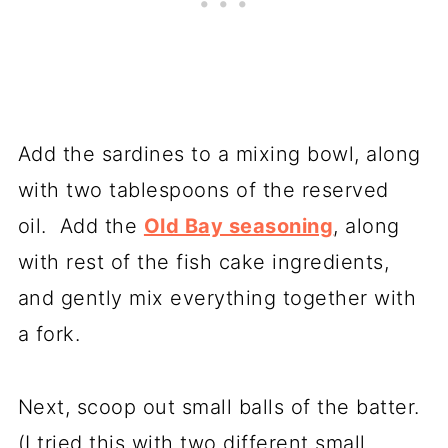
Add the sardines to a mixing bowl, along
with two tablespoons of the reserved
oil. Add the
Old Bay seasoning
, along
with rest of the fish cake ingredients,
and gently mix everything together with
a fork.
Next, scoop out small balls of the batter.
(I tried this with two different small