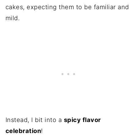
cakes, expecting them to be familiar and
mild.
Instead, I bit into a
spicy flavor
celebration
!