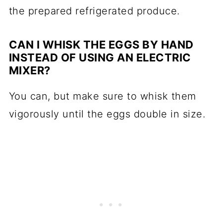
the prepared refrigerated produce.
CAN I WHISK THE EGGS BY HAND
INSTEAD OF USING AN ELECTRIC
MIXER?
You can, but make sure to whisk them
vigorously until the eggs double in size.