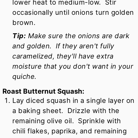
lower heat to medium-low. Stir
occasionally until onions turn golden
brown.
Tip:
Make sure the onions are dark
and golden. If they aren't fully
caramelized, they'll have extra
moisture that you don't want in your
quiche.
Roast Butternut Squash:
Lay diced squash in a single layer on
a baking sheet. Drizzle with the
remaining olive oil. Sprinkle with
chili flakes, paprika, and remaining