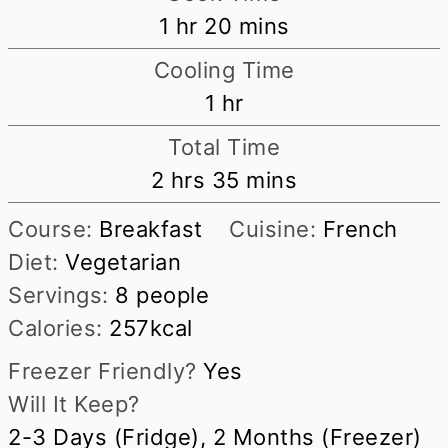
hour
minutes
1
hr
20
mins
Cooling Time
hour
1
hr
Total Time
hours
minutes
2
hrs
35
mins
Course:
Breakfast
Cuisine:
French
Diet:
Vegetarian
Servings:
8
people
Calories:
257
kcal
Freezer Friendly?
Yes
Will It Keep?
2-3 Days (Fridge), 2 Months (Freezer)