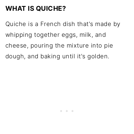
WHAT IS QUICHE?
Quiche is a French dish that's made by
whipping together eggs, milk, and
cheese, pouring the mixture into pie
dough, and baking until it's golden.