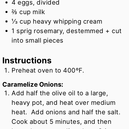
4
eggs, divided
⅔
cup
milk
⅓
cup
heavy whipping cream
1
sprig rosemary, destemmed + cut
into small pieces
Instructions
Preheat oven to 400ºF.
Caramelize Onions:
Add half the olive oil to a large,
heavy pot, and heat over medium
heat. Add onions and half the salt.
Cook about 5 minutes, and then