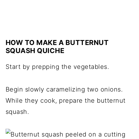
HOW TO MAKE A BUTTERNUT
SQUASH QUICHE
Start by prepping the vegetables.
Begin slowly caramelizing two onions.
While they cook, prepare the butternut
squash.