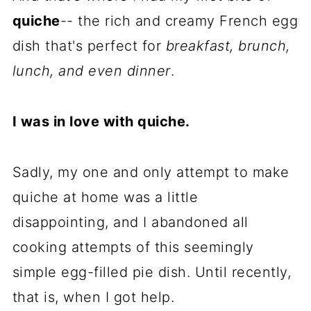
quiche
-- the rich and creamy French egg
dish that's perfect for
breakfast, brunch,
lunch, and even dinner
.
I was in love with quiche.
Sadly, my one and only attempt to make
quiche at home was a little
disappointing, and I abandoned all
cooking attempts of this seemingly
simple egg-filled pie dish. Until recently,
that is, when I got help.