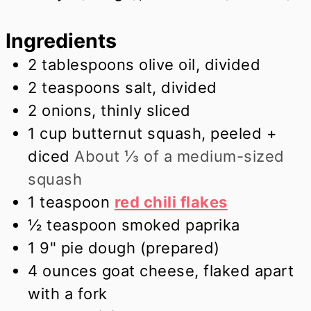
Ingredients
2
tablespoons
olive oil, divided
2
teaspoons
salt, divided
2
onions, thinly sliced
1
cup
butternut squash, peeled +
diced
About ⅓ of a medium-sized
squash
1
teaspoon
red chili flakes
½
teaspoon
smoked paprika
1
9" pie dough (prepared)
4
ounces
goat cheese, flaked apart
with a fork