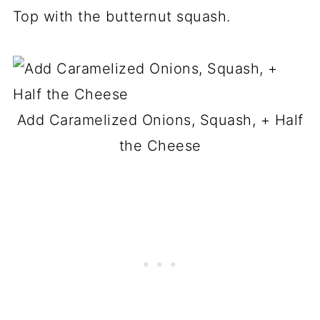
Top with the butternut squash.
Add Caramelized Onions, Squash, + Half
the Cheese