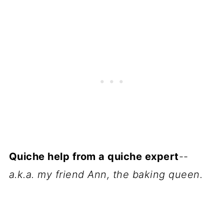
Quiche help from a quiche expert
--
a.k.a. my friend Ann, the baking queen.