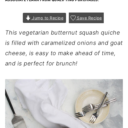
Jump to Recipe
Save Recipe
This vegetarian butternut squash quiche
is filled with caramelized onions and goat
cheese, is easy to make ahead of time,
and is perfect for brunch!