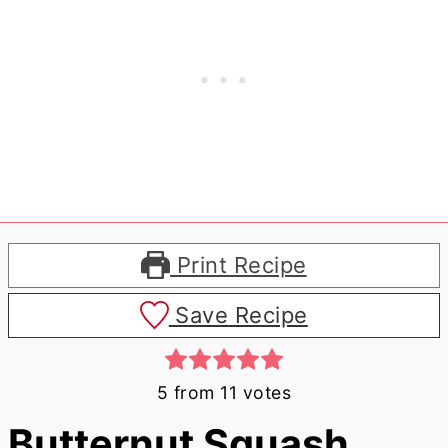
Print Recipe
Save Recipe
5
from
11
votes
Butternut Squash