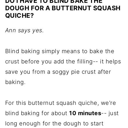
DO I HAVE TO BLIND BAKE THE
DOUGH FOR A BUTTERNUT SQUASH
QUICHE?
Ann says yes.
Blind baking simply means to bake the
crust before you add the filling-- it helps
save you from a soggy pie crust after
baking.
For this butternut squash quiche, we're
blind baking for about
10 minutes
-- just
long enough for the dough to start