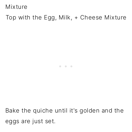
Top with the Egg, Milk, + Cheese Mixture
Bake the quiche until it's golden and the
eggs are just set.