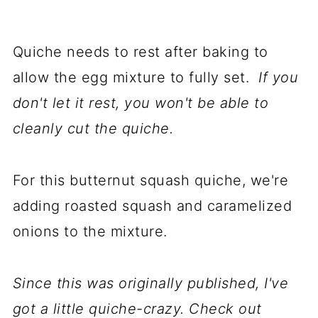
Quiche needs to rest after baking to
allow the egg mixture to fully set.
If you
don't let it rest, you won't be able to
cleanly cut the quiche.
For this butternut squash quiche, we're
adding roasted squash and caramelized
onions to the mixture.
Since this was originally published, I've
got a little quiche-crazy. Check out