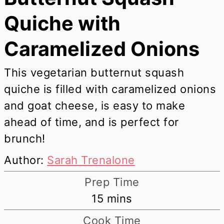
Quiche with
Caramelized Onions
This vegetarian butternut squash
quiche is filled with caramelized onions
and goat cheese, is easy to make
ahead of time, and is perfect for
brunch!
Author:
Sarah Trenalone
Prep Time
minutes
15
mins
Cook Time