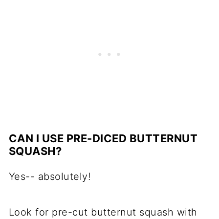
CAN I USE PRE-DICED BUTTERNUT
SQUASH?
Yes-- absolutely!
Look for pre-cut butternut squash with