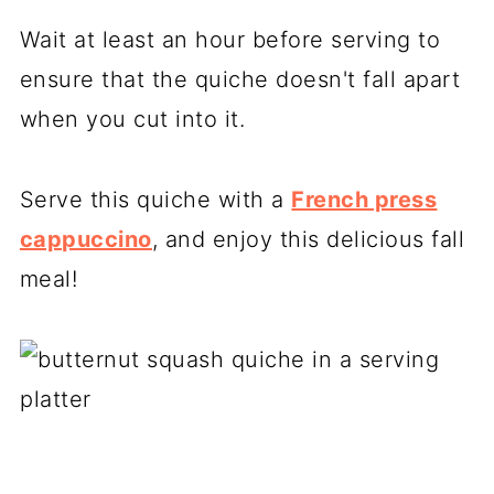
Wait at least an hour before serving to
ensure that the quiche doesn't fall apart
when you cut into it.
Serve this quiche with a
French press
cappuccino
, and enjoy this delicious fall
meal!