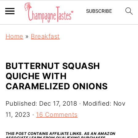
Home
»
Breakfast
BUTTERNUT SQUASH
QUICHE WITH
CARAMELIZED ONIONS
Published:
Dec 17, 2018
· Modified:
Nov
11, 2023
·
16 Comments
THIS POST CONTAINS AFFILIATE LINKS. AS AN AMAZON
ASSOCIATE I EARN FROM QUALIFYING PURCHASES.