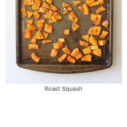
Roast Squash