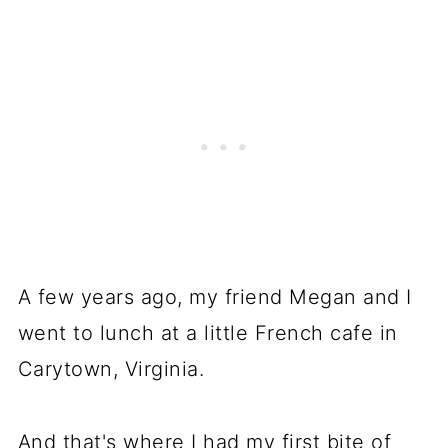
A few years ago, my friend Megan and I
went to lunch at a little French cafe in
Carytown, Virginia.
And that's where I had my first bite of