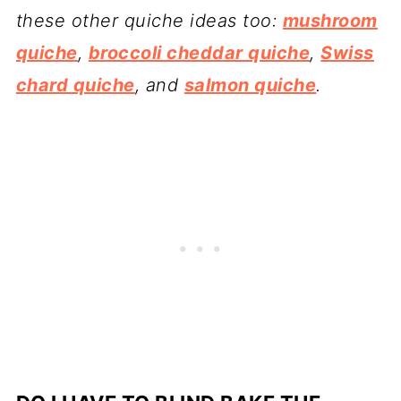
these other quiche ideas too:
mushroom
quiche
,
broccoli cheddar quiche
,
Swiss
chard quiche
, and
salmon quiche
.