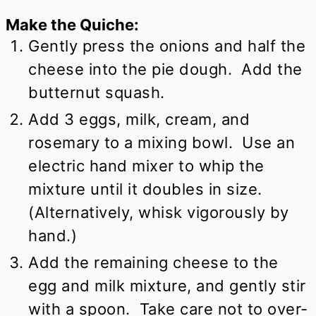
Make the Quiche:
Gently press the onions and half the
cheese into the pie dough. Add the
butternut squash.
Add 3 eggs, milk, cream, and
rosemary to a mixing bowl. Use an
electric hand mixer to whip the
mixture until it doubles in size.
(Alternatively, whisk vigorously by
hand.)
Add the remaining cheese to the
egg and milk mixture, and gently stir
with a spoon. Take care not to over-