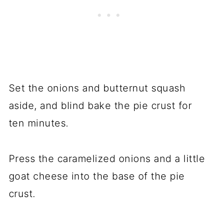
Set the onions and butternut squash
aside, and blind bake the pie crust for
ten minutes.
Press the caramelized onions and a little
goat cheese into the base of the pie
crust.