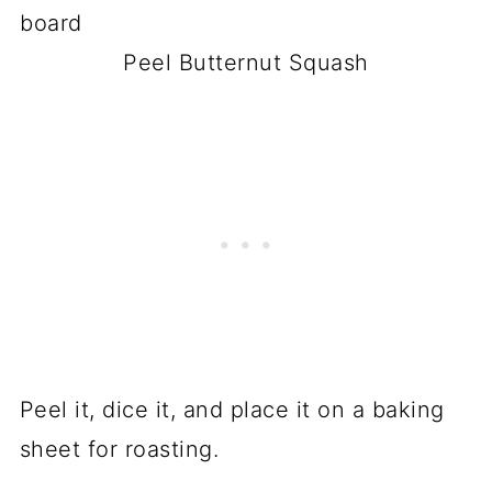
Peel Butternut Squash
Peel it, dice it, and place it on a baking
sheet for roasting.