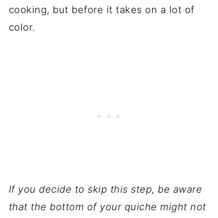
cooking, but before it takes on a lot of
color.
If you decide to skip this step, be aware
that the bottom of your quiche might not