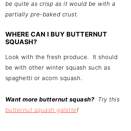
be quite as crisp as it would be with a
partially pre-baked crust.
WHERE CAN I BUY BUTTERNUT
SQUASH?
Look with the fresh produce. It should
be with other winter squash such as
spaghetti or acorn squash.
Want more butternut squash?
Try this
butternut squash galette
!