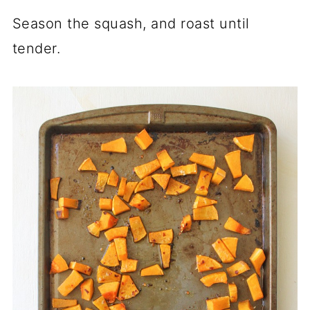
Season the squash, and roast until
tender.