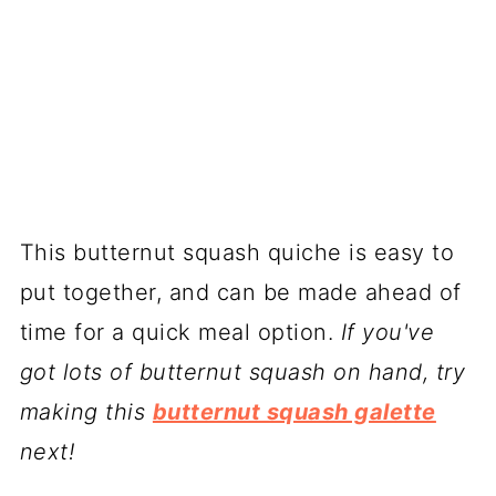
This butternut squash quiche is easy to
put together, and can be made ahead of
time for a quick meal option.
If you've
got lots of butternut squash on hand, try
making this
butternut squash galette
next!