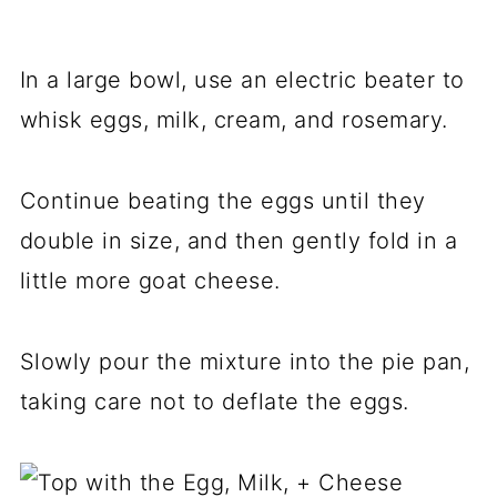
In a large bowl, use an electric beater to
whisk eggs, milk, cream, and rosemary.
Continue beating the eggs until they
double in size, and then gently fold in a
little more goat cheese.
Slowly pour the mixture into the pie pan,
taking care not to deflate the eggs.