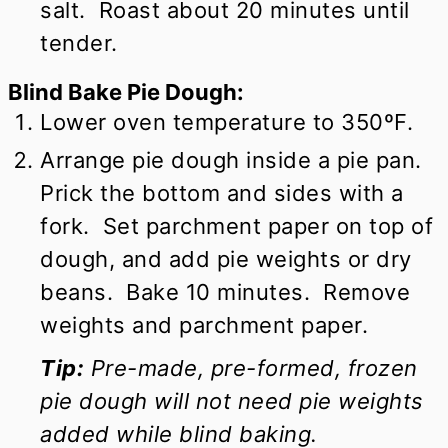
salt. Roast about 20 minutes until
tender.
Blind Bake Pie Dough:
Lower oven temperature to 350ºF.
Arrange pie dough inside a pie pan.
Prick the bottom and sides with a
fork. Set parchment paper on top of
dough, and add pie weights or dry
beans. Bake 10 minutes. Remove
weights and parchment paper.
Tip:
Pre-made, pre-formed, frozen
pie dough will not need pie weights
added while blind baking.