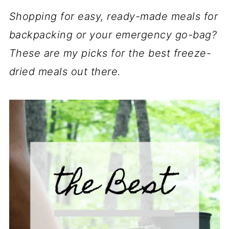
Shopping for easy, ready-made meals for
backpacking or your emergency go-bag?
These are my picks for the best freeze-
dried meals out there.