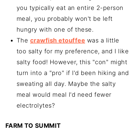
you typically eat an entire 2-person
meal, you probably won't be left
hungry with one of these.
The
crawfish etouffee
was a little
too salty for my preference, and I like
salty food! However, this "con" might
turn into a "pro" if I'd been hiking and
sweating all day. Maybe the salty
meal would meal I'd need fewer
electrolytes?
FARM TO SUMMIT