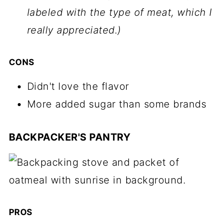
labeled with the type of meat, which I
really appreciated.)
CONS
Didn't love the flavor
More added sugar than some brands
BACKPACKER'S PANTRY
PROS