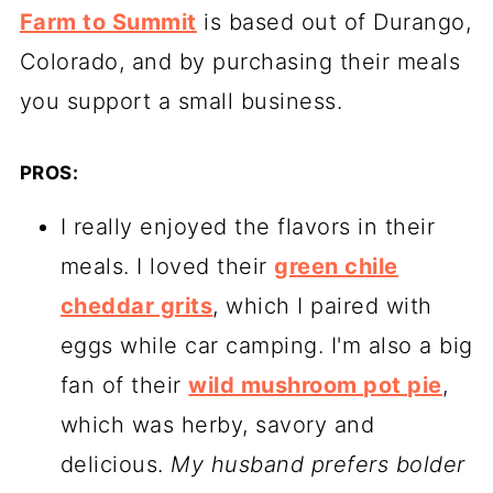
Farm to Summit
is based out of Durango,
Colorado, and by purchasing their meals
you support a small business.
PROS:
I really enjoyed the flavors in their
meals. I loved their
green chile
cheddar grits
, which I paired with
eggs while car camping. I'm also a big
fan of their
wild mushroom pot pie
,
which was herby, savory and
delicious.
My husband prefers bolder