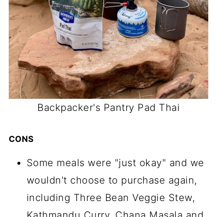
Backpacker's Pantry Pad Thai
CONS
Some meals were "just okay" and we
wouldn't choose to purchase again,
including Three Bean Veggie Stew,
Kathmandu Curry, Chana Masala and