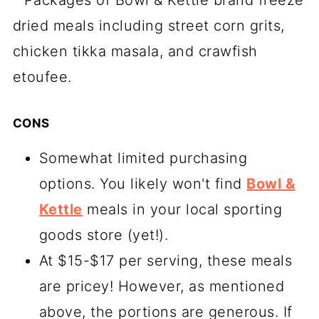
CONS
Somewhat limited purchasing
options. You likely won't find
Bowl &
Kettle
meals in your local sporting
goods store (yet!).
At $15-$17 per serving, these meals
are pricey! However, as mentioned
above, the portions are generous. If