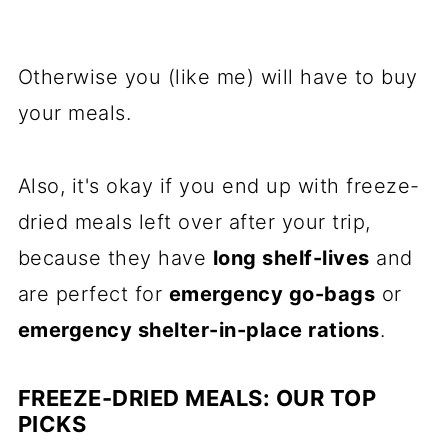
Otherwise you (like me) will have to buy
your meals.
Also, it's okay if you end up with freeze-
dried meals left over after your trip,
because they have
long shelf-lives
and
are perfect for
emergency go-bags
or
emergency shelter-in-place rations
.
FREEZE-DRIED MEALS: OUR TOP
PICKS