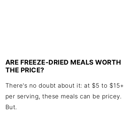
ARE FREEZE-DRIED MEALS WORTH
THE PRICE?
There's no doubt about it: at $5 to $15+
per serving, these meals can be pricey.
But.