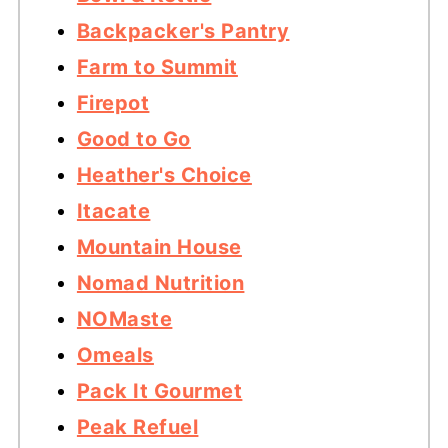
Backpacker's Pantry
Farm to Summit
Firepot
Good to Go
Heather's Choice
Itacate
Mountain House
Nomad Nutrition
NOMaste
Omeals
Pack It Gourmet
Peak Refuel