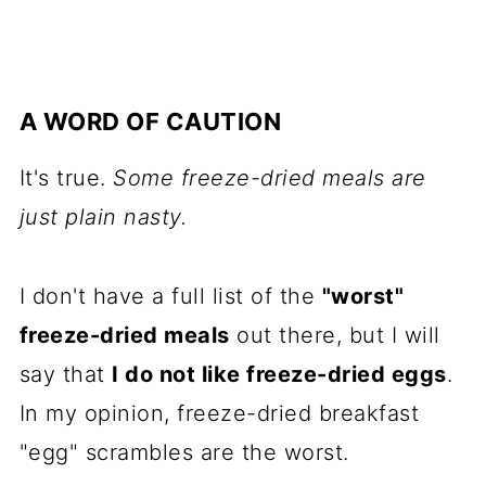
A WORD OF CAUTION
It's true.
Some freeze-dried meals are
just plain nasty.
I don't have a full list of the
"worst"
freeze-dried meals
out there, but I will
say that
I do not like freeze-dried eggs
.
In my opinion, freeze-dried breakfast
"egg" scrambles are the worst.