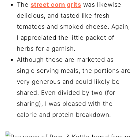
The
street corn grits
was likewise
delicious, and tasted like fresh
tomatoes and smoked cheese. Again,
I appreciated the little packet of
herbs for a garnish.
Although these are marketed as
single serving meals, the portions are
very generous and could likely be
shared. Even divided by two (for
sharing), I was pleased with the
calorie and protein breakdown.