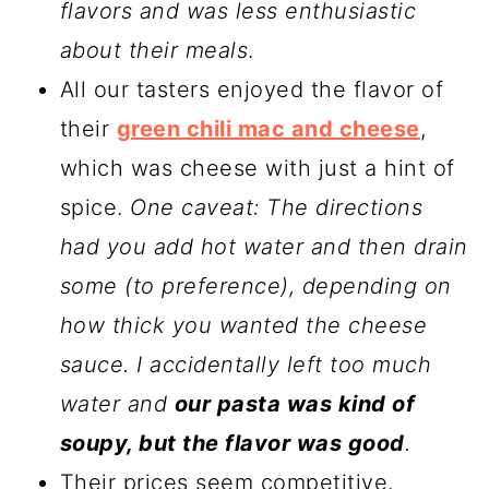
flavors and was less enthusiastic
about their meals
.
All our tasters enjoyed the flavor of
their
green chili mac and cheese
,
which was cheese with just a hint of
spice.
One caveat: The directions
had you add hot water and then drain
some (to preference), depending on
how thick you wanted the cheese
sauce. I accidentally left too much
water and
our pasta was kind of
soupy, but the flavor was good
.
Their prices seem competitive.