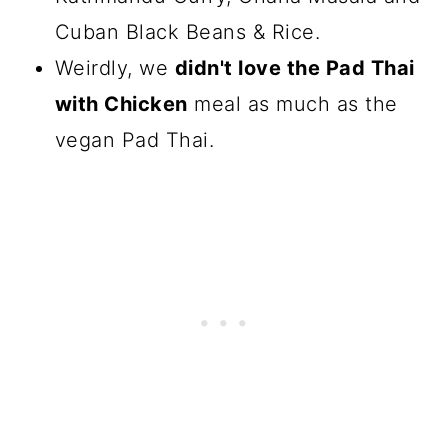
Cuban Black Beans & Rice.
Weirdly, we
didn't love the Pad Thai
with Chicken
meal as much as the
vegan Pad Thai.