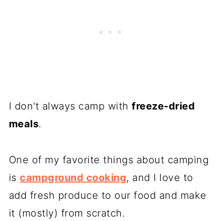
I don't always camp with
freeze-dried
meals
.
One of my favorite things about camping
is
campground cooking
, and I love to
add fresh produce to our food and make
it (mostly) from scratch.