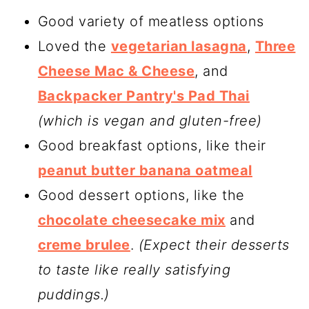
Good variety of meatless options
Loved the
vegetarian lasagna
,
Three
Cheese Mac & Cheese
, and
Backpacker Pantry's Pad Thai
(which is vegan and gluten-free)
Good breakfast options, like their
peanut butter banana oatmeal
Good dessert options, like the
chocolate cheesecake mix
and
creme brulee
.
(Expect their desserts
to taste like really satisfying
puddings.)