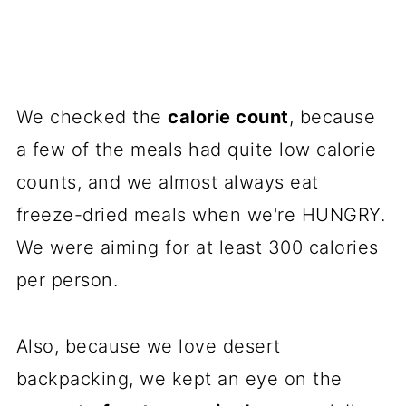
We checked the
calorie count
, because
a few of the meals had quite low calorie
counts, and we almost always eat
freeze-dried meals when we're HUNGRY.
We were aiming for at least 300 calories
per person.
Also, because we love desert
backpacking, we kept an eye on the