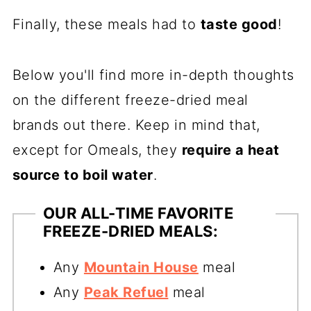
Finally, these meals had to
taste good
!
Below you'll find more in-depth thoughts
on the different freeze-dried meal
brands out there. Keep in mind that,
except for Omeals, they
require a heat
source to boil water
.
OUR ALL-TIME FAVORITE
FREEZE-DRIED MEALS:
Any
Mountain House
meal
Any
Peak Refuel
meal