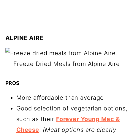
ALPINE AIRE
Freeze Dried Meals from Alpine Aire
PROS
More affordable than average
Good selection of vegetarian options,
such as their
Forever Young Mac &
Cheese
.
(Meat options are clearly