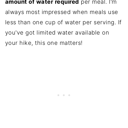
amount of water required
per meal. I'm
always most impressed when meals use
less than one cup of water per serving. If
you've got limited water available on
your hike, this one matters!