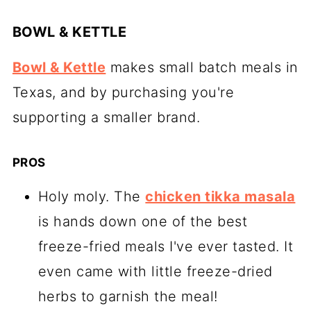
BOWL & KETTLE
Bowl & Kettle
makes small batch meals in
Texas, and by purchasing you're
supporting a smaller brand.
PROS
Holy moly. The
chicken tikka masala
is hands down one of the best
freeze-fried meals I've ever tasted. It
even came with little freeze-dried
herbs to garnish the meal!