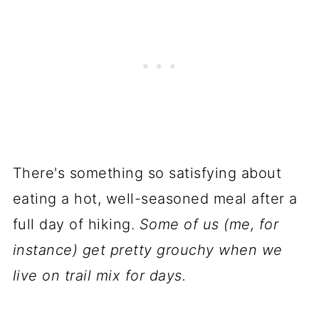
There's something so satisfying about
eating a hot, well-seasoned meal after a
full day of hiking.
Some of us (me, for
instance) get pretty grouchy when we
live on trail mix for days.