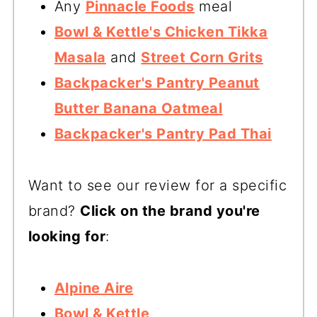
Any
Pinnacle Foods
meal
Bowl & Kettle's Chicken Tikka
Masala
and
Street Corn Grits
Backpacker's Pantry Peanut
Butter Banana Oatmeal
Backpacker's Pantry Pad Thai
Want to see our review for a specific
brand?
Click on the brand you're
looking for
:
Alpine Aire
Bowl & Kettle