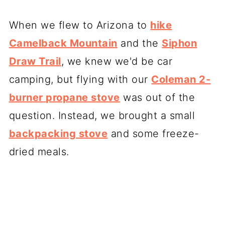
When we flew to Arizona to
hike
Camelback Mountain
and the
Siphon
Draw Trail
, we knew we'd be car
camping, but flying with our
Coleman 2-
burner propane stove
was out of the
question. Instead, we brought a small
backpacking stove
and some freeze-
dried meals.