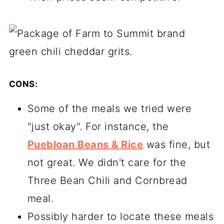
CONS:
Some of the meals we tried were
"just okay". For instance, the
Puebloan Beans & Rice
was fine, but
not great. We didn't care for the
Three Bean Chili and Cornbread
meal.
Possibly harder to locate these meals