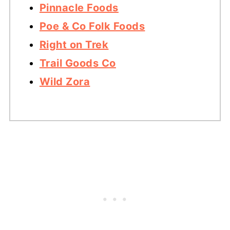
Pinnacle Foods
Poe & Co Folk Foods
Right on Trek
Trail Goods Co
Wild Zora