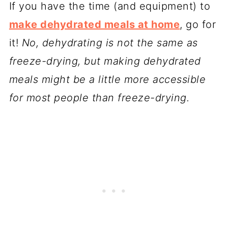
If you have the time (and equipment) to
make dehydrated meals at home
, go for
it!
No, dehydrating is not the same as
freeze-drying, but making dehydrated
meals might be a little more accessible
for most people than freeze-drying.