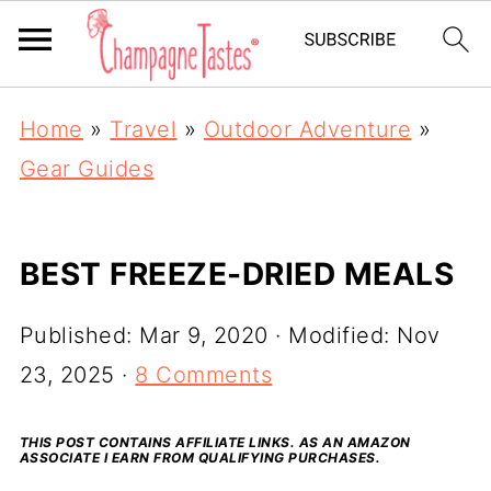
Home
»
Travel
»
Outdoor Adventure
»
Gear Guides
BEST FREEZE-DRIED MEALS
Published:
Mar 9, 2020
· Modified:
Nov
23, 2025
·
8 Comments
THIS POST CONTAINS AFFILIATE LINKS. AS AN AMAZON
ASSOCIATE I EARN FROM QUALIFYING PURCHASES.