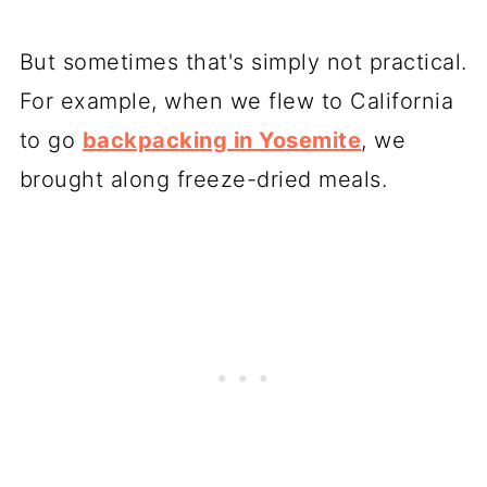
But sometimes that's simply not practical.
For example, when we flew to California
to go
backpacking in Yosemite
, we
brought along freeze-dried meals.