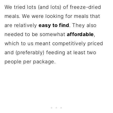
We tried lots (and lots) of freeze-dried
meals. We were looking for meals that
are relatively
easy to find
. They also
needed to be somewhat
affordable
,
which to us meant competitively priced
and (preferably) feeding at least two
people per package.