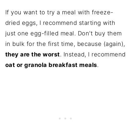
If you want to try a meal with freeze-
dried eggs, I recommend starting with
just one egg-filled meal. Don't buy them
in bulk for the first time, because (again),
they are the worst
. Instead, I recommend
oat or granola breakfast meals
.