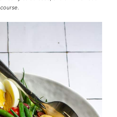
 course.