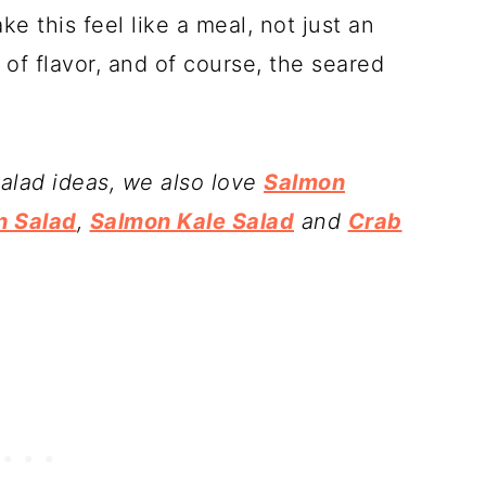
 this feel like a meal, not just an
of flavor, and of course, the seared
salad ideas, we also love
Salmon
n Salad
,
Salmon Kale Salad
and
Crab