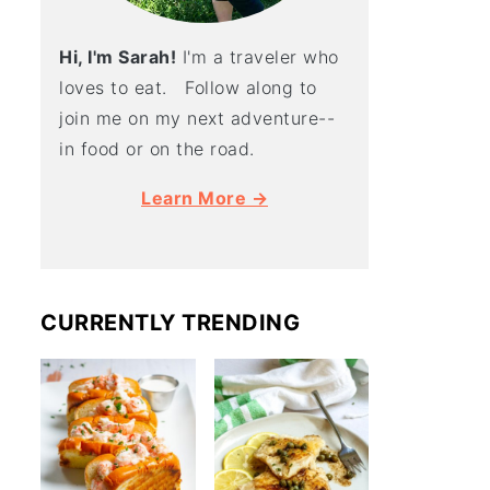
Hi, I'm Sarah!
I'm a traveler who
loves to eat. Follow along to
join me on my next adventure--
in food or on the road.
Learn More →
CURRENTLY TRENDING