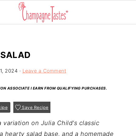
 SALAD
1, 2024
·
Leave a Comment
AZON ASSOCIATE I EARN FROM QUALIFYING PURCHASES.
cipe
Save Recipe
 variation on Julia Child's classic
, a hearty salad base, and a homemade