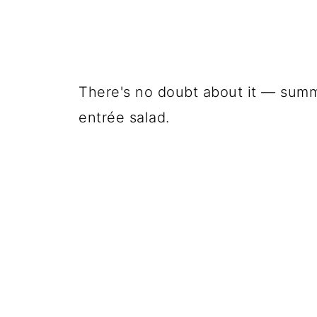
There's no doubt about it — summe
entrée salad.