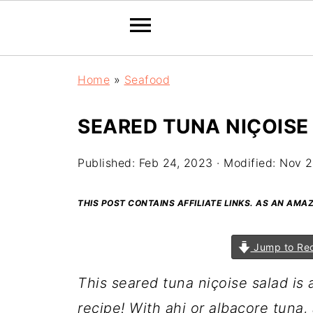
Home
»
Seafood
SEARED TUNA NIÇOISE
Published:
Feb 24, 2023
· Modified:
Nov 2
THIS POST CONTAINS AFFILIATE LINKS. AS AN AM
Jump to Re
This seared tuna niçoise salad is a
recipe! With ahi or albacore tuna