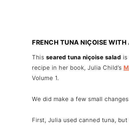
FRENCH TUNA NIÇOISE WITH 
This
seared tuna niçoise salad
is
recipe in her book, Julia Child’s
M
Volume 1.
We did make a few small changes 
First, Julia used canned tuna, bu