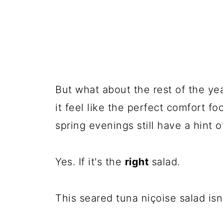
But what about the rest of the yea
it feel like the perfect comfort f
spring evenings still have a hint o
Yes. If it's the
right
salad.
This seared tuna niçoise salad isn'