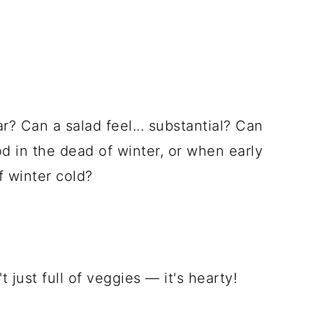
r? Can a salad feel... substantial? Can
ood in the dead of winter, or when early
f winter cold?
t just full of veggies — it's hearty!