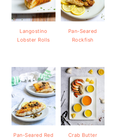
Langostino
Pan-Seared
Lobster Rolls
Rockfish
Pan-Seared Red
Crab Butter