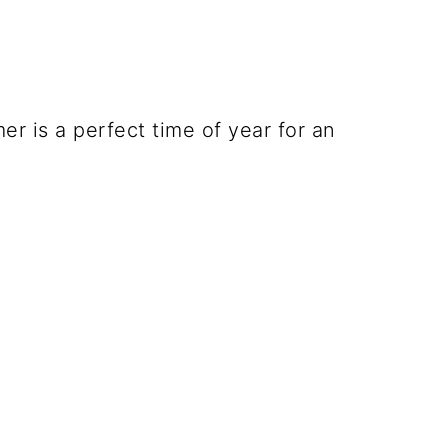
r is a perfect time of year for an