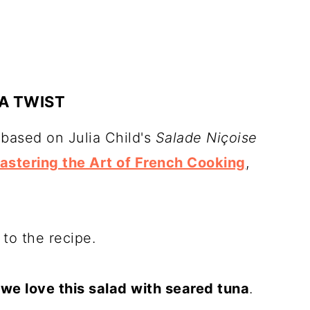
A TWIST
 based on Julia Child's
Salade Niçoise
astering the Art of French Cooking
,
to the recipe.
t
we love this salad with seared tuna
.