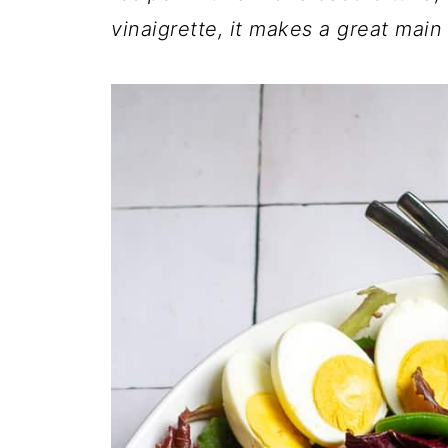
vinaigrette, it makes a great main