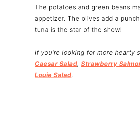
The potatoes and green beans make
appetizer. The olives add a punch 
tuna is the star of the show!
If you're looking for more hearty 
Caesar Salad
,
Strawberry Salmo
Louie Salad
.