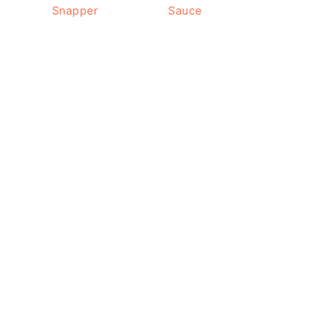
Snapper
Sauce