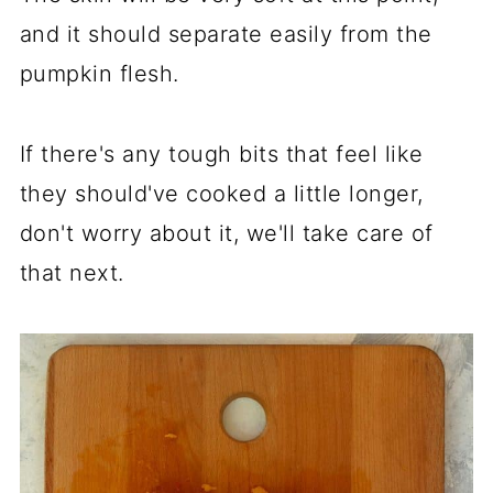
and it should separate easily from the
pumpkin flesh.
If there's any tough bits that feel like
they should've cooked a little longer,
don't worry about it, we'll take care of
that next.