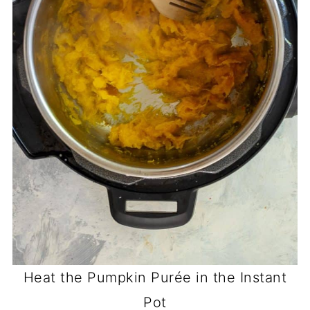
Heat the Pumpkin Purée in the Instant
Pot