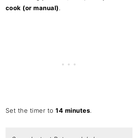
cook (or manual)
.
Set the timer to
14 minutes
.