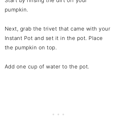
Start by rinsing the dirt off your
pumpkin.
Next, grab the trivet that came with your
Instant Pot and set it in the pot. Place
the pumpkin on top.
Add one cup of water to the pot.