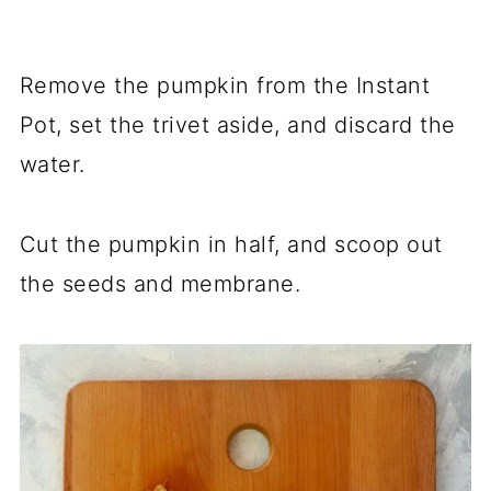
Remove the pumpkin from the Instant
Pot, set the trivet aside, and discard the
water.
Cut the pumpkin in half, and scoop out
the seeds and membrane.