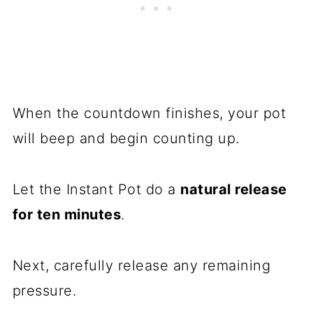
When the countdown finishes, your pot
will beep and begin counting up.
Let the Instant Pot do a
natural release
for ten minutes
.
Next, carefully release any remaining
pressure.