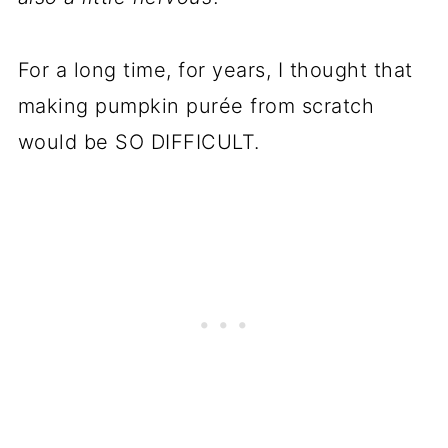
For a long time, for years, I thought that
making pumpkin purée from scratch
would be SO DIFFICULT.