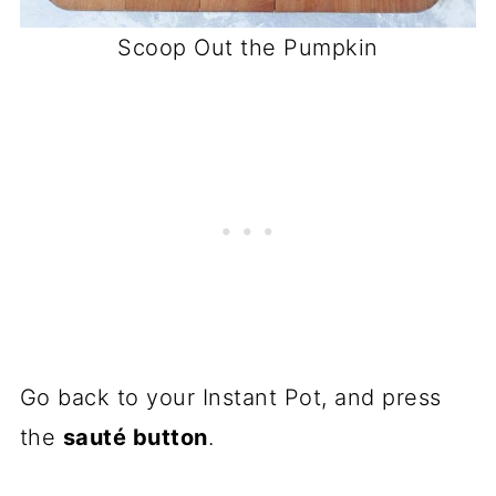
Scoop Out the Pumpkin
Go back to your Instant Pot, and press
the
sauté button
.