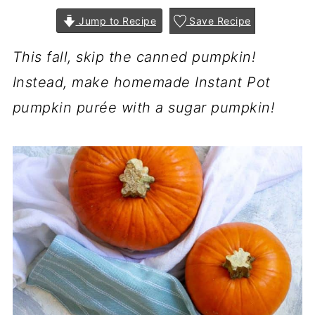
Jump to Recipe
Save Recipe
This fall, skip the canned pumpkin!
Instead, make homemade Instant Pot
pumpkin purée with a sugar pumpkin!