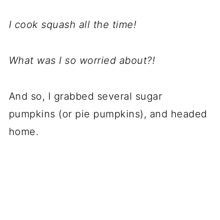
I cook squash all the time!
What was I so worried about?!
And so, I grabbed several sugar
pumpkins (or pie pumpkins), and headed
home.