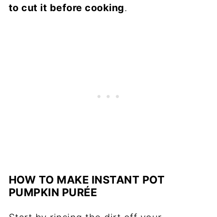
to cut it before cooking
.
HOW TO MAKE INSTANT POT
PUMPKIN PURÉE