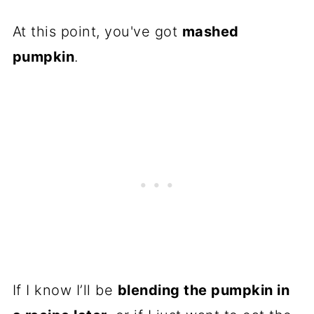
At this point, you've got
mashed
pumpkin
.
If I know I’ll be
blending the pumpkin in