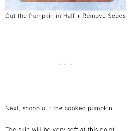
Cut the Pumpkin in Half + Remove Seeds
Next, scoop out the cooked pumpkin.
The skin will be very soft at this point,