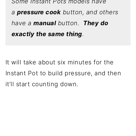
Some Instant Pots models have
a
pressure cook
button, and others
have a
manual
button.
They do
exactly the same thing
.
It will take about six minutes for the
Instant Pot to build pressure, and then
it’ll start counting down.