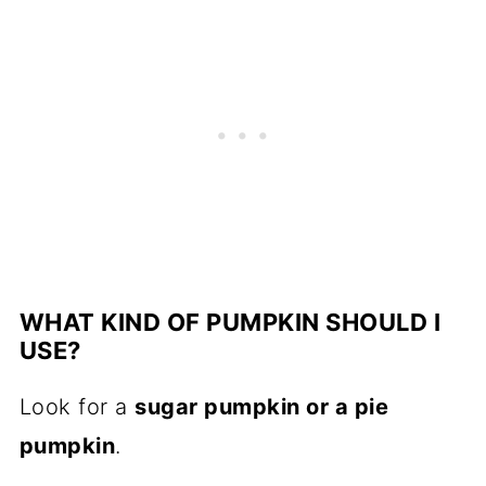
WHAT KIND OF PUMPKIN SHOULD I
USE?
Look for a
sugar pumpkin or a pie
pumpkin
.