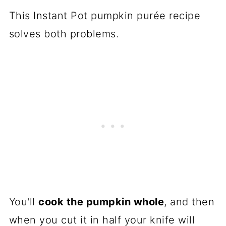
This Instant Pot pumpkin purée recipe
solves both problems.
You'll
cook the pumpkin whole
, and then
when you cut it in half your knife will