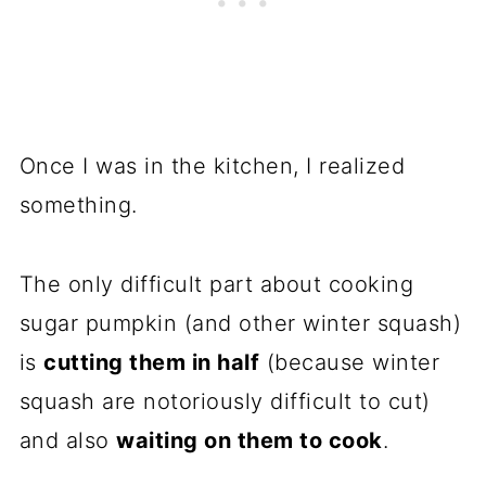
Once I was in the kitchen, I realized
something.
The only difficult part about cooking
sugar pumpkin (and other winter squash)
is
cutting them in half
(because winter
squash are notoriously difficult to cut)
and also
waiting on them to cook
.