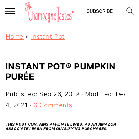
Home
»
Instant Pot
INSTANT POT® PUMPKIN
PURÉE
Published:
Sep 26, 2019
· Modified:
Dec
4, 2021
·
6 Comments
THIS POST CONTAINS AFFILIATE LINKS. AS AN AMAZON
ASSOCIATE I EARN FROM QUALIFYING PURCHASES.