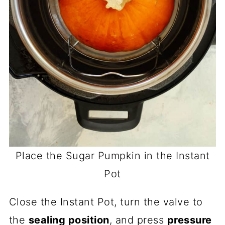
Place the Sugar Pumpkin in the Instant
Pot
Close the Instant Pot, turn the valve to
the
sealing position
, and press
pressure