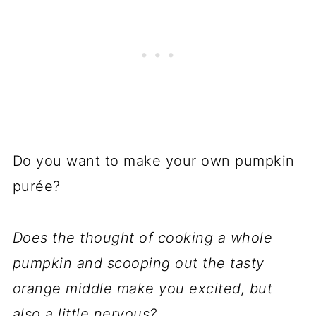
Do you want to make your own pumpkin
purée?
Does the thought of cooking a whole
pumpkin and scooping out the tasty
orange middle make you excited, but
also a little nervous?