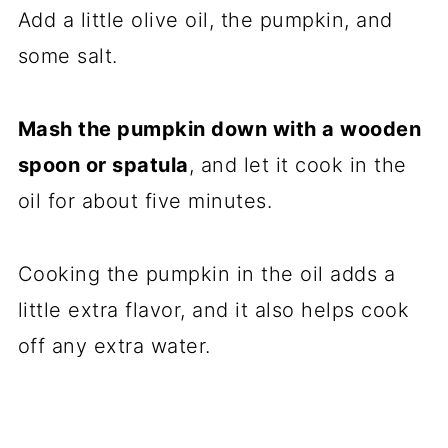
Add a little olive oil, the pumpkin, and
some salt.
Mash the pumpkin down with a wooden
spoon or spatula
, and let it cook in the
oil for about five minutes.
Cooking the pumpkin in the oil adds a
little extra flavor, and it also helps cook
off any extra water.