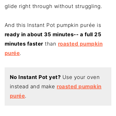
glide right through without struggling.
And this Instant Pot pumpkin purée is
ready in about 35 minutes-- a full 25
minutes faster
than
roasted pumpkin
purée
.
No Instant Pot yet?
Use your oven
instead and make
roasted pumpkin
purée
.