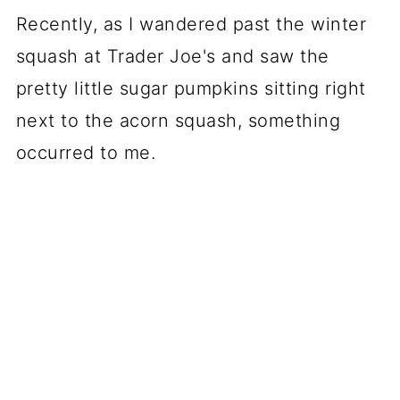
Recently, as I wandered past the winter
squash at Trader Joe's and saw the
pretty little sugar pumpkins sitting right
next to the acorn squash, something
occurred to me.