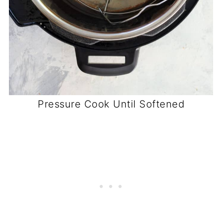
Pressure Cook Until Softened