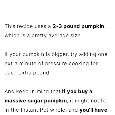
This recipe uses a
2-3 pound pumpkin
,
which is a pretty average size.
If your pumpkin is bigger, try adding one
extra minute of pressure cooking for
each extra pound.
And keep in mind that
if you buy a
massive sugar pumpkin
, it might not fit
in the Instant Pot whole, and
you'll have