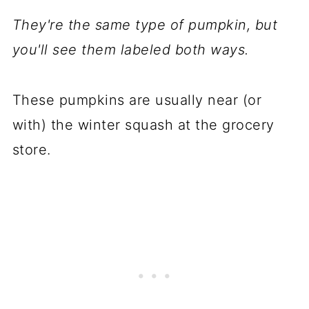
They're the same type of pumpkin, but
you'll see them labeled both ways.
These pumpkins are usually near (or
with) the winter squash at the grocery
store.