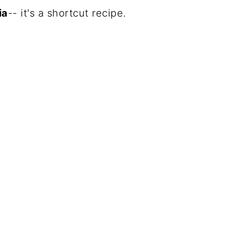
ia
-- it's a shortcut recipe.