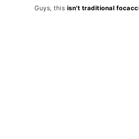
Guys, this
isn't traditional focacc