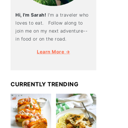
Hi, I'm Sarah!
I'm a traveler who
loves to eat. Follow along to
join me on my next adventure--
in food or on the road.
Learn More →
CURRENTLY TRENDING