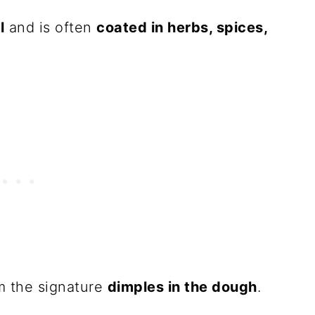
l
and is often
coated in herbs, spices,
m the signature
dimples in the dough
.