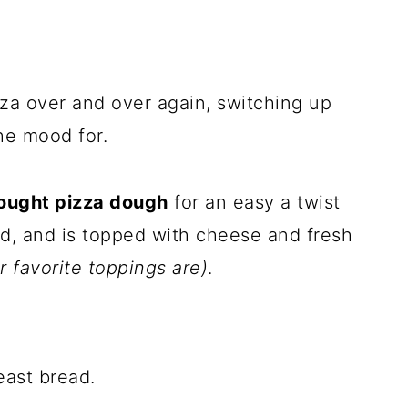
zza over and over again, switching up
he mood for.
bought pizza dough
for an easy a twist
ead, and is topped with cheese and fresh
 favorite toppings are)
.
yeast bread.