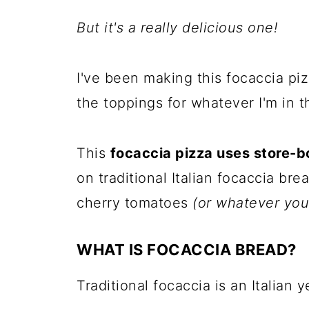
But it's a really delicious one!
I've been making this focaccia pi
the toppings for whatever I'm in t
This
focaccia pizza uses store-
on traditional Italian focaccia br
cherry tomatoes
(or whatever your
WHAT IS FOCACCIA BREAD?
Traditional focaccia is an Italian 