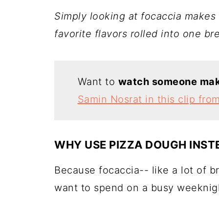
Simply looking at focaccia makes 
favorite flavors rolled into one br
Want to
watch someone make
Samin Nosrat in this clip fro
WHY USE PIZZA DOUGH INST
Because focaccia-- like a lot of b
want to spend on a busy weeknig