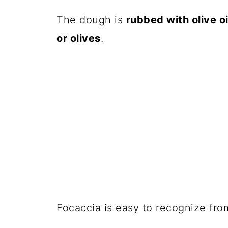
The dough is
rubbed with olive oi
or olives
.
Focaccia is easy to recognize fro