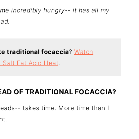
me incredibly hungry-- it has all my
ead.
 traditional focaccia
?
Watch
m Salt Fat Acid Heat
.
EAD OF TRADITIONAL FOCACCIA?
reads-- takes time. More time than I
ht.