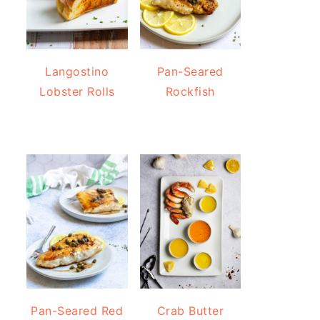
Langostino
Pan-Seared
Lobster Rolls
Rockfish
Pan-Seared Red
Crab Butter