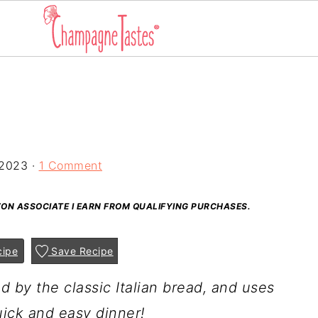
 2023
·
1 Comment
AZON ASSOCIATE I EARN FROM QUALIFYING PURCHASES.
cipe
Save Recipe
ed by the classic Italian bread, and uses
ick and easy dinner!