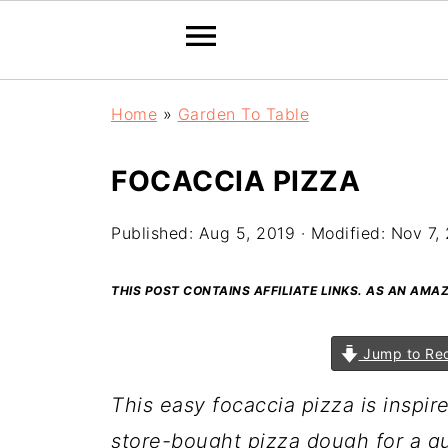
Home
»
Garden To Table
FOCACCIA PIZZA
Published:
Aug 5, 2019
· Modified:
Nov 7,
THIS POST CONTAINS AFFILIATE LINKS. AS AN AM
Jump to Re
This easy focaccia pizza is inspir
store-bought pizza dough for a qu