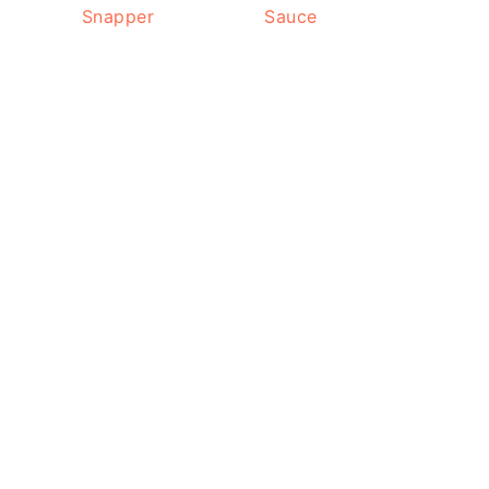
Snapper
Sauce