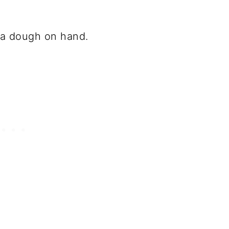
za dough on hand.