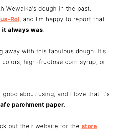
th
Wewalka
's dough in the past.
Jus-Rol
, and I'm happy to report that
s it always was
.
ng away with this fabulous dough. It's
or colors, high-fructose corn syrup, or
l good about using, and I love that it's
safe
parchment paper
.
ck out their website for the
store