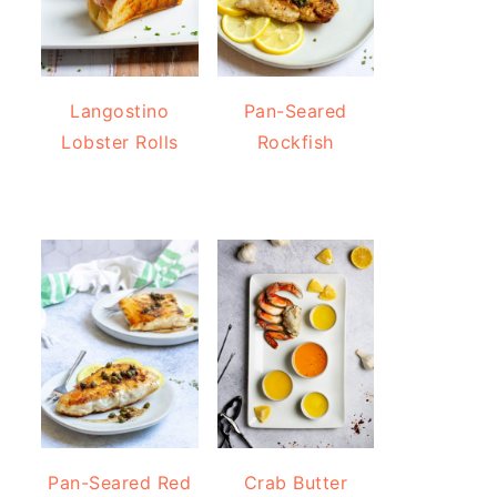
Langostino
Pan-Seared
Lobster Rolls
Rockfish
Pan-Seared Red
Crab Butter