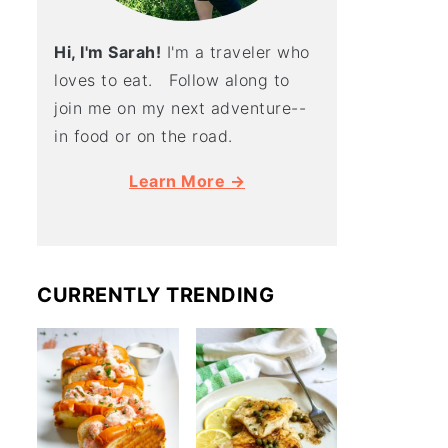
Hi, I'm Sarah!
I'm a traveler who
loves to eat. Follow along to
join me on my next adventure--
in food or on the road.
Learn More →
CURRENTLY TRENDING