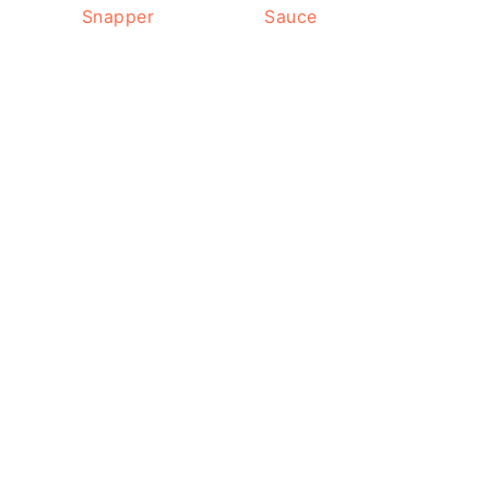
Snapper
Sauce