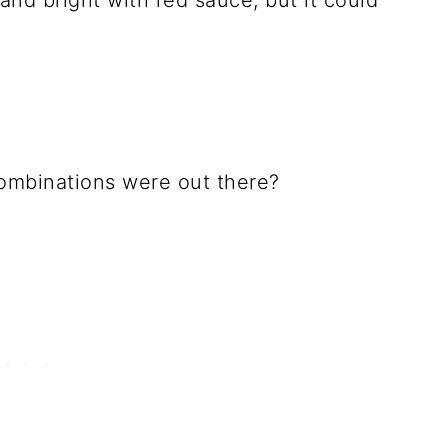
 and bright with red sauce, but it could
combinations were out there?