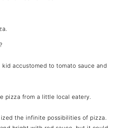
?
ttle kid accustomed to tomato sauce and
 pizza from a little local eatery.
ized the infinite possibilities of pizza.