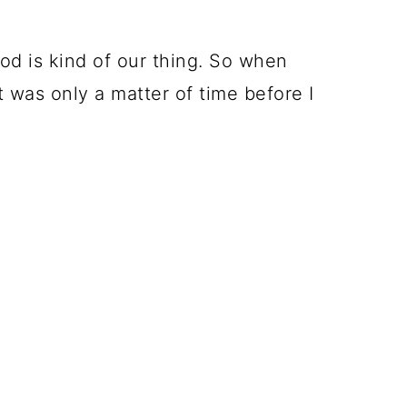
d is kind of our thing. So when
 was only a matter of time before I