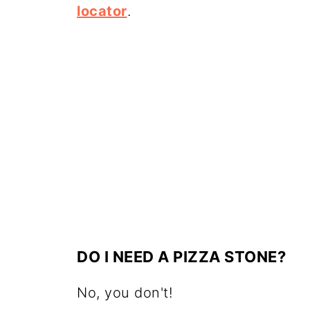
locator
.
DO I NEED A PIZZA STONE?
No, you don't!