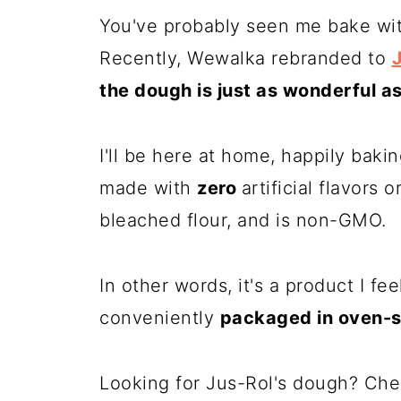
You've probably seen me bake wi
Recently,
Wewalka
rebranded to
the dough is just as wonderful a
I'll be here at home, happily baki
made with
zero
artificial flavors 
bleached flour, and is non-GMO.
In other words, it's a product I fee
conveniently
packaged in oven-
Looking for Jus-Rol's dough? Che