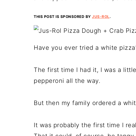
THIS POST IS SPONSORED BY
JUS-ROL
.
Have you ever tried a white pizza
The first time I had it, I was a li
pepperoni all the way.
But then my family ordered a white
It was probably the first time I real