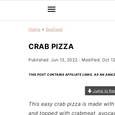
Home
»
Seafood
CRAB PIZZA
Published:
Jun 13, 2022
· Modified:
Oct 1
THIS POST CONTAINS AFFILIATE LINKS. AS AN AM
Jump to Re
This easy crab pizza is made with
and topped with crabmeat, avocad