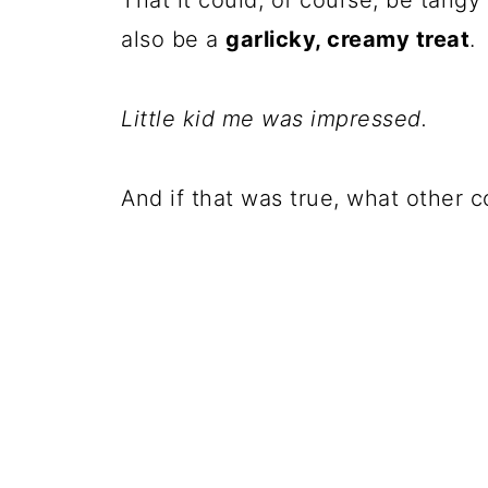
That it could, of course, be tangy
also be a
garlicky, creamy treat
.
Little kid me was impressed.
And if that was true, what other 