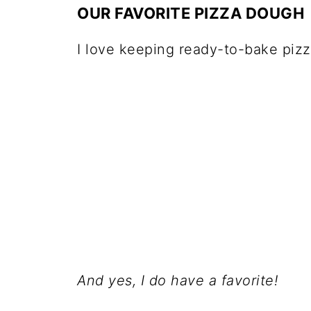
OUR FAVORITE PIZZA DOUGH
I love keeping ready-to-bake piz
And yes, I do have a favorite!