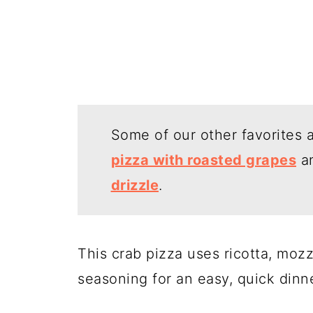
Some of our other favorites 
pizza with roasted grapes
a
drizzle
.
This crab pizza uses ricotta, mozz
seasoning for an easy, quick dinn