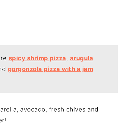
are
spicy shrimp pizza
,
arugula
nd
gorgonzola pizza with a jam
arella, avocado, fresh chives and
er!