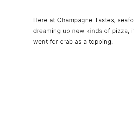
Here at Champagne Tastes, seafoo
dreaming up new kinds of pizza, it
went for crab as a topping.