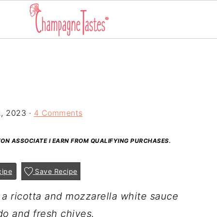
2, 2023
·
4 Comments
AZON ASSOCIATE I EARN FROM QUALIFYING PURCHASES.
cipe
Save Recipe
 a ricotta and mozzarella white sauce
o and fresh chives.