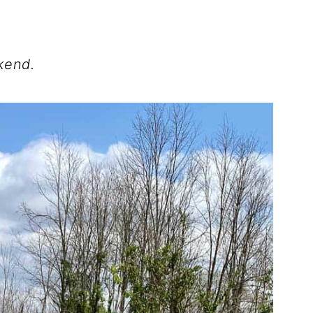
kend.