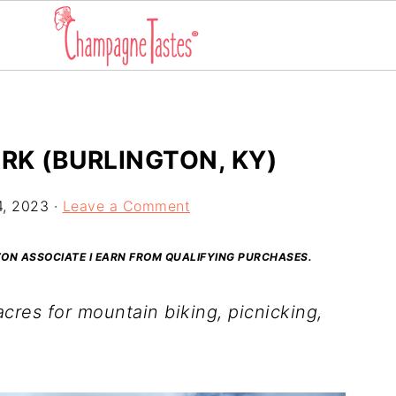
RK (BURLINGTON, KY)
4, 2023
·
Leave a Comment
AZON ASSOCIATE I EARN FROM QUALIFYING PURCHASES.
cres for mountain biking, picnicking,