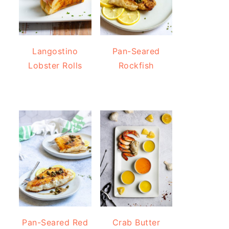
Langostino
Pan-Seared
Lobster Rolls
Rockfish
Pan-Seared Red
Crab Butter