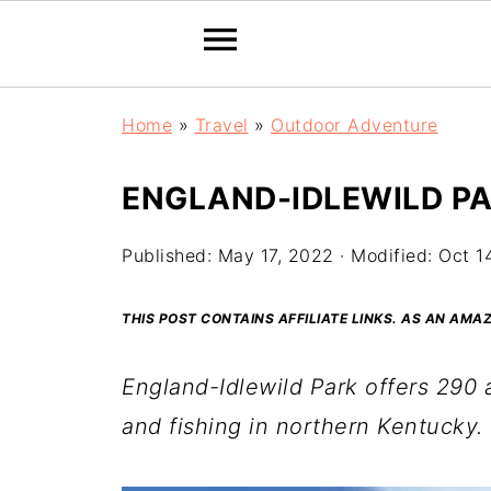
Home
»
Travel
»
Outdoor Adventure
ENGLAND-IDLEWILD PA
Published:
May 17, 2022
· Modified:
Oct 1
THIS POST CONTAINS AFFILIATE LINKS. AS AN AM
England-Idlewild Park offers 290 a
and fishing
in northern Kentucky.