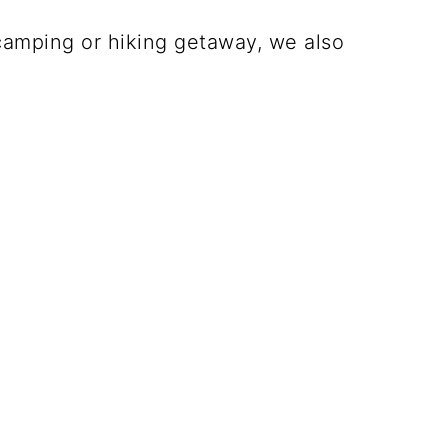
amping or hiking getaway, we also