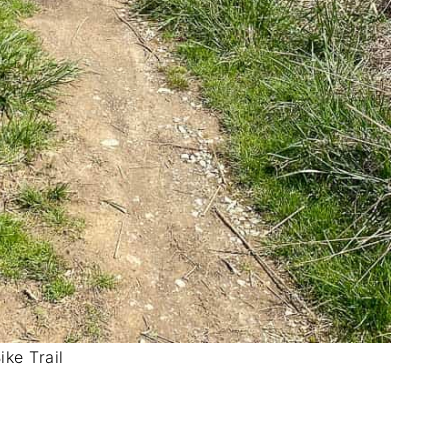
ike Trail