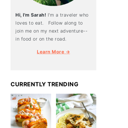
Hi, I'm Sarah!
I'm a traveler who
loves to eat. Follow along to
join me on my next adventure--
in food or on the road.
Learn More →
CURRENTLY TRENDING