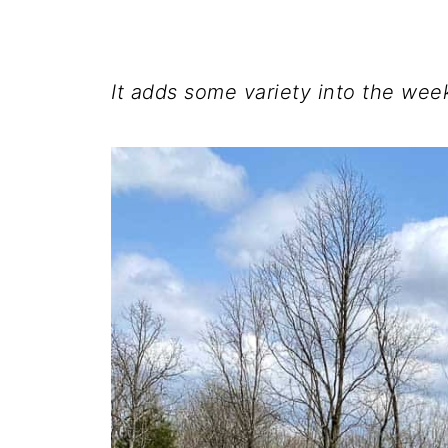
It adds some variety into the wee