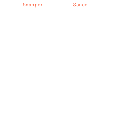
Snapper
Sauce