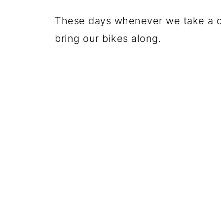
These days whenever we take a c
bring our bikes along.