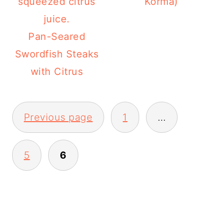
Korma)
Pan-Seared
Swordfish Steaks
with Citrus
POSTS
PAGINATION
Previous page
1
…
5
6