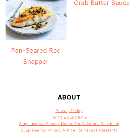
Crab Butter Sauce
Pan-Seared Red
Snapper
FOOTER
ABOUT
Privacy Policy
Terms & Conditions
Supplemental Privacy Notice For California Residents
Supplemental Privacy Notice For Nevada Residents