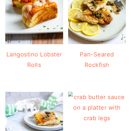
Langostino Lobster
Pan-Seared
Rolls
Rockfish