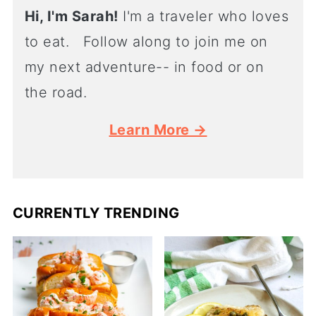
Hi, I'm Sarah!
I'm a traveler who loves
to eat. Follow along to join me on
my next adventure-- in food or on
the road.
Learn More →
CURRENTLY TRENDING