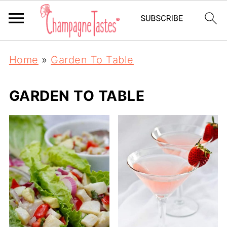
Home
»
Garden To Table
GARDEN TO TABLE