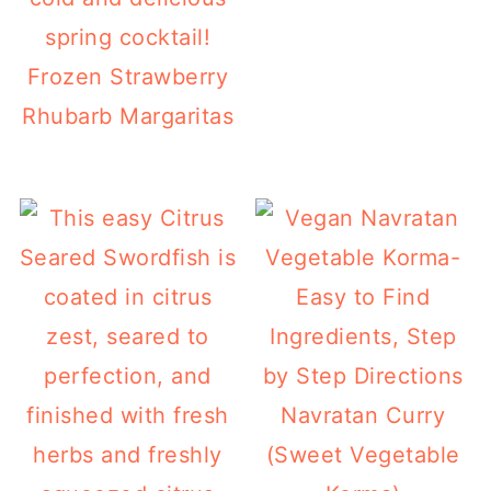
Frozen Strawberry
Rhubarb Margaritas
Navratan Curry
(Sweet Vegetable