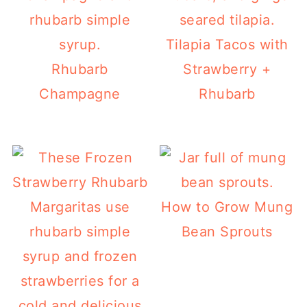
Tilapia Tacos with
Rhubarb
Strawberry +
Champagne
Rhubarb
How to Grow Mung
Bean Sprouts