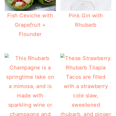
Fish Ceviche with
Pink Gin with
Grapefruit +
Rhubarb
Flounder