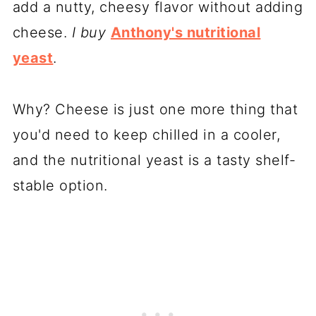
add a nutty, cheesy flavor without adding
cheese.
I buy
Anthony's nutritional
yeast
.
Why? Cheese is just one more thing that
you'd need to keep chilled in a cooler,
and the nutritional yeast is a tasty shelf-
stable option.