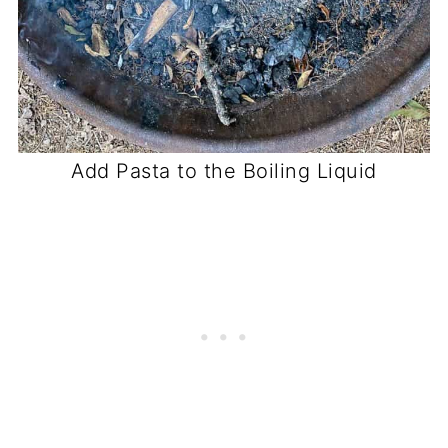
Add Pasta to the Boiling Liquid