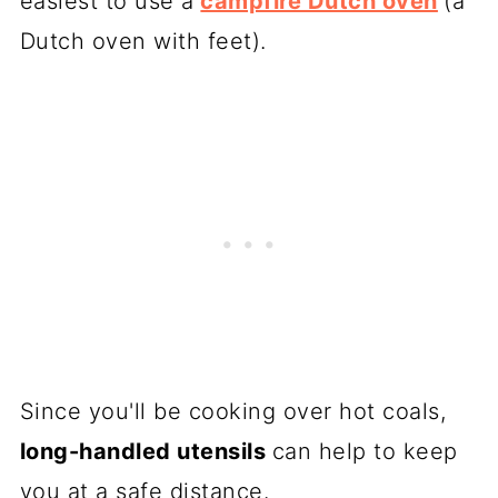
easiest to use a
campfire Dutch oven
(a
Dutch oven with feet).
Since you'll be cooking over hot coals,
long-handled utensils
can help to keep
you at a safe distance.