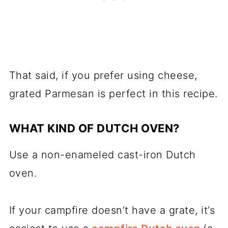
That said, if you prefer using cheese,
grated Parmesan is perfect in this recipe.
WHAT KIND OF DUTCH OVEN?
Use a non-
enameled cast-iron Dutch
oven
.
If your campfire doesn’t have a grate, it’s