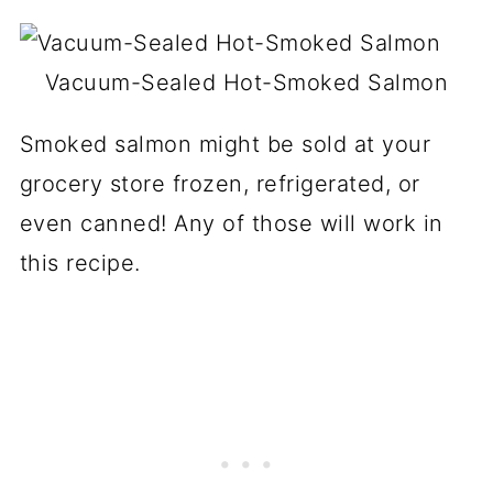
Vacuum-Sealed Hot-Smoked Salmon
Smoked salmon might be sold at your
grocery store frozen, refrigerated, or
even canned! Any of those will work in
this recipe.