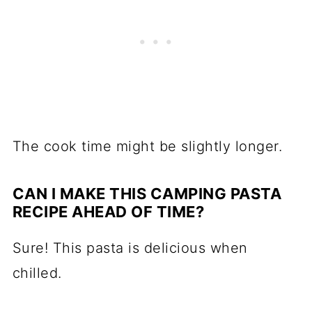
The cook time might be slightly longer.
CAN I MAKE THIS CAMPING PASTA
RECIPE AHEAD OF TIME?
Sure! This pasta is delicious when
chilled.