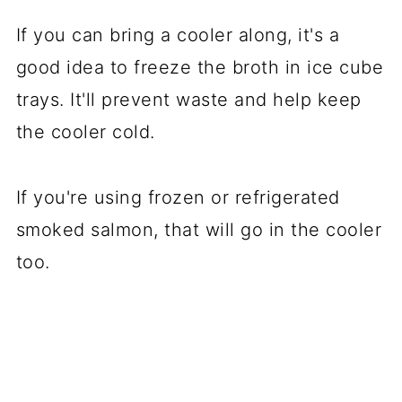
If you can bring a cooler along, it's a
good idea to freeze the broth in ice cube
trays. It'll prevent waste and help keep
the cooler cold.
If you're using frozen or refrigerated
smoked salmon, that will go in the cooler
too.