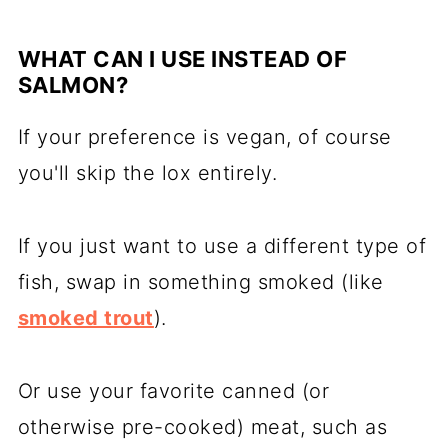
WHAT CAN I USE INSTEAD OF
SALMON?
If your preference is vegan, of course
you'll skip the lox entirely.
If you just want to use a different type of
fish, swap in something smoked (like
smoked trout
).
Or use your favorite canned (or
otherwise pre-cooked) meat, such as