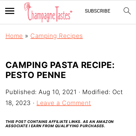
Home
»
Camping Recipes
CAMPING PASTA RECIPE:
PESTO PENNE
Published:
Aug 10, 2021
· Modified:
Oct
18, 2023
·
Leave a Comment
THIS POST CONTAINS AFFILIATE LINKS. AS AN AMAZON
ASSOCIATE I EARN FROM QUALIFYING PURCHASES.