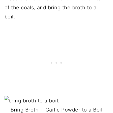
of the coals, and bring the broth to a
boil.
Bring Broth + Garlic Powder to a Boil