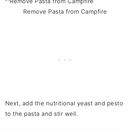
Remove Pasta from Campfire
Next, add the nutritional yeast and pesto
to the pasta and stir well.