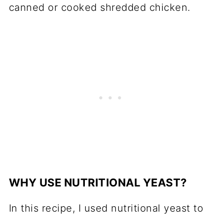
canned or cooked shredded chicken.
WHY USE NUTRITIONAL YEAST?
In this recipe, I used nutritional yeast to