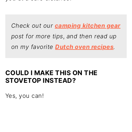
Check out our
camping kitchen gear
post for more tips
,
and then read up
on my favorite
Dutch oven recipes
.
COULD I MAKE THIS ON THE
STOVETOP INSTEAD?
Yes, you can!