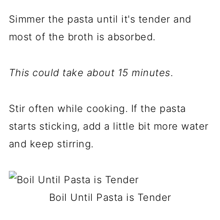
Simmer the pasta until it's tender and
most of the broth is absorbed.
This could take
about 15 minutes
.
Stir often while cooking. If the pasta
starts sticking, add a little bit more water
and keep stirring.
Boil Until Pasta is Tender