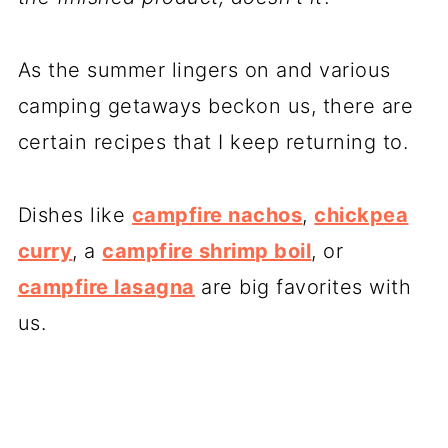
As the summer lingers on and various
camping getaways beckon us, there are
certain recipes that I keep returning to.
Dishes like
campfire nachos
,
chickpea
curry
, a
campfire shrimp boil
, or
campfire lasagna
are big favorites with
us.