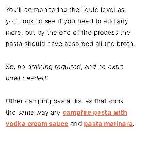
You'll be monitoring the liquid level as
you cook to see if you need to add any
more, but by the end of the process the
pasta should have absorbed all the broth.
So, no draining required, and no extra
bowl needed!
Other camping pasta dishes that cook
the same way are
campfire pasta with
vodka cream sauce
and
pasta marinara
.