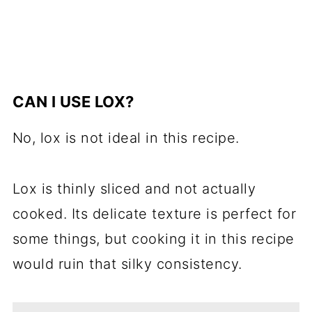
CAN I USE LOX?
No, lox is not ideal in this recipe.
Lox is thinly sliced and not actually
cooked. Its delicate texture is perfect for
some things, but cooking it in this recipe
would ruin that silky consistency.