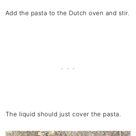
Add the pasta to the Dutch oven and stir.
The liquid should just cover the pasta.