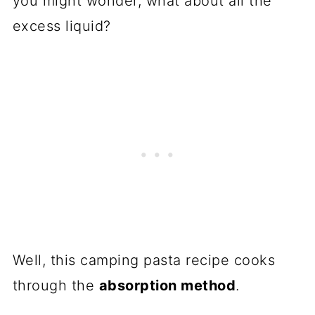
you might wonder, what about all the
excess liquid?
Well, this camping pasta recipe cooks
through the
absorption method
.