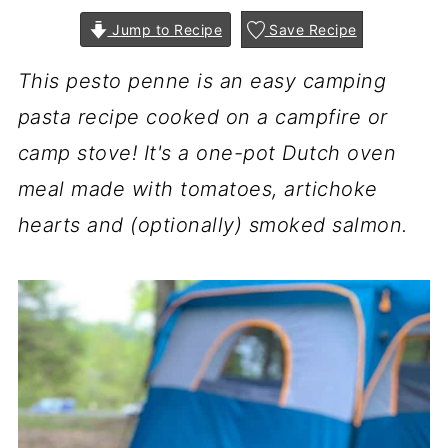
Jump to Recipe
Save Recipe
This pesto penne is an easy camping
pasta recipe cooked on a campfire or
camp stove! It's a one-pot Dutch oven
meal made with tomatoes, artichoke
hearts and (optionally) smoked salmon.