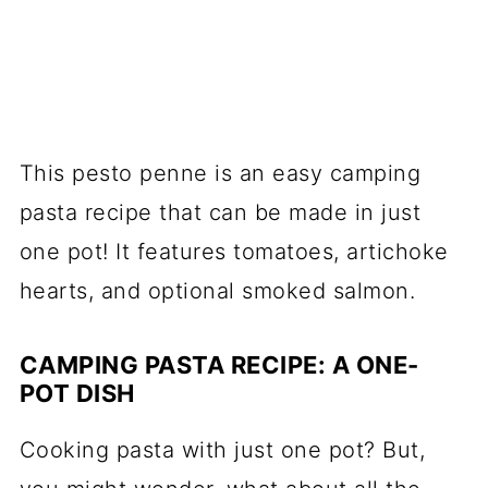
This pesto penne is an easy camping
pasta recipe that can be made in just
one pot! It features tomatoes, artichoke
hearts, and optional smoked salmon.
CAMPING PASTA RECIPE: A ONE-
POT DISH
Cooking pasta with just one pot? But,