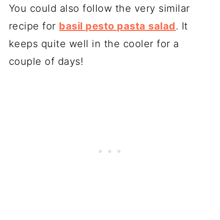
You could also follow the very similar
recipe for
basil pesto pasta salad
. It
keeps quite well in the cooler for a
couple of days!