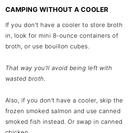
CAMPING WITHOUT A COOLER
If you don't have a cooler to store broth
in, look for mini 8-ounce containers of
broth, or use bouillon cubes.
That way you'll avoid being left with
wasted broth.
Also, if you don't have a cooler, skip the
frozen smoked salmon and use canned
smoked fish instead. Or swap in canned
chicken.