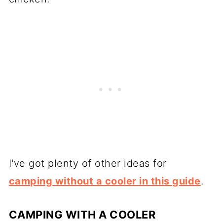
I've got plenty of other ideas for
camping without a cooler in this guide
.
CAMPING WITH A COOLER