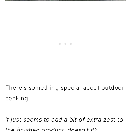
There's something special about outdoor
cooking.
It just seems to add a bit of extra zest to
the finished product, doesn't it?