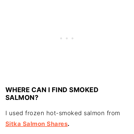
WHERE CAN I FIND SMOKED
SALMON?
I used frozen
hot-smoked salmon
from
Sitka Salmon Shares
.