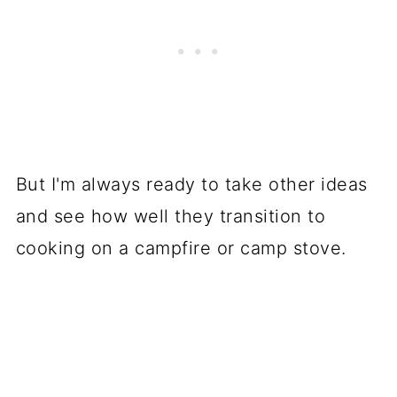
But I'm always ready to take other ideas
and see how well they transition to
cooking on a campfire or camp stove.