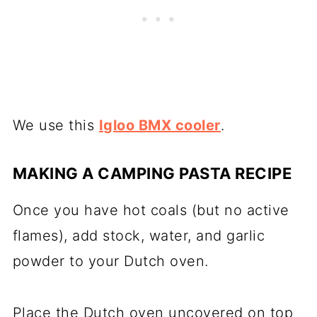
We use this
Igloo BMX cooler
.
MAKING A CAMPING PASTA RECIPE
Once you have hot coals (but no active
flames), add stock, water, and garlic
powder to your Dutch oven.
Place the Dutch oven uncovered on top