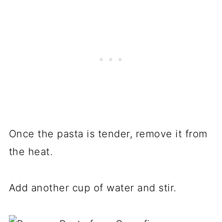
Once the pasta is tender, remove it from
the heat.
Add another cup of water and stir.