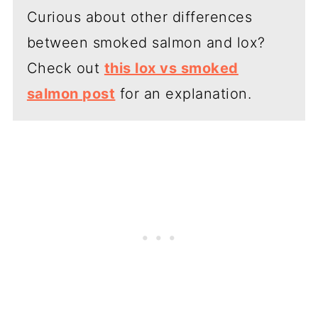
Curious about other differences
between smoked salmon and lox?
Check out
this lox vs smoked
salmon post
for an explanation.