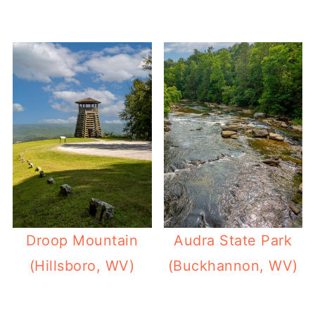
Droop Mountain
Audra State Park
(Hillsboro, WV)
(Buckhannon, WV)