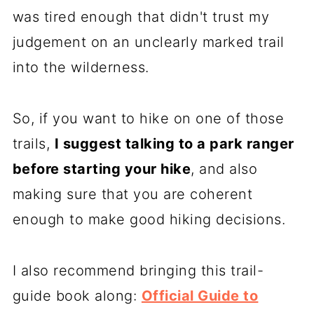
was tired enough that didn't trust my
judgement on an unclearly marked trail
into the wilderness.
So, if you want to hike on one of those
trails,
I suggest talking to a park ranger
before starting your hike
, and also
making sure that you are coherent
enough to make good hiking decisions.
I also recommend bringing this trail-
guide book along:
Official Guide to