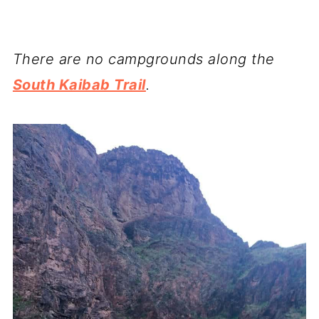
There are no campgrounds along the
South Kaibab Trail
.