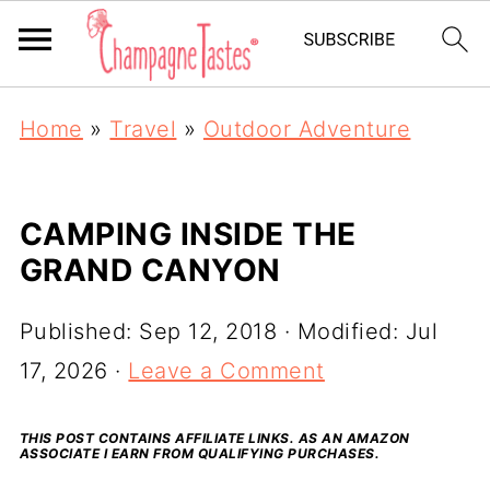
Home
»
Travel
»
Outdoor Adventure
CAMPING INSIDE THE
GRAND CANYON
Published:
Sep 12, 2018
· Modified:
Jul
17, 2026
·
Leave a Comment
THIS POST CONTAINS AFFILIATE LINKS. AS AN AMAZON
ASSOCIATE I EARN FROM QUALIFYING PURCHASES.