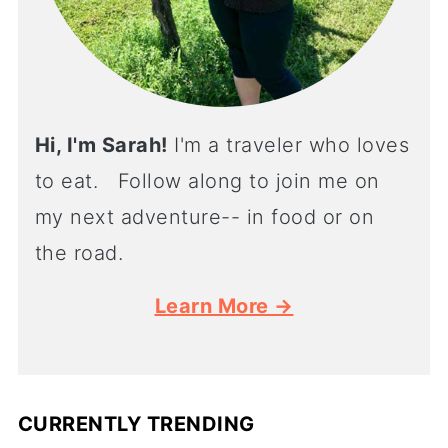
Hi, I'm Sarah!
I'm a traveler who loves
to eat. Follow along to join me on
my next adventure-- in food or on
the road.
Learn More →
CURRENTLY TRENDING