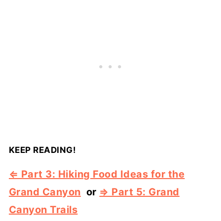
KEEP READING!
⇐ Part 3: Hiking Food Ideas for the
Grand Canyon
or
⇒ Part 5: Grand
Canyon Trails