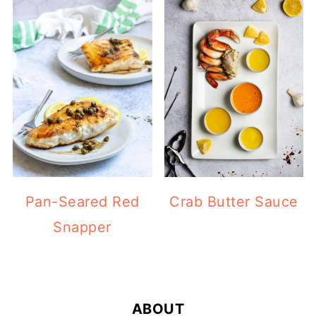
Pan-Seared Red
Crab Butter Sauce
Snapper
FOOTER
ABOUT