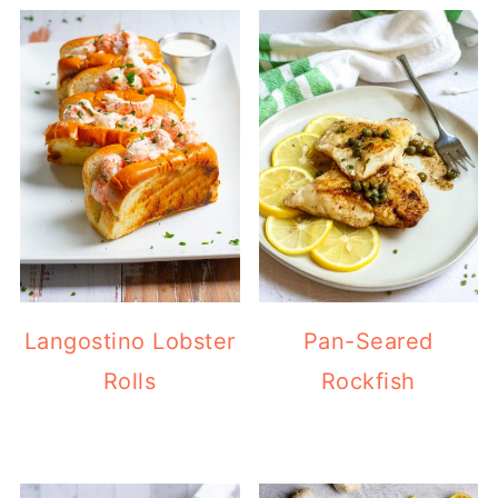
Langostino Lobster
Pan-Seared
Rolls
Rockfish