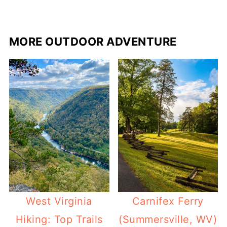
MORE OUTDOOR ADVENTURE
West Virginia
Carnifex Ferry
Hiking: Top Trails
(Summersville, WV)