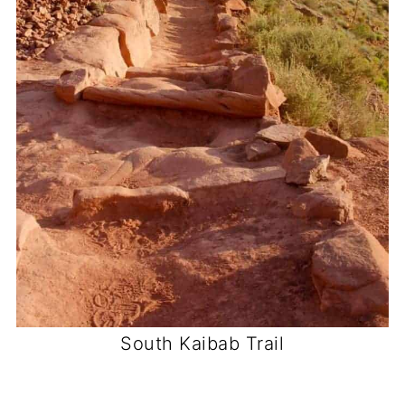
South Kaibab Trail