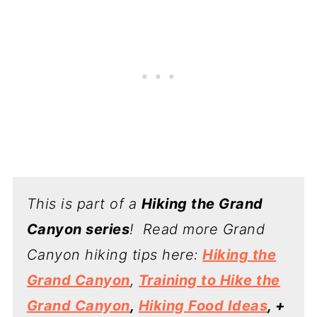
This is part of a
Hiking the Grand
Canyon series
! Read more Grand
Canyon hiking tips here:
Hiking the
Grand Canyon
,
Training to Hike the
Grand Canyon
,
Hiking Food Ideas
, +