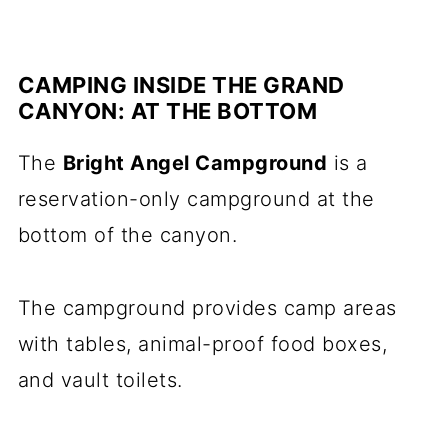
CAMPING INSIDE THE GRAND
CANYON: AT THE BOTTOM
The
Bright Angel Campground
is a
reservation-only campground at the
bottom of the canyon.
The campground provides camp areas
with tables, animal-proof food boxes,
and vault toilets.