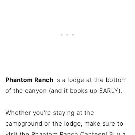
Phantom Ranch
is a lodge at the bottom
of the canyon (and it books up EARLY).
Whether you're staying at the
campground or the lodge, make sure to
visit the Phantom Ranch Canteen! Buy a