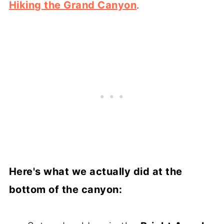
Hiking the Grand Canyon
.
Here's what we actually did at the
bottom of the canyon: