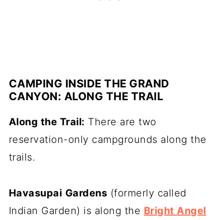
CAMPING INSIDE THE GRAND
CANYON: ALONG THE TRAIL
Along the Trail:
There are two
reservation-only campgrounds along the
trails.
Havasupai
Gardens
(formerly called
Indian Garden) is along the
Bright Angel