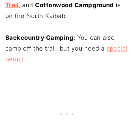
Trail
, and
Cottonwood Campground
is
on the North Kaibab.
Backcountry Camping:
You can also
camp off the trail, but you need a
special
permit
.