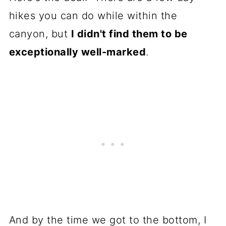
hikes you can do while within the
canyon, but
I didn't find them to be
exceptionally well-marked
.
And by the time we got to the bottom, I