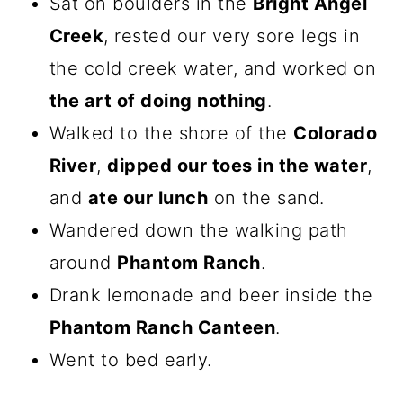
Sat on boulders in the
Bright Angel
Creek
, rested our very sore legs in
the cold creek water, and worked on
the art of doing nothing
.
Walked to the shore of the
Colorado
River
,
dipped our toes in the water
,
and
ate our lunch
on the sand.
Wandered down the walking path
around
Phantom Ranch
.
Drank lemonade and beer inside the
Phantom Ranch Canteen
.
Went to bed early.