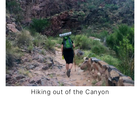
Hiking out of the Canyon