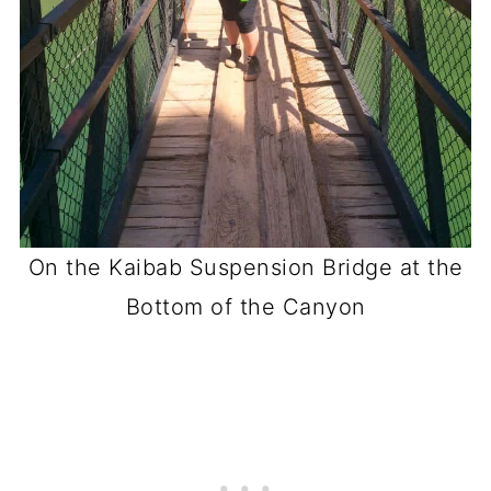
On the Kaibab Suspension Bridge at the
Bottom of the Canyon