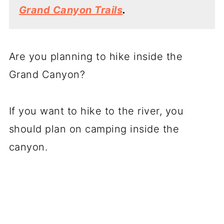
Grand Canyon Trails
.
Are you planning to hike inside the
Grand Canyon?
If you want to hike to the river, you
should plan on camping inside the
canyon.