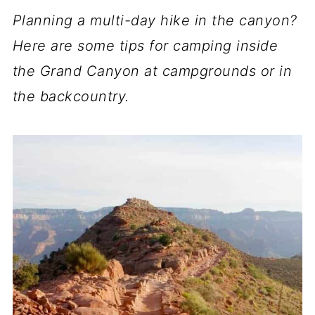
Planning a multi-day hike in the canyon?
Here are some tips for camping inside
the Grand Canyon at campgrounds or in
the backcountry.