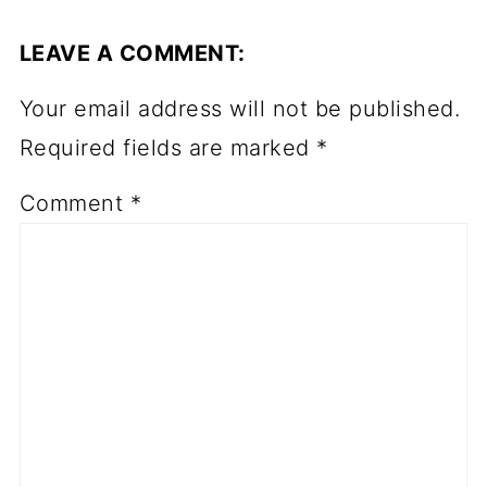
LEAVE A COMMENT:
Your email address will not be published.
Required fields are marked
*
Comment
*