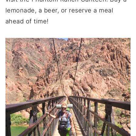
lemonade, a beer, or reserve a meal
ahead of time!