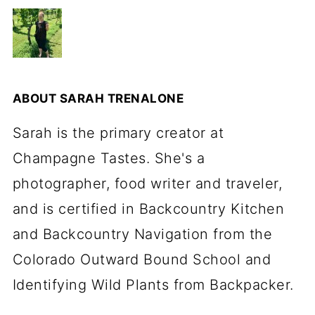
ABOUT
SARAH TRENALONE
Sarah is the primary creator at
Champagne Tastes. She's a
photographer, food writer and traveler,
and is certified in Backcountry Kitchen
and Backcountry Navigation from the
Colorado Outward Bound School and
Identifying Wild Plants from Backpacker.