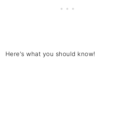
Here's what you should know!