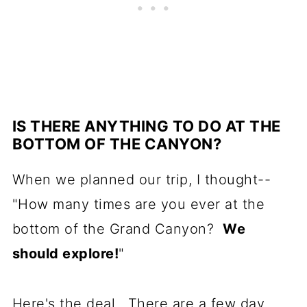
IS THERE ANYTHING TO DO AT THE
BOTTOM OF THE CANYON?
When we planned our trip, I thought--
"How many times are you ever at the
bottom of the Grand Canyon?
We
should explore!
"
Here's the deal. There are a few day