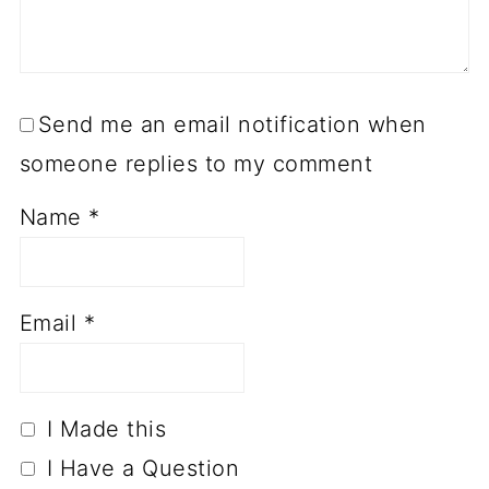
Send me an email notification when
someone replies to my comment
Name
*
Email
*
I Made this
I Have a Question