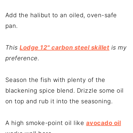
Add the halibut to an oiled, oven-safe
pan.
This
Lodge 12" carbon steel skillet
is my
preference.
Season the fish with plenty of the
blackening spice blend. Drizzle some oil
on top and rub it into the seasoning.
A high smoke-point oil like
avocado oil