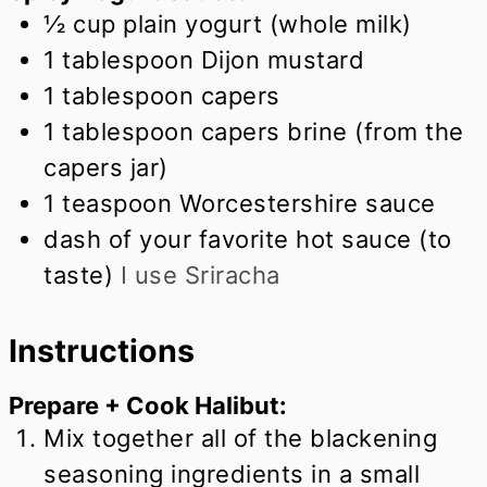
½
cup
plain yogurt (whole milk)
1
tablespoon
Dijon mustard
1
tablespoon
capers
1
tablespoon
capers brine (from the
capers jar)
1
teaspoon
Worcestershire sauce
dash of your favorite hot sauce (to
taste)
I use Sriracha
Instructions
Prepare + Cook Halibut:
Mix together all of the blackening
seasoning ingredients in a small