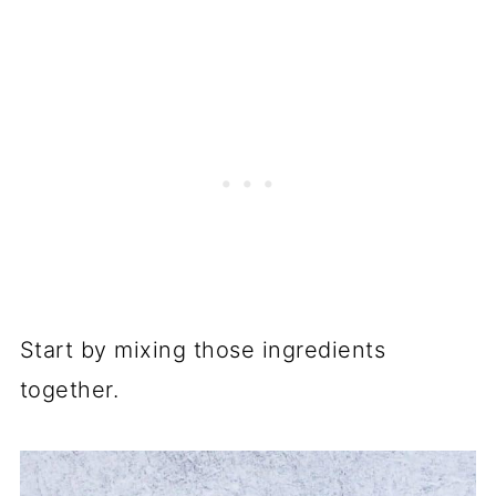
Start by mixing those ingredients
together.