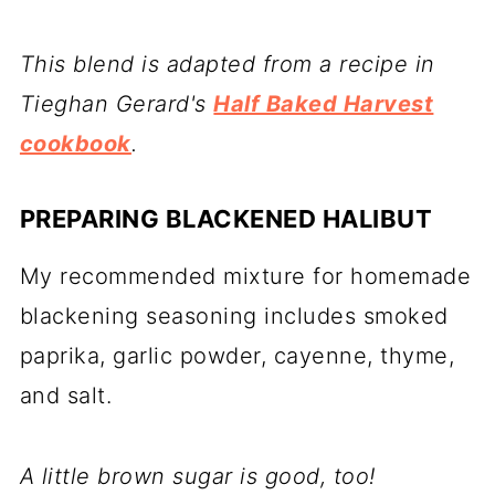
This blend is adapted from a recipe in
Tieghan Gerard's
Half Baked Harvest
cookbook
.
PREPARING BLACKENED HALIBUT
My recommended mixture for homemade
blackening seasoning includes smoked
paprika, garlic powder, cayenne, thyme,
and salt.
A little brown sugar is good, too!