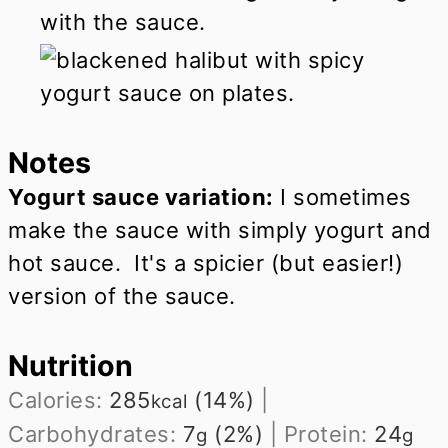
with the sauce.
Notes
Yogurt sauce variation:
I sometimes
make the sauce with simply yogurt and
hot sauce. It's a spicier (but easier!)
version of the sauce.
Nutrition
Calories:
285
(14%)
|
kcal
Carbohydrates:
7
(2%)
|
Protein:
24
g
g