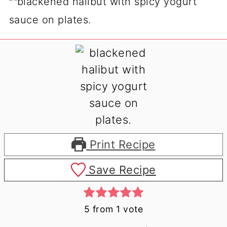
Print Recipe
Save Recipe
5
from 1 vote