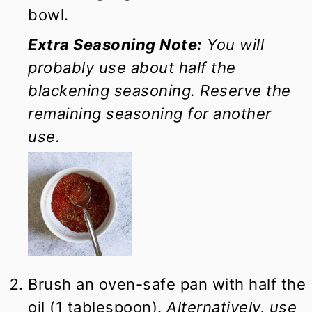
bowl.
Extra Seasoning Note:
You will
probably use about half the
blackening seasoning. Reserve the
remaining seasoning for another
use.
Brush an oven-safe pan with half the
oil (1 tablespoon).
Alternatively, use