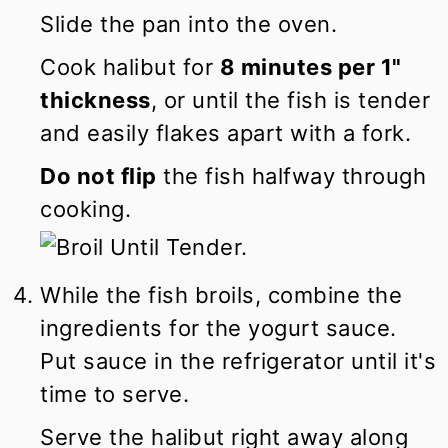
Slide the pan into the oven.
Cook halibut for
8 minutes per 1"
thickness
, or until the fish is tender
and easily flakes apart with a fork.
Do not flip
the fish halfway through
cooking.
While the fish broils, combine the
ingredients for the yogurt sauce.
Put sauce in the refrigerator until it's
time to serve.
Serve the halibut right away along