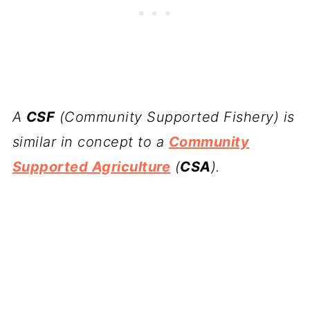
A
CSF
(Community Supported Fishery) is
similar in concept to a
Community
Supported Agriculture
(
CSA
).