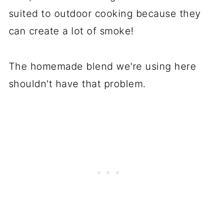
suited to outdoor cooking because they
can create a lot of smoke!
The homemade blend we're using here
shouldn't have that problem.