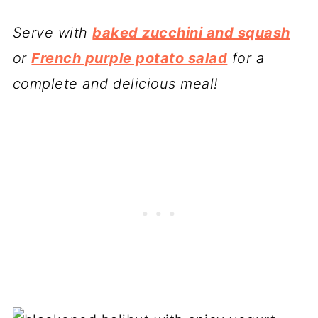
Serve with
baked zucchini and squash
or
French purple potato salad
for a
complete and delicious meal!