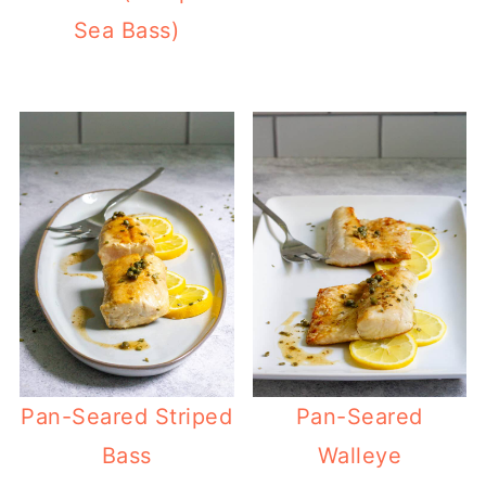
Sea Bass)
Pan-Seared Striped
Pan-Seared
Bass
Walleye