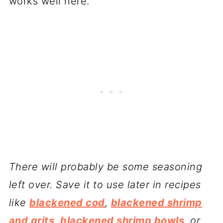
works well here.
There will probably be some seasoning
left over. Save it to use later in recipes
like
blackened cod
,
blackened shrimp
and grits
,
blackened shrimp bowls
, or