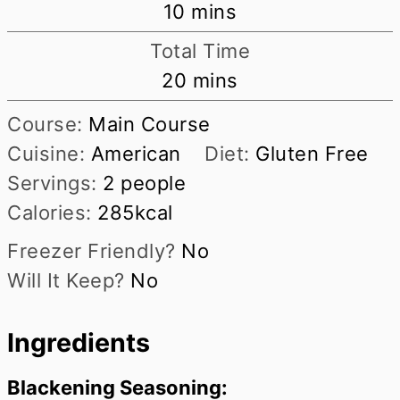
minutes
10
mins
Total Time
minutes
20
mins
Course:
Main Course
Cuisine:
American
Diet:
Gluten Free
Servings:
2
people
Calories:
285
kcal
Freezer Friendly?
No
Will It Keep?
No
Ingredients
Blackening Seasoning: