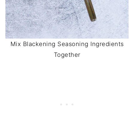
Mix Blackening Seasoning Ingredients
Together