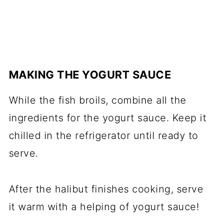
MAKING THE YOGURT SAUCE
While the fish broils, combine all the
ingredients for the yogurt sauce. Keep it
chilled in the refrigerator until ready to
serve.
After the halibut finishes cooking, serve
it warm with a helping of yogurt sauce!