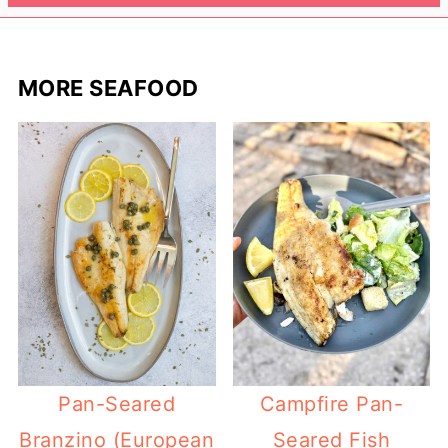
MORE SEAFOOD
Pan-Seared
Campfire Pan-
Branzino (European
Seared Fish