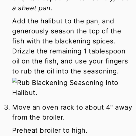
a sheet pan.
Add the halibut to the pan, and
generously season the top of the
fish with the blackening spices.
Drizzle the remaining 1 tablespoon
oil on the fish, and use your fingers
to rub the oil into the seasoning.
Move an oven rack to about 4" away
from the broiler.
Preheat broiler to high.