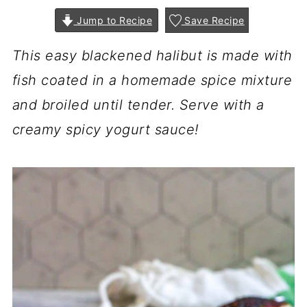
Jump to Recipe
Save Recipe
This easy blackened halibut is made with
fish coated in a homemade spice mixture
and broiled until tender. Serve with a
creamy spicy yogurt sauce!