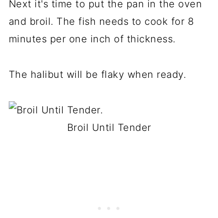
Next it's time to put the pan in the oven
and broil. The fish needs to cook for 8
minutes per one inch of thickness.
The halibut will be flaky when ready.
Broil Until Tender