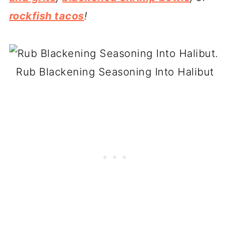
rockfish tacos
!
Rub Blackening Seasoning Into Halibut