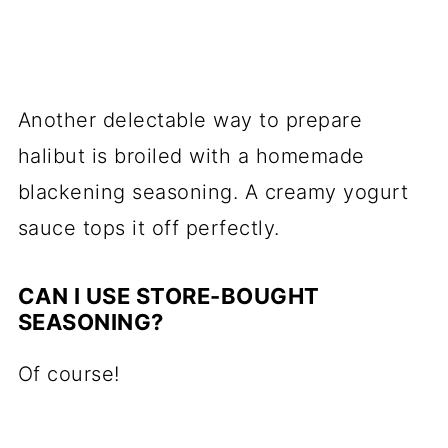
Another delectable way to prepare
halibut is broiled with a homemade
blackening seasoning. A creamy yogurt
sauce tops it off perfectly.
CAN I USE STORE-BOUGHT
SEASONING?
Of course!