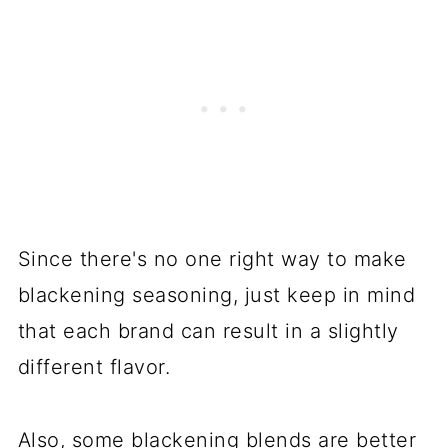
Since there's no one right way to make
blackening seasoning, just keep in mind
that each brand can result in a slightly
different flavor.
Also, some blackening blends are better