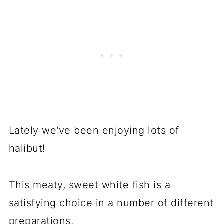
Lately we've been enjoying lots of
halibut!
This meaty, sweet white fish is a
satisfying choice in a number of different
preparations.