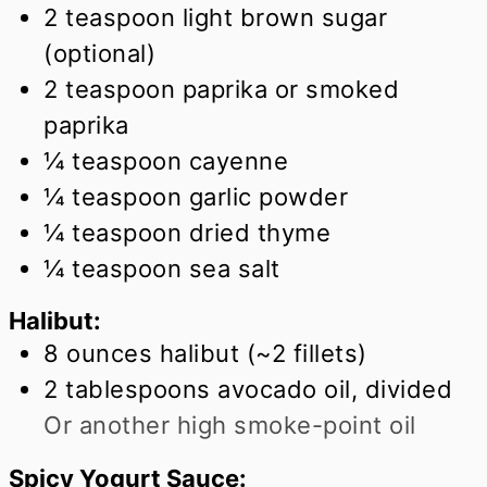
2
teaspoon
light brown sugar
(optional)
2
teaspoon
paprika or smoked
paprika
¼
teaspoon
cayenne
¼
teaspoon
garlic powder
¼
teaspoon
dried thyme
¼
teaspoon
sea salt
Halibut:
8
ounces
halibut (~2 fillets)
2
tablespoons
avocado oil, divided
Or another high smoke-point oil
Spicy Yogurt Sauce: