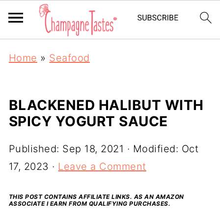
Home
»
Seafood
BLACKENED HALIBUT WITH
SPICY YOGURT SAUCE
Published:
Sep 18, 2021
· Modified:
Oct
17, 2023
·
Leave a Comment
THIS POST CONTAINS AFFILIATE LINKS. AS AN AMAZON
ASSOCIATE I EARN FROM QUALIFYING PURCHASES.