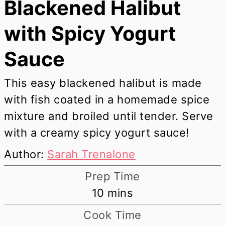
Blackened Halibut
with Spicy Yogurt
Sauce
This easy blackened halibut is made
with fish coated in a homemade spice
mixture and broiled until tender. Serve
with a creamy spicy yogurt sauce!
Author:
Sarah Trenalone
Prep Time
minutes
10
mins
Cook Time