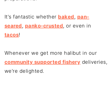
It's fantastic whether
baked
,
pan-
seared
,
panko-crusted
, or even in
tacos
!
Whenever we get more halibut in our
community supported fishery
deliveries,
we're delighted.