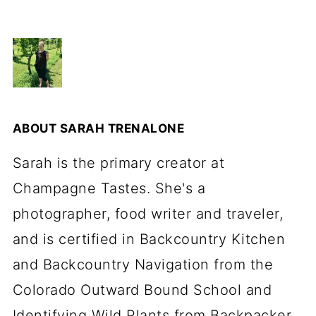
ABOUT
SARAH TRENALONE
Sarah is the primary creator at
Champagne Tastes. She's a
photographer, food writer and traveler,
and is certified in Backcountry Kitchen
and Backcountry Navigation from the
Colorado Outward Bound School and
Identifying Wild Plants from Backpacker.