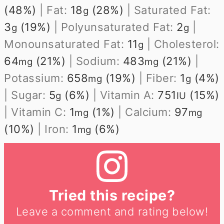
(48%)
|
Fat:
18
(28%)
|
Saturated Fat:
g
3
(19%)
|
Polyunsaturated Fat:
2
|
g
g
Monounsaturated Fat:
11
|
Cholesterol:
g
64
(21%)
|
Sodium:
483
(21%)
|
mg
mg
Potassium:
658
(19%)
|
Fiber:
1
(4%)
mg
g
|
Sugar:
5
(6%)
|
Vitamin A:
751
(15%)
g
IU
|
Vitamin C:
1
(1%)
|
Calcium:
97
mg
mg
(10%)
|
Iron:
1
(6%)
mg
Tried this recipe?
Leave a comment and rating below!