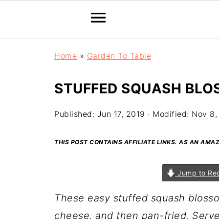
Home
»
Garden To Table
STUFFED SQUASH BLO
Published:
Jun 17, 2019
· Modified:
Nov 8,
THIS POST CONTAINS AFFILIATE LINKS. AS AN AM
Jump to Re
These easy stuffed squash blossom
cheese, and then pan-fried. Serv