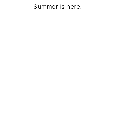
Summer is here.