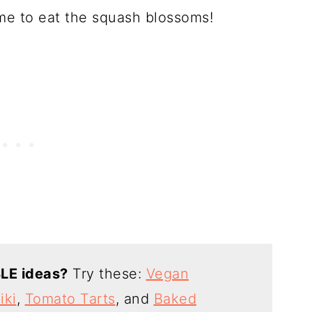
ime to eat the squash blossoms!
LE ideas?
Try these:
Vegan
iki
,
Tomato Tarts
, and
Baked