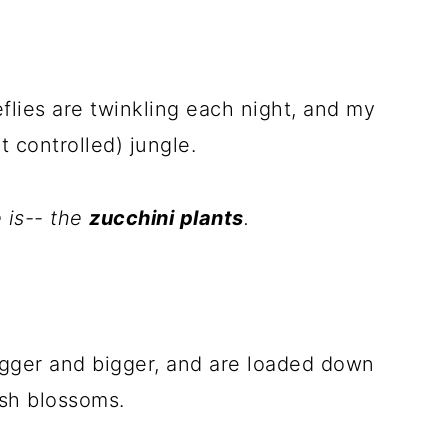
eflies are twinkling each night, and my
 controlled) jungle.
 is-- the
zucchini plants
.
igger and bigger, and are loaded down
sh blossoms.