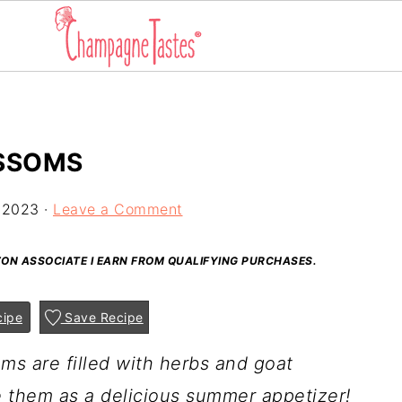
SSOMS
 2023
·
Leave a Comment
AZON ASSOCIATE I EARN FROM QUALIFYING PURCHASES.
cipe
Save Recipe
s are filled with herbs and goat
e them as a delicious summer appetizer!