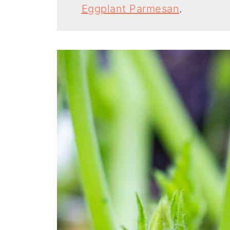
Eggplant Parmesan
.