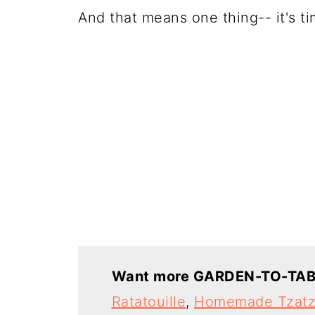
And that means one thing-- it's t
Want more GARDEN-TO-TAB
Ratatouille
,
Homemade Tzatz