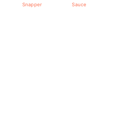
Snapper
Sauce