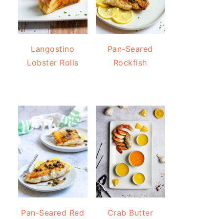
Langostino
Pan-Seared
Lobster Rolls
Rockfish
Pan-Seared Red
Crab Butter