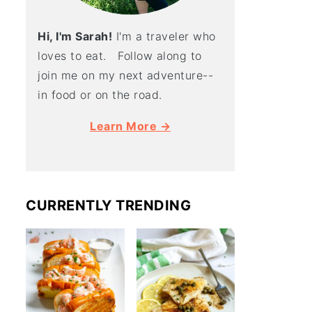
Hi, I'm Sarah!
I'm a traveler who
loves to eat. Follow along to
join me on my next adventure--
in food or on the road.
Learn More →
CURRENTLY TRENDING