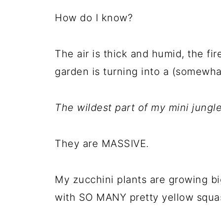
How do I know?
The air is thick and humid, the fir
garden is turning into a (somewhat
The wildest part of my mini jungle
They are MASSIVE.
My zucchini plants are growing b
with SO MANY pretty yellow squa