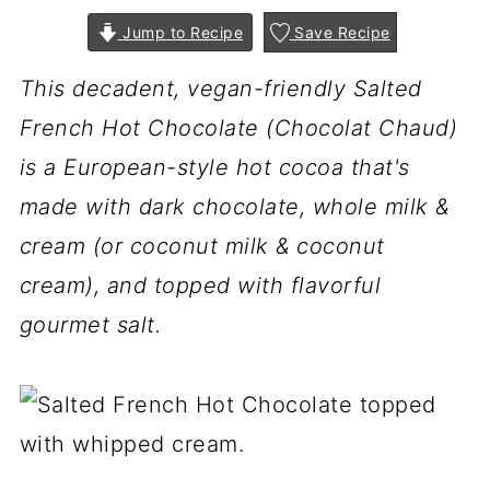
Jump to Recipe
Save Recipe
This decadent, vegan-friendly Salted
French Hot Chocolate (Chocolat Chaud)
is a European-style hot cocoa that's
made with dark chocolate, whole milk &
cream (or coconut milk & coconut
cream), and topped with flavorful
gourmet salt.