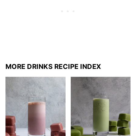
MORE DRINKS RECIPE INDEX