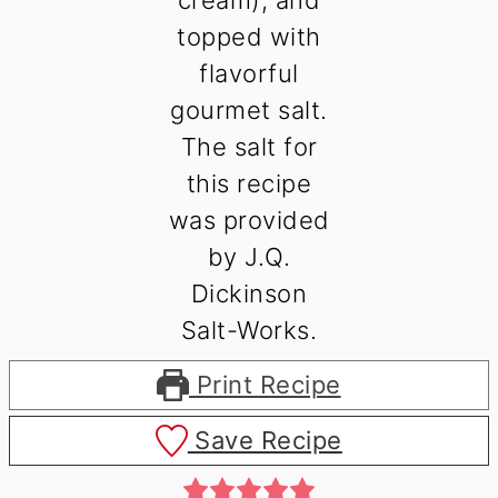
Print Recipe
Save Recipe