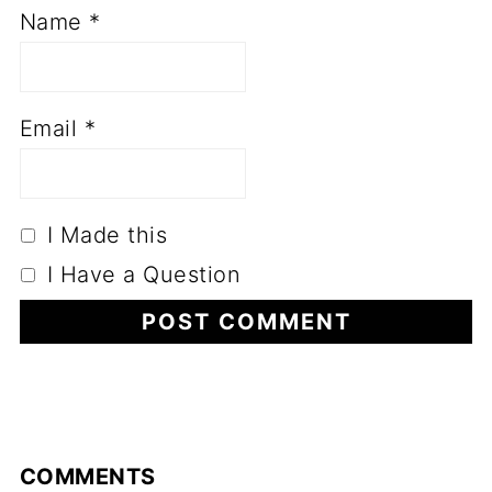
Name
*
Email
*
I Made this
I Have a Question
COMMENTS