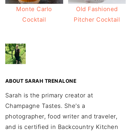
Monte Carlo
Old Fashioned
Cocktail
Pitcher Cocktail
ABOUT
SARAH TRENALONE
Sarah is the primary creator at
Champagne Tastes. She's a
photographer, food writer and traveler,
and is certified in Backcountry Kitchen