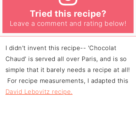
Tried this recipe?
Leave a comment and rating below!
I didn't invent this recipe-- 'Chocolat
Chaud' is served all over Paris, and is so
simple that it barely needs a recipe at all!
For recipe measurements, I adapted this
David Lebovitz recipe.