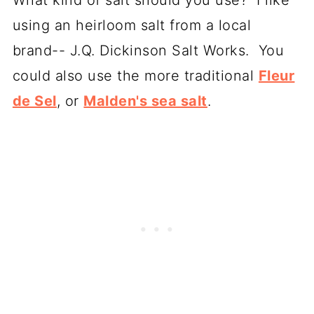
using an heirloom salt from a local
brand-- J.Q. Dickinson Salt Works. You
could also use the more traditional
Fleur
de Sel
, or
Malden's sea salt
.