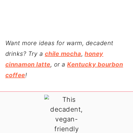
Want more ideas for warm, decadent
drinks? Try a
chile mocha
,
honey
cinnamon latte
, or a
Kentucky bourbon
coffee
!