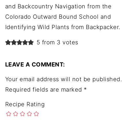
and Backcountry Navigation from the
Colorado Outward Bound School and
Identifying Wild Plants from Backpacker.
5 from 3 votes
LEAVE A COMMENT:
Your email address will not be published.
Required fields are marked
*
Recipe Rating