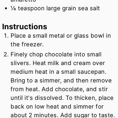
⅛
teaspoon
large grain sea salt
Instructions
Place a small metal or glass bowl in
the freezer.
Finely chop chocolate into small
slivers. Heat milk and cream over
medium heat in a small saucepan.
Bring to a simmer, and then remove
from heat. Add chocolate, and stir
until it's dissolved. To thicken, place
back on low heat and simmer for
about 2 minutes. Add sugar to taste.