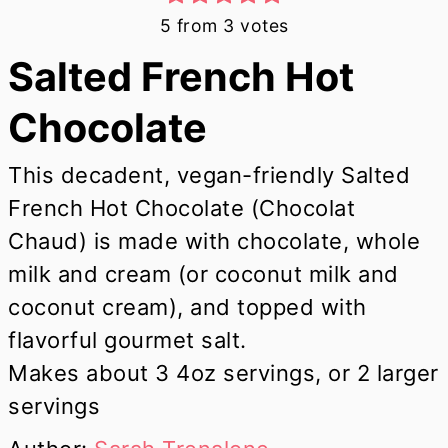
5
from
3
votes
Salted French Hot
Chocolate
This decadent, vegan-friendly Salted
French Hot Chocolate (Chocolat
Chaud) is made with chocolate, whole
milk and cream (or coconut milk and
coconut cream), and topped with
flavorful gourmet salt.
Makes about 3 4oz servings, or 2 larger
servings