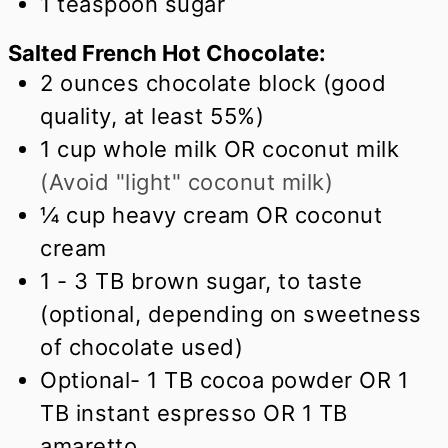
1
teaspoon
sugar
Salted French Hot Chocolate:
2
ounces
chocolate block (good
quality, at least 55%)
1
cup
whole milk OR coconut milk
(Avoid "light" coconut milk)
¼
cup
heavy cream OR coconut
cream
1 - 3 TB brown sugar, to taste
(optional, depending on sweetness
of chocolate used)
Optional- 1 TB cocoa powder OR 1
TB instant espresso OR 1 TB
amaretto