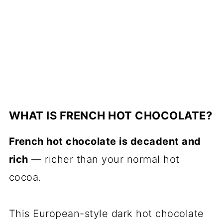
WHAT IS FRENCH HOT CHOCOLATE?
French hot chocolate is decadent and
rich
— richer than your normal hot
cocoa.
This European-style dark hot chocolate