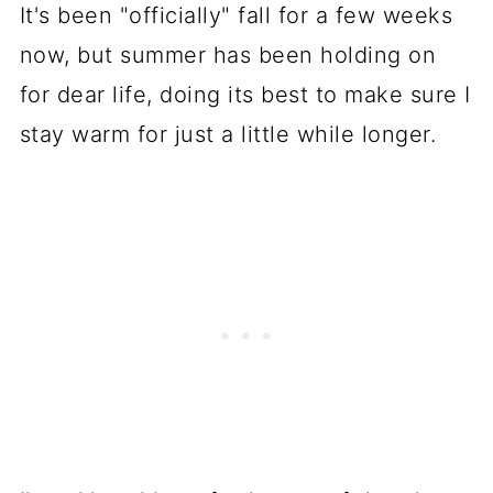
It's been "officially" fall for a few weeks
now, but summer has been holding on
for dear life, doing its best to make sure I
stay warm for just a little while longer.