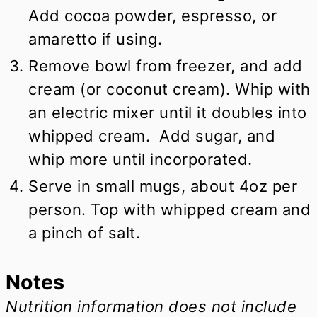
Add cocoa powder, espresso, or
amaretto if using.
Remove bowl from freezer, and add
cream (or coconut cream). Whip with
an electric mixer until it doubles into
whipped cream. Add sugar, and
whip more until incorporated.
Serve in small mugs, about 4oz per
person. Top with whipped cream and
a pinch of salt.
Notes
Nutrition information does not include