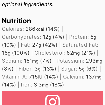
optional ingredients.
Nutrition
Calories:
286
(14%)
|
kcal
Carbohydrates:
12
(4%)
|
Protein:
5
g
g
(10%)
|
Fat:
27
(42%)
|
Saturated Fat:
g
16
(100%)
|
Cholesterol:
62
(21%)
|
g
mg
Sodium:
151
(7%)
|
Potassium:
293
mg
mg
(8%)
|
Fiber:
3
(13%)
|
Sugar:
5
(6%)
|
g
g
Vitamin A:
715
(14%)
|
Calcium:
137
IU
mg
(14%)
|
Iron:
3.3
(18%)
mg