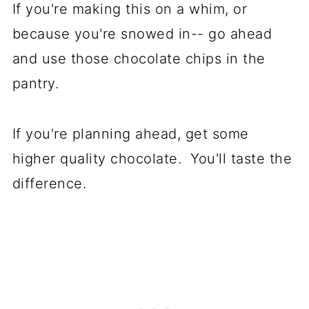
If you're making this on a whim, or
because you're snowed in-- go ahead
and use those chocolate chips in the
pantry.
If you're planning ahead, get some
higher quality chocolate. You'll taste the
difference.