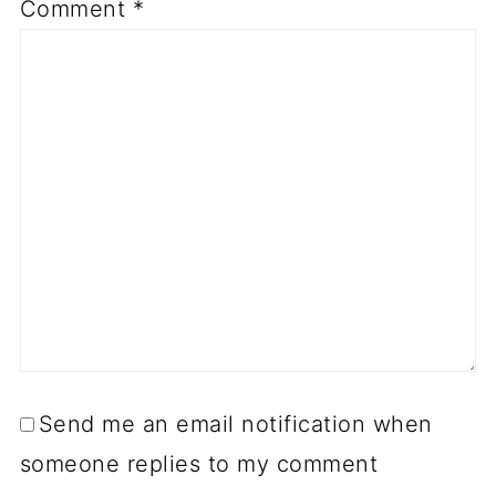
Comment
*
Send me an email notification when
someone replies to my comment