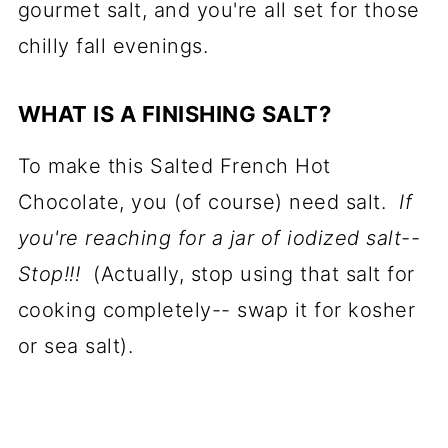
gourmet salt, and you're all set for those
chilly fall evenings.
WHAT IS A FINISHING SALT?
To make this Salted French Hot
Chocolate, you (of course) need salt.
If
you're reaching for a jar of iodized salt--
Stop!!!
(Actually, stop using that salt for
cooking completely-- swap it for kosher
or sea salt).