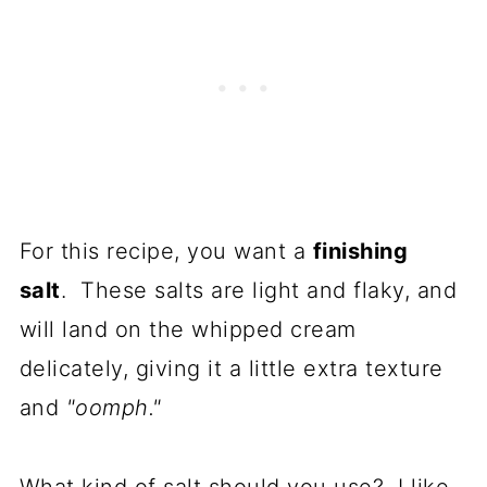
For this recipe, you want a
finishing
salt
. These salts are light and flaky, and
will land on the whipped cream
delicately, giving it a little extra texture
and
"oomph."
What kind of salt should you use? I like