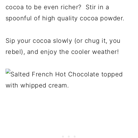
cocoa to be even richer? Stir in a
spoonful of high quality cocoa powder.
Sip your cocoa slowly (or chug it, you
rebel), and enjoy the cooler weather!