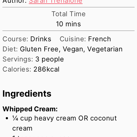
Author:
Sarah Trenalone
Total Time
minutes
10
mins
Course:
Drinks
Cuisine:
French
Diet:
Gluten Free, Vegan, Vegetarian
Servings:
3
people
Calories:
286
kcal
Ingredients
Whipped Cream:
¼
cup
heavy cream OR coconut
cream