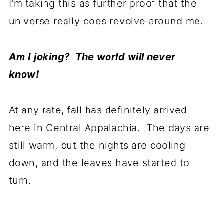
I'm taking this as further proof that the
universe really does revolve around me.
Am I joking? The world will never
know!
At any rate, fall has definitely arrived
here in Central Appalachia. The days are
still warm, but the nights are cooling
down, and the leaves have started to
turn.