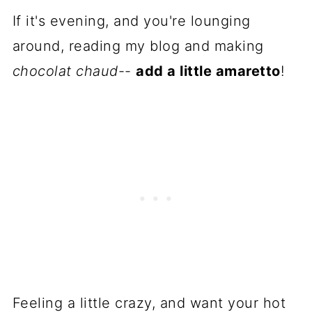
If it's evening, and you're lounging
around, reading my blog and making
chocolat chaud
--
add a little amaretto
!
Feeling a little crazy, and want your hot