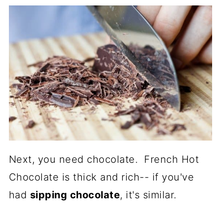
Next, you need chocolate. French Hot
Chocolate is thick and rich-- if you've
had
sipping chocolate
, it's similar.