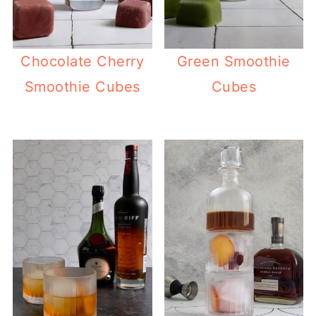
Chocolate Cherry
Green Smoothie
Smoothie Cubes
Cubes