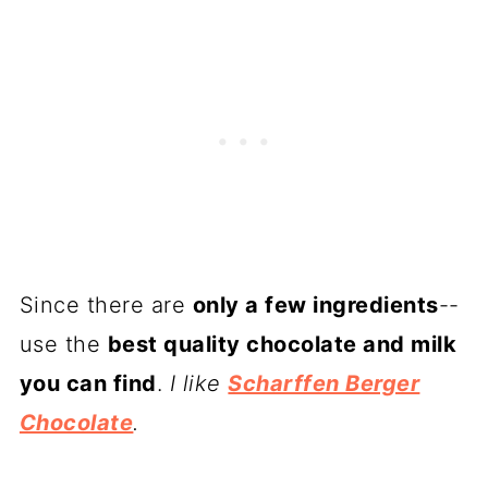
Since there are
only a few ingredients
--
use the
best quality chocolate and milk
you can find
.
I like
Scharffen Berger
Chocolate
.