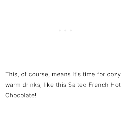
This, of course, means it's time for cozy
warm drinks, like this Salted French Hot
Chocolate!