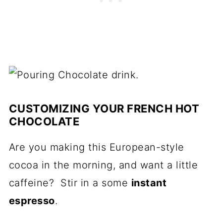
CUSTOMIZING YOUR FRENCH HOT
CHOCOLATE
Are you making this European-style
cocoa in the morning, and want a little
caffeine? Stir in a some
instant
espresso
.