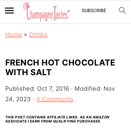
Home
»
Drinks
FRENCH HOT CHOCOLATE
WITH SALT
Published:
Oct 7, 2016
· Modified:
Nov
24, 2023
·
4 Comments
THIS POST CONTAINS AFFILIATE LINKS. AS AN AMAZON
ASSOCIATE I EARN FROM QUALIFYING PURCHASES.