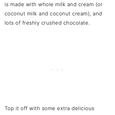
is made with whole milk and cream (or
coconut milk and coconut cream), and
lots of freshly crushed chocolate.
Top it off with some extra delicious