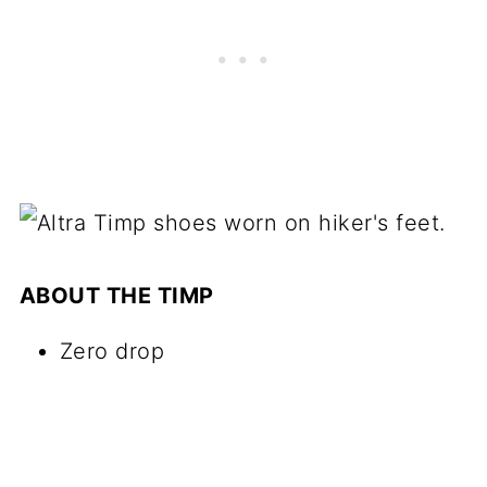
ABOUT THE TIMP
Zero drop