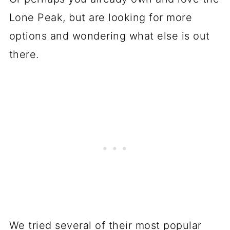
Lone Peak, but are looking for more
options and wondering what else is out
there.
We tried several of their most popular