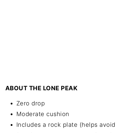
ABOUT THE LONE PEAK
Zero drop
Moderate cushion
Includes a rock plate (helps avoid