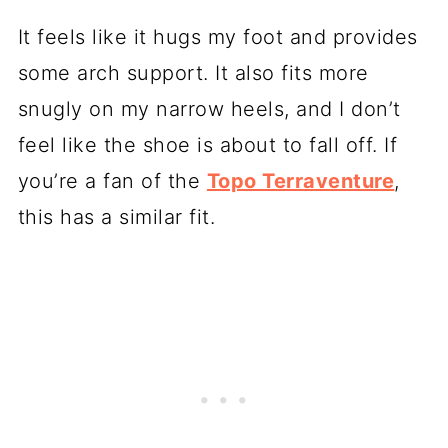
It feels like it hugs my foot and provides
some arch support. It also fits more
snugly on my narrow heels, and I don’t
feel like the shoe is about to fall off. If
you’re a fan of the
Topo Terraventure
,
this has a similar fit.