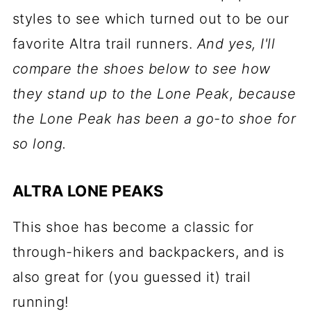
styles to see which turned out to be our
favorite Altra trail runners.
And yes, I'll
compare the shoes below to see how
they stand up to the Lone Peak, because
the Lone Peak has been a go-to shoe for
so long.
ALTRA LONE PEAKS
This shoe has become a classic for
through-hikers and backpackers, and is
also great for (you guessed it) trail
running!