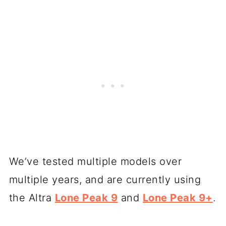
We’ve tested multiple models over
multiple years, and are currently using
the Altra
Lone Peak 9
and
Lone Peak 9+
.