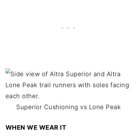
Superior Cushioning vs Lone Peak
WHEN WE WEAR IT