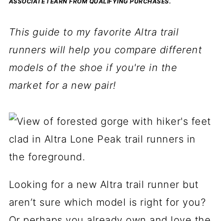
ASSOCIATE I EARN FROM QUALIFYING PURCHASES.
This guide to my favorite Altra trail
runners will help you compare different
models of the shoe if you're in the
market for a new pair!
Looking for a new Altra trail runner but
aren’t sure which model is right for you?
Or perhaps you already own and love the