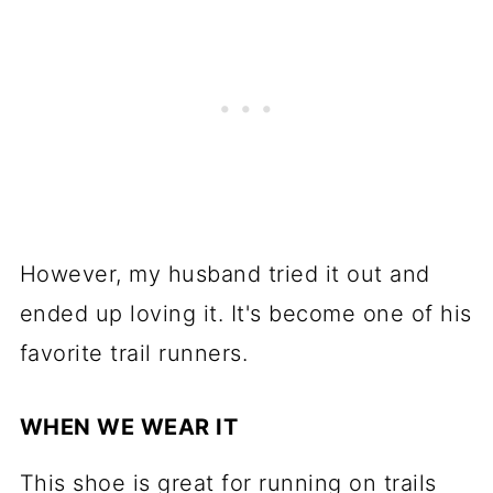
However, my husband tried it out and
ended up loving it. It's become one of his
favorite trail runners.
WHEN WE WEAR IT
This shoe is great for running on trails