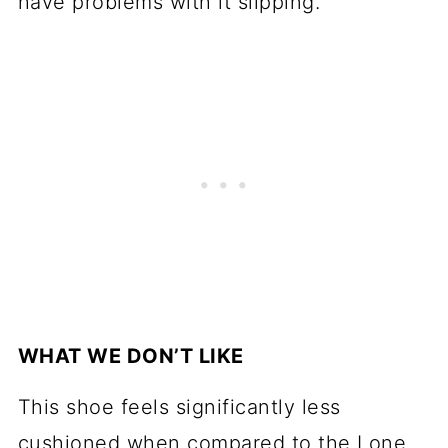
have problems with it slipping.
WHAT WE DON’T LIKE
This shoe feels significantly less
cushioned when compared to the Lone