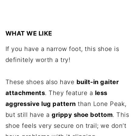
WHAT WE LIKE
If you have a narrow foot, this shoe is
definitely worth a try!
These shoes also have
built-in gaiter
attachments
. They feature a
less
aggressive lug pattern
than Lone Peak,
but still have a
grippy shoe bottom
. This
shoe feels very secure on trail; we don’t