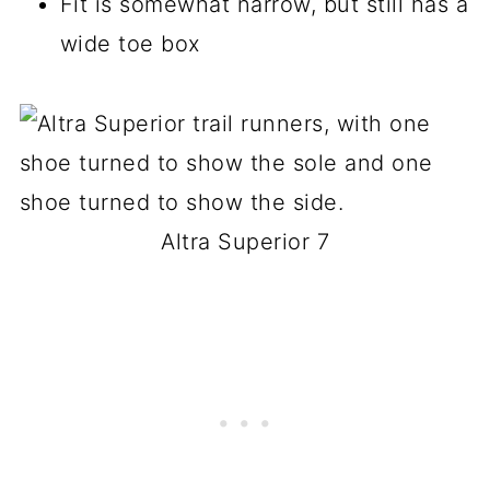
Fit is somewhat narrow, but still has a
wide toe box
Altra Superior 7