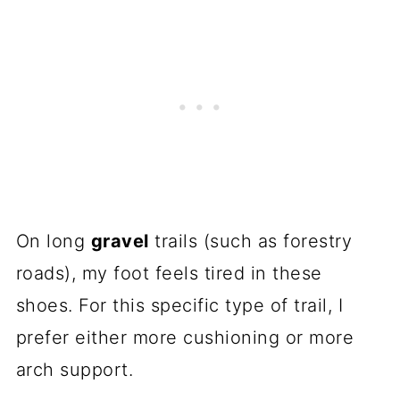
On long
gravel
trails (such as forestry
roads), my foot feels tired in these
shoes. For this specific type of trail, I
prefer either more cushioning or more
arch support.