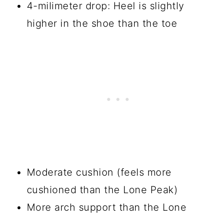
4-milimeter drop: Heel is slightly
higher in the shoe than the toe
Moderate cushion (feels more
cushioned than the Lone Peak)
More arch support than the Lone