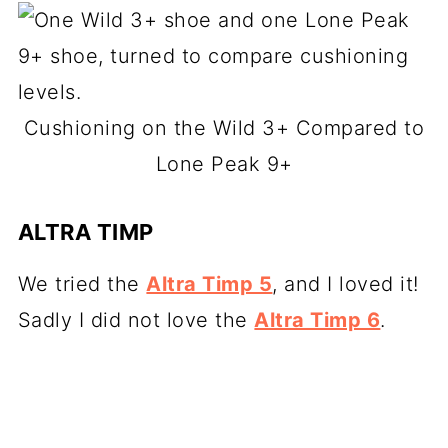
Cushioning on the Wild 3+ Compared to
Lone Peak 9+
ALTRA TIMP
We tried the
Altra Timp 5
, and I loved it!
Sadly I did not love the
Altra Timp 6
.