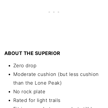
ABOUT THE SUPERIOR
Zero drop
Moderate cushion (but less cushion
than the Lone Peak)
No rock plate
Rated for light trails