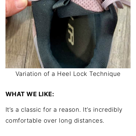
Variation of a Heel Lock Technique
WHAT WE LIKE:
It’s a classic for a reason. It’s incredibly
comfortable over long distances.