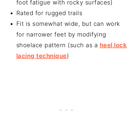
foot fatigue with rocky surfaces)
Rated for rugged trails
Fit is somewhat wide, but can work
for narrower feet by modifying
shoelace pattern (such as a
heel lock
lacing technique
)