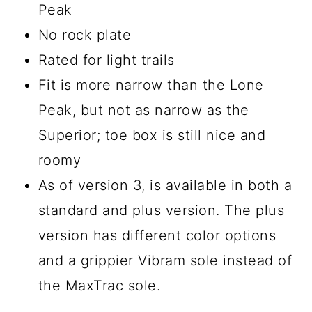
Peak
No rock plate
Rated for light trails
Fit is more narrow than the Lone
Peak, but not as narrow as the
Superior; toe box is still nice and
roomy
As of version 3, is available in both a
standard and plus version. The plus
version has different color options
and a grippier Vibram sole instead of
the MaxTrac sole.