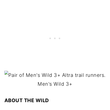
Men's Wild 3+
ABOUT THE WILD