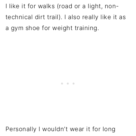
I like it for walks (road or a light, non-
technical dirt trail). I also really like it as
a gym shoe for weight training.
Personally I wouldn’t wear it for long