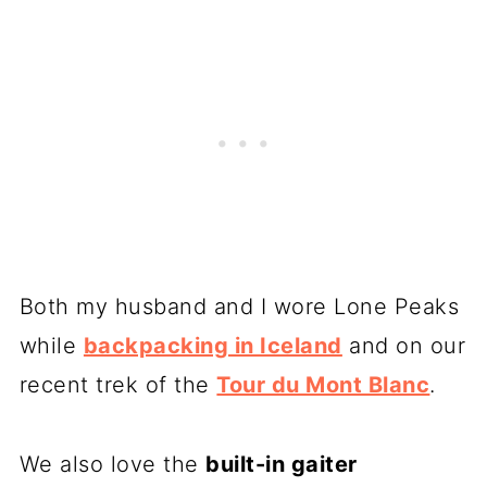
Both my husband and I wore Lone Peaks
while
backpacking in Iceland
and on our
recent trek of the
Tour du Mont Blanc
.
We also love the
built-in gaiter