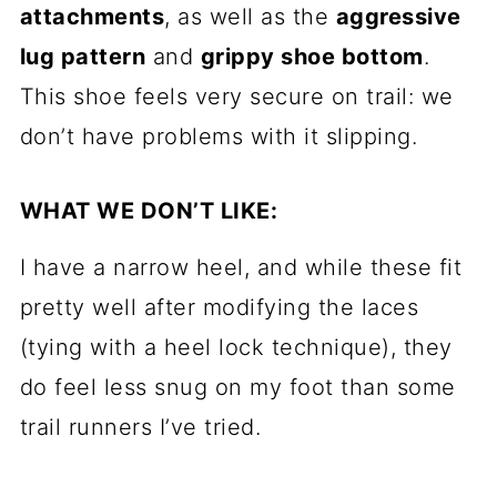
attachments
, as well as the
aggressive
lug pattern
and
grippy shoe bottom
.
This shoe feels very secure on trail: we
don’t have problems with it slipping.
WHAT WE DON’T LIKE:
I have a narrow heel, and while these fit
pretty well after modifying the laces
(tying with a heel lock technique), they
do feel less snug on my foot than some
trail runners I’ve tried.