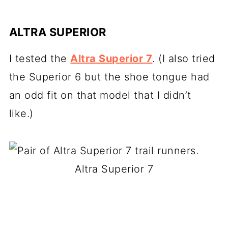
ALTRA SUPERIOR
I tested the
Altra Superior 7
. (I also tried
the Superior 6 but the shoe tongue had
an odd fit on that model that I didn’t
like.)
Altra Superior 7