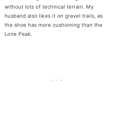
without lots of technical terrain. My
husband also likes it on gravel trails, as
the shoe has more cushioning than the
Lone Peak.