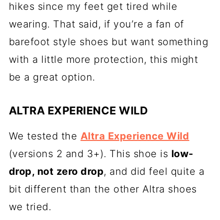
hikes since my feet get tired while
wearing. That said, if you’re a fan of
barefoot style shoes but want something
with a little more protection, this might
be a great option.
ALTRA EXPERIENCE WILD
We tested the
Altra Experience Wild
(versions 2 and 3+). This shoe is
low-
drop, not zero drop
, and did feel quite a
bit different than the other Altra shoes
we tried.