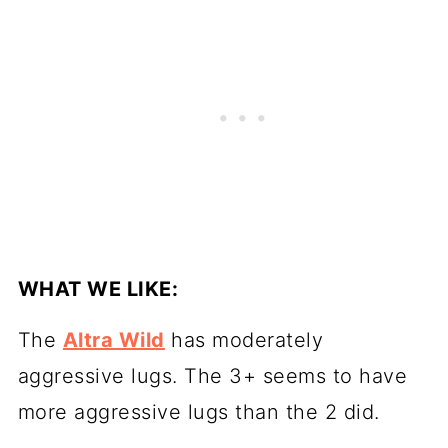
WHAT WE LIKE:
The
Altra Wild
has moderately
aggressive lugs. The 3+ seems to have
more aggressive lugs than the 2 did.