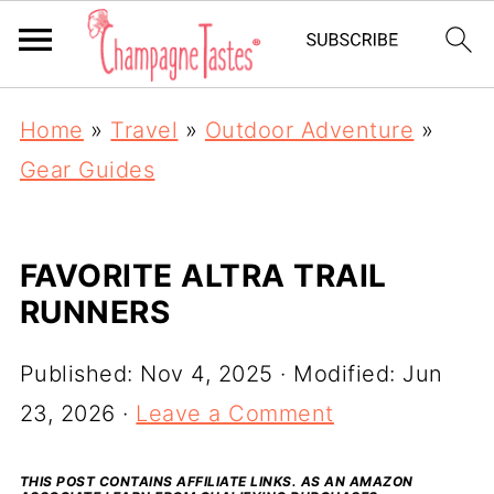
Home
»
Travel
»
Outdoor Adventure
»
Gear Guides
FAVORITE ALTRA TRAIL
RUNNERS
Published:
Nov 4, 2025
· Modified:
Jun
23, 2026
·
Leave a Comment
THIS POST CONTAINS AFFILIATE LINKS. AS AN AMAZON