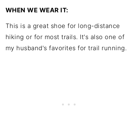
WHEN WE WEAR IT:
This is a great shoe for long-distance
hiking or for most trails. It's also one of
my husband's favorites for trail running.