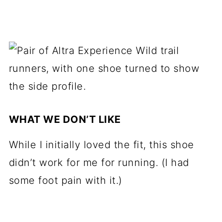
WHAT WE DON’T LIKE
While I initially loved the fit, this shoe
didn’t work for me for running. (I had
some foot pain with it.)