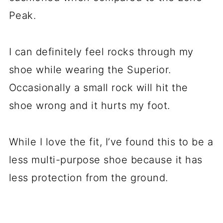
Peak.
I can definitely feel rocks through my
shoe while wearing the Superior.
Occasionally a small rock will hit the
shoe wrong and it hurts my foot.
While I love the fit, I’ve found this to be a
less multi-purpose shoe because it has
less protection from the ground.