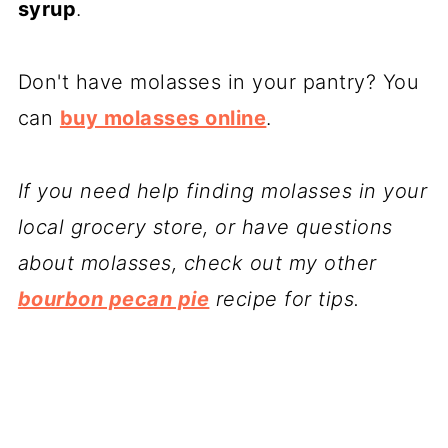
syrup
.
Don't have molasses in your pantry? You
can
buy molasses online
.
If you need help finding molasses in your
local grocery store, or have questions
about molasses, check out my other
bourbon pecan pie
recipe for tips.