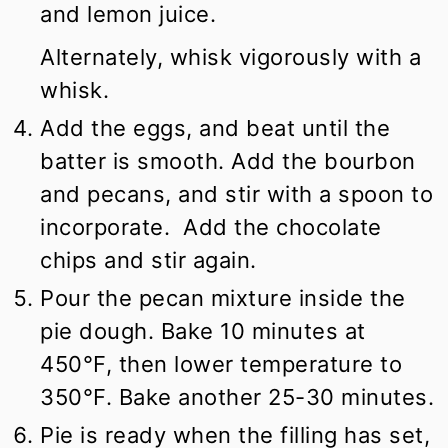
and lemon juice.
Alternately, whisk vigorously with a
whisk.
Add the eggs, and beat until the
batter is smooth. Add the bourbon
and pecans, and stir with a spoon to
incorporate. Add the chocolate
chips and stir again.
Pour the pecan mixture inside the
pie dough. Bake 10 minutes at
450°F, then lower temperature to
350°F. Bake another 25-30 minutes.
Pie is ready when the filling has set,