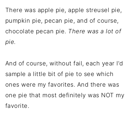
There was apple pie, apple streusel pie,
pumpkin pie, pecan pie, and of course,
chocolate pecan pie.
There was a lot of
pie.
And of course, without fail, each year I'd
sample a little bit of pie to see which
ones were my favorites. And there was
one pie that most definitely was NOT my
favorite.