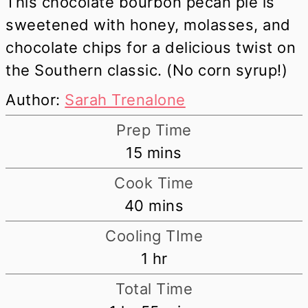
This chocolate bourbon pecan pie is
sweetened with honey, molasses, and
chocolate chips for a delicious twist on
the Southern classic. (No corn syrup!)
Author:
Sarah Trenalone
Prep Time
minutes
15
mins
Cook Time
minutes
40
mins
Cooling TIme
hour
1
hr
Total Time