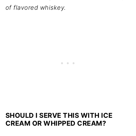
of flavored whiskey.
SHOULD I SERVE THIS WITH ICE
CREAM OR WHIPPED CREAM?