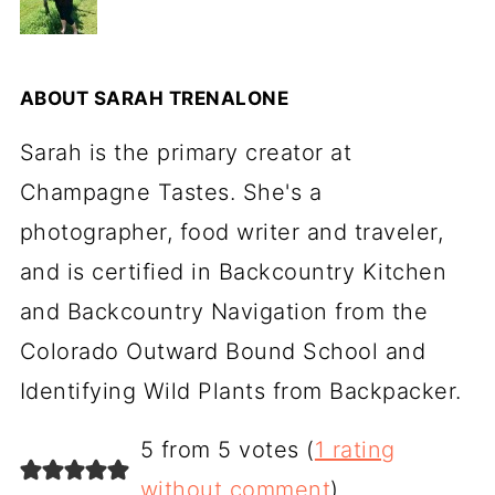
ABOUT
SARAH TRENALONE
Sarah is the primary creator at
Champagne Tastes. She's a
photographer, food writer and traveler,
and is certified in Backcountry Kitchen
and Backcountry Navigation from the
Colorado Outward Bound School and
Identifying Wild Plants from Backpacker.
5 from 5 votes (
1 rating
without comment
)