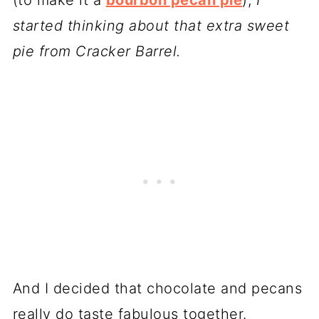
started thinking about that extra sweet
pie from Cracker Barrel.
And I decided that chocolate and pecans
really do taste fabulous together.