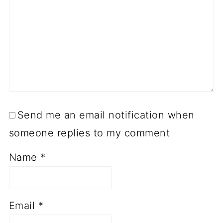
Send me an email notification when
someone replies to my comment
Name
*
Email
*