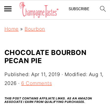
Home
»
Bourbon
CHOCOLATE BOURBON
PECAN PIE
Published:
Apr 11, 2019
· Modified:
Aug 1,
2026
·
6 Comments
THIS POST CONTAINS AFFILIATE LINKS. AS AN AMAZON
ASSOCIATE I EARN FROM QUALIFYING PURCHASES.