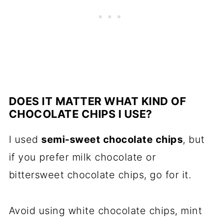
DOES IT MATTER WHAT KIND OF
CHOCOLATE CHIPS I USE?
I used
semi-sweet chocolate chips
, but
if you prefer milk chocolate or
bittersweet chocolate chips, go for it.
Avoid using white chocolate chips, mint