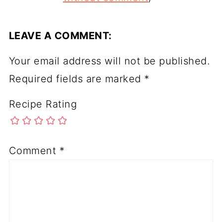
LEAVE A COMMENT:
Your email address will not be published.
Required fields are marked
*
Recipe Rating
Comment
*