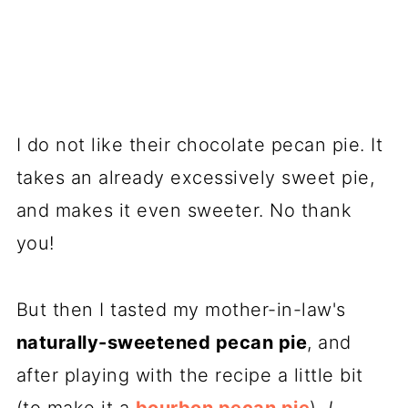
I do not like their chocolate pecan pie. It
takes an already excessively sweet pie,
and makes it even sweeter. No thank
you!
But then I tasted my mother-in-law's
naturally-sweetened pecan pie
, and
after playing with the recipe a little bit
(to make it a
bourbon pecan pie
),
I