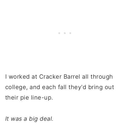
I worked at Cracker Barrel all through
college, and each fall they'd bring out
their pie line-up.
It was a big deal.