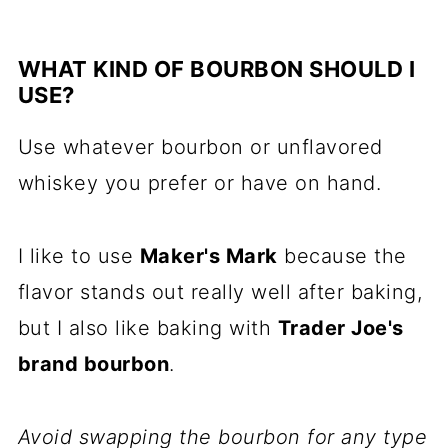
WHAT KIND OF BOURBON SHOULD I
USE?
Use whatever bourbon or unflavored
whiskey you prefer or have on hand.
I like to use
Maker's Mark
because the
flavor stands out really well after baking,
but I also like baking with
Trader Joe's
brand bourbon
.
Avoid swapping the bourbon for any type