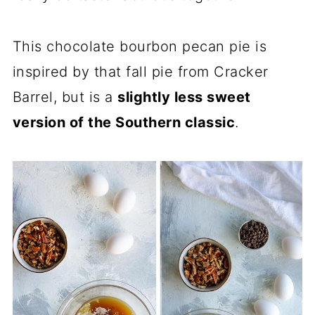
This chocolate bourbon pecan pie is
inspired by that fall pie from Cracker
Barrel, but is a
slightly less sweet
version of the Southern classic
.