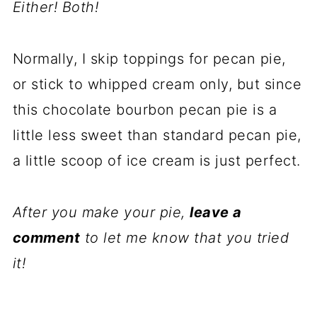
Either! Both!
Normally, I skip toppings for pecan pie,
or stick to whipped cream only, but since
this chocolate bourbon pecan pie is a
little less sweet than standard pecan pie,
a little scoop of ice cream is just perfect.
After you make your pie,
leave a
comment
to let me know that you tried
it!