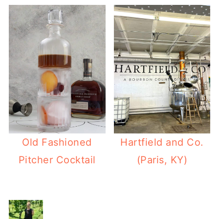
Old Fashioned
Hartfield and Co.
Pitcher Cocktail
(Paris, KY)