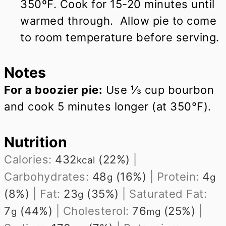
350ºF. Cook for 15-20 minutes until
warmed through. Allow pie to come
to room temperature before serving.
Notes
For a boozier pie:
Use ⅓ cup bourbon
and cook 5 minutes longer (at 350°F).
Nutrition
Calories:
432
(22%)
|
kcal
Carbohydrates:
48
(16%)
|
Protein:
4
g
g
(8%)
|
Fat:
23
(35%)
|
Saturated Fat:
g
7
(44%)
|
Cholesterol:
76
(25%)
|
g
mg