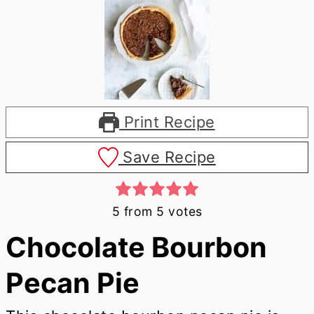
Print Recipe
Save Recipe
5
from
5
votes
Chocolate Bourbon
Pecan Pie