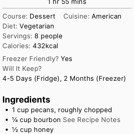
hour
minutes
1
hr
55
mins
Course:
Dessert
Cuisine:
American
Diet:
Vegetarian
Servings:
8
people
Calories:
432
kcal
Freezer Friendly?
Yes
Will It Keep?
4-5 Days (Fridge), 2 Months (Freezer)
Ingredients
1
cup
pecans, roughly chopped
¼
cup
bourbon
See Recipe Notes
½
cup
honey