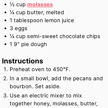
½
cup
molasses
¼
cup
butter, melted
1
tablespoon
lemon juice
3
eggs
¼
cup
semi-sweet chocolate chips
1
9" pie dough
Instructions
Preheat oven to 450°F.
In a small bowl, add the pecans and
bourbon. Set aside.
Use an electric mixer to mix
together honey, molasses, butter,