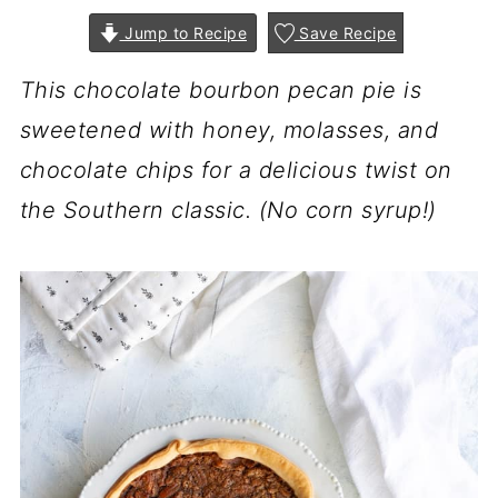
Jump to Recipe
Save Recipe
This chocolate bourbon pecan pie is
sweetened with honey, molasses, and
chocolate chips for a delicious twist on
the Southern classic. (No corn syrup!)