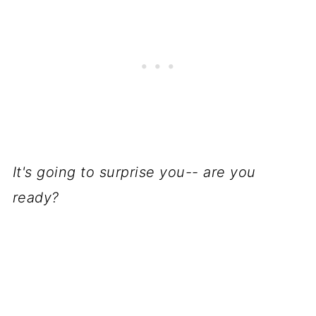
It's going to surprise you-- are you
ready?