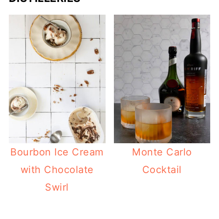
Bourbon Ice Cream
Monte Carlo
with Chocolate
Cocktail
Swirl