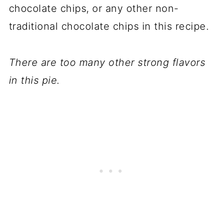
chocolate chips, or any other non-
traditional chocolate chips in this recipe.
There are too many other strong flavors
in this pie.