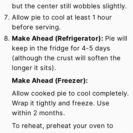
but the center still wobbles slightly.
Allow pie to cool at least 1 hour
before serving.
Make Ahead (Refrigerator):
Pie will
keep in the fridge for 4-5 days
(although the crust will soften the
longer it sits).
Make Ahead (Freezer):
Allow cooked pie to cool completely.
Wrap it tightly and freeze. Use
within 2 months.
To reheat, preheat your oven to