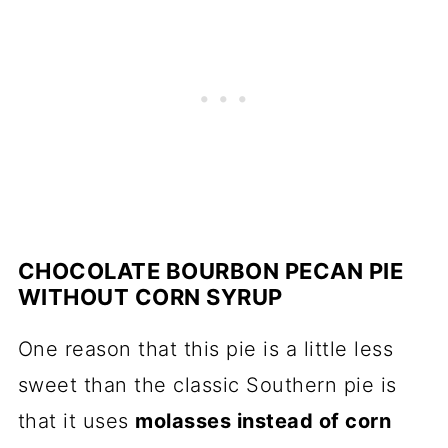
CHOCOLATE BOURBON PECAN PIE
WITHOUT CORN SYRUP
One reason that this pie is a little less
sweet than the classic Southern pie is
that it uses
molasses instead of corn