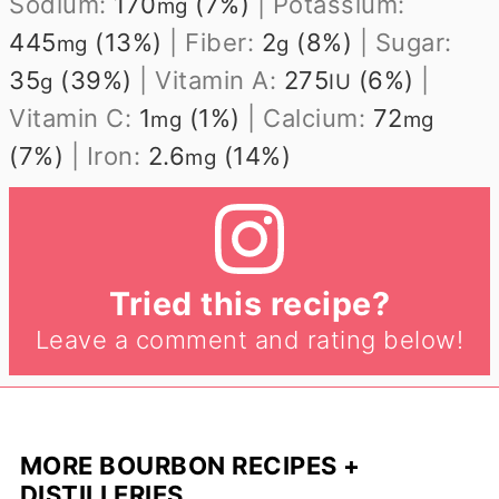
Sodium:
170
(7%)
|
Potassium:
mg
445
(13%)
|
Fiber:
2
(8%)
|
Sugar:
mg
g
35
(39%)
|
Vitamin A:
275
(6%)
|
g
IU
Vitamin C:
1
(1%)
|
Calcium:
72
mg
mg
(7%)
|
Iron:
2.6
(14%)
mg
Tried this recipe?
Leave a comment and rating below!
MORE BOURBON RECIPES +
DISTILLERIES