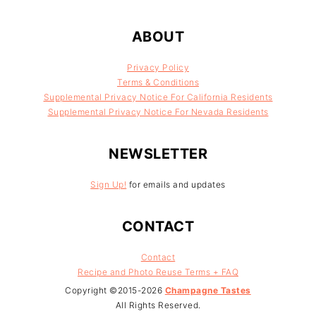
FOOTER
ABOUT
Privacy Policy
Terms & Conditions
Supplemental Privacy Notice For California Residents
Supplemental Privacy Notice For Nevada Residents
NEWSLETTER
Sign Up!
for emails and updates
CONTACT
Contact
Recipe and Photo Reuse Terms + FAQ
Copyright ©2015-2026
Champagne Tastes
All Rights Reserved.