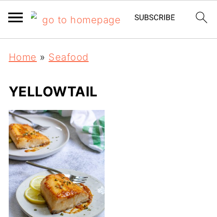
Home
»
Seafood
YELLOWTAIL