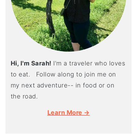
Hi, I'm Sarah!
I'm a traveler who loves
to eat. Follow along to join me on
my next adventure-- in food or on
the road.
Learn More →