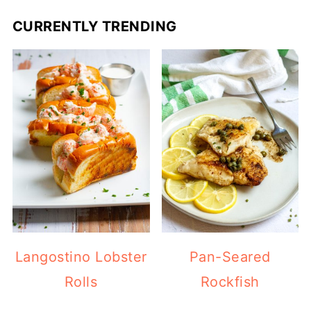
CURRENTLY TRENDING
Langostino Lobster
Pan-Seared
Rolls
Rockfish