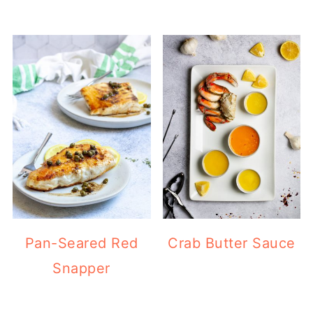
Pan-Seared Red
Crab Butter Sauce
Snapper