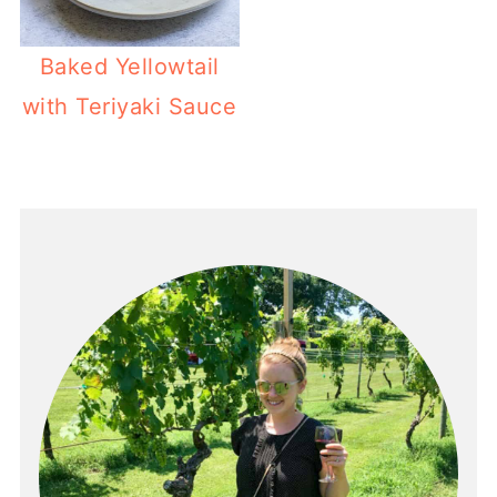
Baked Yellowtail
with Teriyaki Sauce