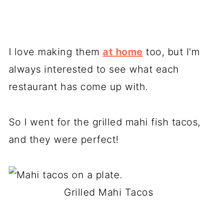
I love making them
at home
too, but I'm
always interested to see what each
restaurant has come up with.
So I went for the grilled mahi fish tacos,
and they were perfect!
Grilled Mahi Tacos