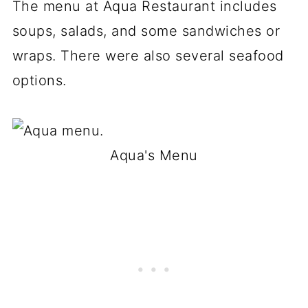
The menu at Aqua Restaurant includes
soups, salads, and some sandwiches or
wraps. There were also several seafood
options.
Aqua's Menu