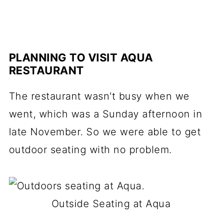
PLANNING TO VISIT AQUA
RESTAURANT
The restaurant wasn't busy when we
went, which was a Sunday afternoon in
late November. So we were able to get
outdoor seating with no problem.
Outside Seating at Aqua