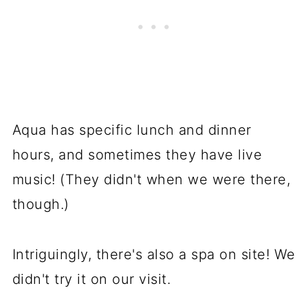
Aqua has specific lunch and dinner
hours, and sometimes they have live
music! (They didn't when we were there,
though.)
Intriguingly, there's also a spa on site! We
didn't try it on our visit.