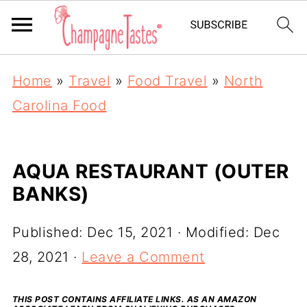
Home
»
Travel
»
Food Travel
»
North
Carolina Food
AQUA RESTAURANT (OUTER
BANKS)
Published:
Dec 15, 2021
· Modified:
Dec
28, 2021
·
Leave a Comment
THIS POST CONTAINS AFFILIATE LINKS. AS AN AMAZON