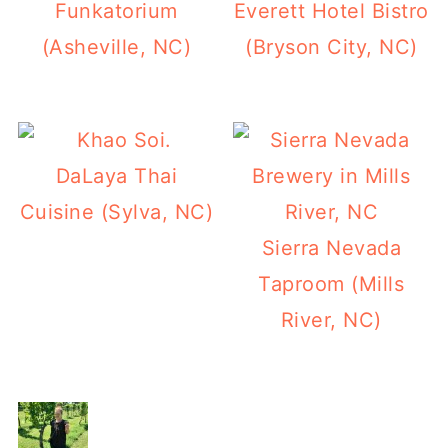
Funkatorium
Everett Hotel Bistro
(Asheville, NC)
(Bryson City, NC)
DaLaya Thai
Cuisine (Sylva, NC)
Sierra Nevada
Taproom (Mills
River, NC)