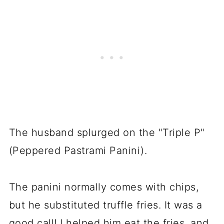
The husband splurged on the "Triple P"
(Peppered Pastrami Panini).
The panini normally comes with chips,
but he substituted truffle fries. It was a
good call! I helped him eat the fries, and