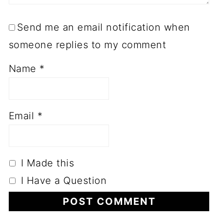
Send me an email notification when
someone replies to my comment
Name
*
Email
*
I Made this
I Have a Question