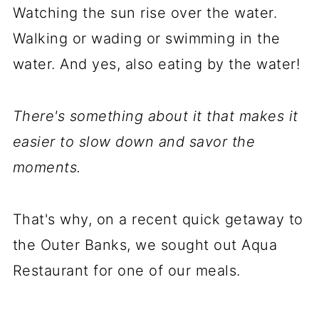
Watching the sun rise over the water.
Walking or wading or swimming in the
water. And yes, also eating by the water!
There's something about it that makes it
easier to slow down and savor the
moments.
That's why, on a recent quick getaway to
the Outer Banks, we sought out Aqua
Restaurant for one of our meals.