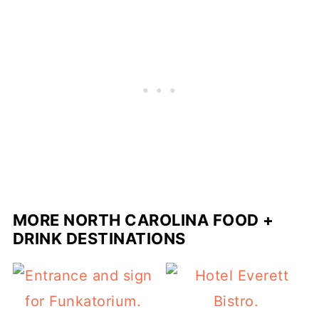
MORE NORTH CAROLINA FOOD +
DRINK DESTINATIONS