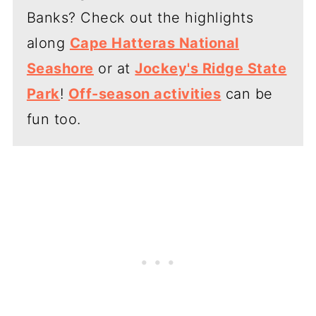
Banks? Check out the highlights
along
Cape Hatteras National
Seashore
or at
Jockey's Ridge State
Park
!
Off-season activities
can be
fun too.