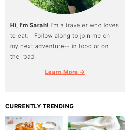
Hi, I'm Sarah!
I'm a traveler who loves
to eat. Follow along to join me on
my next adventure-- in food or on
the road.
Learn More →
CURRENTLY TRENDING