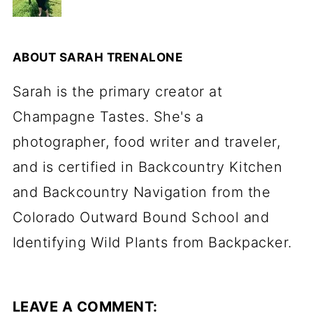
ABOUT
SARAH TRENALONE
Sarah is the primary creator at
Champagne Tastes. She's a
photographer, food writer and traveler,
and is certified in Backcountry Kitchen
and Backcountry Navigation from the
Colorado Outward Bound School and
Identifying Wild Plants from Backpacker.
LEAVE A COMMENT: