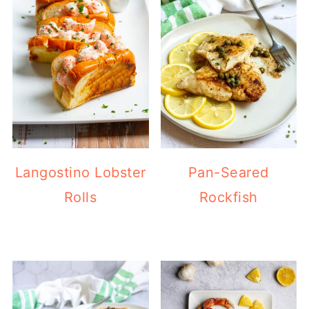
Langostino Lobster
Pan-Seared
Rolls
Rockfish