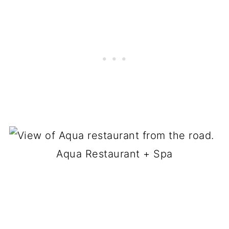
Aqua Restaurant + Spa