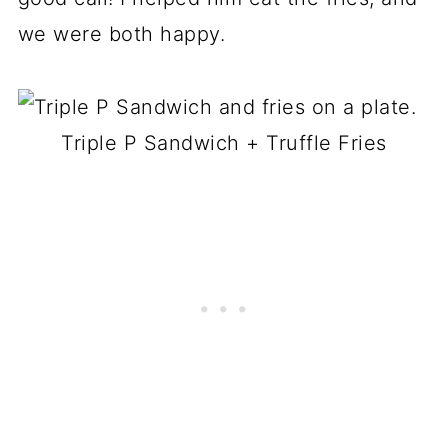
we were both happy.
Triple P Sandwich + Truffle Fries