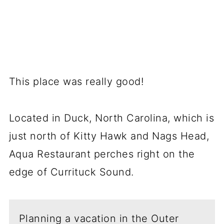
This place was really good!
Located in Duck, North Carolina, which is
just north of Kitty Hawk and Nags Head,
Aqua Restaurant perches right on the
edge of Currituck Sound.
Planning a vacation in the Outer