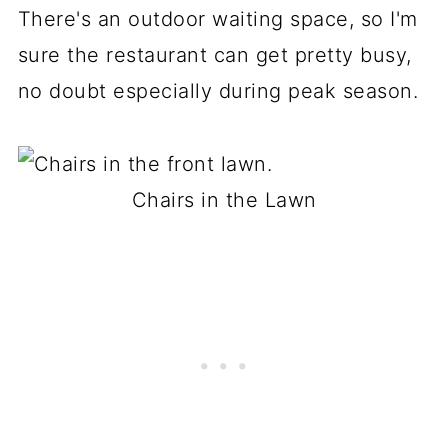
There's an outdoor waiting space, so I'm
sure the restaurant can get pretty busy,
no doubt especially during peak season.
Chairs in the Lawn