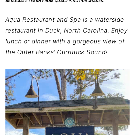
ASSOCIATE I EARN FROM QUALIFYING PURCHASES.
Aqua Restaurant and Spa is a waterside
restaurant in Duck, North Carolina. Enjoy
lunch or dinner with a gorgeous view of
the Outer Banks' Currituck Sound!