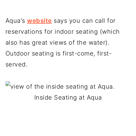
Aqua's
website
says you can call for
reservations for indoor seating (which
also has great views of the water).
Outdoor seating is first-come, first-
served.
Inside Seating at Aqua