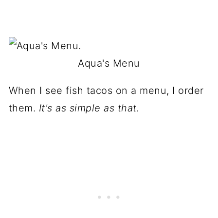
Aqua's Menu
When I see fish tacos on a menu, I order
them.
It's as simple as that.