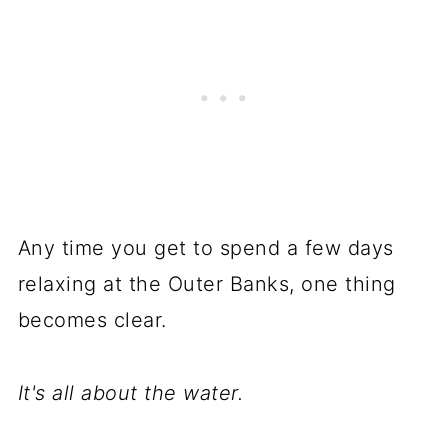
Any time you get to spend a few days
relaxing at the Outer Banks, one thing
becomes clear.
It's all about the water.