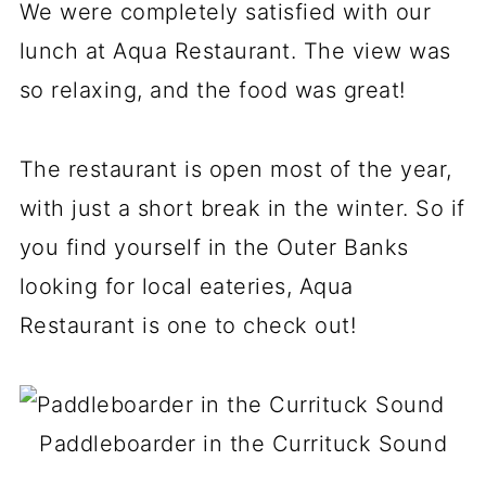
We were completely satisfied with our
lunch at Aqua Restaurant. The view was
so relaxing, and the food was great!
The restaurant is open most of the year,
with just a short break in the winter. So if
you find yourself in the Outer Banks
looking for local eateries, Aqua
Restaurant is one to check out!
Paddleboarder in the Currituck Sound