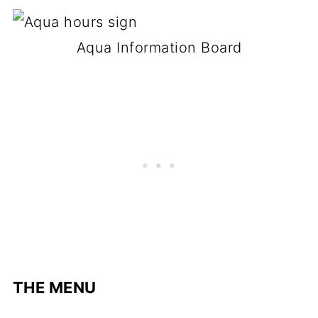
Aqua Information Board
THE MENU