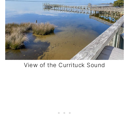
View of the Currituck Sound