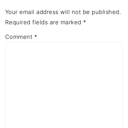
Your email address will not be published.
Required fields are marked
*
Comment
*