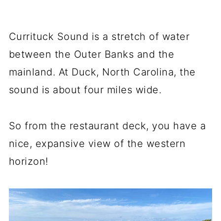
Currituck Sound is a stretch of water
between the Outer Banks and the
mainland. At Duck, North Carolina, the
sound is about four miles wide.
So from the restaurant deck, you have a
nice, expansive view of the western
horizon!