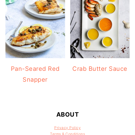
Pan-Seared Red
Crab Butter Sauce
Snapper
FOOTER
ABOUT
Privacy Policy
Terms & Conditions