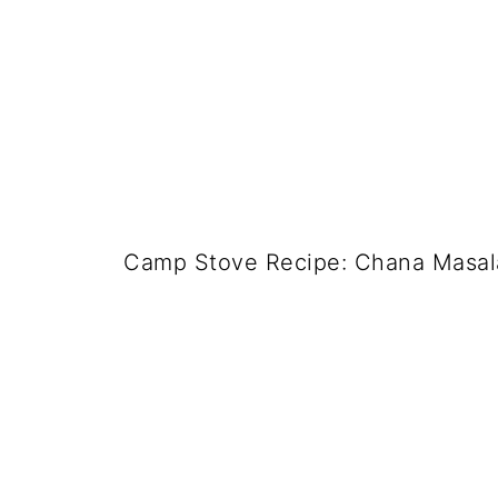
Camp Stove Recipe: Chana Masala