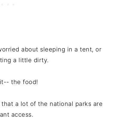
worried about sleeping in a tent, or
ng a little dirty.
t-- the food!
 that a lot of the national parks are
rant access.