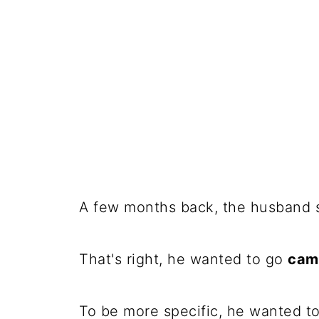
A few months back, the husband s
That's right, he wanted to go
cam
To be more specific, he wanted to