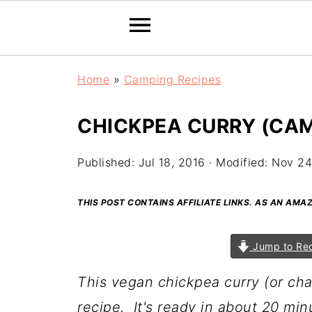
Home
»
Camping Recipes
CHICKPEA CURRY (CAM
Published:
Jul 18, 2016
· Modified:
Nov 24
THIS POST CONTAINS AFFILIATE LINKS. AS AN AM
Jump to Re
This vegan chickpea curry (or cha
recipe. It's ready in about 20 min