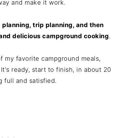
way and make it work.
planning, trip planning, and then
, and delicious campground cooking
.
of my favorite campground meals,
t's ready, start to finish, in about 20
 full and satisfied.