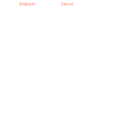
Snapper
Sauce