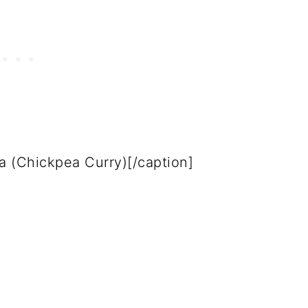
 (Chickpea Curry)[/caption]