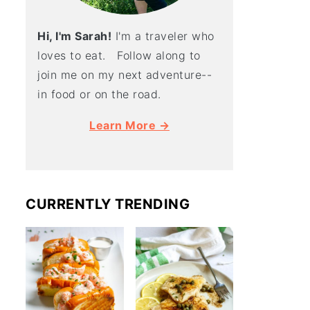
Hi, I'm Sarah!
I'm a traveler who
loves to eat. Follow along to
join me on my next adventure--
in food or on the road.
Learn More →
CURRENTLY TRENDING