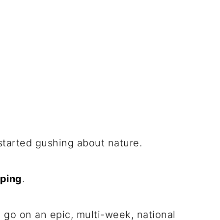
tarted gushing about nature.
ping
.
 go on an epic, multi-week, national