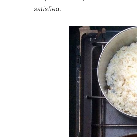
satisfied.