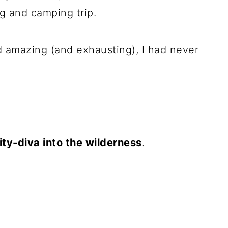
g and camping trip.
d amazing (and exhausting), I had never
ity-diva into the wilderness
.