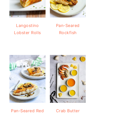
Langostino
Pan-Seared
Lobster Rolls
Rockfish
Pan-Seared Red
Crab Butter