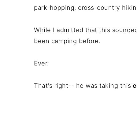
park-hopping, cross-country hikin
While I admitted that this sounde
been camping before.
Ever.
That's right-- he was taking this
c