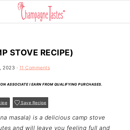
P STOVE RECIPE)
, 2023
·
11 Comments
AZON ASSOCIATE I EARN FROM QUALIFYING PURCHASES.
cipe
Save Recipe
na masala) is a delicious camp stove
utes and will leave you feeling full and