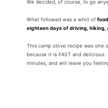
We decided, of course, to go any
What followed was a whirl of
food 
eighteen days of driving, hiking
This camp stove recipe was one 
because it is FAST and delicious. I
minutes, and will leave you feeling