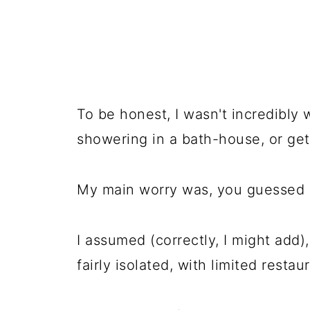
To be honest, I wasn't incredibly 
showering in a bath-house, or getti
My main worry was, you guessed i
I assumed (correctly, I might add),
fairly isolated, with limited restau