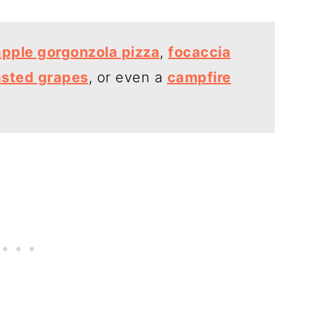
apple gorgonzola pizza
,
focaccia
asted grapes
, or even a
campfire