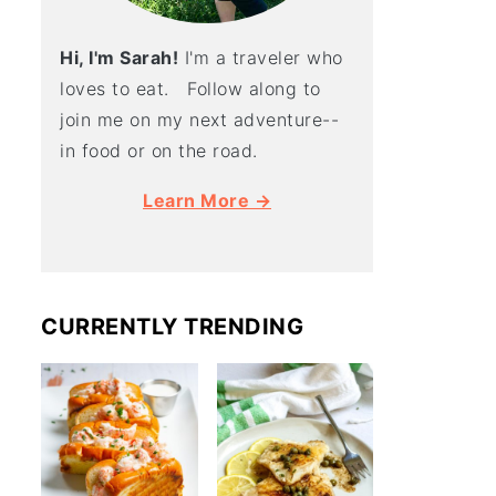
Hi, I'm Sarah!
I'm a traveler who
loves to eat. Follow along to
join me on my next adventure--
in food or on the road.
Learn More →
CURRENTLY TRENDING