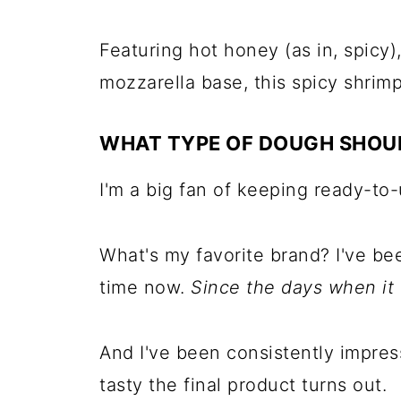
Featuring hot honey (as in, spicy),
mozzarella base, this spicy shrimp
WHAT TYPE OF DOUGH SHOUL
I'm a big fan of keeping ready-to
What's my favorite brand? I've b
time now.
Since the days when it
And I've been consistently impres
tasty the final product turns out.