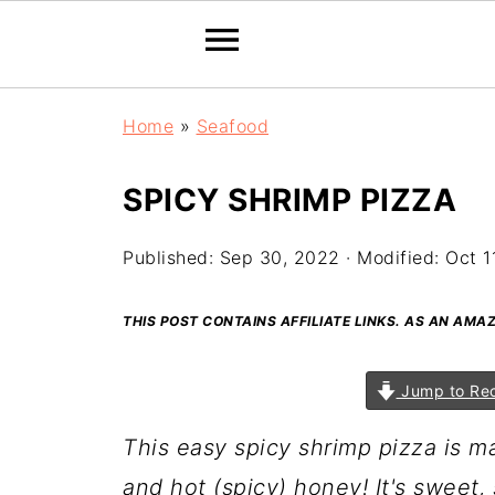
Home
»
Seafood
SPICY SHRIMP PIZZA
Published:
Sep 30, 2022
· Modified:
Oct 1
THIS POST CONTAINS AFFILIATE LINKS. AS AN AM
Jump to Re
This easy spicy shrimp pizza is ma
and hot (spicy) honey!
It's sweet,