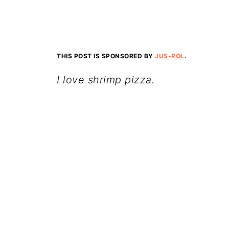
THIS POST IS SPONSORED BY
JUS-ROL
.
I love shrimp pizza.