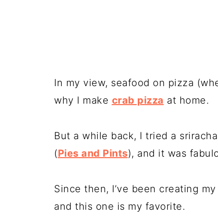
In my view, seafood on pizza (when 
why I make
crab pizza
at home.
But a while back, I tried a
sriracha
(
Pies and Pints
), and it was fabul
Since then, I’ve been creating my
and this one is my favorite.