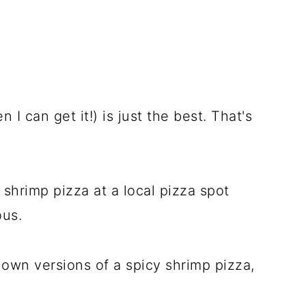
I can get it!) is just the best. That's
shrimp pizza at a local pizza spot
ous.
 own versions of a spicy shrimp pizza,