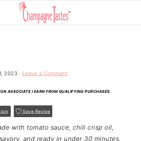
1, 2023
·
Leave a Comment
AZON ASSOCIATE I EARN FROM QUALIFYING PURCHASES.
cipe
Save Recipe
de with tomato sauce, chili crisp oil,
 savory, and ready in under 30 minutes.