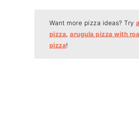
Want more pizza ideas? Try
pizza
,
arugula pizza with ro
pizza
!