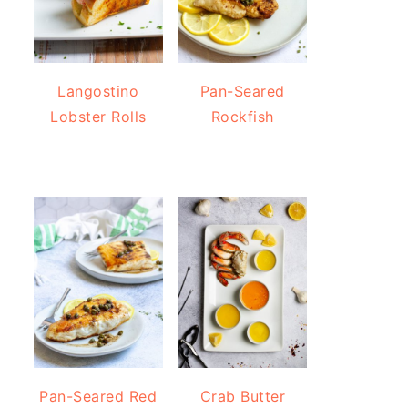
Langostino
Pan-Seared
Lobster Rolls
Rockfish
Pan-Seared Red
Crab Butter