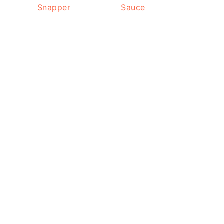
Snapper
Sauce