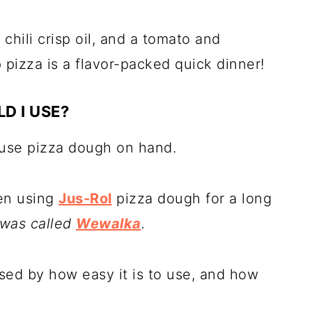
 chili crisp oil, and a tomato and
 pizza is a flavor-packed quick dinner!
D I USE?
-use pizza dough on hand.
een using
Jus-Rol
pizza dough for a long
 was called
Wewalka
.
sed by how easy it is to use, and how