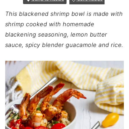
This blackened shrimp bowl is made with
shrimp cooked with homemade
blackening seasoning, lemon butter
sauce, spicy blender guacamole and rice.