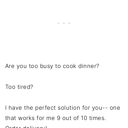
Are you too busy to cook dinner?
Too tired?
I have the perfect solution for you-- one
that works for me 9 out of 10 times.