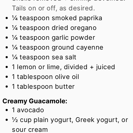
Tails on or off, as desired.
¼
teaspoon
smoked paprika
¼
teaspoon
dried oregano
¼
teaspoon
garlic powder
¼
teaspoon
ground cayenne
¼
teaspoon
sea salt
1
lemon or lime, divided + juiced
1
tablespoon
olive oil
1
tablespoon
butter
Creamy Guacamole:
1
avocado
½
cup
plain yogurt, Greek yogurt, or
sour cream