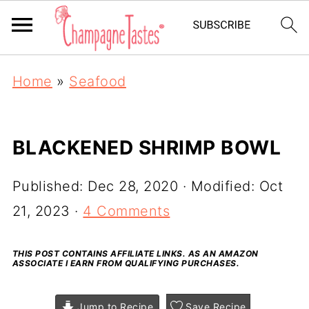
Home
»
Seafood
BLACKENED SHRIMP BOWL
Published:
Dec 28, 2020
· Modified:
Oct
21, 2023
·
4 Comments
THIS POST CONTAINS AFFILIATE LINKS. AS AN AMAZON
ASSOCIATE I EARN FROM QUALIFYING PURCHASES.
Jump to Recipe
Save Recipe