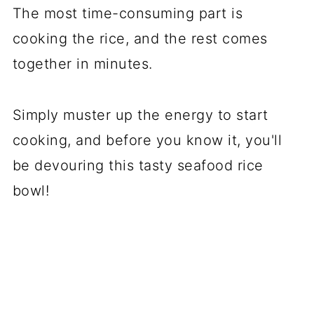
The most time-consuming part is
cooking the rice, and the rest comes
together in minutes.
Simply muster up the energy to start
cooking, and before you know it, you'll
be devouring this tasty seafood rice
bowl!