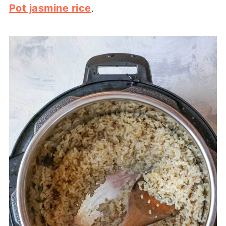
Pot jasmine rice
.