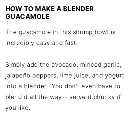
HOW TO MAKE A BLENDER
GUACAMOLE
The guacamole in this shrimp bowl is
incredibly easy and fast.
Simply add the avocado, minced garlic,
jalapeño peppers, lime juice, and yogurt
into a blender. You don't even have to
blend it all the way-- serve it chunky if
you like.