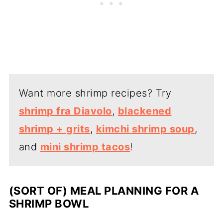
Want more shrimp recipes? Try
shrimp fra Diavolo
,
blackened
shrimp + grits
,
kimchi shrimp soup
,
and
mini shrimp tacos
!
(SORT OF) MEAL PLANNING FOR A
SHRIMP BOWL