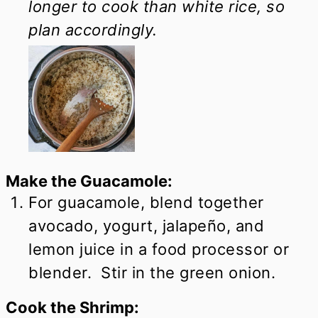
longer to cook than white rice, so
plan accordingly.
Make the Guacamole:
For guacamole, blend together
avocado, yogurt, jalapeño, and
lemon juice in a food processor or
blender. Stir in the green onion.
Cook the Shrimp: