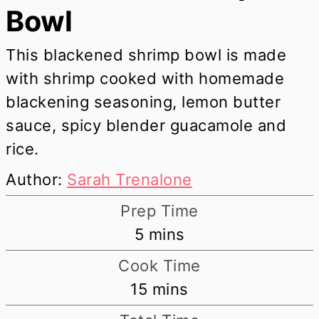
Bowl
This blackened shrimp bowl is made
with shrimp cooked with homemade
blackening seasoning, lemon butter
sauce, spicy blender guacamole and
rice.
Author:
Sarah Trenalone
Prep Time
minutes
5
mins
Cook Time
minutes
15
mins