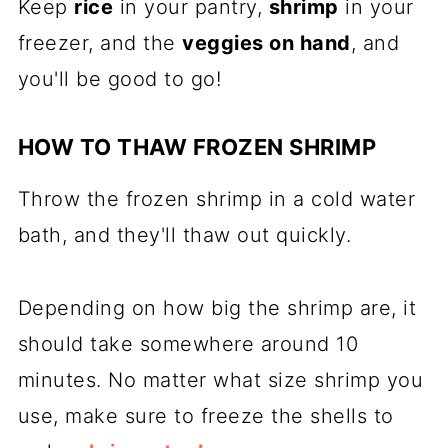
Keep
rice
in your pantry,
shrimp
in your
freezer, and the
veggies on hand
, and
you'll be good to go!
HOW TO THAW FROZEN SHRIMP
Throw the frozen shrimp in a cold water
bath, and they'll thaw out quickly.
Depending on how big the shrimp are, it
should take somewhere around 10
minutes. No matter what size shrimp you
use, make sure to freeze the shells to