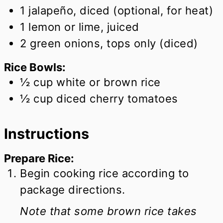
1
jalapeño, diced (optional, for heat)
1
lemon or lime, juiced
2
green onions, tops only (diced)
Rice Bowls:
½
cup
white or brown rice
½
cup
diced cherry tomatoes
Instructions
Prepare Rice:
Begin cooking rice according to
package directions.
Note that some brown rice takes