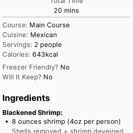
Total Time
minutes
20
mins
Course:
Main Course
Cuisine:
Mexican
Servings:
2
people
Calories:
643
kcal
Freezer Friendly?
No
Will It Keep?
No
Ingredients
Blackened Shrimp:
8
ounces
shrimp (4oz per person)
Shells removed + shrimp deveined.