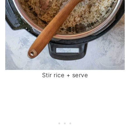
Stir rice + serve