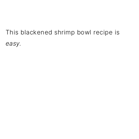
This blackened shrimp bowl recipe is
easy.