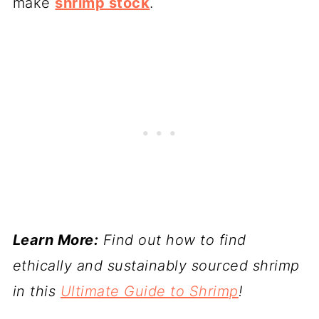
make
shrimp stock
.
Learn More:
Find out how to find
ethically and sustainably sourced shrimp
in this
Ultimate Guide to Shrimp
!