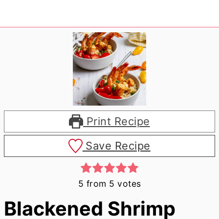
Print Recipe
Save Recipe
5
from
5
votes
Blackened Shrimp