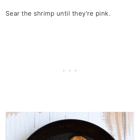
Sear the shrimp until they're pink.