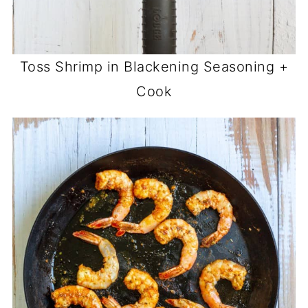
Toss Shrimp in Blackening Seasoning +
Cook