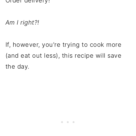
Order delivery!
A
m I right?!
If, however, you're trying to cook more
(and eat out less), this recipe will save
the day.