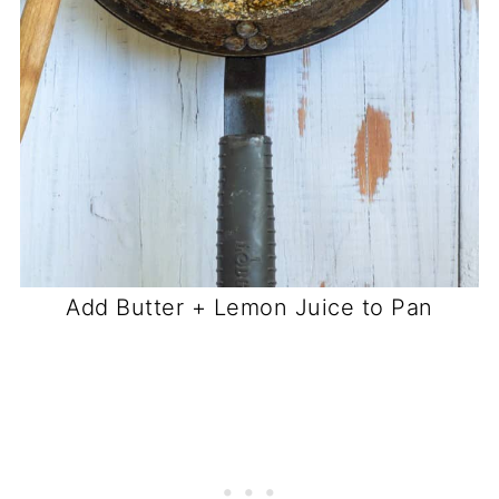
Add Butter + Lemon Juice to Pan