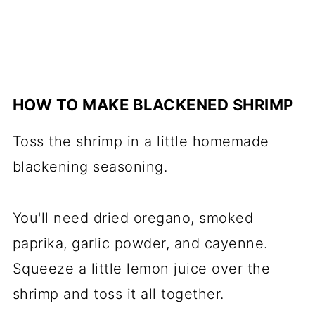
HOW TO MAKE BLACKENED SHRIMP
Toss the shrimp in a little homemade
blackening seasoning.
You'll need dried oregano, smoked
paprika, garlic powder, and cayenne.
Squeeze a little lemon juice over the
shrimp and toss it all together.