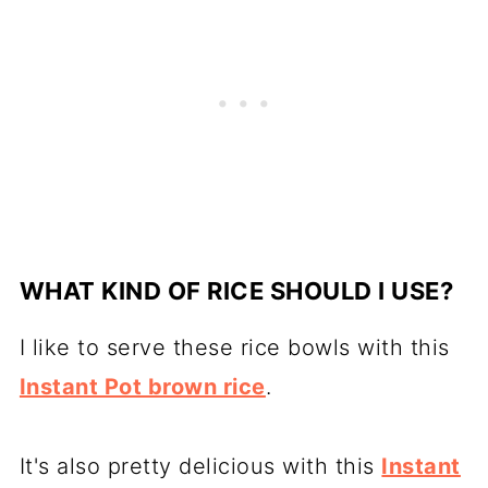
WHAT KIND OF RICE SHOULD I USE?
I like to serve these rice bowls with this
Instant Pot brown rice
.
It's also pretty delicious with this
Instant