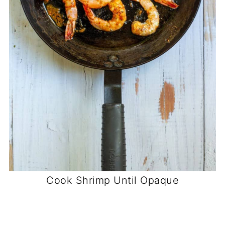
Cook Shrimp Until Opaque