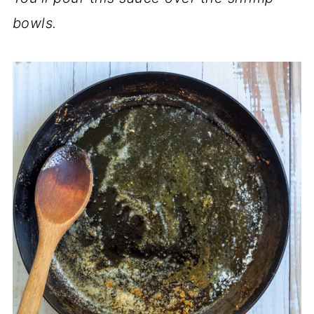
bowls.