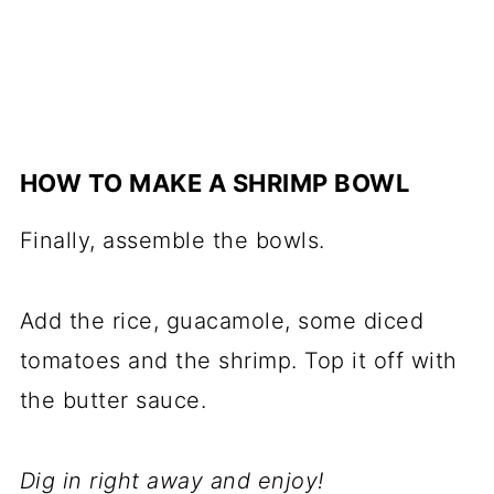
HOW TO MAKE A SHRIMP BOWL
Finally, assemble the bowls.
Add the rice, guacamole, some diced
tomatoes and the shrimp. Top it off with
the butter sauce.
Dig in right away and enjoy!