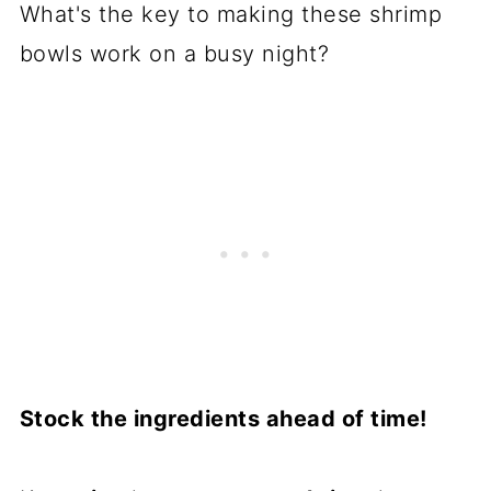
What's the key to making these shrimp
bowls work on a busy night?
Stock the ingredients ahead of time!