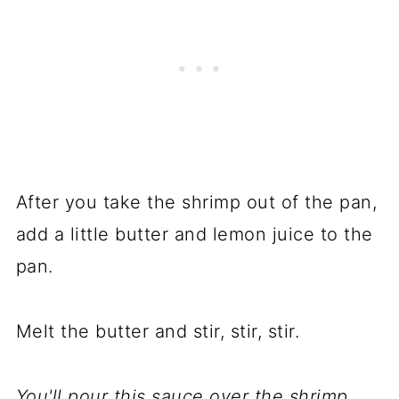
After you take the shrimp out of the pan,
add a little butter and lemon juice to the
pan.
Melt the butter and stir, stir, stir.
You'll pour this sauce over the shrimp