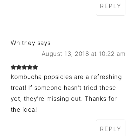
REPLY
Whitney
says
August 13, 2018 at 10:22 am
Kombucha popsicles are a refreshing
treat! If someone hasn't tried these
yet, they're missing out. Thanks for
the idea!
REPLY