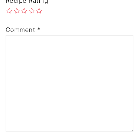
Recipe Rating
Comment
*