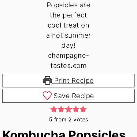
Print Recipe
Save Recipe
5
from
2
votes
Kombucha Popsicles