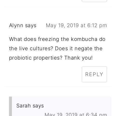
Alynn
says
May 19, 2019 at 6:12 pm
What does freezing the kombucha do
the live cultures? Does it negate the
probiotic properties? Thank you!
REPLY
Sarah
says
May 19, 2019 at 6:34 pm