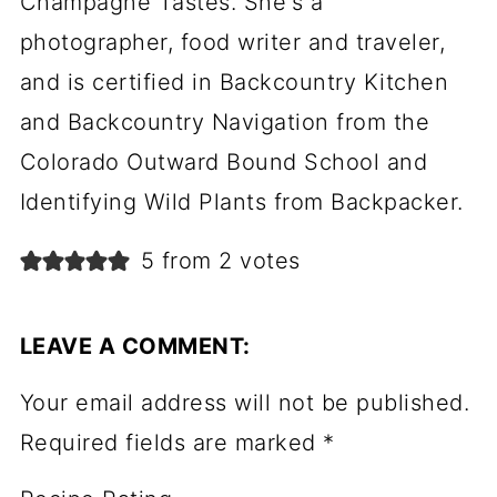
Champagne Tastes. She's a
photographer, food writer and traveler,
and is certified in Backcountry Kitchen
and Backcountry Navigation from the
Colorado Outward Bound School and
Identifying Wild Plants from Backpacker.
5 from 2 votes
LEAVE A COMMENT:
Your email address will not be published.
Required fields are marked
*