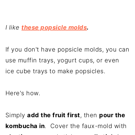
I like
these popsicle molds
.
If you don't have popsicle molds, you can
use muffin trays, yogurt cups, or even
ice cube trays to make popsicles.
Here's how.
Simply
add the fruit first
, then
pour the
kombucha in
. Cover the faux-mold with