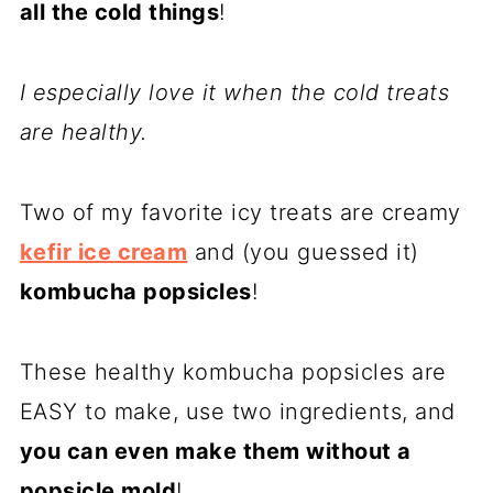
all the cold things
!
I especially love it when the cold treats
are healthy.
Two of my favorite icy treats are creamy
kefir ice cream
and (you guessed it)
kombucha popsicles
!
These healthy kombucha popsicles are
EASY to make, use two ingredients, and
you can even make them without a
popsicle mold
!