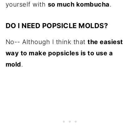
yourself with
so much kombucha
.
DO I NEED POPSICLE MOLDS?
No-- Although I think that
the easiest
way to make popsicles is to use a
mold
.