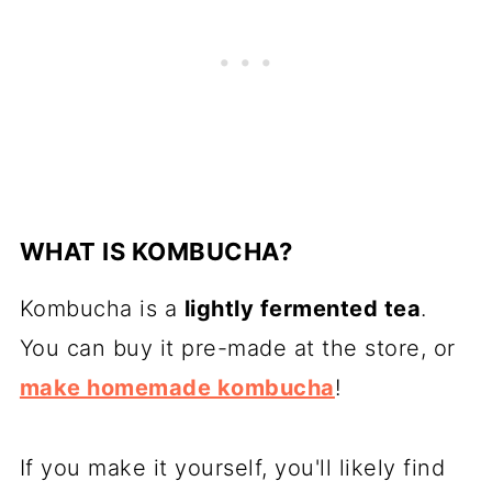
WHAT IS KOMBUCHA?
Kombucha is a
lightly fermented tea
.
You can buy it pre-made at the store, or
make homemade kombucha
!
If you make it yourself, you'll likely find