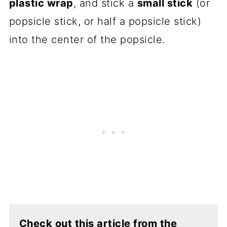
plastic wrap
, and stick a
small stick
(or
popsicle stick, or half a popsicle stick)
into the center of the popsicle.
Check out this article from the