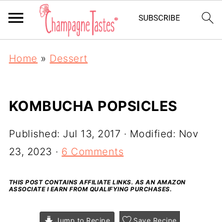
Home
»
Dessert
KOMBUCHA POPSICLES
Published:
Jul 13, 2017
· Modified:
Nov
23, 2023
·
6 Comments
THIS POST CONTAINS AFFILIATE LINKS. AS AN AMAZON
ASSOCIATE I EARN FROM QUALIFYING PURCHASES.
Jump to Recipe
Save Recipe