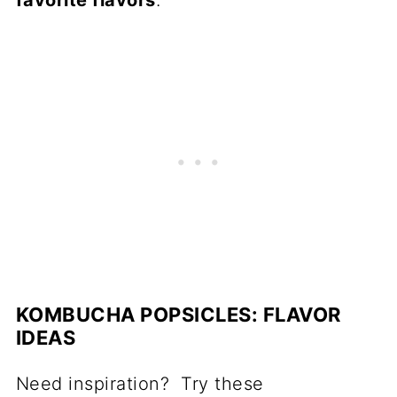
KOMBUCHA POPSICLES: FLAVOR
IDEAS
Need inspiration? Try these