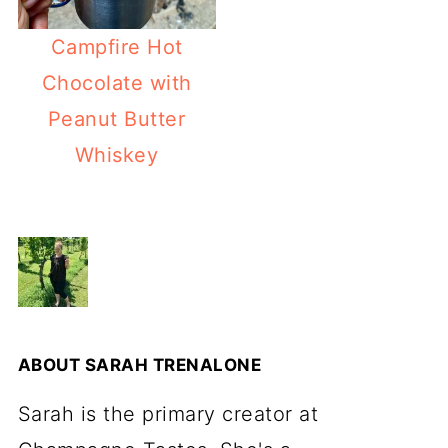
Campfire Hot
Chocolate with
Peanut Butter
Whiskey
ABOUT
SARAH TRENALONE
Sarah is the primary creator at