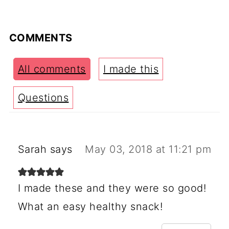
COMMENTS
All comments
I made this
Questions
Sarah
says
May 03, 2018 at 11:21 pm
I made these and they were so good!
What an easy healthy snack!