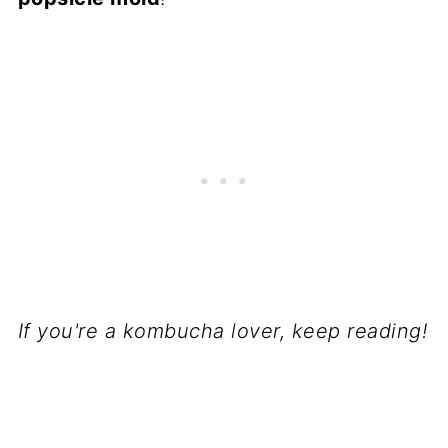
If you're a kombucha lover, keep reading!