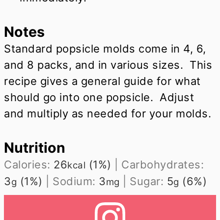
Notes
Standard popsicle molds come in 4, 6,
and 8 packs, and in various sizes. This
recipe gives a general guide for what
should go into one popsicle. Adjust
and multiply as needed for your molds.
Nutrition
Calories:
26
(1%)
|
Carbohydrates:
kcal
3
(1%)
|
Sodium:
3
|
Sugar:
5
(6%)
g
mg
g