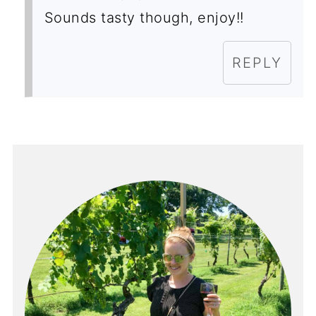
Sounds tasty though, enjoy!!
REPLY