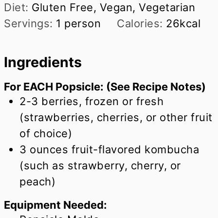
Diet:
Gluten Free, Vegan, Vegetarian
Servings:
1
person
Calories:
26
kcal
Ingredients
For EACH Popsicle: (See Recipe Notes)
2-3 berries, frozen or fresh
(strawberries, cherries, or other fruit
of choice)
3
ounces
fruit-flavored kombucha
(such as strawberry, cherry, or
peach)
Equipment Needed: