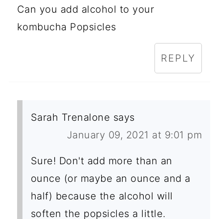
Can you add alcohol to your
kombucha Popsicles
REPLY
Sarah Trenalone
says
January 09, 2021 at 9:01 pm
Sure! Don't add more than an
ounce (or maybe an ounce and a
half) because the alcohol will
soften the popsicles a little.