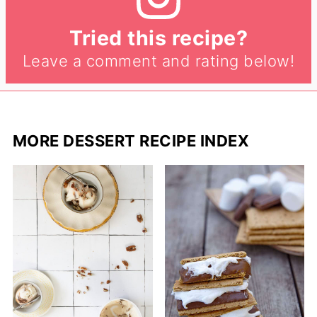
Tried this recipe?
Leave a comment and rating below!
MORE DESSERT RECIPE INDEX