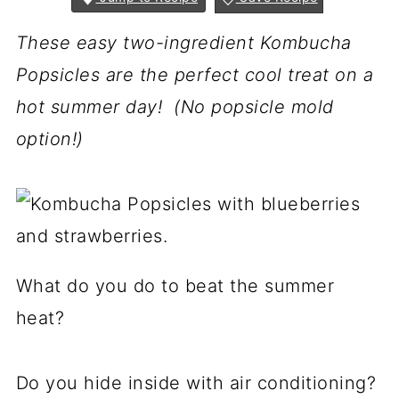
These easy two-ingredient Kombucha
Popsicles are the perfect cool treat on a
hot summer day! (No popsicle mold
option!)
What do you do to beat the summer
heat?
Do you hide inside with air conditioning?