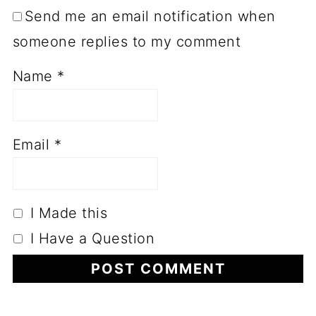
Send me an email notification when
someone replies to my comment
Name
*
Email
*
I Made this
I Have a Question