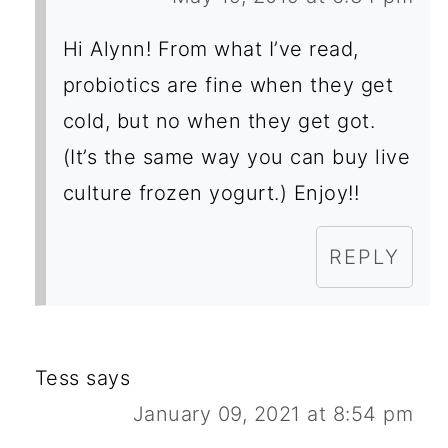
Hi Alynn! From what I’ve read,
probiotics are fine when they get
cold, but no when they get got.
(It’s the same way you can buy live
culture frozen yogurt.) Enjoy!!
REPLY
Tess
says
January 09, 2021 at 8:54 pm