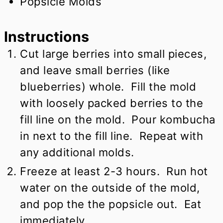
Popsicle Molds
Instructions
Cut large berries into small pieces,
and leave small berries (like
blueberries) whole. Fill the mold
with loosely packed berries to the
fill line on the mold. Pour kombucha
in next to the fill line. Repeat with
any additional molds.
Freeze at least 2-3 hours. Run hot
water on the outside of the mold,
and pop the the popsicle out. Eat
immediately.