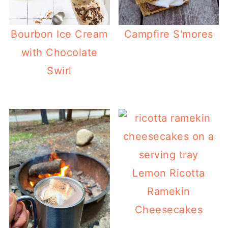
Bourbon Ice Cream
Campfire S'mores
with Chocolate
Swirl
Lemon Ricotta
Ramekin
Cheesecakes