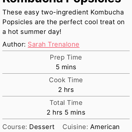
These easy two-ingredient Kombucha
Popsicles are the perfect cool treat on
a hot summer day!
Author:
Sarah Trenalone
Prep Time
minutes
5
mins
Cook Time
hours
2
hrs
Total Time
hours
minutes
2
hrs
5
mins
Course:
Dessert
Cuisine:
American