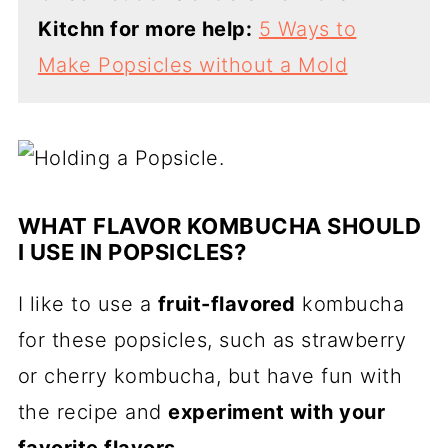
Kitchn for more help:
5 Ways to
Make Popsicles without a Mold
WHAT FLAVOR KOMBUCHA SHOULD
I USE IN POPSICLES?
I like to use a
fruit-flavored
kombucha
for these popsicles, such as strawberry
or cherry kombucha, but have fun with
the recipe and
experiment with your
favorite flavors
.