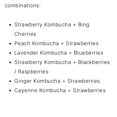
combinations:
Strawberry Kombucha + Bing
Cherries
Peach Kombucha + Strawberries
Lavender Kombucha + Blueberries
Strawberry Kombucha + Blackberries
/ Raspberries
Ginger Kombucha + Strawberries
Cayenne Kombucha + Strawberries