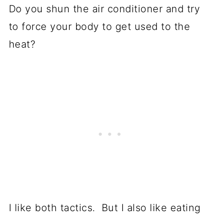
Do you shun the air conditioner and try
to force your body to get used to the
heat?
I like both tactics. But I also like eating