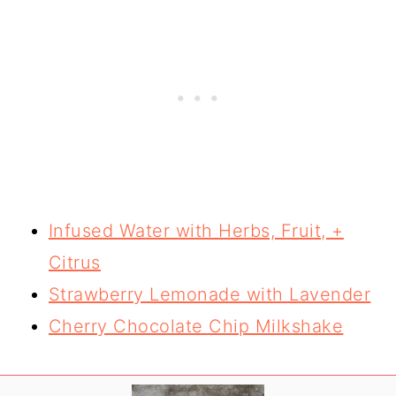
Infused Water with Herbs, Fruit, +
Citrus
Strawberry Lemonade with Lavender
Cherry Chocolate Chip Milkshake