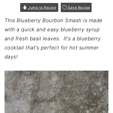
Jump to Recipe
Save Recipe
This Blueberry Bourbon Smash is made
with a quick and easy blueberry syrup
and fresh basil leaves. It's a blueberry
cocktail that's perfect for hot summer
days!