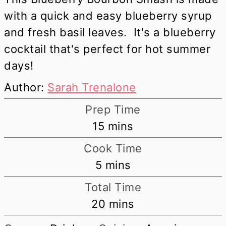
with a quick and easy blueberry syrup
and fresh basil leaves. It's a blueberry
cocktail that's perfect for hot summer
days!
Author:
Sarah Trenalone
Prep Time
minutes
15
mins
Cook Time
minutes
5
mins
Total Time
minutes
20
mins