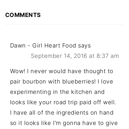
COMMENTS
Dawn - Girl Heart Food
says
September 14, 2016 at 8:37 am
Wow! I never would have thought to
pair bourbon with blueberries! I love
experimenting in the kitchen and
looks like your road trip paid off well.
I have all of the ingredients on hand
so it looks like I'm gonna have to give