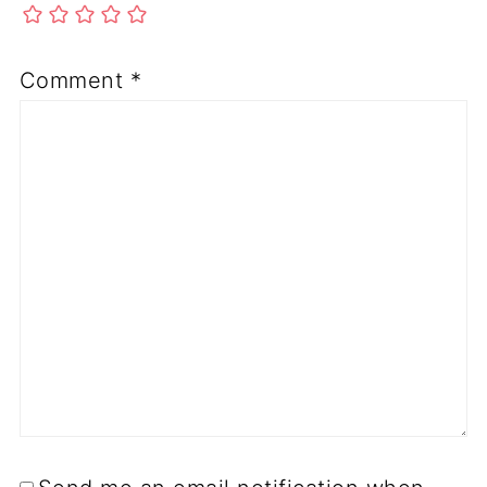
Comment
*