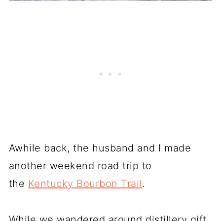
Awhile back, the husband and I made
another weekend road trip to
the
Kentucky Bourbon Trail
.
While we wandered around distillery gift