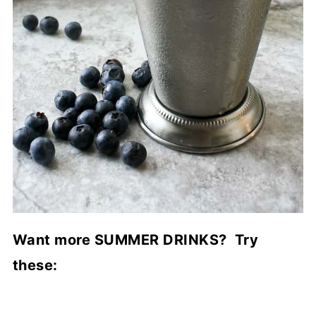
Want more SUMMER DRINKS? Try
these: