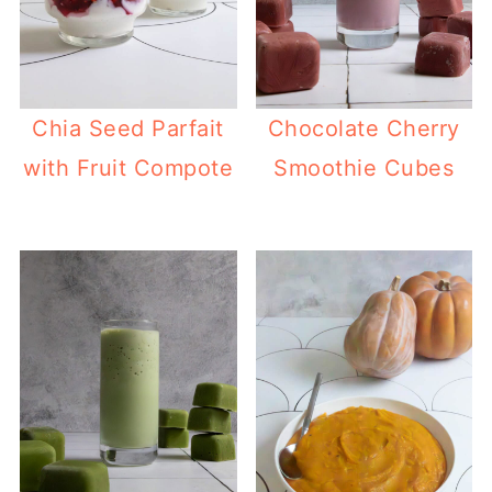
Chia Seed Parfait
Chocolate Cherry
with Fruit Compote
Smoothie Cubes