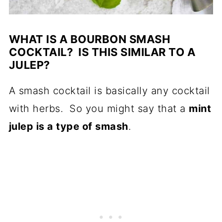
WHAT IS A BOURBON SMASH
COCKTAIL? IS THIS SIMILAR TO A
JULEP?
A smash cocktail is basically any cocktail
with herbs. So you might say that a
mint
julep is a type of smash
.