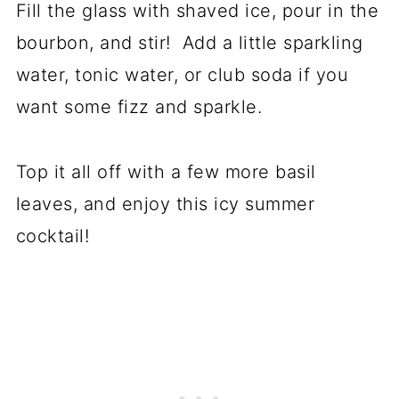
Fill the glass with shaved ice, pour in the
bourbon, and stir! Add a little sparkling
water, tonic water, or club soda if you
want some fizz and sparkle.
Top it all off with a few more basil
leaves, and enjoy this icy summer
cocktail!