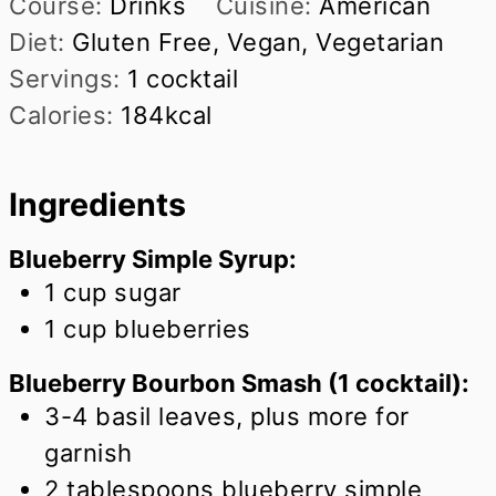
Course:
Drinks
Cuisine:
American
Diet:
Gluten Free, Vegan, Vegetarian
Servings:
1
cocktail
Calories:
184
kcal
Ingredients
Blueberry Simple Syrup:
1
cup
sugar
1
cup
blueberries
Blueberry Bourbon Smash (1 cocktail):
3-4 basil leaves, plus more for
garnish
2
tablespoons
blueberry simple