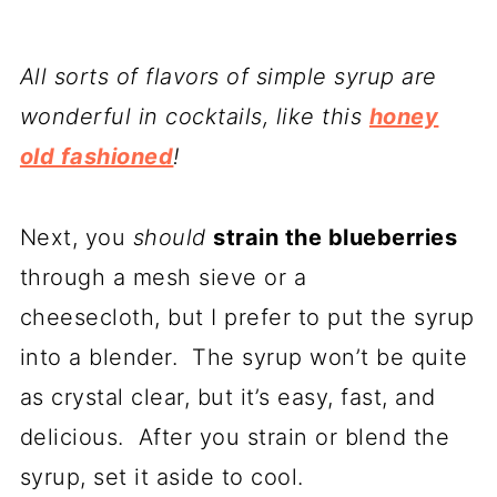
All sorts of flavors of simple syrup are
wonderful in cocktails, like this
honey
old fashioned
!
Next, you
should
strain the blueberries
through a mesh sieve or a
cheesecloth, but I prefer to put the syrup
into a blender. The syrup won’t be quite
as crystal clear, but it’s easy, fast, and
delicious. After you strain or blend the
syrup, set it aside to cool.