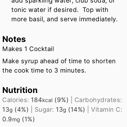
add sparkling water, club soda, or
tonic water if desired. Top with
more basil, and serve immediately.
Notes
Makes 1 Cocktail
Make syrup ahead of time to shorten
the cook time to 3 minutes.
Nutrition
Calories:
184
(9%)
|
Carbohydrates:
kcal
13
(4%)
|
Sugar:
13
(14%)
|
Vitamin C:
g
g
0.9
(1%)
mg