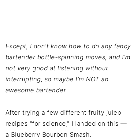
Except, I don’t know how to do any fancy
bartender bottle-spinning moves, and I’m
not very good at listening without
interrupting, so maybe I’m NOT an
awesome bartender.
After trying a few different fruity julep
recipes "for science," I landed on this —
a Blueberry Bourbon Smash.