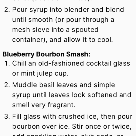
Pour syrup into blender and blend
until smooth (or pour through a
mesh sieve into a spouted
container), and allow it to cool.
Blueberry Bourbon Smash:
Chill an old-fashioned cocktail glass
or mint julep cup.
Muddle basil leaves and simple
syrup until leaves look softened and
smell very fragrant.
Fill glass with crushed ice, then pour
bourbon over ice. Stir once or twice,