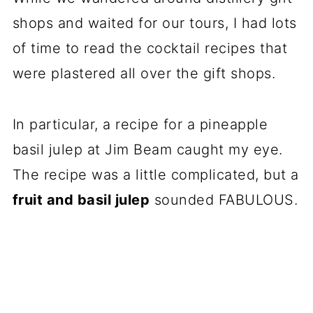
shops and waited for our tours, I had lots
of time to read the cocktail recipes that
were plastered all over the gift shops.
In particular, a recipe for a pineapple
basil julep at Jim Beam caught my eye.
The recipe was a little complicated, but a
fruit and basil julep
sounded FABULOUS.