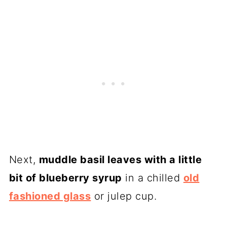
Next,
muddle basil leaves with a little
bit of blueberry syrup
in a chilled
old
fashioned glass
or julep cup.