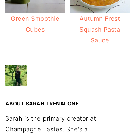
Green Smoothie
Autumn Frost
Cubes
Squash Pasta
Sauce
ABOUT
SARAH TRENALONE
Sarah is the primary creator at
Champagne Tastes. She's a