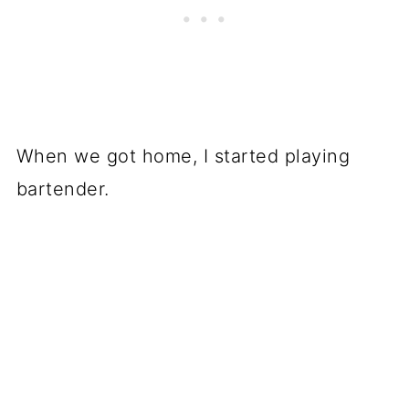
When we got home, I started playing
bartender.