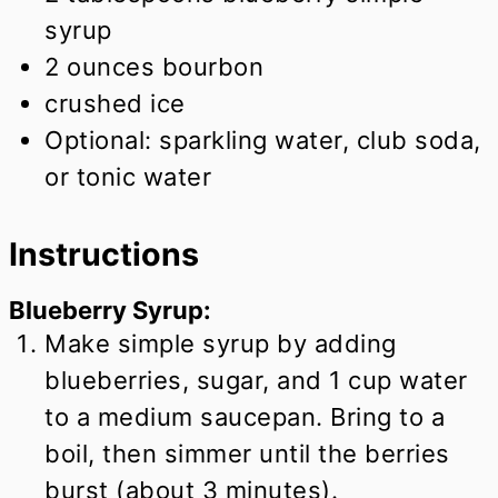
syrup
2
ounces
bourbon
crushed ice
Optional: sparkling water, club soda,
or tonic water
Instructions
Blueberry Syrup:
Make simple syrup by adding
blueberries, sugar, and 1 cup water
to a medium saucepan. Bring to a
boil, then simmer until the berries
burst (about 3 minutes).