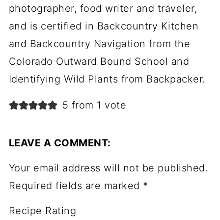
photographer, food writer and traveler,
and is certified in Backcountry Kitchen
and Backcountry Navigation from the
Colorado Outward Bound School and
Identifying Wild Plants from Backpacker.
5 from 1 vote
LEAVE A COMMENT:
Your email address will not be published.
Required fields are marked
*
Recipe Rating