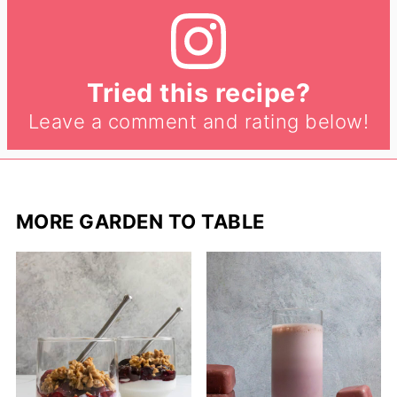
Tried this recipe?
Leave a comment and rating below!
MORE GARDEN TO TABLE