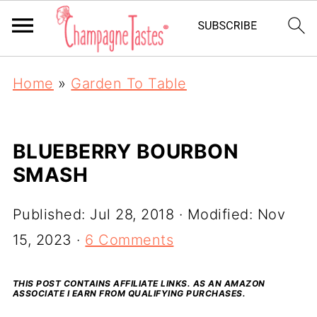
Home
»
Garden To Table
BLUEBERRY BOURBON
SMASH
Published:
Jul 28, 2018
· Modified:
Nov
15, 2023
·
6 Comments
THIS POST CONTAINS AFFILIATE LINKS. AS AN AMAZON
ASSOCIATE I EARN FROM QUALIFYING PURCHASES.