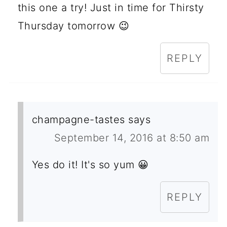
this one a try! Just in time for Thirsty
Thursday tomorrow 😉
REPLY
champagne-tastes
says
September 14, 2016 at 8:50 am
Yes do it! It's so yum 😀
REPLY