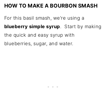
HOW TO MAKE A BOURBON SMASH
For this basil smash, we're using a
blueberry simple syrup
. Start by making
the quick and easy syrup with
blueberries, sugar, and water.