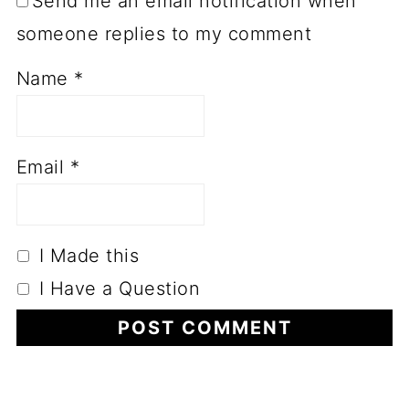
Send me an email notification when
someone replies to my comment
Name
*
Email
*
I Made this
I Have a Question