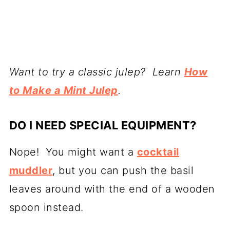
Want to try a classic julep? Learn
How
to Make a Mint Julep
.
DO I NEED SPECIAL EQUIPMENT?
Nope! You might want a
cocktail
muddler
, but you can push the basil
leaves around with the end of a wooden
spoon instead.