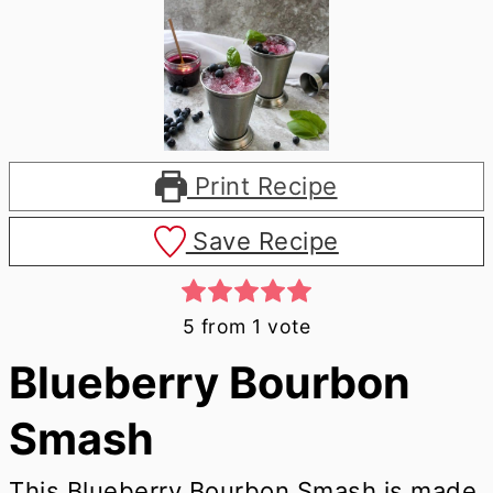
Print Recipe
Save Recipe
5
from 1 vote
Blueberry Bourbon
Smash
This Blueberry Bourbon Smash is made