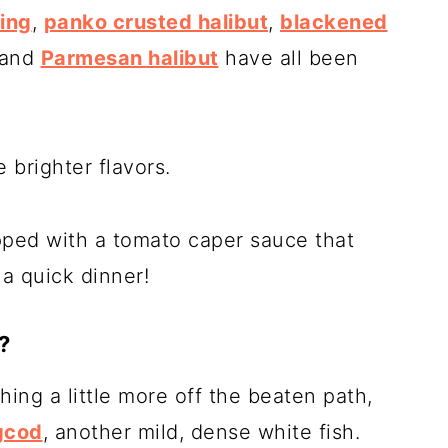
ing
,
panko crusted halibut
,
blackened
 and
Parmesan halibut
have all been
 brighter flavors.
pped with a tomato caper sauce that
a quick dinner!
?
hing a little more off the beaten path,
gcod
, another mild, dense white fish.