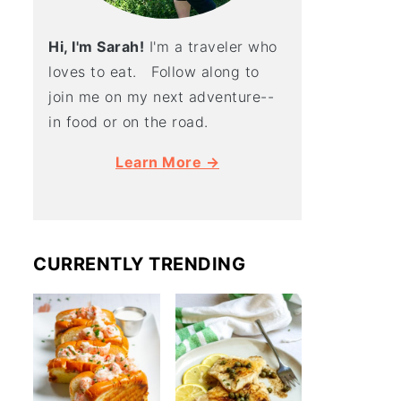
Hi, I'm Sarah!
I'm a traveler who
loves to eat. Follow along to
join me on my next adventure--
in food or on the road.
Learn More →
CURRENTLY TRENDING