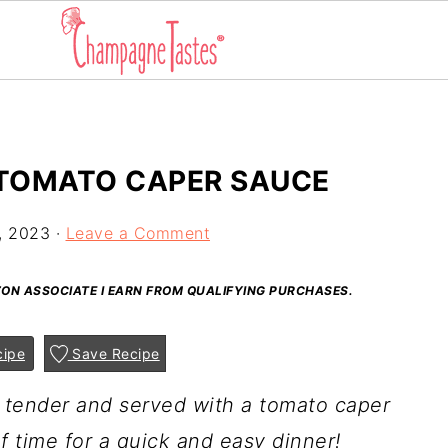
 TOMATO CAPER SAUCE
, 2023
·
Leave a Comment
AZON ASSOCIATE I EARN FROM QUALIFYING PURCHASES.
cipe
Save Recipe
l tender and served with a tomato caper
 time for a quick and easy dinner!