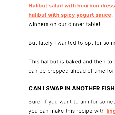
Halibut salad with bourbon dress
halibut with spicy yogurt sauce
,
winners on our dinner table!
But lately I wanted to opt for some
This halibut is baked and then to
can be prepped ahead of time for 
CAN I SWAP IN ANOTHER FISH
Sure! If you want to aim for somet
you can make this recipe with
lin