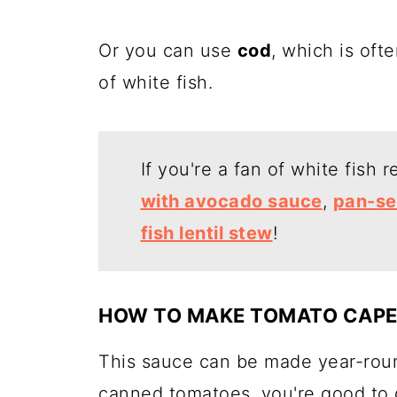
Or you can use
cod
, which is ofte
of white fish.
If you're a fan of white fish 
with avocado sauce
,
pan-se
fish lentil stew
!
HOW TO MAKE TOMATO CAPE
This sauce can be made year-roun
canned tomatoes, you're good to 