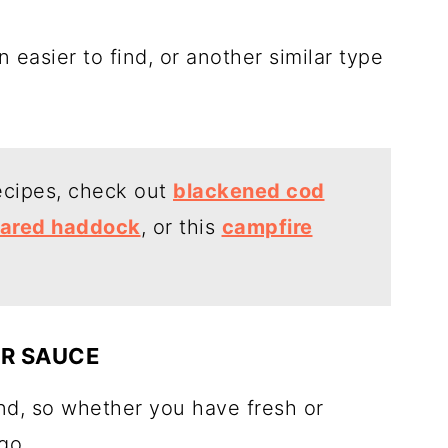
n easier to find, or another similar type
recipes, check out
blackened cod
ared haddock
, or this
campfire
R SAUCE
d, so whether you have fresh or
go.