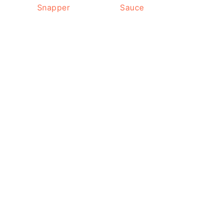
Snapper
Sauce