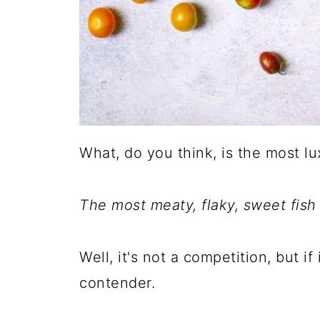
What, do you think, is the most lu
The most meaty, flaky, sweet fish
Well, it's not a competition, but if
contender.