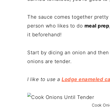
The sauce comes together pretty q
person who likes to do
meal prep
it beforehand!
Start by dicing an onion and then
onions are tender.
I like to use a
Lodge enameled ca
Cook Oni