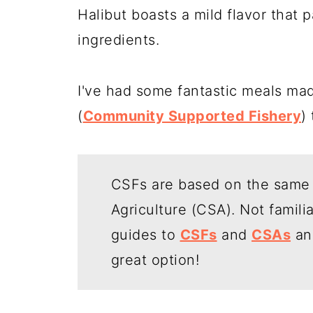
Halibut boasts a mild flavor that 
ingredients.
I've had some fantastic meals mad
(
Community Supported Fishery
)
CSFs are based on the same
Agriculture (CSA). Not famili
guides to
CSFs
and
CSAs
an
great option!