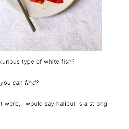
xurious type of white fish?
 you can find?
 it were, I would say halibut is a strong