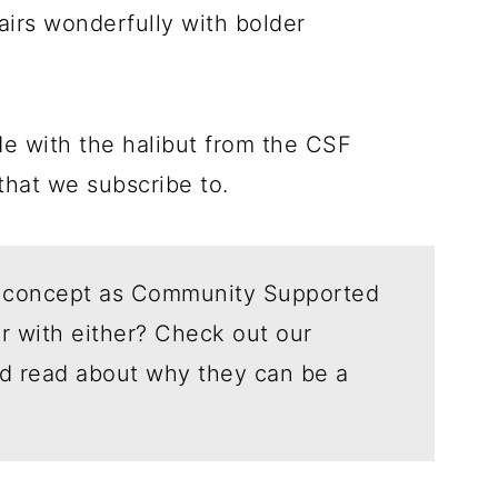
pairs wonderfully with bolder
e with the halibut from the CSF
 that we subscribe to.
 concept as Community Supported
ar with either? Check out our
d read about why they can be a