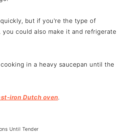
uickly, but if you're the type of
, you could also make it and refrigerate
 cooking in a heavy saucepan until the
st-iron Dutch oven
.
ons Until Tender