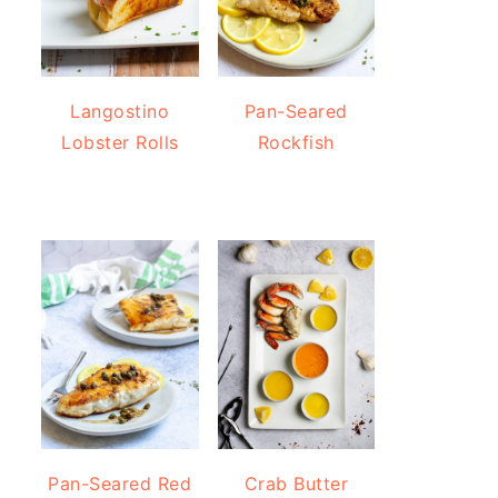
Langostino
Pan-Seared
Lobster Rolls
Rockfish
Pan-Seared Red
Crab Butter