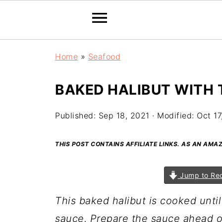
Home
»
Seafood
BAKED HALIBUT WITH
Published:
Sep 18, 2021
· Modified:
Oct 17
THIS POST CONTAINS AFFILIATE LINKS. AS AN AM
Jump to Re
This baked halibut is cooked unti
sauce. Prepare the sauce ahead of